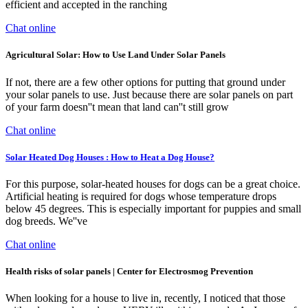
efficient and accepted in the ranching
Chat online
Agricultural Solar: How to Use Land Under Solar Panels
If not, there are a few other options for putting that ground under
your solar panels to use. Just because there are solar panels on part
of your farm doesn''t mean that land can''t still grow
Chat online
Solar Heated Dog Houses : How to Heat a Dog House?
For this purpose, solar-heated houses for dogs can be a great choice.
Artificial heating is required for dogs whose temperature drops
below 45 degrees. This is especially important for puppies and small
dog breeds. We''ve
Chat online
Health risks of solar panels | Center for Electrosmog Prevention
When looking for a house to live in, recently, I noticed that those