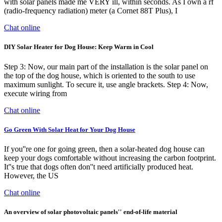
with solar panels made me VERY ill, within seconds. As I own a rf
(radio-frequency radiation) meter (a Cornet 88T Plus), I
Chat online
DIY Solar Heater for Dog House: Keep Warm in Cool
Step 3: Now, our main part of the installation is the solar panel on
the top of the dog house, which is oriented to the south to use
maximum sunlight. To secure it, use angle brackets. Step 4: Now,
execute wiring from
Chat online
Go Green With Solar Heat for Your Dog House
If you''re one for going green, then a solar-heated dog house can
keep your dogs comfortable without increasing the carbon footprint.
It''s true that dogs often don''t need artificially produced heat.
However, the US
Chat online
An overview of solar photovoltaic panels'' end-of-life material