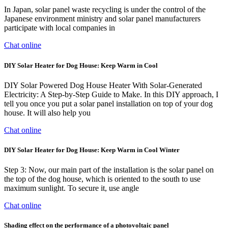
In Japan, solar panel waste recycling is under the control of the
Japanese environment ministry and solar panel manufacturers
participate with local companies in
Chat online
DIY Solar Heater for Dog House: Keep Warm in Cool
DIY Solar Powered Dog House Heater With Solar-Generated
Electricity: A Step-by-Step Guide to Make. In this DIY approach, I
tell you once you put a solar panel installation on top of your dog
house. It will also help you
Chat online
DIY Solar Heater for Dog House: Keep Warm in Cool Winter
Step 3: Now, our main part of the installation is the solar panel on
the top of the dog house, which is oriented to the south to use
maximum sunlight. To secure it, use angle
Chat online
Shading effect on the performance of a photovoltaic panel