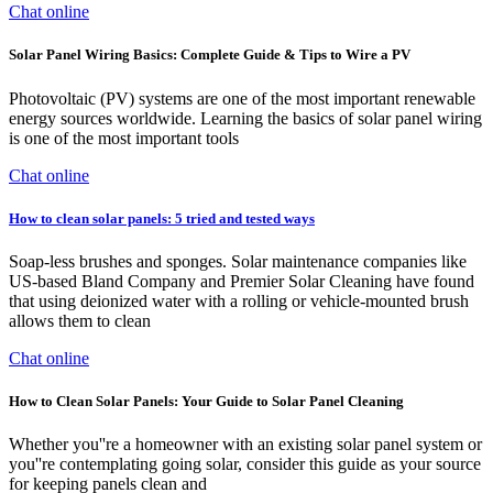
Chat online
Solar Panel Wiring Basics: Complete Guide & Tips to Wire a PV
Photovoltaic (PV) systems are one of the most important renewable
energy sources worldwide. Learning the basics of solar panel wiring
is one of the most important tools
Chat online
How to clean solar panels: 5 tried and tested ways
Soap-less brushes and sponges. Solar maintenance companies like
US-based Bland Company and Premier Solar Cleaning have found
that using deionized water with a rolling or vehicle-mounted brush
allows them to clean
Chat online
How to Clean Solar Panels: Your Guide to Solar Panel Cleaning
Whether you''re a homeowner with an existing solar panel system or
you''re contemplating going solar, consider this guide as your source
for keeping panels clean and