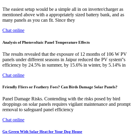
The easiest setup would be a simple all in on inverter/charger as
mentioned above with a appropriately sized battery bank, and as
many panels as you can fit. Since they
Chat online
Analysis of Photovoltaic Panel Temperature Effects
The results revealed that the exposure of 12 months of 106 W PV
panels under different seasons in Jaipur reduced the PV system''s
efficiency by 24.5% in summer, by 15.6% in winter, by 5.14% in
Chat online
Friendly Fliers or Feathery Foes? Can Birds Damage Solar Panels?
Panel Damage Risks. Contending with the risks posed by bird
droppings on solar panels requires vigilant maintenance and prompt
removal to safeguard panel efficiency
Chat online
Go Green With Solar Heat for Your Dog House