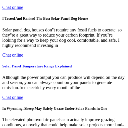
Chat online
I Tested And Ranked The Best Solar Panel Dog House
Solar panel dog houses don''t require any fossil fuels to operate, so
they''re a great way to reduce your carbon footprint. If you''re
looking for a way to keep your dog cool, comfortable, and safe, I
highly recommend investing in
Chat online
Solar Panel Temperature Range Explained
Although the power output you can produce will depend on the day
and season, you can always count on your panels to generate
emission-free electricity every month of the
Chat online
In Wyoming, Sheep May Safely Graze Under Solar Panels in One
The elevated photovoltaic panels can actually improve grazing
conditions, a novelty that could help make solar projects more land-