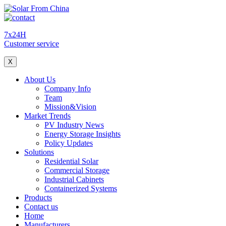
7x24H
Customer service
X
About Us
Company Info
Team
Mission&Vision
Market Trends
PV Industry News
Energy Storage Insights
Policy Updates
Solutions
Residential Solar
Commercial Storage
Industrial Cabinets
Containerized Systems
Products
Contact us
Home
Manufacturers