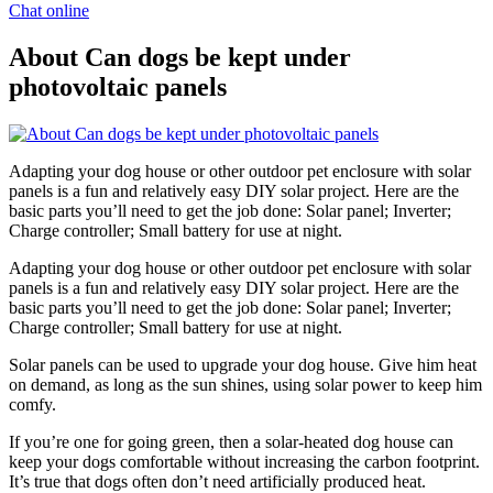
Chat online
About Can dogs be kept under
photovoltaic panels
Adapting your dog house or other outdoor pet enclosure with solar
panels is a fun and relatively easy DIY solar project. Here are the
basic parts you’ll need to get the job done: Solar panel; Inverter;
Charge controller; Small battery for use at night.
Adapting your dog house or other outdoor pet enclosure with solar
panels is a fun and relatively easy DIY solar project. Here are the
basic parts you’ll need to get the job done: Solar panel; Inverter;
Charge controller; Small battery for use at night.
Solar panels can be used to upgrade your dog house. Give him heat
on demand, as long as the sun shines, using solar power to keep him
comfy.
If you’re one for going green, then a solar-heated dog house can
keep your dogs comfortable without increasing the carbon footprint.
It’s true that dogs often don’t need artificially produced heat.