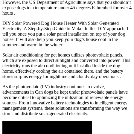
However, the US Department of Agriculture says that you shouldn’t
expose dogs to a temperature under 45 degrees Fahrenheit for over 4
hours .
DIY Solar Powered Dog House Heater With Solar-Generated
Electricity: A Step-by-Step Guide to Make. In this DIY approach, I
tell you once you put a solar panel installation on top of your dog
house. It will also help you keep your dog’s house cool in the
summer and warm in the winter.
Solar air conditioning for pet homes utilizes photovoltaic panels,
which are exposed to direct sunlight and converted into power. This
electricity runs the air conditioning unit installed inside the dog
home, effectively cooling the air contained there, and the battery
stores surplus energy for nighttime and cloudy-day operations .
As the photovoltaic (PV) industry continues to evolve,
advancements in Can dogs be kept under photovoltaic panels have
become critical to optimizing the utilization of renewable energy
sources. From innovative battery technologies to intelligent energy
management systems, these solutions are transforming the way we
store and distribute solar-generated electricity.