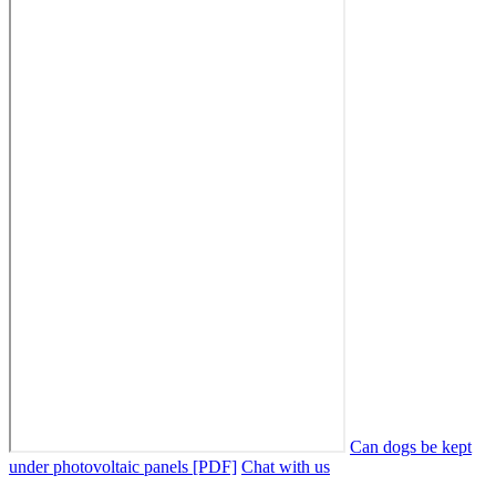
Can dogs be kept
under photovoltaic panels [PDF]
Chat with us