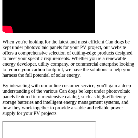
When you're looking for the latest and most efficient Can dogs be
kept under photovoltaic panels for your PV project, our website
offers a comprehensive selection of cutting-edge products designed
to meet your specific requirements. Whether you're a renewable
energy developer, utility company, or commercial enterprise looking
to reduce your carbon footprint, we have the solutions to help you
harness the full potential of solar energy.
By interacting with our online customer service, you'll gain a deep
understanding of the various Can dogs be kept under photovoltaic
panels featured in our extensive catalog, such as high-efficiency
storage batteries and intelligent energy management systems, and
how they work together to provide a stable and reliable power
supply for your PV projects.