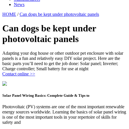
News
HOME
/
Can dogs be kept under photovoltaic panels
Can dogs be kept under
photovoltaic panels
Adapting your dog house or other outdoor pet enclosure with solar
panels is a fun and relatively easy DIY solar project. Here are the
basic parts you’ll need to get the job done: Solar panel; Inverter;
Charge controller; Small battery for use at night
Contact online >>
Solar Panel Wiring Basics: Complete Guide & Tips to
Photovoltaic (PV) systems are one of the most important renewable
energy sources worldwide. Learning the basics of solar panel wiring
is one of the most important tools in your repertoire of skills for
safety and