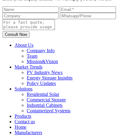
About Us
Company Info
Team
Mission&Vision
Market Trends
PV Industry News
Energy Storage Insights
Policy Updates
Solutions
Residential Solar
Commercial Storage
Industrial Cabinets
Containerized Systems
Products
Contact us
Home
Manufacturers