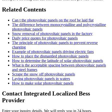
Related Contents
Can t the photovoltaic panels on the roof be laid flat
The difference between monocrystalline and polycrystalline
photovoltaic panels
Snow removal of photovoltaic panels in the factory
Daily price quotes for photovoltaic panels
The principle of photovoltaic panels to prevent reverse
charging
Example of photovoltaic panels driving electric fans
How to place the dismantled photovoltaic panels
How to determine the latitude of solar photovoltaic panels
What is the acceptable spacing between photovoltaic panels
and steel frames
Scrape the snow off photovoltaic panels
Laying photovoltaic panels in waters
How to make solar photovoltaic panels
Contact Integrated Localized Bess
Provider
Enter your inquiry details, We will reply you in 24 hours.