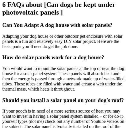
6 FAQs about [Can dogs be kept under
photovoltaic panels ]
Can You Adapt A dog house with solar panels?
Adapting your dog house or other outdoor pet enclosure with solar
panels is a fun and relatively easy DIY solar project. Here are the
basic parts you’ll need to get the job done:
How do solar panels work for a dog house?
You would want to mount the solar panels at the top or near the dog
house for a solar panel system. These panels will absorb heat and
then the energy is passed through a network made up of water-filled
tubes. These tubes are filled with water and create a web under the
thermal mass, which heats it throughout.
Should you install a solar panel on your dog's roof?
If your pooch is in need of a more serious source of heat you may
want to invest in having a solar panel system installed – or for do-it-
yourself types (not me) check out any number of Youtube videos on
the subject. The solar panel is typically installed on the roof of the