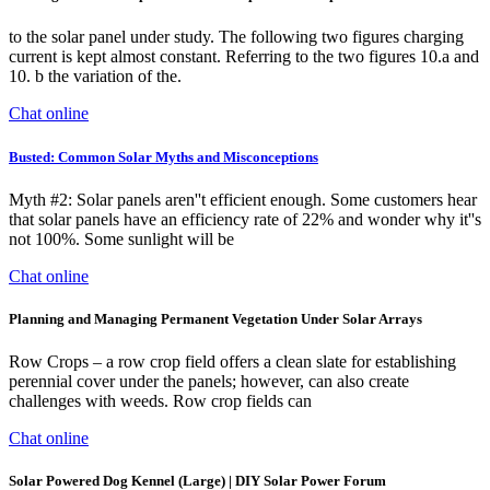
to the solar panel under study. The following two figures charging
current is kept almost constant. Referring to the two figures 10.a and
10. b the variation of the.
Chat online
Busted: Common Solar Myths and Misconceptions
Myth #2: Solar panels aren''t efficient enough. Some customers hear
that solar panels have an efficiency rate of 22% and wonder why it''s
not 100%. Some sunlight will be
Chat online
Planning and Managing Permanent Vegetation Under Solar Arrays
Row Crops – a row crop field offers a clean slate for establishing
perennial cover under the panels; however, can also create
challenges with weeds. Row crop fields can
Chat online
Solar Powered Dog Kennel (Large) | DIY Solar Power Forum