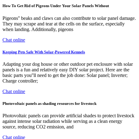
How To Get Rid of Pigeons Under Your Solar Panels Without
Pigeons'' beaks and claws can also contribute to solar panel damage.
They may scrape and tear at the cells on the surface, especially
when landing. Additionally, pigeons
Chat online
Keeping Pets Safe With Solar-Powered Kennels
Adapting your dog house or other outdoor pet enclosure with solar
panels is a fun and relatively easy DIY solar project. Here are the
basic parts you''ll need to get the job done: Solar panel; Inverter;
Charge controller;
Chat online
Photovoltaic panels as shading resources for livestock
Photovoltaic panels can provide artificial shades to protect livestock
against intense solar radiation while serving as a clean energy
source, reducing CO2 emission, and
Chat online