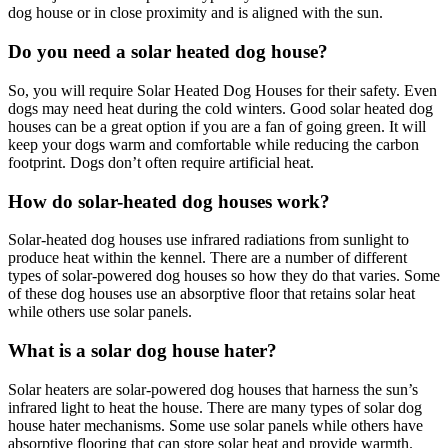
dog house or in close proximity and is aligned with the sun.
Do you need a solar heated dog house?
So, you will require Solar Heated Dog Houses for their safety. Even
dogs may need heat during the cold winters. Good solar heated dog
houses can be a great option if you are a fan of going green. It will
keep your dogs warm and comfortable while reducing the carbon
footprint. Dogs don’t often require artificial heat.
How do solar-heated dog houses work?
Solar-heated dog houses use infrared radiations from sunlight to
produce heat within the kennel. There are a number of different
types of solar-powered dog houses so how they do that varies. Some
of these dog houses use an absorptive floor that retains solar heat
while others use solar panels.
What is a solar dog house hater?
Solar heaters are solar-powered dog houses that harness the sun’s
infrared light to heat the house. There are many types of solar dog
house hater mechanisms. Some use solar panels while others have
absorptive flooring that can store solar heat and provide warmth.