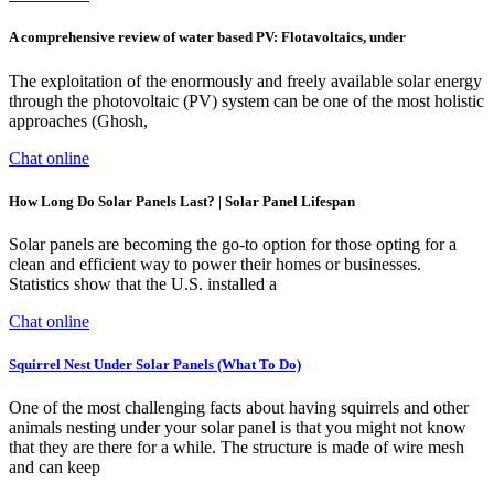
A comprehensive review of water based PV: Flotavoltaics, under
The exploitation of the enormously and freely available solar energy
through the photovoltaic (PV) system can be one of the most holistic
approaches (Ghosh,
Chat online
How Long Do Solar Panels Last? | Solar Panel Lifespan
Solar panels are becoming the go-to option for those opting for a
clean and efficient way to power their homes or businesses.
Statistics show that the U.S. installed a
Chat online
Squirrel Nest Under Solar Panels (What To Do)
One of the most challenging facts about having squirrels and other
animals nesting under your solar panel is that you might not know
that they are there for a while. The structure is made of wire mesh
and can keep