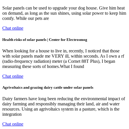
Solar panels can be used to upgrade your dog house. Give him heat
on demand, as long as the sun shines, using solar power to keep him
comfy. While our pets are
Chat online
Health risks of solar panels | Center for Electrosmog
When looking for a house to live in, recently, I noticed that those
with solar panels made me VERY ill, within seconds. As I own a rf
(radio-frequency radiation) meter (a Cornet 88T Plus), I began
measuring these sorts of homes.What I found
Chat online
Agrivoltaics and grazing dairy cattle under solar panels
Dairy farmers have long been reducing the environmental impact of
dairy farming and responsibly managing their land, air and water
resources. Using an agrivoltaics system in a pasture, which is the
integration
Chat online