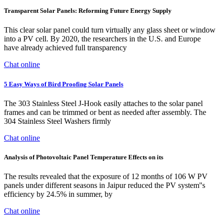
Transparent Solar Panels: Reforming Future Energy Supply
This clear solar panel could turn virtually any glass sheet or window
into a PV cell. By 2020, the researchers in the U.S. and Europe
have already achieved full transparency
Chat online
5 Easy Ways of Bird Proofing Solar Panels
The 303 Stainless Steel J-Hook easily attaches to the solar panel
frames and can be trimmed or bent as needed after assembly. The
304 Stainless Steel Washers firmly
Chat online
Analysis of Photovoltaic Panel Temperature Effects on its
The results revealed that the exposure of 12 months of 106 W PV
panels under different seasons in Jaipur reduced the PV system''s
efficiency by 24.5% in summer, by
Chat online