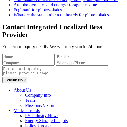
Are photovoltaics and energy storage the same
Pegboard for photovoltaics
What are the standard circuit boards for photovoltaics
Contact Integrated Localized Bess
Provider
Enter your inquiry details, We will reply you in 24 hours.
About Us
Company Info
Team
Mission&Vision
Market Trends
PV Industry News
Energy Storage Insights
Policy Updates