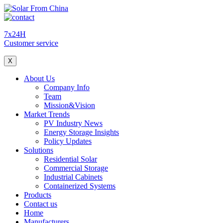
7x24H
Customer service
X
About Us
Company Info
Team
Mission&Vision
Market Trends
PV Industry News
Energy Storage Insights
Policy Updates
Solutions
Residential Solar
Commercial Storage
Industrial Cabinets
Containerized Systems
Products
Contact us
Home
Manufacturers