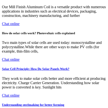
Our Mill Finish Aluminum Coil is a versatile product with numerous
applications in industries such as electrical devices, packaging,
construction, machinery manufacturing, and further
Chat online
How do solar cells work? Photovoltaic cells explained
Two main types of solar cells are used today: monocrystalline and
polycrystalline.While there are other ways to make PV cells (for
example, thin-film cells,
Chat online
Solar Cell Principle: How Do Solar Panels Work?
They work to make solar cells better and more efficient at producing
electricity. Charge Carrier Generation. Understanding how solar
power is converted is key. Sunlight hits
Chat online
Understanding steelmaking for better forming