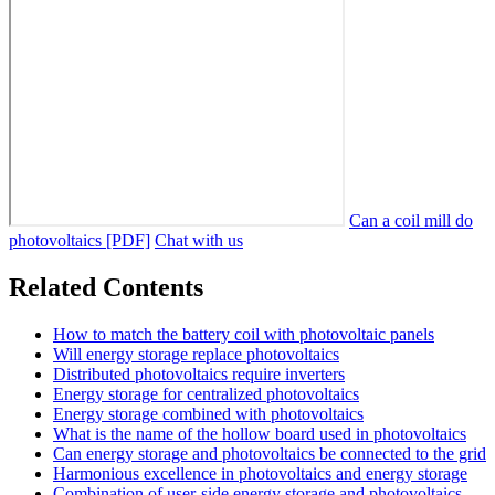
Can a coil mill do
photovoltaics [PDF]
Chat with us
Related Contents
How to match the battery coil with photovoltaic panels
Will energy storage replace photovoltaics
Distributed photovoltaics require inverters
Energy storage for centralized photovoltaics
Energy storage combined with photovoltaics
What is the name of the hollow board used in photovoltaics
Can energy storage and photovoltaics be connected to the grid
Harmonious excellence in photovoltaics and energy storage
Combination of user-side energy storage and photovoltaics