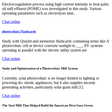
Electrocoagulation process using high current intensity to treat palm
oil mill effluent (POME) was investigated in this study. Various
operating parameters such as electrolysis time,
Chat online
photovoltaic Flashcards
Study with Quizlet and memorize flashcards containing terms like A
photovoltaic cell or device converts sunlight to ___, PV systems
operating in parallel with the electric utility system are
Chat online
Study and Optimization of a Photovoltaic Mill System
Currently, solar photovoltaic is no longer limited to lighting or
powering do- mestic appliances; but it also supplies income
generating activities, particularly solar grain mill [1].
Chat online
The Steel Mill That Helped Build the American West Goes Green