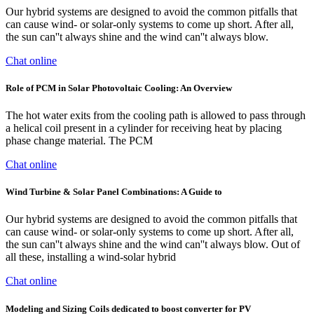
Our hybrid systems are designed to avoid the common pitfalls that
can cause wind- or solar-only systems to come up short. After all,
the sun can''t always shine and the wind can''t always blow.
Chat online
Role of PCM in Solar Photovoltaic Cooling: An Overview
The hot water exits from the cooling path is allowed to pass through
a helical coil present in a cylinder for receiving heat by placing
phase change material. The PCM
Chat online
Wind Turbine & Solar Panel Combinations: A Guide to
Our hybrid systems are designed to avoid the common pitfalls that
can cause wind- or solar-only systems to come up short. After all,
the sun can''t always shine and the wind can''t always blow. Out of
all these, installing a wind-solar hybrid
Chat online
Modeling and Sizing Coils dedicated to boost converter for PV