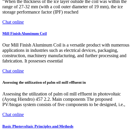
"When the thickness of the ice layer outside the coil was within the
range of 27-32 mm (with a coil outer diameter of 19 mm), the ice
storage performance factor (IPF) reached
Chat online
Mill Finish Aluminum Coil
Our Mill Finish Aluminum Coil is a versatile product with numerous
applications in industries such as electrical devices, packaging,
construction, machinery manufacturing, and further processing and
fabrication. It possesses essential
Chat online
Assessing the utilization of palm oil mill effluent in
Assessing the utilization of palm oil mill effluent in photovoltaic
(Ayong Hiendro) 457 2.2. Main components The proposed
PV/biogas system consists of five components to be designed, i.e.,
Chat online
Basic Photovoltaic Principles and Methods