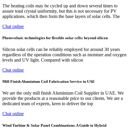
The heating coils may be cycled up and down several times to
assure total crystal uniformity, but this is not necessary for PV
applications. which then form the base layers of solar cells. The
Chat online
Photovoltaic technologies for flexible solar cells: beyond silicon
Silicon solar cells can be reliably employed for around 30 years
regardless of the operation conditions such as moisture and oxygen
levels and UV light. Compared with silicon
Chat online
Mill Finish Aluminium Coil Fabrication Service in UAE
We are the only mill finish Aluminium Coil Supplier in UAE. We
provide the products at a reasonable price to our clients. We are a
dedicated team of experts, keen to deliver the top
Chat online
Wind Turbine & Solar Panel Combinations: A Guide to Hybrid