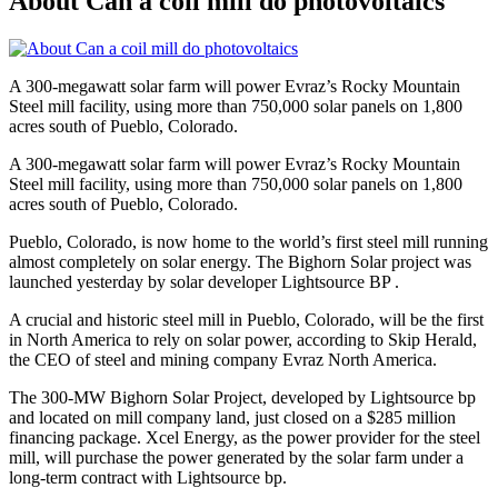
About Can a coil mill do photovoltaics
A 300-megawatt solar farm will power Evraz’s Rocky Mountain
Steel mill facility, using more than 750,000 solar panels on 1,800
acres south of Pueblo, Colorado.
A 300-megawatt solar farm will power Evraz’s Rocky Mountain
Steel mill facility, using more than 750,000 solar panels on 1,800
acres south of Pueblo, Colorado.
Pueblo, Colorado, is now home to the world’s first steel mill running
almost completely on solar energy. The Bighorn Solar project was
launched yesterday by solar developer Lightsource BP .
A crucial and historic steel mill in Pueblo, Colorado, will be the first
in North America to rely on solar power, according to Skip Herald,
the CEO of steel and mining company Evraz North America.
The 300-MW Bighorn Solar Project, developed by Lightsource bp
and located on mill company land, just closed on a $285 million
financing package. Xcel Energy, as the power provider for the steel
mill, will purchase the power generated by the solar farm under a
long-term contract with Lightsource bp.