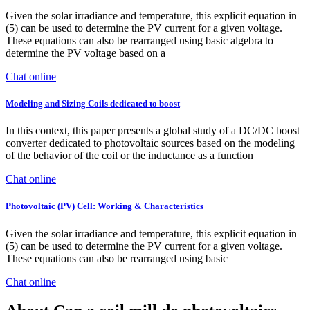
Given the solar irradiance and temperature, this explicit equation in
(5) can be used to determine the PV current for a given voltage.
These equations can also be rearranged using basic algebra to
determine the PV voltage based on a
Chat online
Modeling and Sizing Coils dedicated to boost
In this context, this paper presents a global study of a DC/DC boost
converter dedicated to photovoltaic sources based on the modeling
of the behavior of the coil or the inductance as a function
Chat online
Photovoltaic (PV) Cell: Working & Characteristics
Given the solar irradiance and temperature, this explicit equation in
(5) can be used to determine the PV current for a given voltage.
These equations can also be rearranged using basic
Chat online