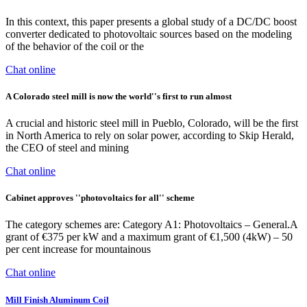
In this context, this paper presents a global study of a DC/DC boost
converter dedicated to photovoltaic sources based on the modeling
of the behavior of the coil or the
Chat online
A Colorado steel mill is now the world''s first to run almost
A crucial and historic steel mill in Pueblo, Colorado, will be the first
in North America to rely on solar power, according to Skip Herald,
the CEO of steel and mining
Chat online
Cabinet approves ''photovoltaics for all'' scheme
The category schemes are: Category A1: Photovoltaics – General.A
grant of €375 per kW and a maximum grant of €1,500 (4kW) – 50
per cent increase for mountainous
Chat online
Mill Finish Aluminum Coil