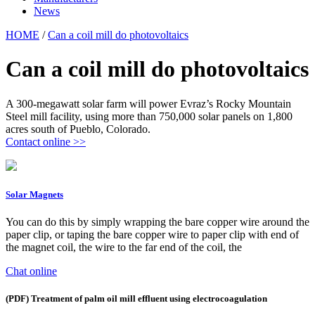
News
HOME
/
Can a coil mill do photovoltaics
Can a coil mill do photovoltaics
A 300-megawatt solar farm will power Evraz’s Rocky Mountain
Steel mill facility, using more than 750,000 solar panels on 1,800
acres south of Pueblo, Colorado.
Contact online >>
Solar Magnets
You can do this by simply wrapping the bare copper wire around the
paper clip, or taping the bare copper wire to paper clip with end of
the magnet coil, the wire to the far end of the coil, the
Chat online
(PDF) Treatment of palm oil mill effluent using electrocoagulation