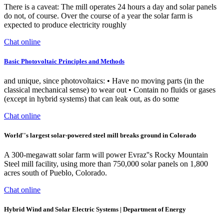
There is a caveat: The mill operates 24 hours a day and solar panels
do not, of course. Over the course of a year the solar farm is
expected to produce electricity roughly
Chat online
Basic Photovoltaic Principles and Methods
and unique, since photovoltaics: • Have no moving parts (in the
classical mechanical sense) to wear out • Contain no fluids or gases
(except in hybrid systems) that can leak out, as do some
Chat online
World''s largest solar-powered steel mill breaks ground in Colorado
A 300-megawatt solar farm will power Evraz''s Rocky Mountain
Steel mill facility, using more than 750,000 solar panels on 1,800
acres south of Pueblo, Colorado.
Chat online
Hybrid Wind and Solar Electric Systems | Department of Energy