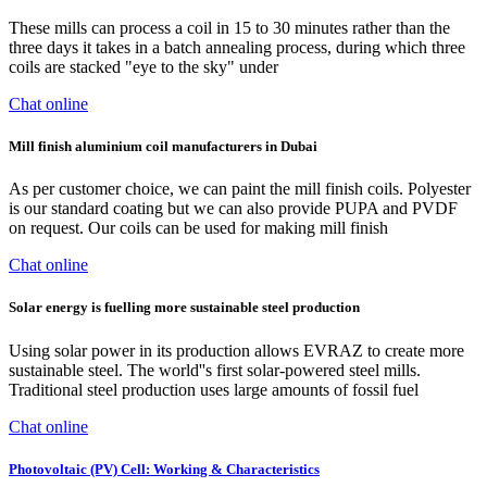
These mills can process a coil in 15 to 30 minutes rather than the
three days it takes in a batch annealing process, during which three
coils are stacked "eye to the sky" under
Chat online
Mill finish aluminium coil manufacturers in Dubai
As per customer choice, we can paint the mill finish coils. Polyester
is our standard coating but we can also provide PUPA and PVDF
on request. Our coils can be used for making mill finish
Chat online
Solar energy is fuelling more sustainable steel production
Using solar power in its production allows EVRAZ to create more
sustainable steel. The world''s first solar-powered steel mills.
Traditional steel production uses large amounts of fossil fuel
Chat online
Photovoltaic (PV) Cell: Working & Characteristics