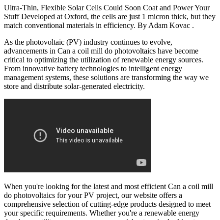
Ultra-Thin, Flexible Solar Cells Could Soon Coat and Power Your
Stuff Developed at Oxford, the cells are just 1 micron thick, but they
match conventional materials in efficiency. By Adam Kovac .
As the photovoltaic (PV) industry continues to evolve,
advancements in Can a coil mill do photovoltaics have become
critical to optimizing the utilization of renewable energy sources.
From innovative battery technologies to intelligent energy
management systems, these solutions are transforming the way we
store and distribute solar-generated electricity.
When you're looking for the latest and most efficient Can a coil mill
do photovoltaics for your PV project, our website offers a
comprehensive selection of cutting-edge products designed to meet
your specific requirements. Whether you're a renewable energy