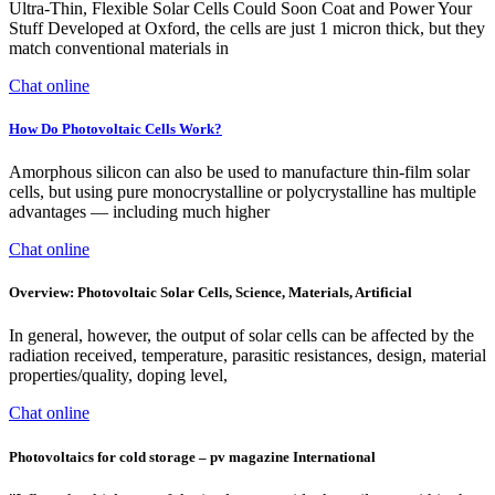
Ultra-Thin, Flexible Solar Cells Could Soon Coat and Power Your
Stuff Developed at Oxford, the cells are just 1 micron thick, but they
match conventional materials in
Chat online
How Do Photovoltaic Cells Work?
Amorphous silicon can also be used to manufacture thin-film solar
cells, but using pure monocrystalline or polycrystalline has multiple
advantages — including much higher
Chat online
Overview: Photovoltaic Solar Cells, Science, Materials, Artificial
In general, however, the output of solar cells can be affected by the
radiation received, temperature, parasitic resistances, design, material
properties/quality, doping level,
Chat online
Photovoltaics for cold storage – pv magazine International