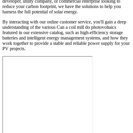
developer, utility company, or commercial enterprise looking to
reduce your carbon footprint, we have the solutions to help you
harness the full potential of solar energy.
By interacting with our online customer service, you'll gain a deep
understanding of the various Can a coil mill do photovoltaics
featured in our extensive catalog, such as high-efficiency storage
batteries and intelligent energy management systems, and how they
work together to provide a stable and reliable power supply for your
PV projects.