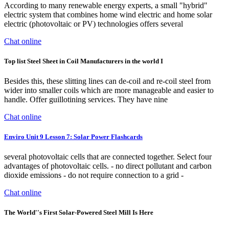
According to many renewable energy experts, a small "hybrid"
electric system that combines home wind electric and home solar
electric (photovoltaic or PV) technologies offers several
Chat online
Top list Steel Sheet in Coil Manufacturers in the world I
Besides this, these slitting lines can de-coil and re-coil steel from
wider into smaller coils which are more manageable and easier to
handle. Offer guillotining services. They have nine
Chat online
Enviro Unit 9 Lesson 7: Solar Power Flashcards
several photovoltaic cells that are connected together. Select four
advantages of photovoltaic cells. - no direct pollutant and carbon
dioxide emissions - do not require connection to a grid -
Chat online
The World''s First Solar-Powered Steel Mill Is Here