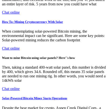
an entire layer of risk. 5 years from now you could have what
Chat online
How To: Mining Cryptocurrency With Solar
When contemplating solar-powered Bitcoin mining, the
environmental impact can be significant. Here are some key points:
Solar-powered mining reduces the carbon footprint
Chat online
Want to mine Bitcoin using solar panels? Here''s how
Then, taking a standard 400-watt solar panel, this number is divided
by 400, which gives 34.6. Rounded off, this means 35 solar panels
are needed to run one mining rig. In other words, you would need a
14kWh solar
Chat online
Solar-Powered Bitcoin Miner Starts Operations
Despite the bear market for crypto, Aspen Creek Digital Corp., a