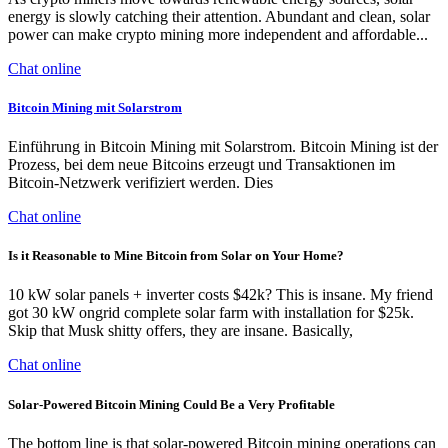
energy is slowly catching their attention. Abundant and clean, solar
power can make crypto mining more independent and affordable...
Chat online
Bitcoin Mining mit Solarstrom
Einführung in Bitcoin Mining mit Solarstrom. Bitcoin Mining ist der
Prozess, bei dem neue Bitcoins erzeugt und Transaktionen im
Bitcoin-Netzwerk verifiziert werden. Dies
Chat online
Is it Reasonable to Mine Bitcoin from Solar on Your Home?
10 kW solar panels + inverter costs $42k? This is insane. My friend
got 30 kW ongrid complete solar farm with installation for $25k.
Skip that Musk shitty offers, they are insane. Basically,
Chat online
Solar-Powered Bitcoin Mining Could Be a Very Profitable
The bottom line is that solar-powered Bitcoin mining operations can