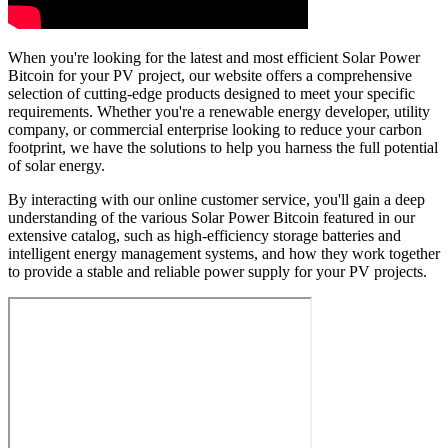
When you're looking for the latest and most efficient Solar Power
Bitcoin for your PV project, our website offers a comprehensive
selection of cutting-edge products designed to meet your specific
requirements. Whether you're a renewable energy developer, utility
company, or commercial enterprise looking to reduce your carbon
footprint, we have the solutions to help you harness the full potential
of solar energy.
By interacting with our online customer service, you'll gain a deep
understanding of the various Solar Power Bitcoin featured in our
extensive catalog, such as high-efficiency storage batteries and
intelligent energy management systems, and how they work together
to provide a stable and reliable power supply for your PV projects.