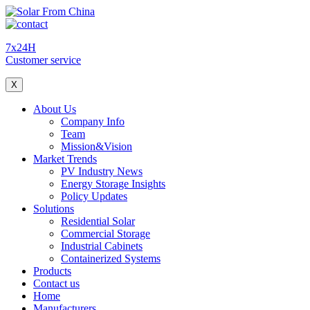
7x24H
Customer service
X
About Us
Company Info
Team
Mission&Vision
Market Trends
PV Industry News
Energy Storage Insights
Policy Updates
Solutions
Residential Solar
Commercial Storage
Industrial Cabinets
Containerized Systems
Products
Contact us
Home
Manufacturers