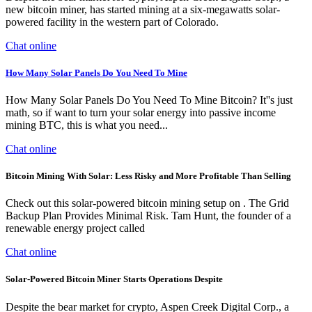
new bitcoin miner, has started mining at a six-megawatts solar-
powered facility in the western part of Colorado.
Chat online
How Many Solar Panels Do You Need To Mine
How Many Solar Panels Do You Need To Mine Bitcoin? It''s just
math, so if want to turn your solar energy into passive income
mining BTC, this is what you need...
Chat online
Bitcoin Mining With Solar: Less Risky and More Profitable Than Selling
Check out this solar-powered bitcoin mining setup on . The Grid
Backup Plan Provides Minimal Risk. Tam Hunt, the founder of a
renewable energy project called
Chat online
Solar-Powered Bitcoin Miner Starts Operations Despite
Despite the bear market for crypto, Aspen Creek Digital Corp., a