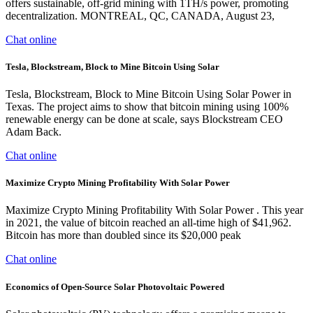
offers sustainable, off-grid mining with 1TH/s power, promoting
decentralization. MONTREAL, QC, CANADA, August 23,
Chat online
Tesla, Blockstream, Block to Mine Bitcoin Using Solar
Tesla, Blockstream, Block to Mine Bitcoin Using Solar Power in
Texas. The project aims to show that bitcoin mining using 100%
renewable energy can be done at scale, says Blockstream CEO
Adam Back.
Chat online
Maximize Crypto Mining Profitability With Solar Power
Maximize Crypto Mining Profitability With Solar Power . This year
in 2021, the value of bitcoin reached an all-time high of $41,962.
Bitcoin has more than doubled since its $20,000 peak
Chat online
Economics of Open-Source Solar Photovoltaic Powered