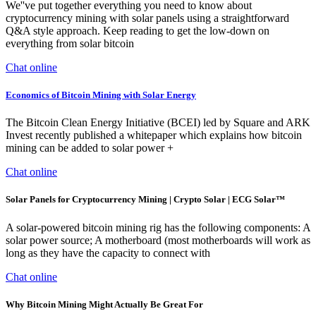
We''ve put together everything you need to know about
cryptocurrency mining with solar panels using a straightforward
Q&A style approach. Keep reading to get the low-down on
everything from solar bitcoin
Chat online
Economics of Bitcoin Mining with Solar Energy
The Bitcoin Clean Energy Initiative (BCEI) led by Square and ARK
Invest recently published a whitepaper which explains how bitcoin
mining can be added to solar power +
Chat online
Solar Panels for Cryptocurrency Mining | Crypto Solar | ECG Solar™
A solar-powered bitcoin mining rig has the following components: A
solar power source; A motherboard (most motherboards will work as
long as they have the capacity to connect with
Chat online
Why Bitcoin Mining Might Actually Be Great For