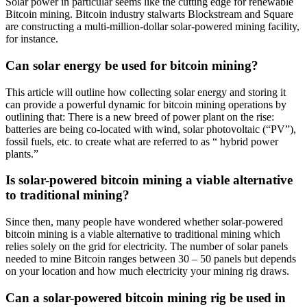
Solar power in particular seems like the cutting edge for renewable
Bitcoin mining. Bitcoin industry stalwarts Blockstream and Square
are constructing a multi-million-dollar solar-powered mining facility,
for instance.
Can solar energy be used for bitcoin mining?
This article will outline how collecting solar energy and storing it
can provide a powerful dynamic for bitcoin mining operations by
outlining that: There is a new breed of power plant on the rise:
batteries are being co-located with wind, solar photovoltaic (“PV”),
fossil fuels, etc. to create what are referred to as “ hybrid power
plants.”
Is solar-powered bitcoin mining a viable alternative
to traditional mining?
Since then, many people have wondered whether solar-powered
bitcoin mining is a viable alternative to traditional mining which
relies solely on the grid for electricity. The number of solar panels
needed to mine Bitcoin ranges between 30 – 50 panels but depends
on your location and how much electricity your mining rig draws.
Can a solar-powered bitcoin mining rig be used in