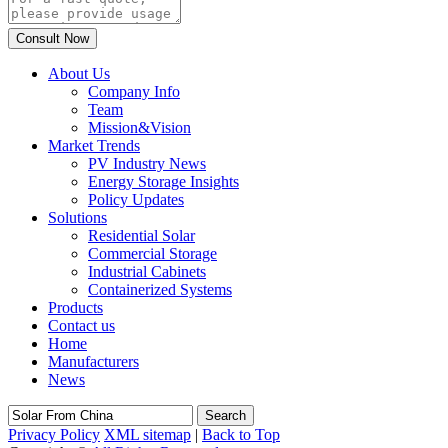
About Us
Company Info
Team
Mission&Vision
Market Trends
PV Industry News
Energy Storage Insights
Policy Updates
Solutions
Residential Solar
Commercial Storage
Industrial Cabinets
Containerized Systems
Products
Contact us
Home
Manufacturers
News
Search
Privacy Policy
XML sitemap
|
Back to Top