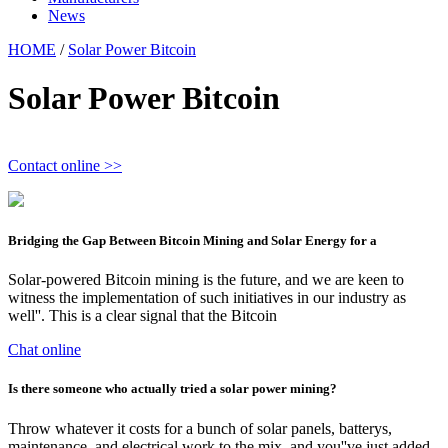
News
HOME
/
Solar Power Bitcoin
Solar Power Bitcoin
Contact online >>
Bridging the Gap Between Bitcoin Mining and Solar Energy for a
Solar-powered Bitcoin mining is the future, and we are keen to
witness the implementation of such initiatives in our industry as
well''. This is a clear signal that the Bitcoin
Chat online
Is there someone who actually tried a solar power mining?
Throw whatever it costs for a bunch of solar panels, batterys,
maintenance, and electrical work to the mix, and you''ve just added