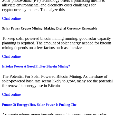
Solar photovoltaic (PV) technology offers a promising means to
alleviate environmental and electricity costs challenges for
cryptocurrency miners. To analyze this
Chat online
Solar Power Crypto Mining: Making Digital Currency Renewable
To keep solar-powered bitcoin mining running, good solar-capacity
planning is required. The amount of solar energy needed for bitcoin
mining depends on a few factors such as: the size
Chat online
Is Solar Power A Good Fit For Bitcoin Mining?
The Potential For Solar-Powered Bitcoin Mining. As the share of
solar-powered hash rate seems likely to grow, many see the potential
for renewable energy use in Bitcoin
Chat online
Future Of Energy: How Solar Power Is Fueling The
As crypto miners move towards renewable energy sources, solar