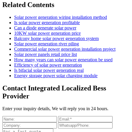
Related Contents
Solar power generation wiring installation method
Is solar power generation profitable
Can a diode generate solar power
10KW solar power generation price
Balcony home solar power generation system
Solar power generation river piling
Commercial solar power generation installation project
Solar power panels retail price list
How many years can solar power generation be used
Efficiency of solar power generation
Is bifacial solar power generation real
Energy storage power solar charging module
Contact Integrated Localized Bess
Provider
Enter your inquiry details, We will reply you in 24 hours.