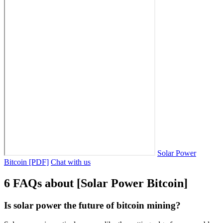
Solar Power
Bitcoin [PDF]
Chat with us
6 FAQs about [Solar Power Bitcoin]
Is solar power the future of bitcoin mining?