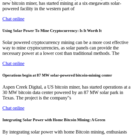
new bitcoin miner, has started mining at a six-megawatts solar-
powered facility in the western part of
Chat online
Using Solar Power To Mine Cryptocurrency: Is It Worth It
Solar powered cryptocurrency mining can be a more cost effective
way to mine cryptocurrencies, as solar panels can provide the
necessary power at a lower cost than traditional methods. The
Chat online
Operations begin at 87 MW solar-powered bitcoin-mining center
Aspen Creek Digital, a US bitcoin miner, has started operations at a
30 MW bitcoin data center powered by an 87 MW solar park in
Texas. The project is the company''s
Chat online
Integrating Solar Power with Home Bitcoin Mining: A Green
By integrating solar power with home Bitcoin mining, enthusiasts