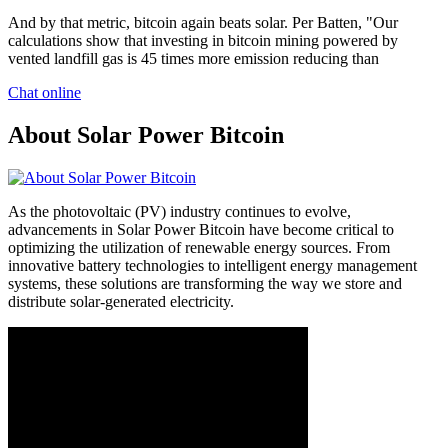
And by that metric, bitcoin again beats solar. Per Batten, "Our
calculations show that investing in bitcoin mining powered by
vented landfill gas is 45 times more emission reducing than
Chat online
About Solar Power Bitcoin
As the photovoltaic (PV) industry continues to evolve,
advancements in Solar Power Bitcoin have become critical to
optimizing the utilization of renewable energy sources. From
innovative battery technologies to intelligent energy management
systems, these solutions are transforming the way we store and
distribute solar-generated electricity.