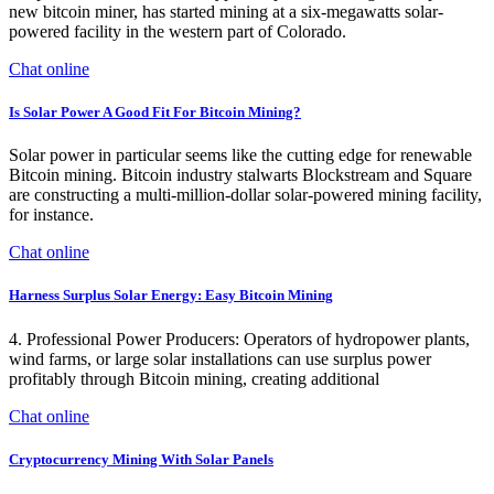
new bitcoin miner, has started mining at a six-megawatts solar-
powered facility in the western part of Colorado.
Chat online
Is Solar Power A Good Fit For Bitcoin Mining?
Solar power in particular seems like the cutting edge for renewable
Bitcoin mining. Bitcoin industry stalwarts Blockstream and Square
are constructing a multi-million-dollar solar-powered mining facility,
for instance.
Chat online
Harness Surplus Solar Energy: Easy Bitcoin Mining
4. Professional Power Producers: Operators of hydropower plants,
wind farms, or large solar installations can use surplus power
profitably through Bitcoin mining, creating additional
Chat online
Cryptocurrency Mining With Solar Panels