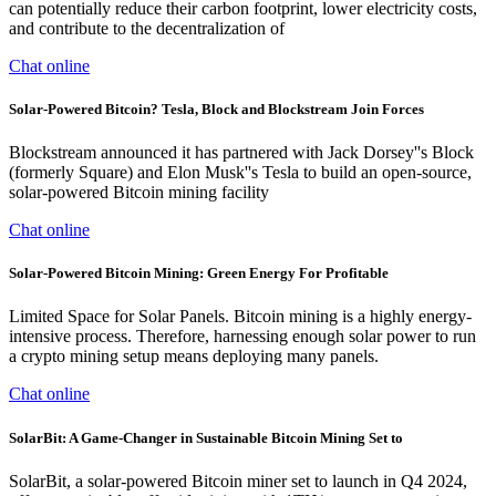
can potentially reduce their carbon footprint, lower electricity costs,
and contribute to the decentralization of
Chat online
Solar-Powered Bitcoin? Tesla, Block and Blockstream Join Forces
Blockstream announced it has partnered with Jack Dorsey''s Block
(formerly Square) and Elon Musk''s Tesla to build an open-source,
solar-powered Bitcoin mining facility
Chat online
Solar-Powered Bitcoin Mining: Green Energy For Profitable
Limited Space for Solar Panels. Bitcoin mining is a highly energy-
intensive process. Therefore, harnessing enough solar power to run
a crypto mining setup means deploying many panels.
Chat online
SolarBit: A Game-Changer in Sustainable Bitcoin Mining Set to
SolarBit, a solar-powered Bitcoin miner set to launch in Q4 2024,