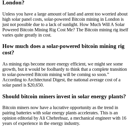
London?
Unless you have a large amount of land and arent too worried about
high solar panel costs, solar-powered Bitcoin mining in London is
just not possible due to a lack of sunlight. How Much Will A Solar
Powered Bitcoin Mining Rig Cost Me? The Bitcoin mining rig itself
varies quite greatly in cost.
How much does a solar-powered bitcoin mining rig
cost?
As mining rigs become more energy efficient, we might see some
growth, but it would be foolhardy to think that a complete transition
to solar-powered Bitcoin mining will be coming so soon.”
According to Architectural Digest, the national average cost of a
solar panel is $20,650.
Should bitcoin miners invest in solar energy plants?
Bitcoin miners now have a lucrative opportunity as the trend in
pairing batteries with solar energy plants accelerates. This is an
opinion editorial by Ali Chehrehsaz, a mechanical engineer with 16
years of experience in the energy industry.