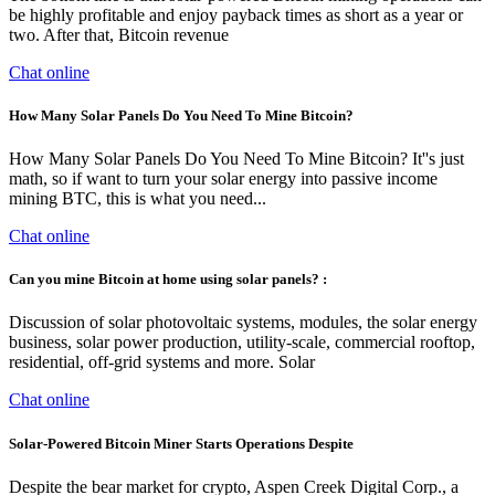
be highly profitable and enjoy payback times as short as a year or
two. After that, Bitcoin revenue
Chat online
How Many Solar Panels Do You Need To Mine Bitcoin?
How Many Solar Panels Do You Need To Mine Bitcoin? It''s just
math, so if want to turn your solar energy into passive income
mining BTC, this is what you need...
Chat online
Can you mine Bitcoin at home using solar panels? :
Discussion of solar photovoltaic systems, modules, the solar energy
business, solar power production, utility-scale, commercial rooftop,
residential, off-grid systems and more. Solar
Chat online
Solar-Powered Bitcoin Miner Starts Operations Despite
Despite the bear market for crypto, Aspen Creek Digital Corp., a