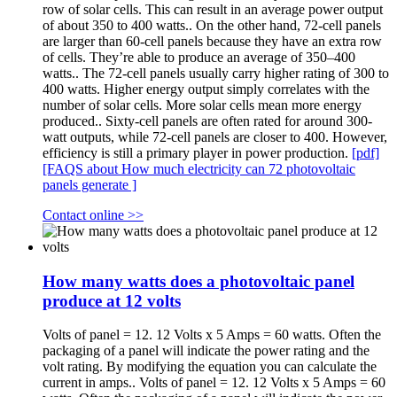
row of solar cells. This can result in an average power output
of about 350 to 400 watts.. On the other hand, 72-cell panels
are larger than 60-cell panels because they have an extra row
of cells. They’re able to produce an average of 350–400
watts.. The 72-cell panels usually carry higher rating of 300 to
400 watts. Higher energy output simply correlates with the
number of solar cells. More solar cells mean more energy
produced.. Sixty-cell panels are often rated for around 300-
watt outputs, while 72-cell panels are closer to 400. However,
efficiency is still a primary player in power production.
[pdf]
[FAQS about How much electricity can 72 photovoltaic
panels generate ]
Contact online >>
How many watts does a photovoltaic panel
produce at 12 volts
Volts of panel = 12. 12 Volts x 5 Amps = 60 watts. Often the
packaging of a panel will indicate the power rating and the
volt rating. By modifying the equation you can calculate the
current in amps.. Volts of panel = 12. 12 Volts x 5 Amps = 60