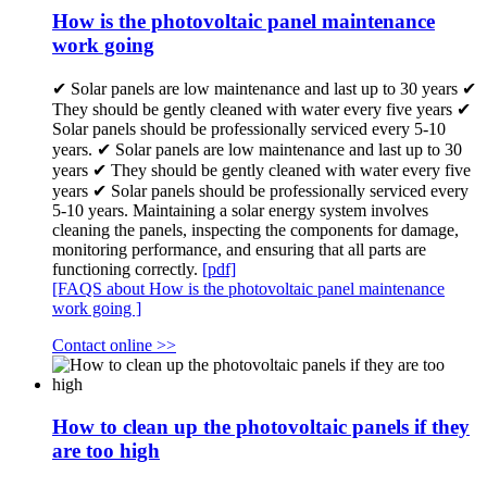
How is the photovoltaic panel maintenance
work going
✔ Solar panels are low maintenance and last up to 30 years ✔
They should be gently cleaned with water every five years ✔
Solar panels should be professionally serviced every 5-10
years. ✔ Solar panels are low maintenance and last up to 30
years ✔ They should be gently cleaned with water every five
years ✔ Solar panels should be professionally serviced every
5-10 years. Maintaining a solar energy system involves
cleaning the panels, inspecting the components for damage,
monitoring performance, and ensuring that all parts are
functioning correctly.
[pdf]
[FAQS about How is the photovoltaic panel maintenance
work going ]
Contact online >>
How to clean up the photovoltaic panels if they
are too high