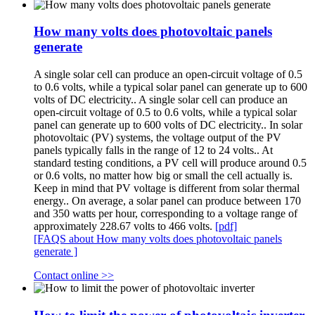
How many volts does photovoltaic panels
generate
A single solar cell can produce an open-circuit voltage of 0.5
to 0.6 volts, while a typical solar panel can generate up to 600
volts of DC electricity.. A single solar cell can produce an
open-circuit voltage of 0.5 to 0.6 volts, while a typical solar
panel can generate up to 600 volts of DC electricity.. In solar
photovoltaic (PV) systems, the voltage output of the PV
panels typically falls in the range of 12 to 24 volts.. At
standard testing conditions, a PV cell will produce around 0.5
or 0.6 volts, no matter how big or small the cell actually is.
Keep in mind that PV voltage is different from solar thermal
energy.. On average, a solar panel can produce between 170
and 350 watts per hour, corresponding to a voltage range of
approximately 228.67 volts to 466 volts.
[pdf]
[FAQS about How many volts does photovoltaic panels
generate ]
Contact online >>