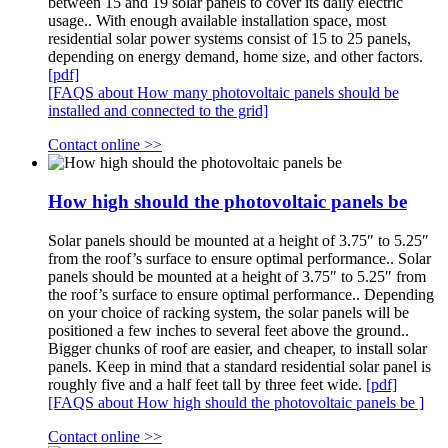
between 15 and 19 solar panels to cover its daily electric
usage.. With enough available installation space, most
residential solar power systems consist of 15 to 25 panels,
depending on energy demand, home size, and other factors.
[pdf]
[FAQS about How many photovoltaic panels should be
installed and connected to the grid]
Contact online >>
How high should the photovoltaic panels be
Solar panels should be mounted at a height of 3.75″ to 5.25″
from the roof’s surface to ensure optimal performance.. Solar
panels should be mounted at a height of 3.75″ to 5.25″ from
the roof’s surface to ensure optimal performance.. Depending
on your choice of racking system, the solar panels will be
positioned a few inches to several feet above the ground..
Bigger chunks of roof are easier, and cheaper, to install solar
panels. Keep in mind that a standard residential solar panel is
roughly five and a half feet tall by three feet wide.
[pdf]
[FAQS about How high should the photovoltaic panels be ]
Contact online >>