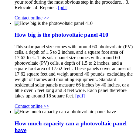
your roof during the most obvious step in the procedure. . 3.
Relocate . 4. Repairs .
[pdf]
Contact online >>
How big is the photovoltaic panel 410
This solar panel size comes with around 60 photovoltaic (PV)
cells, a depth of 1.5 to 2 inches, and a square foot area of
17.62 feet.. This solar panel size comes with around 60
photovoltaic (PV) cells, a depth of 1.5 to 2 inches, and a
square foot area of 17.62 feet.. These panels cover an area of
17.62 square feet and weigh around 40 pounds, excluding the
weight of frames and mounting equipment.. Standard
residential solar panels measure 66 inches by 40 inches, or a
little over 5 feet long and 3 feet wide. Each panel therefore
takes up around 18 square feet.
[pdf]
Contact online >>
How much capacity can a photovoltaic panel
have