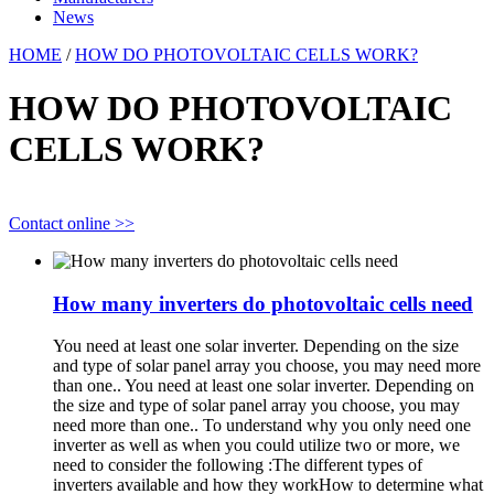
News
HOME
/
HOW DO PHOTOVOLTAIC CELLS WORK?
HOW DO PHOTOVOLTAIC
CELLS WORK?
Contact online >>
How many inverters do photovoltaic cells need
You need at least one solar inverter. Depending on the size
and type of solar panel array you choose, you may need more
than one.. You need at least one solar inverter. Depending on
the size and type of solar panel array you choose, you may
need more than one.. To understand why you only need one
inverter as well as when you could utilize two or more, we
need to consider the following :The different types of
inverters available and how they workHow to determine what