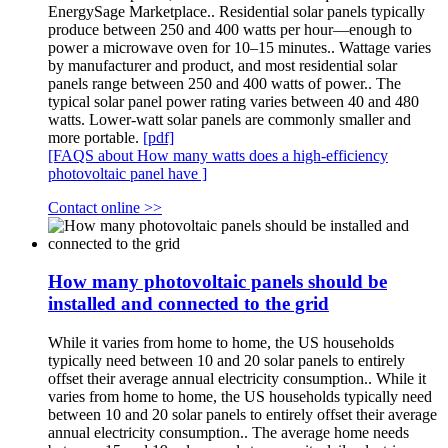
EnergySage Marketplace.. Residential solar panels typically
produce between 250 and 400 watts per hour—enough to
power a microwave oven for 10–15 minutes.. Wattage varies
by manufacturer and product, and most residential solar
panels range between 250 and 400 watts of power.. The
typical solar panel power rating varies between 40 and 480
watts. Lower-watt solar panels are commonly smaller and
more portable.
[pdf]
[FAQS about How many watts does a high-efficiency
photovoltaic panel have ]
Contact online >>
How many photovoltaic panels should be
installed and connected to the grid
While it varies from home to home, the US households
typically need between 10 and 20 solar panels to entirely
offset their average annual electricity consumption.. While it
varies from home to home, the US households typically need
between 10 and 20 solar panels to entirely offset their average
annual electricity consumption.. The average home needs