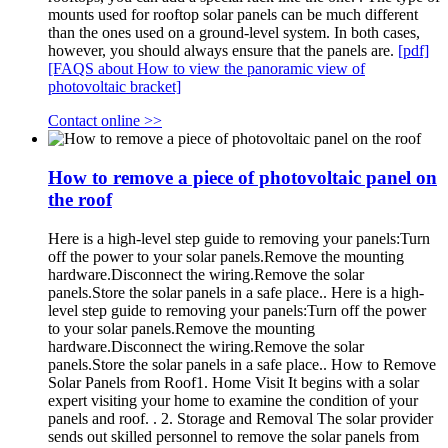
mounts used for rooftop solar panels can be much different
than the ones used on a ground-level system. In both cases,
however, you should always ensure that the panels are.
[pdf]
[FAQS about How to view the panoramic view of
photovoltaic bracket]
Contact online >>
How to remove a piece of photovoltaic panel on
the roof
Here is a high-level step guide to removing your panels:Turn
off the power to your solar panels.Remove the mounting
hardware.Disconnect the wiring.Remove the solar
panels.Store the solar panels in a safe place.. Here is a high-
level step guide to removing your panels:Turn off the power
to your solar panels.Remove the mounting
hardware.Disconnect the wiring.Remove the solar
panels.Store the solar panels in a safe place.. How to Remove
Solar Panels from Roof1. Home Visit It begins with a solar
expert visiting your home to examine the condition of your
panels and roof. . 2. Storage and Removal The solar provider
sends out skilled personnel to remove the solar panels from