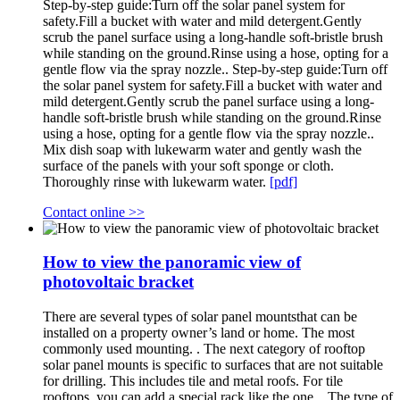
Step-by-step guide:Turn off the solar panel system for
safety.Fill a bucket with water and mild detergent.Gently
scrub the panel surface using a long-handle soft-bristle brush
while standing on the ground.Rinse using a hose, opting for a
gentle flow via the spray nozzle.. Step-by-step guide:Turn off
the solar panel system for safety.Fill a bucket with water and
mild detergent.Gently scrub the panel surface using a long-
handle soft-bristle brush while standing on the ground.Rinse
using a hose, opting for a gentle flow via the spray nozzle..
Mix dish soap with lukewarm water and gently wash the
surface of the panels with your soft sponge or cloth.
Thoroughly rinse with lukewarm water.
[pdf]
Contact online >>
How to view the panoramic view of
photovoltaic bracket
There are several types of solar panel mountsthat can be
installed on a property owner’s land or home. The most
commonly used mounting. . The next category of rooftop
solar panel mounts is specific to surfaces that are not suitable
for drilling. This includes tile and metal roofs. For tile
rooftops, you can add a special rack like the one. . The type of