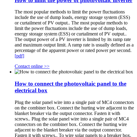
How to limit the power of photovoltaic inverter
The most popular methods to limit the power fluctuations
include the use of dump loads, energy storage system (ESS)
or curtailment of PV output.. The most popular methods to
limit the power fluctuations include the use of dump loads,
energy storage system (ESS) or curtailment of PV output..
The output power of a PV inverter is limited by its ramp rate
and maximum output limit. A ramp rate is usually defined as a
percentage of the apparent power or rated power per second.
[pdf]
Contact online >>
How to connect the photovoltaic panel to the
electrical box
Plug the solar panel wire into a single pair of MC4 connectors
on the combiner box. Connect the hurting wire adjacent to the
blanket breaker via the output connector. Fasten it with
screws.. Plug the solar panel wire into a single pair of MC4
connectors on the combiner box. Connect the hurting wire
adjacent to the blanket breaker via the output connector.
Fasten it with screws.. To wire solar panels to a breaker box,