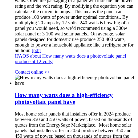
watts. Often the packaging of a panel will indicate the power
rating and the volt rating. By modifying the equation you can
calculate the current in amps.. This means the panel can
produce 100 watts of power under optimal conditions.. By
multiplying 20 amps by 12 volts, 240 watts is how big of a
panel you would need, so we’d recommend using a 300w
solar panel or 3 100 watt solar panels.. On average, solar
panels designed for domestic use produce 250-400 watts,
enough to power a household appliance like a refrigerator for
an hour.
[pdf]
[FAQS about How many watts does a photovoltaic panel
produce at 12 volts]
Contact online >>
How many watts does a high-efficiency
photovoltaic panel have
Most home solar panels that installers offer in 2024 produce
between 350 and 450 watts of power, based on thousands of
quotes from the EnergySage Marketplace.. Most home solar
panels that installers offer in 2024 produce between 350 and
450 watts of power, based on thousands of quotes from the