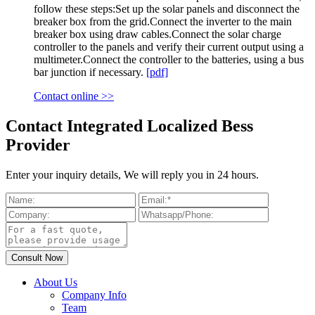
follow these steps:Set up the solar panels and disconnect the
breaker box from the grid.Connect the inverter to the main
breaker box using draw cables.Connect the solar charge
controller to the panels and verify their current output using a
multimeter.Connect the controller to the batteries, using a bus
bar junction if necessary.
[pdf]
Contact online >>
Contact Integrated Localized Bess
Provider
Enter your inquiry details, We will reply you in 24 hours.
About Us
Company Info
Team