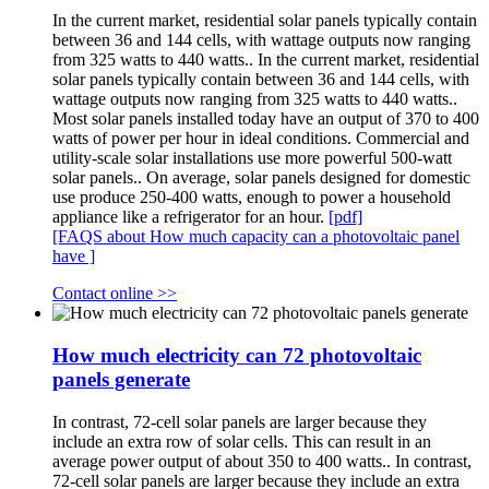
In the current market, residential solar panels typically contain
between 36 and 144 cells, with wattage outputs now ranging
from 325 watts to 440 watts.. In the current market, residential
solar panels typically contain between 36 and 144 cells, with
wattage outputs now ranging from 325 watts to 440 watts..
Most solar panels installed today have an output of 370 to 400
watts of power per hour in ideal conditions. Commercial and
utility-scale solar installations use more powerful 500-watt
solar panels.. On average, solar panels designed for domestic
use produce 250-400 watts, enough to power a household
appliance like a refrigerator for an hour.
[pdf]
[FAQS about How much capacity can a photovoltaic panel
have ]
Contact online >>
How much electricity can 72 photovoltaic
panels generate
In contrast, 72-cell solar panels are larger because they
include an extra row of solar cells. This can result in an
average power output of about 350 to 400 watts.. In contrast,
72-cell solar panels are larger because they include an extra