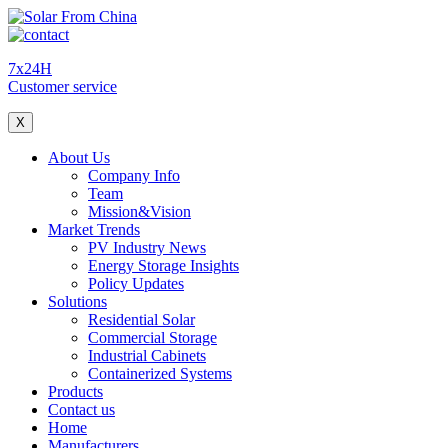
7x24H
Customer service
X
About Us
Company Info
Team
Mission&Vision
Market Trends
PV Industry News
Energy Storage Insights
Policy Updates
Solutions
Residential Solar
Commercial Storage
Industrial Cabinets
Containerized Systems
Products
Contact us
Home
Manufacturers