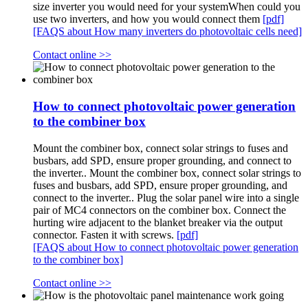
size inverter you would need for your systemWhen could you
use two inverters, and how you would connect them
[pdf]
[FAQS about How many inverters do photovoltaic cells need]
Contact online >>
How to connect photovoltaic power generation
to the combiner box
Mount the combiner box, connect solar strings to fuses and
busbars, add SPD, ensure proper grounding, and connect to
the inverter.. Mount the combiner box, connect solar strings to
fuses and busbars, add SPD, ensure proper grounding, and
connect to the inverter.. Plug the solar panel wire into a single
pair of MC4 connectors on the combiner box. Connect the
hurting wire adjacent to the blanket breaker via the output
connector. Fasten it with screws.
[pdf]
[FAQS about How to connect photovoltaic power generation
to the combiner box]
Contact online >>