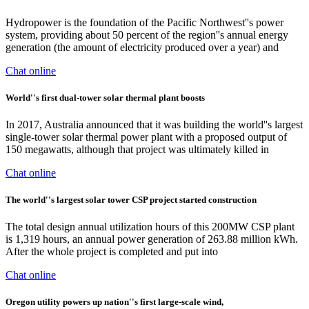
Hydropower is the foundation of the Pacific Northwest''s power
system, providing about 50 percent of the region''s annual energy
generation (the amount of electricity produced over a year) and
Chat online
World''s first dual-tower solar thermal plant boosts
In 2017, Australia announced that it was building the world''s largest
single-tower solar thermal power plant with a proposed output of
150 megawatts, although that project was ultimately killed in
Chat online
The world''s largest solar tower CSP project started construction
The total design annual utilization hours of this 200MW CSP plant
is 1,319 hours, an annual power generation of 263.88 million kWh.
After the whole project is completed and put into
Chat online
Oregon utility powers up nation''s first large-scale wind,