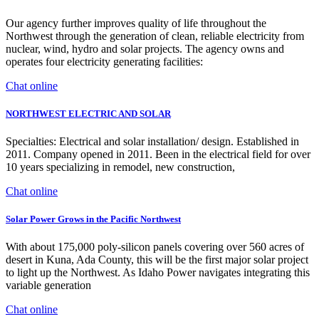
Our agency further improves quality of life throughout the
Northwest through the generation of clean, reliable electricity from
nuclear, wind, hydro and solar projects. The agency owns and
operates four electricity generating facilities:
Chat online
NORTHWEST ELECTRIC AND SOLAR
Specialties: Electrical and solar installation/ design. Established in
2011. Company opened in 2011. Been in the electrical field for over
10 years specializing in remodel, new construction,
Chat online
Solar Power Grows in the Pacific Northwest
With about 175,000 poly-silicon panels covering over 560 acres of
desert in Kuna, Ada County, this will be the first major solar project
to light up the Northwest. As Idaho Power navigates integrating this
variable generation
Chat online