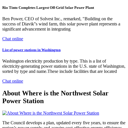
Rio Tinto Completes Largest Off-Grid Solar Power Plant
Ben Power, CEO of Solvest Inc., remarked, "Building on the
success of Diavik''s wind farm, this solar power plant represents a
significant advancement in integrating
Chat online
List of power stations in Washington
Washington electricity production by type. This is a list of
electricity-generating power stations in the U.S. state of Washington,
sorted by type and name.These include facilities that are located
Chat online
About Where is the Northwest Solar
Power Station
The Council develops a plan, updated every five years, to ensure the
region’s power supply and acquire cost-effective energy efficiency.