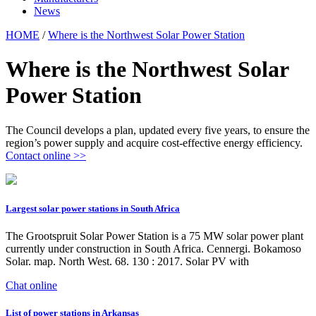
News
HOME
/
Where is the Northwest Solar Power Station
Where is the Northwest Solar
Power Station
The Council develops a plan, updated every five years, to ensure the
region’s power supply and acquire cost-effective energy efficiency.
Contact online >>
Largest solar power stations in South Africa
The Grootspruit Solar Power Station is a 75 MW solar power plant
currently under construction in South Africa. Cennergi. Bokamoso
Solar. map. North West. 68. 130 : 2017. Solar PV with
Chat online
List of power stations in Arkansas