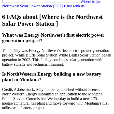
Where is the
Northwest Solar Power Station [PDF]
Chat with us
6 FAQs about [Where is the Northwest
Solar Power Station ]
What was Energy Northwest's first electric power
generation project?
The facility was Energy Northwest's first electric power generation
project. White Bluffs Solar Station White Bluffs Solar Station began
operation in 2002. This facility combines solar generation with
battery storage and technician training.
Is NorthWestern Energy building a new battery
plant in Montana?
Credit: Adobe stock. May not be republished without license.
NorthWestern Energy submitted an application to the Montana
Public Service Commission Wednesday to build a new 175-
megawatt natural gas plant and move forward with Montana’s first
utility-scale battery project.