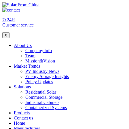
7x24H
Customer service
X
About Us
Company Info
Team
Mission&Vision
Market Trends
PV Industry News
Energy Storage Insights
Policy Updates
Solutions
Residential Solar
Commercial Storage
Industrial Cabinets
Containerized Systems
Products
Contact us
Home
Manufacturers