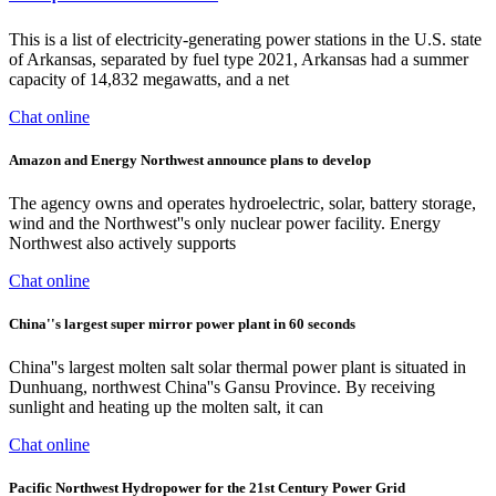
This is a list of electricity-generating power stations in the U.S. state
of Arkansas, separated by fuel type 2021, Arkansas had a summer
capacity of 14,832 megawatts, and a net
Chat online
Amazon and Energy Northwest announce plans to develop
The agency owns and operates hydroelectric, solar, battery storage,
wind and the Northwest''s only nuclear power facility. Energy
Northwest also actively supports
Chat online
China''s largest super mirror power plant in 60 seconds
China''s largest molten salt solar thermal power plant is situated in
Dunhuang, northwest China''s Gansu Province. By receiving
sunlight and heating up the molten salt, it can
Chat online
Pacific Northwest Hydropower for the 21st Century Power Grid