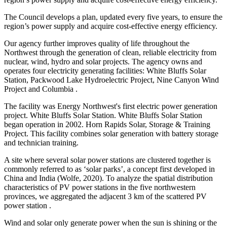
The Council develops a plan, updated every five years, to ensure the
region’s power supply and acquire cost-effective energy efficiency.
Our agency further improves quality of life throughout the
Northwest through the generation of clean, reliable electricity from
nuclear, wind, hydro and solar projects. The agency owns and
operates four electricity generating facilities: White Bluffs Solar
Station, Packwood Lake Hydroelectric Project, Nine Canyon Wind
Project and Columbia .
The facility was Energy Northwest's first electric power generation
project. White Bluffs Solar Station. White Bluffs Solar Station
began operation in 2002. Horn Rapids Solar, Storage & Training
Project. This facility combines solar generation with battery storage
and technician training.
A site where several solar power stations are clustered together is
commonly referred to as ‘solar parks’, a concept first developed in
China and India (Wolfe, 2020). To analyze the spatial distribution
characteristics of PV power stations in the five northwestern
provinces, we aggregated the adjacent 3 km of the scattered PV
power station .
Wind and solar only generate power when the sun is shining or the