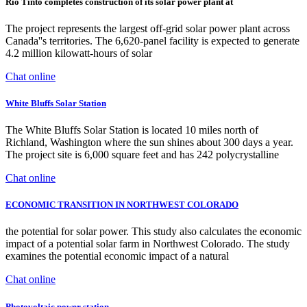
Rio Tinto completes construction of its solar power plant at
The project represents the largest off-grid solar power plant across
Canada''s territories. The 6,620-panel facility is expected to generate
4.2 million kilowatt-hours of solar
Chat online
White Bluffs Solar Station
The White Bluffs Solar Station is located 10 miles north of
Richland, Washington where the sun shines about 300 days a year.
The project site is 6,000 square feet and has 242 polycrystalline
Chat online
ECONOMIC TRANSITION IN NORTHWEST COLORADO
the potential for solar power. This study also calculates the economic
impact of a potential solar farm in Northwest Colorado. The study
examines the potential economic impact of a natural
Chat online
Photovoltaic power station