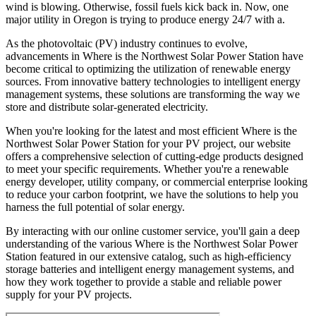
wind is blowing. Otherwise, fossil fuels kick back in. Now, one
major utility in Oregon is trying to produce energy 24/7 with a.
As the photovoltaic (PV) industry continues to evolve,
advancements in Where is the Northwest Solar Power Station have
become critical to optimizing the utilization of renewable energy
sources. From innovative battery technologies to intelligent energy
management systems, these solutions are transforming the way we
store and distribute solar-generated electricity.
When you're looking for the latest and most efficient Where is the
Northwest Solar Power Station for your PV project, our website
offers a comprehensive selection of cutting-edge products designed
to meet your specific requirements. Whether you're a renewable
energy developer, utility company, or commercial enterprise looking
to reduce your carbon footprint, we have the solutions to help you
harness the full potential of solar energy.
By interacting with our online customer service, you'll gain a deep
understanding of the various Where is the Northwest Solar Power
Station featured in our extensive catalog, such as high-efficiency
storage batteries and intelligent energy management systems, and
how they work together to provide a stable and reliable power
supply for your PV projects.