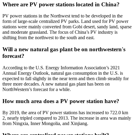
Where are PV power stations located in China?
PV power stations in the Northwest tend to be developed in the
form of large-scale centralized PV parks. Land used for PV power
stations were mainly converted from Gobi desert, sandy land, sparse
and moderate grassland. The focus of China’s PV industry is
shifting from the northwest to the south and east.
Will a new natural gas plant be on northwestern's
forecast?
According to the U.S. Energy Information Association’s 2021
Annual Energy Outlook, natural gas consumption in the U.S. is
expected to fall slightly in the near term and then climb steadily for
three more decades. A new natural gas plant has been on
NorthWestern’s forecast for a while.
How much area does a PV power station have?
By 2019, the area of PV power stations has increased to 722.0 km
2, nearly tripled compared to 2013. The increase in area was mainly
from Ningxia, Inner Mongolia, and Xinjiang.