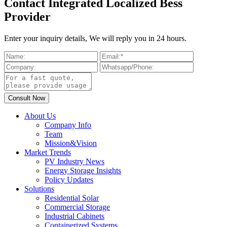
Contact Integrated Localized Bess
Provider
Enter your inquiry details, We will reply you in 24 hours.
About Us
Company Info
Team
Mission&Vision
Market Trends
PV Industry News
Energy Storage Insights
Policy Updates
Solutions
Residential Solar
Commercial Storage
Industrial Cabinets
Containerized Systems