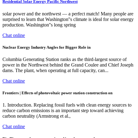
Residential Solar Energy Pacific Northwest
solar power and the northwest — a perfect match! Many people are
surprised to learn that Washington''s climate is ideal for solar energy
production. Washington''s long spring
Chat online
Nuclear Energy Industry Angles for Bigger Role in
Columbia Generating Station ranks as the third-largest source of
power in the Northwest behind the Grand Coulee and Chief Joseph
dams. The plant, when operating at full capacity, can...
Chat online
Frontiers | Effects of photovoltaic power station construction on
1. Introduction. Replacing fossil fuels with clean energy sources to
reduce carbon emissions is an important step toward achieving
carbon neutrality (Armstrong et al.,
Chat online