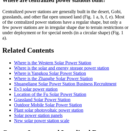
Where are centralized power stations built?
Centralized power stations are generally built in the desert, Gobi,
grasslands, and other flat open unused land (Fig. 1 a, b, f, e). Most
of the centralized power stations have a regular shape, but only a
few power stations are in irregular shape due to terrain restrictions or
under deployment or for special needs (in a circular shape) (Fig. 1
a).
Related Contents
Where is the Western Solar Power Station
Where is the solar and energy storage power station
Where is Yangkou Solar Power Station
Where is the Zhanghe Solar Power Station
Shuangliang Solar Power Station Business Recruitment
Ev3 solar power station
Location of the Fu Solar Power Station
Grassland Solar Power Station
Outdoor Mobile Solar Power Station
Plant solar photovoltaic power station
Solar power station panels
New solar power station scale