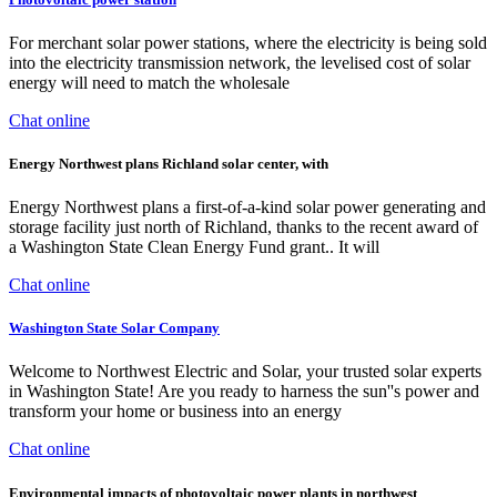
For merchant solar power stations, where the electricity is being sold
into the electricity transmission network, the levelised cost of solar
energy will need to match the wholesale
Chat online
Energy Northwest plans Richland solar center, with
Energy Northwest plans a first-of-a-kind solar power generating and
storage facility just north of Richland, thanks to the recent award of
a Washington State Clean Energy Fund grant.. It will
Chat online
Washington State Solar Company
Welcome to Northwest Electric and Solar, your trusted solar experts
in Washington State! Are you ready to harness the sun''s power and
transform your home or business into an energy
Chat online
Environmental impacts of photovoltaic power plants in northwest