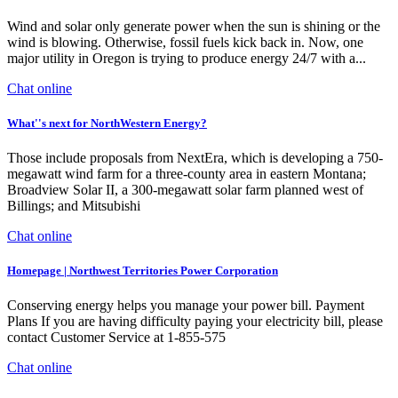
Wind and solar only generate power when the sun is shining or the
wind is blowing. Otherwise, fossil fuels kick back in. Now, one
major utility in Oregon is trying to produce energy 24/7 with a...
Chat online
What''s next for NorthWestern Energy?
Those include proposals from NextEra, which is developing a 750-
megawatt wind farm for a three-county area in eastern Montana;
Broadview Solar II, a 300-megawatt solar farm planned west of
Billings; and Mitsubishi
Chat online
Homepage | Northwest Territories Power Corporation
Conserving energy helps you manage your power bill. Payment
Plans If you are having difficulty paying your electricity bill, please
contact Customer Service at 1-855-575
Chat online