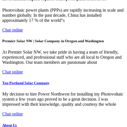
Photovoltaic power plants (PPPs) are rapidly increasing in scale and
number globally. In the past decade, China has installed
approximately 17 % of the world''s
Chat online
Premier Solar NW | Solar Company in Oregon and Washington
At Premier Solar NW, we take pride in having a team of friendly,
experienced, and professional staff who are all local to Oregon and
Washington. Our team members are passionate about
Chat online
Top Portland Solar Company
My decision to hire Power Northwest for installing my Photovoltaic
system a few years ago proved to be a great decision. I was
impressed with their knowledge, quality and courtesy the whole
Chat online
About Us