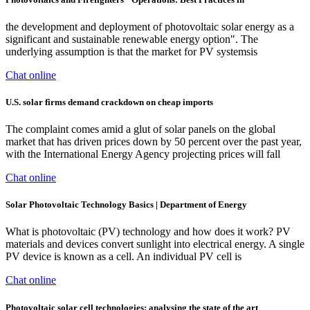
the development and deployment of photovoltaic solar energy as a
significant and sustainable renewable energy option". The
underlying assumption is that the market for PV systemsis
Chat online
U.S. solar firms demand crackdown on cheap imports
The complaint comes amid a glut of solar panels on the global
market that has driven prices down by 50 percent over the past year,
with the International Energy Agency projecting prices will fall
Chat online
Solar Photovoltaic Technology Basics | Department of Energy
What is photovoltaic (PV) technology and how does it work? PV
materials and devices convert sunlight into electrical energy. A single
PV device is known as a cell. An individual PV cell is
Chat online
Photovoltaic solar cell technologies: analysing the state of the art