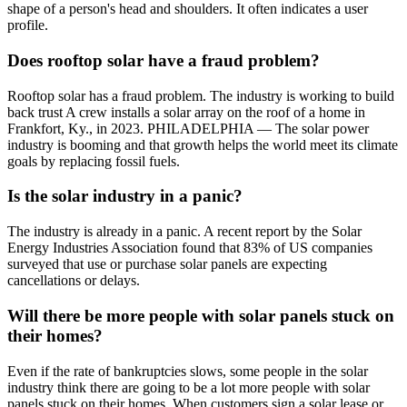
shape of a person's head and shoulders. It often indicates a user
profile.
Does rooftop solar have a fraud problem?
Rooftop solar has a fraud problem. The industry is working to build
back trust A crew installs a solar array on the roof of a home in
Frankfort, Ky., in 2023. PHILADELPHIA — The solar power
industry is booming and that growth helps the world meet its climate
goals by replacing fossil fuels.
Is the solar industry in a panic?
The industry is already in a panic. A recent report by the Solar
Energy Industries Association found that 83% of US companies
surveyed that use or purchase solar panels are expecting
cancellations or delays.
Will there be more people with solar panels stuck on
their homes?
Even if the rate of bankruptcies slows, some people in the solar
industry think there are going to be a lot more people with solar
panels stuck on their homes. When customers sign a solar lease or