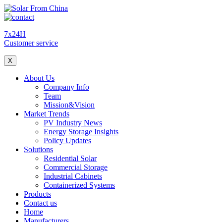
7x24H
Customer service
X
About Us
Company Info
Team
Mission&Vision
Market Trends
PV Industry News
Energy Storage Insights
Policy Updates
Solutions
Residential Solar
Commercial Storage
Industrial Cabinets
Containerized Systems
Products
Contact us
Home
Manufacturers