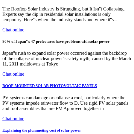
The Rooftop Solar Industry Is Struggling, but It Isn''t Collapsing.
Experts say the dip in residential solar installations is only
temporary. Here''s where the industry stands and where it''s...
Chat online
80% of Japan''s 47 prefectures have problems with solar power
Japan''s rush to expand solar power occurred against the backdrop
of the collapse of nuclear power''s safety myth, caused by the March
11, 2011 meltdowns at Tokyo
Chat online
ROOF-MOUNTED SOLAR PHOTOVOLTAIC PANELS
PV systems can damage or collapse a roof, particularly where the
PV systems impede rainwater flow to D. Use rigid PV solar panels
and roof assemblies that are FM Approved together in
Chat online
Explaining the plummeting cost of solar power