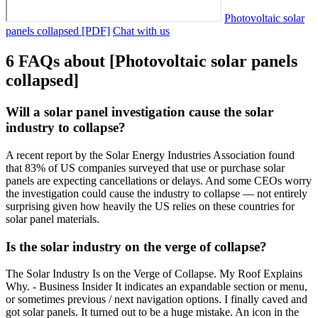
Photovoltaic solar
panels collapsed [PDF]
Chat with us
6 FAQs about [Photovoltaic solar panels
collapsed]
Will a solar panel investigation cause the solar
industry to collapse?
A recent report by the Solar Energy Industries Association found
that 83% of US companies surveyed that use or purchase solar
panels are expecting cancellations or delays. And some CEOs worry
the investigation could cause the industry to collapse — not entirely
surprising given how heavily the US relies on these countries for
solar panel materials.
Is the solar industry on the verge of collapse?
The Solar Industry Is on the Verge of Collapse. My Roof Explains
Why. - Business Insider It indicates an expandable section or menu,
or sometimes previous / next navigation options. I finally caved and
got solar panels. It turned out to be a huge mistake. An icon in the