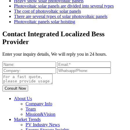
Heavy snow solar photovoltaic panels
Photovoltaic solar panels are divided into several types
The cost of photovoltaic solar panels
There are several types of solar photovoltaic panels
Photovoltaic panels solar hoisting
Contact Integrated Localized Bess
Provider
Enter your inquiry details, We will reply you in 24 hours.
About Us
Company Info
Team
Mission&Vision
Market Trends
PV Industry News
Energy Storage Insights