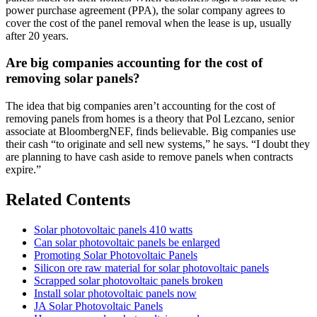
power purchase agreement (PPA), the solar company agrees to
cover the cost of the panel removal when the lease is up, usually
after 20 years.
Are big companies accounting for the cost of
removing solar panels?
The idea that big companies aren’t accounting for the cost of
removing panels from homes is a theory that Pol Lezcano, senior
associate at BloombergNEF, finds believable. Big companies use
their cash “to originate and sell new systems,” he says. “I doubt they
are planning to have cash aside to remove panels when contracts
expire.”
Related Contents
Solar photovoltaic panels 410 watts
Can solar photovoltaic panels be enlarged
Promoting Solar Photovoltaic Panels
Silicon ore raw material for solar photovoltaic panels
Scrapped solar photovoltaic panels broken
Install solar photovoltaic panels now
JA Solar Photovoltaic Panels