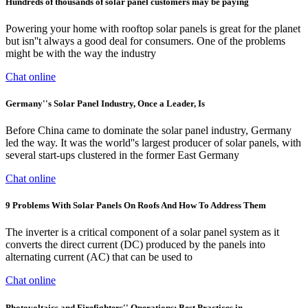
Hundreds of thousands of solar panel customers may be paying
Powering your home with rooftop solar panels is great for the planet
but isn''t always a good deal for consumers. One of the problems
might be with the way the industry
Chat online
Germany''s Solar Panel Industry, Once a Leader, Is
Before China came to dominate the solar panel industry, Germany
led the way. It was the world''s largest producer of solar panels, with
several start-ups clustered in the former East Germany
Chat online
9 Problems With Solar Panels On Roofs And How To Address Them
The inverter is a critical component of a solar panel system as it
converts the direct current (DC) produced by the panels into
alternating current (AC) that can be used to
Chat online
Photovoltaics and Firefighters'' Operations: Best Practices in