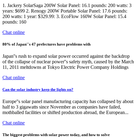
1. Jackery SolarSaga 200W Solar Panel: 16.1 pounds: 200 watts: 3
years: $699 2. Renogy 200W Portable Solar Panel: 17.6 pounds:
200 watts: 1 year: $329.99: 3. EcoFlow 160W Solar Panel: 15.4
pounds: 160
Chat online
80% of Japan''s 47 prefectures have problems with
Japan''s rush to expand solar power occurred against the backdrop
of the collapse of nuclear power''s safety myth, caused by the March
11, 2011 meltdowns at Tokyo Electric Power Company Holdings
Chat online
Can the solar industry keep the lights on?
Europe''s solar panel manufacturing capacity has collapsed by about
half to 3 gigawatts since November as companies have failed,
mothballed facilities or shifted production abroad, the European...
Chat online
The biggest problems with solar power today, and how to solve