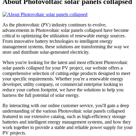
About Photovoltaic solar panels collapsed
As the photovoltaic (PV) industry continues to evolve,
advancements in Photovoltaic solar panels collapsed have become
critical to optimizing the utilization of renewable energy sources.
From innovative battery technologies to intelligent energy
management systems, these solutions are transforming the way we
store and distribute solar-generated electricity.
When you're looking for the latest and most efficient Photovoltaic
solar panels collapsed for your PV project, our website offers a
comprehensive selection of cutting-edge products designed to meet
your specific requirements. Whether you're a renewable energy
developer, utility company, or commercial enterprise looking to
reduce your carbon footprint, we have the solutions to help you
harness the full potential of solar energy.
By interacting with our online customer service, you'll gain a deep
understanding of the various Photovoltaic solar panels collapsed
featured in our extensive catalog, such as high-efficiency storage
batteries and intelligent energy management systems, and how they
work together to provide a stable and reliable power supply for your
PV projects.