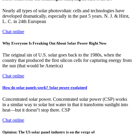
Nearly all types of solar photovoltaic cells and technologies have
developed dramatically, especially in the past 5 years. N. J. & Hirst,
L. C. in 24th European
Chat online
Why Everyone Is Freaking Out About Solar Power Right Now
The original sin of U.S. solar goes back to the 1980s, when the
country that produced the first silicon cells for capturing energy from
the sun (that would be America)
Chat online
How do solar panels work? Solar power explained
Concentrated solar power. Concentrated solar power (CSP) works
in a similar way to solar hot water in that it transforms sunlight into
heat—but it doesn''t stop there. CSP
Chat online
Opinion: The US solar panel industry is on the verge of