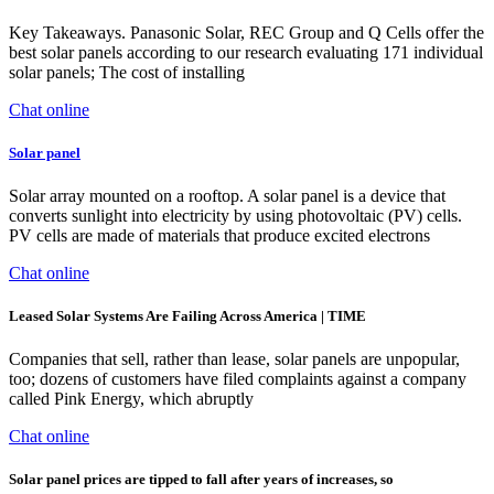
Key Takeaways. Panasonic Solar, REC Group and Q Cells offer the
best solar panels according to our research evaluating 171 individual
solar panels; The cost of installing
Chat online
Solar panel
Solar array mounted on a rooftop. A solar panel is a device that
converts sunlight into electricity by using photovoltaic (PV) cells.
PV cells are made of materials that produce excited electrons
Chat online
Leased Solar Systems Are Failing Across America | TIME
Companies that sell, rather than lease, solar panels are unpopular,
too; dozens of customers have filed complaints against a company
called Pink Energy, which abruptly
Chat online
Solar panel prices are tipped to fall after years of increases, so