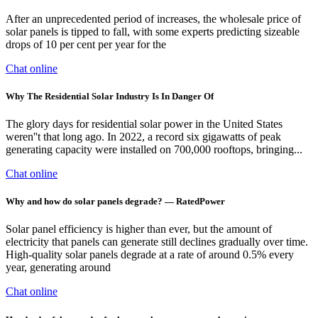
After an unprecedented period of increases, the wholesale price of
solar panels is tipped to fall, with some experts predicting sizeable
drops of 10 per cent per year for the
Chat online
Why The Residential Solar Industry Is In Danger Of
The glory days for residential solar power in the United States
weren''t that long ago. In 2022, a record six gigawatts of peak
generating capacity were installed on 700,000 rooftops, bringing...
Chat online
Why and how do solar panels degrade? — RatedPower
Solar panel efficiency is higher than ever, but the amount of
electricity that panels can generate still declines gradually over time.
High-quality solar panels degrade at a rate of around 0.5% every
year, generating around
Chat online