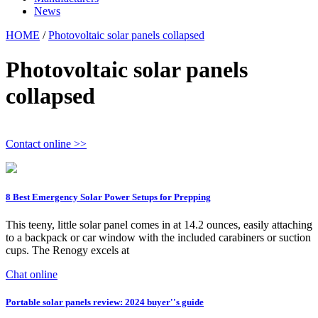
News
HOME
/
Photovoltaic solar panels collapsed
Photovoltaic solar panels
collapsed
Contact online >>
8 Best Emergency Solar Power Setups for Prepping
This teeny, little solar panel comes in at 14.2 ounces, easily attaching
to a backpack or car window with the included carabiners or suction
cups. The Renogy excels at
Chat online
Portable solar panels review: 2024 buyer''s guide