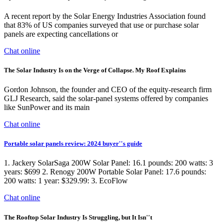
A recent report by the Solar Energy Industries Association found
that 83% of US companies surveyed that use or purchase solar
panels are expecting cancellations or
Chat online
The Solar Industry Is on the Verge of Collapse. My Roof Explains
Gordon Johnson, the founder and CEO of the equity-research firm
GLJ Research, said the solar-panel systems offered by companies
like SunPower and its main
Chat online
Portable solar panels review: 2024 buyer''s guide
1. Jackery SolarSaga 200W Solar Panel: 16.1 pounds: 200 watts: 3
years: $699 2. Renogy 200W Portable Solar Panel: 17.6 pounds:
200 watts: 1 year: $329.99: 3. EcoFlow
Chat online
The Rooftop Solar Industry Is Struggling, but It Isn''t