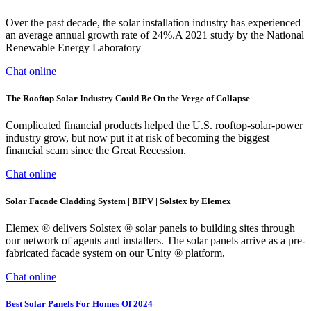
Over the past decade, the solar installation industry has experienced
an average annual growth rate of 24%.A 2021 study by the National
Renewable Energy Laboratory
Chat online
The Rooftop Solar Industry Could Be On the Verge of Collapse
Complicated financial products helped the U.S. rooftop-solar-power
industry grow, but now put it at risk of becoming the biggest
financial scam since the Great Recession.
Chat online
Solar Facade Cladding System | BIPV | Solstex by Elemex
Elemex ® delivers Solstex ® solar panels to building sites through
our network of agents and installers. The solar panels arrive as a pre-
fabricated facade system on our Unity ® platform,
Chat online
Best Solar Panels For Homes Of 2024