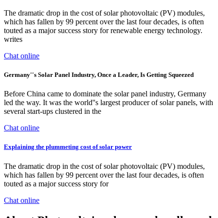
The dramatic drop in the cost of solar photovoltaic (PV) modules,
which has fallen by 99 percent over the last four decades, is often
touted as a major success story for renewable energy technology.
writes
Chat online
Germany''s Solar Panel Industry, Once a Leader, Is Getting Squeezed
Before China came to dominate the solar panel industry, Germany
led the way. It was the world''s largest producer of solar panels, with
several start-ups clustered in the
Chat online
Explaining the plummeting cost of solar power
The dramatic drop in the cost of solar photovoltaic (PV) modules,
which has fallen by 99 percent over the last four decades, is often
touted as a major success story for
Chat online