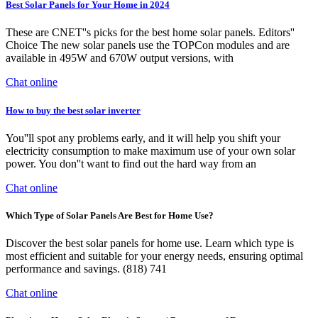
Best Solar Panels for Your Home in 2024
These are CNET''s picks for the best home solar panels. Editors''
Choice The new solar panels use the TOPCon modules and are
available in 495W and 670W output versions, with
Chat online
How to buy the best solar inverter
You''ll spot any problems early, and it will help you shift your
electricity consumption to make maximum use of your own solar
power. You don''t want to find out the hard way from an
Chat online
Which Type of Solar Panels Are Best for Home Use?
Discover the best solar panels for home use. Learn which type is
most efficient and suitable for your energy needs, ensuring optimal
performance and savings. (818) 741
Chat online