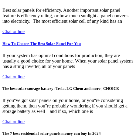
Best solar panels for efficiency. Another important solar panel
feature is efficiency rating, or how much sunlight a panel converts
into electricity.. The most efficient solar cell of any kind has an
Chat online
How To Choose The Best Solar Panel For You
If your system has optimal conditions for production, they are
usually a good choice for your home. When your solar panel system
has a string inverter, all of your panels
Chat online
The best solar storage battery: Tesla, LG Chem and more | CHOICE
If you''ve got solar panels on your home, or you''re considering
getting them, then you''re probably wondering if you should get a
storage battery as well – and if so, which one is
Chat online
The 7 best residential solar panels money can buy in 2024