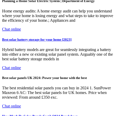
Planning a Home Solar Electric System | Department of Energy
Home energy audits: A home energy audit can help you understand
where your home is losing energy and what steps to take to improve
the efficiency of your home.; Appliances and
Chat online
Best solar battery storage for your home [2023]
Hybrid battery models are great for seamlessly integrating a battery
into either a new or existing solar panel system. Arguably one of the
best solar battery storage models in
Chat online
Best solar panels UK 2024: Power your home with the best
The best residential solar panels you can buy in 2024 1. SunPower
Maxeon 6 AC: The best solar panels for UK homes. Price when
reviewed: From around £350 exc.
Chat online