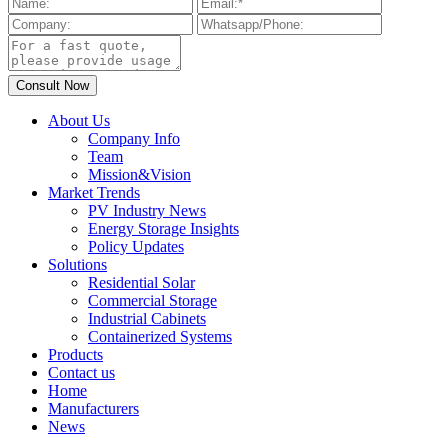
About Us
Company Info
Team
Mission&Vision
Market Trends
PV Industry News
Energy Storage Insights
Policy Updates
Solutions
Residential Solar
Commercial Storage
Industrial Cabinets
Containerized Systems
Products
Contact us
Home
Manufacturers
News