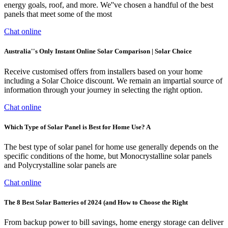
energy goals, roof, and more. We''ve chosen a handful of the best
panels that meet some of the most
Chat online
Australia''s Only Instant Online Solar Comparison | Solar Choice
Receive customised offers from installers based on your home
including a Solar Choice discount. We remain an impartial source of
information through your journey in selecting the right option.
Chat online
Which Type of Solar Panel is Best for Home Use? A
The best type of solar panel for home use generally depends on the
specific conditions of the home, but Monocrystalline solar panels
and Polycrystalline solar panels are
Chat online
The 8 Best Solar Batteries of 2024 (and How to Choose the Right
From backup power to bill savings, home energy storage can deliver