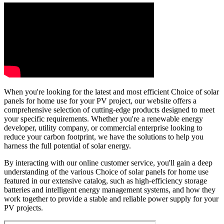
When you're looking for the latest and most efficient Choice of solar
panels for home use for your PV project, our website offers a
comprehensive selection of cutting-edge products designed to meet
your specific requirements. Whether you're a renewable energy
developer, utility company, or commercial enterprise looking to
reduce your carbon footprint, we have the solutions to help you
harness the full potential of solar energy.
By interacting with our online customer service, you'll gain a deep
understanding of the various Choice of solar panels for home use
featured in our extensive catalog, such as high-efficiency storage
batteries and intelligent energy management systems, and how they
work together to provide a stable and reliable power supply for your
PV projects.