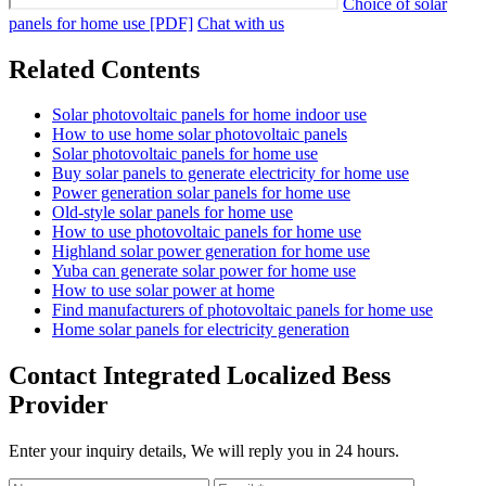
Choice of solar
panels for home use [PDF]
Chat with us
Related Contents
Solar photovoltaic panels for home indoor use
How to use home solar photovoltaic panels
Solar photovoltaic panels for home use
Buy solar panels to generate electricity for home use
Power generation solar panels for home use
Old-style solar panels for home use
How to use photovoltaic panels for home use
Highland solar power generation for home use
Yuba can generate solar power for home use
How to use solar power at home
Find manufacturers of photovoltaic panels for home use
Home solar panels for electricity generation
Contact Integrated Localized Bess
Provider
Enter your inquiry details, We will reply you in 24 hours.