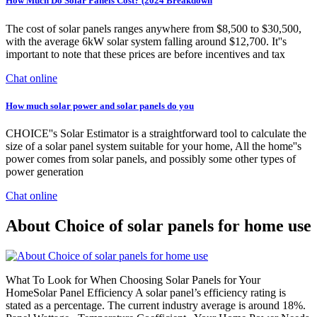
How Much Do Solar Panels Cost? (2024 Breakdown
The cost of solar panels ranges anywhere from $8,500 to $30,500,
with the average 6kW solar system falling around $12,700. It''s
important to note that these prices are before incentives and tax
Chat online
How much solar power and solar panels do you
CHOICE''s Solar Estimator is a straightforward tool to calculate the
size of a solar panel system suitable for your home, All the home''s
power comes from solar panels, and possibly some other types of
power generation
Chat online
About Choice of solar panels for home use
What To Look for When Choosing Solar Panels for Your
HomeSolar Panel Efficiency A solar panel’s efficiency rating is
stated as a percentage. The current industry average is around 18%.