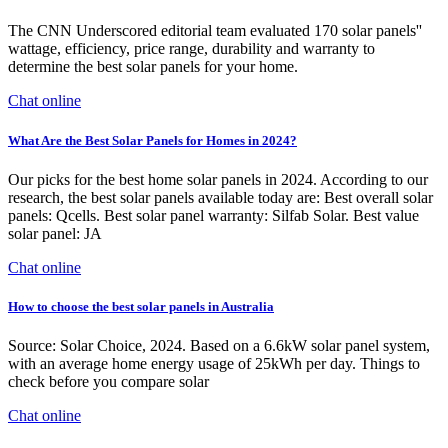
The CNN Underscored editorial team evaluated 170 solar panels''
wattage, efficiency, price range, durability and warranty to
determine the best solar panels for your home.
Chat online
What Are the Best Solar Panels for Homes in 2024?
Our picks for the best home solar panels in 2024. According to our
research, the best solar panels available today are: Best overall solar
panels: Qcells. Best solar panel warranty: Silfab Solar. Best value
solar panel: JA
Chat online
How to choose the best solar panels in Australia
Source: Solar Choice, 2024. Based on a 6.6kW solar panel system,
with an average home energy usage of 25kWh per day. Things to
check before you compare solar
Chat online