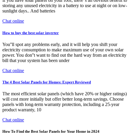
If you have solar panels on your roof, there''s an obvious benefit to
storing any unused electricity in a battery to use at night or on low-
sunlight days.. And batteries
Chat online
How to buy the best solar inverter
You''ll spot any problems early, and it will help you shift your
electricity consumption to make maximum use of your own solar
power. You don''t want to find out the hard way from an electricity
bill that your system has been under
Chat online
The 4 Best Solar Panels for Homes: Expert Reviewed
The most efficient solar panels (which have 20% or higher ratings)
will cost more initially but offer better long-term savings. Choose
panels with long-term warranty protection, including a 25-year
product warranty, 10
Chat online
How To Find the Best Solar Panels for Your Home in 2024