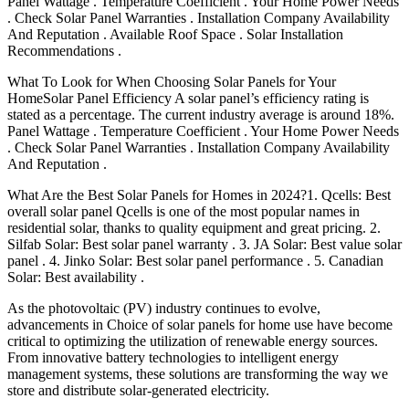
Panel Wattage . Temperature Coefficient . Your Home Power Needs
. Check Solar Panel Warranties . Installation Company Availability
And Reputation . Available Roof Space . Solar Installation
Recommendations .
What To Look for When Choosing Solar Panels for Your
HomeSolar Panel Efficiency A solar panel’s efficiency rating is
stated as a percentage. The current industry average is around 18%.
Panel Wattage . Temperature Coefficient . Your Home Power Needs
. Check Solar Panel Warranties . Installation Company Availability
And Reputation .
What Are the Best Solar Panels for Homes in 2024?1. Qcells: Best
overall solar panel Qcells is one of the most popular names in
residential solar, thanks to quality equipment and great pricing. 2.
Silfab Solar: Best solar panel warranty . 3. JA Solar: Best value solar
panel . 4. Jinko Solar: Best solar panel performance . 5. Canadian
Solar: Best availability .
As the photovoltaic (PV) industry continues to evolve,
advancements in Choice of solar panels for home use have become
critical to optimizing the utilization of renewable energy sources.
From innovative battery technologies to intelligent energy
management systems, these solutions are transforming the way we
store and distribute solar-generated electricity.