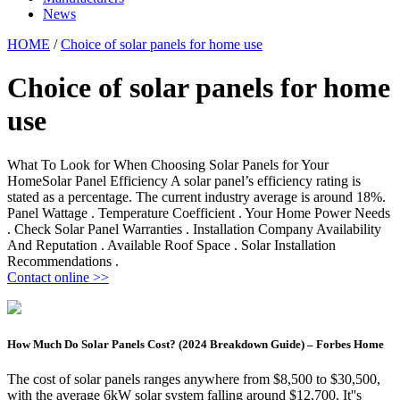
News
HOME
/
Choice of solar panels for home use
Choice of solar panels for home
use
What To Look for When Choosing Solar Panels for Your
HomeSolar Panel Efficiency A solar panel’s efficiency rating is
stated as a percentage. The current industry average is around 18%.
Panel Wattage . Temperature Coefficient . Your Home Power Needs
. Check Solar Panel Warranties . Installation Company Availability
And Reputation . Available Roof Space . Solar Installation
Recommendations .
Contact online >>
How Much Do Solar Panels Cost? (2024 Breakdown Guide) – Forbes Home
The cost of solar panels ranges anywhere from $8,500 to $30,500,
with the average 6kW solar system falling around $12,700. It''s