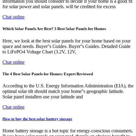
information you should consider to decide if your home is a good fit
for solar power and solar panels. will be credited for excess
Chat online
Which Solar Panels Are Best? 3 Best Solar Panels for Homes
Here, we look at the best solar panels for your home based on your
space and needs. Buyer''s Guides. Buyer''s Guides. Detailed Guide
to LiFePO4 Voltage Chart (3.2V, 12V,
Chat online
The 4 Best Solar Panels for Homes: Expert Reviewed
According to the U.S. Energy Information Administration (EIA), the
optimal solar tilt should match your home''s geographic latitude.
Solar panel installers use your latitude and
Chat online
How to buy the best solar battery storage
Home battery storage is a hot topic for energy-conscious consumers.