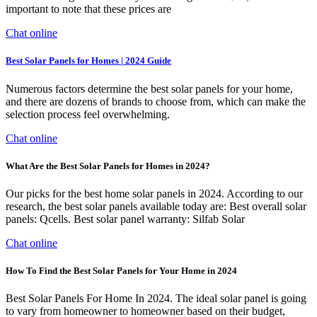
important to note that these prices are
Chat online
Best Solar Panels for Homes | 2024 Guide
Numerous factors determine the best solar panels for your home,
and there are dozens of brands to choose from, which can make the
selection process feel overwhelming.
Chat online
What Are the Best Solar Panels for Homes in 2024?
Our picks for the best home solar panels in 2024. According to our
research, the best solar panels available today are: Best overall solar
panels: Qcells. Best solar panel warranty: Silfab Solar
Chat online
How To Find the Best Solar Panels for Your Home in 2024
Best Solar Panels For Home In 2024. The ideal solar panel is going
to vary from homeowner to homeowner based on their budget,