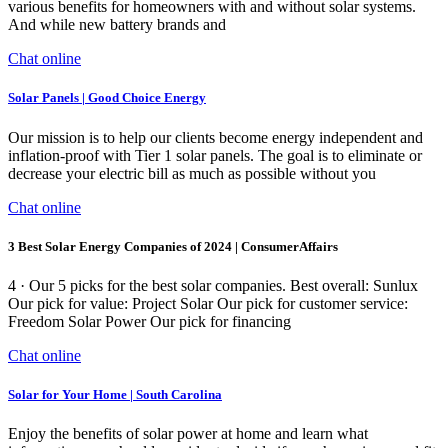
various benefits for homeowners with and without solar systems.
And while new battery brands and
Chat online
Solar Panels | Good Choice Energy
Our mission is to help our clients become energy independent and
inflation-proof with Tier 1 solar panels. The goal is to eliminate or
decrease your electric bill as much as possible without you
Chat online
3 Best Solar Energy Companies of 2024 | ConsumerAffairs
4 · Our 5 picks for the best solar companies. Best overall: Sunlux
Our pick for value: Project Solar Our pick for customer service:
Freedom Solar Power Our pick for financing
Chat online
Solar for Your Home | South Carolina
Enjoy the benefits of solar power at home and learn what