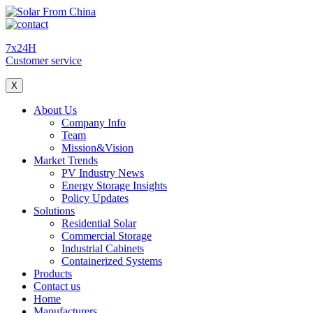
7x24H
Customer service
X
About Us
Company Info
Team
Mission&Vision
Market Trends
PV Industry News
Energy Storage Insights
Policy Updates
Solutions
Residential Solar
Commercial Storage
Industrial Cabinets
Containerized Systems
Products
Contact us
Home
Manufacturers