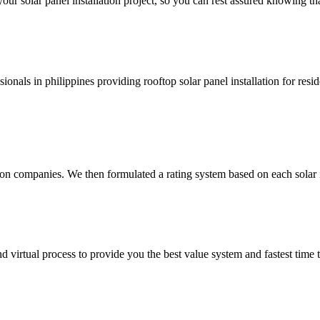
your solar panel installation project, so you can rest assured knowing th
ionals in philippines providing rooftop solar panel installation for resi
ion companies. We then formulated a rating system based on each solar i
 virtual process to provide you the best value system and fastest time to