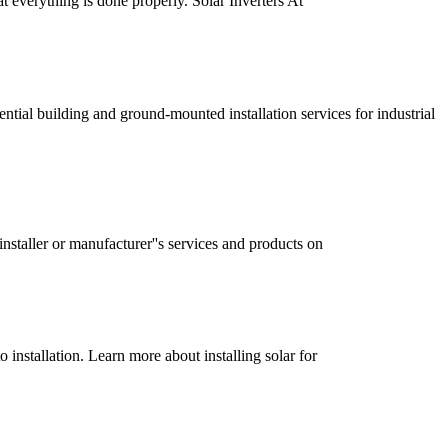
at everything is done properly. Solar Inverters At
dential building and ground-mounted installation services for industrial
nstaller or manufacturer''s services and products on
 installation. Learn more about installing solar for