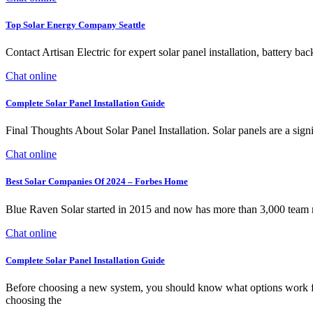
Top Solar Energy Company Seattle
Contact Artisan Electric for expert solar panel installation, battery b
Chat online
Complete Solar Panel Installation Guide
Final Thoughts About Solar Panel Installation. Solar panels are a sig
Chat online
Best Solar Companies Of 2024 – Forbes Home
Blue Raven Solar started in 2015 and now has more than 3,000 team me
Chat online
Complete Solar Panel Installation Guide
Before choosing a new system, you should know what options work for 
choosing the