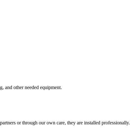
ring, and other needed equipment.
rtners or through our own care, they are installed professionally.