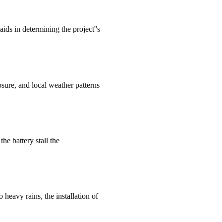
aids in determining the project''s
posure, and local weather patterns
the battery stall the
 heavy rains, the installation of