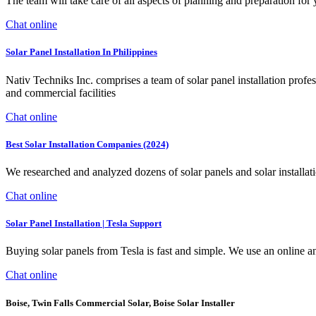
The team will take care of all aspects of planning and preparation for 
Chat online
Solar Panel Installation In Philippines
Nativ Techniks Inc. comprises a team of solar panel installation profess
and commercial facilities
Chat online
Best Solar Installation Companies (2024)
We researched and analyzed dozens of solar panels and solar installat
Chat online
Solar Panel Installation | Tesla Support
Buying solar panels from Tesla is fast and simple. We use an online and
Chat online
Boise, Twin Falls Commercial Solar, Boise Solar Installer