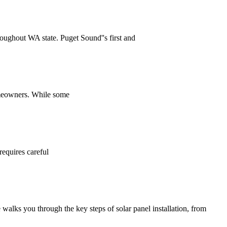
hroughout WA state. Puget Sound''s first and
homeowners. While some
requires careful
alks you through the key steps of solar panel installation, from