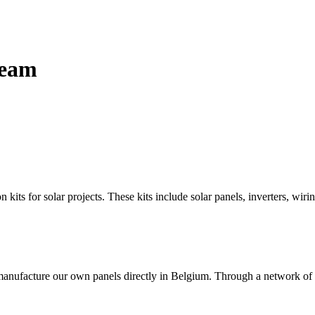
team
n kits for solar projects. These kits include solar panels, inverters, wi
manufacture our own panels directly in Belgium. Through a network of pa