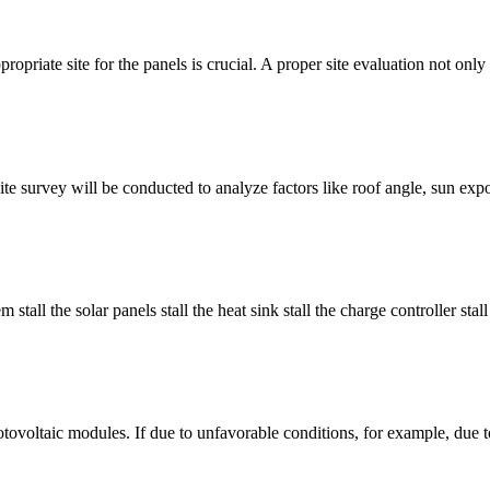
ropriate site for the panels is crucial. A proper site evaluation not only 
 A site survey will be conducted to analyze factors like roof angle, sun ex
tall the solar panels stall the heat sink stall the charge controller stall 
hotovoltaic modules. If due to unfavorable conditions, for example, due to