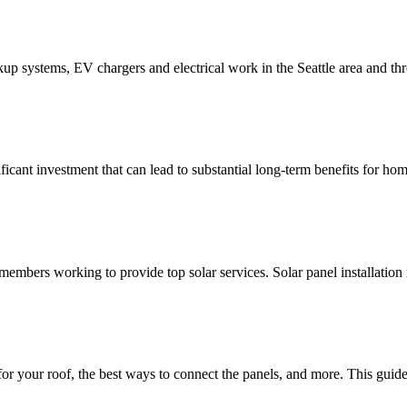
ackup systems, EV chargers and electrical work in the Seattle area and t
nificant investment that can lead to substantial long-term benefits for 
mbers working to provide top solar services. Solar panel installation 
your roof, the best ways to connect the panels, and more. This guide w