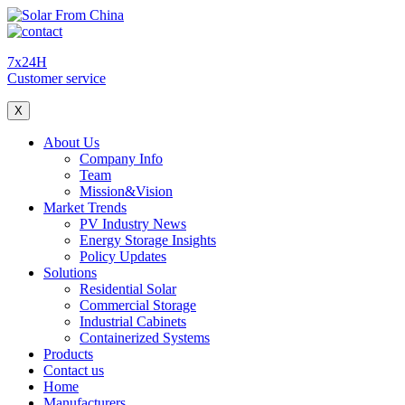
7x24H
Customer service
X
About Us
Company Info
Team
Mission&Vision
Market Trends
PV Industry News
Energy Storage Insights
Policy Updates
Solutions
Residential Solar
Commercial Storage
Industrial Cabinets
Containerized Systems
Products
Contact us
Home
Manufacturers