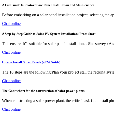
A Full Guide to Photovoltaic Panel Installation and Maintenance
Before embarking on a solar panel installation project, selecting the app
Chat online
A Step-by-Step Guide to Solar PV System Installation: From Start
This ensures it''s suitable for solar panel installation. - Site survey :
Chat online
How to Install Solar Panels (2024 Guide)
The 10 steps are the following:Plan your project stall the racking system s
Chat online
The Gantt chart for the construction of solar power plants
When constructing a solar power plant, the critical task is to install p
Chat online