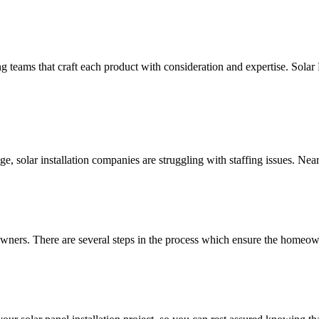
g teams that craft each product with consideration and expertise. Solar
, solar installation companies are struggling with staffing issues. Nea
wners. There are several steps in the process which ensure the homeowne