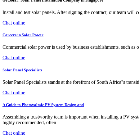
GetSolar: Solar Panel Installation Company in Singapore
Install and test solar panels. After signing the contract, our team will
Chat online
Careers in Solar Power
Commercial solar power is used by business establishments, such as off
Chat online
Solar Panel Specialists
Solar Panel Specialists stands at the forefront of South Africa''s tran
Chat online
A Guide to Photovoltaic PV System Design and
Assembling a trustworthy team is important when installing a PV system
highly recommended, often
Chat online