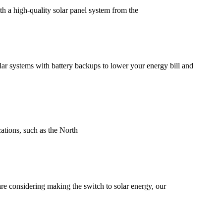
a high-quality solar panel system from the
ar systems with battery backups to lower your energy bill and
cations, such as the North
are considering making the switch to solar energy, our