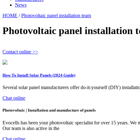
News
HOME
/
Photovoltaic panel installation team
Photovoltaic panel installation 
Contact online >>
How To Install Solar Panels (2024 Guide)
Several solar panel manufacturers offer do-it-yourself (DIY) installatio
Chat online
Photovoltaic | Installation and manufacture of panels
Evocells has been your photovoltaic specialist for over 15 years. We 
Our team is also active in the
Chat online