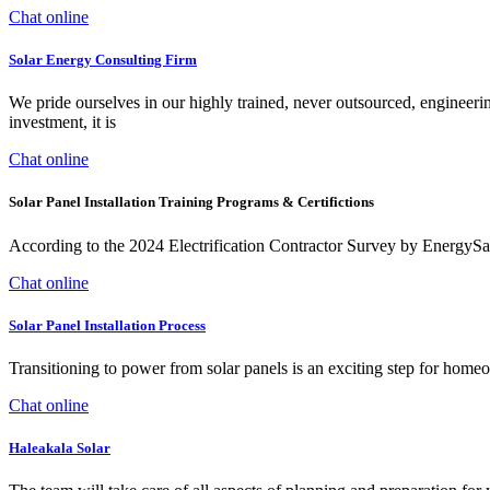
Chat online
Solar Energy Consulting Firm
We pride ourselves in our highly trained, never outsourced, engineerin
investment, it is
Chat online
Solar Panel Installation Training Programs & Certifictions
According to the 2024 Electrification Contractor Survey by EnergySage
Chat online
Solar Panel Installation Process
Transitioning to power from solar panels is an exciting step for homeo
Chat online
Haleakala Solar