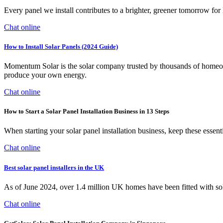
Every panel we install contributes to a brighter, greener tomorro
Chat online
How to Install Solar Panels (2024 Guide)
Momentum Solar is the solar company trusted by thousands of homeowne
produce your own energy.
Chat online
How to Start a Solar Panel Installation Business in 13 Steps
When starting your solar panel installation business, keep these essenti
Chat online
Best solar panel installers in the UK
As of June 2024, over 1.4 million UK homes have been fitted with solar
Chat online