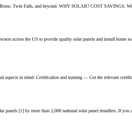
w for Boise, Twin Falls, and beyond. WHY SOLAR? COST SAVINGS. With 
rs across the US to provide quality solar panels and install home sol
al aspects in mind: Certification and training — Get the relevant certifi
 panels [1] by more than 2,000 national solar panel installers. If you 