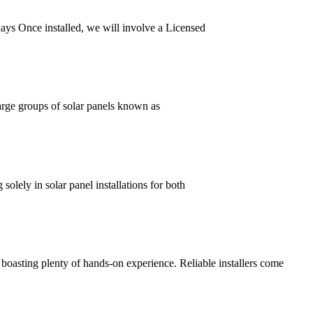
0 days Once installed, we will involve a Licensed
large groups of solar panels known as
solely in solar panel installations for both
s boasting plenty of hands-on experience. Reliable installers come