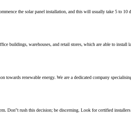
 commence the solar panel installation, and this will usually take 5 to 1
ice buildings, warehouses, and retail stores, which are able to install 
sition towards renewable energy. We are a dedicated company specialising 
. Don''t rush this decision; be discerning. Look for certified installer