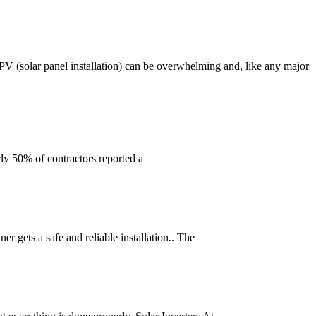
 PV (solar panel installation) can be overwhelming and, like any major
rly 50% of contractors reported a
r gets a safe and reliable installation.. The