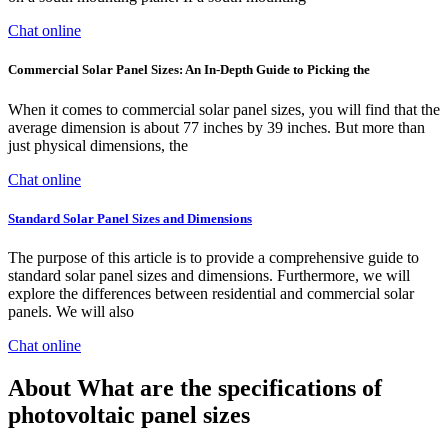
Chat online
Commercial Solar Panel Sizes: An In-Depth Guide to Picking the
When it comes to commercial solar panel sizes, you will find that the
average dimension is about 77 inches by 39 inches. But more than
just physical dimensions, the
Chat online
Standard Solar Panel Sizes and Dimensions
The purpose of this article is to provide a comprehensive guide to
standard solar panel sizes and dimensions. Furthermore, we will
explore the differences between residential and commercial solar
panels. We will also
Chat online
About What are the specifications of
photovoltaic panel sizes