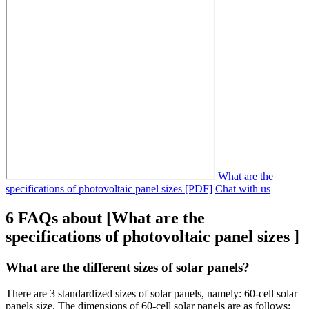
What are the
specifications of photovoltaic panel sizes [PDF]
Chat with us
6 FAQs about [What are the
specifications of photovoltaic panel sizes ]
What are the different sizes of solar panels?
There are 3 standardized sizes of solar panels, namely: 60-cell solar
panels size. The dimensions of 60-cell solar panels are as follows: