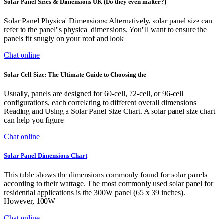
Solar Panel Sizes & Dimensions UK (Do they even matter?)
Solar Panel Physical Dimensions: Alternatively, solar panel size can
refer to the panel''s physical dimensions. You''ll want to ensure the
panels fit snugly on your roof and look
Chat online
Solar Cell Size: The Ultimate Guide to Choosing the
Usually, panels are designed for 60-cell, 72-cell, or 96-cell
configurations, each correlating to different overall dimensions.
Reading and Using a Solar Panel Size Chart. A solar panel size chart
can help you figure
Chat online
Solar Panel Dimensions Chart
This table shows the dimensions commonly found for solar panels
according to their wattage. The most commonly used solar panel for
residential applications is the 300W panel (65 x 39 inches).
However, 100W
Chat online