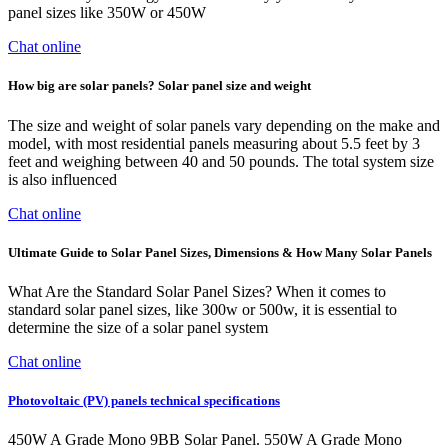
panel sizes like 350W or 450W
Chat online
How big are solar panels? Solar panel size and weight
The size and weight of solar panels vary depending on the make and
model, with most residential panels measuring about 5.5 feet by 3
feet and weighing between 40 and 50 pounds. The total system size
is also influenced
Chat online
Ultimate Guide to Solar Panel Sizes, Dimensions & How Many Solar Panels
What Are the Standard Solar Panel Sizes? When it comes to
standard solar panel sizes, like 300w or 500w, it is essential to
determine the size of a solar panel system
Chat online
Photovoltaic (PV) panels technical specifications
450W A Grade Mono 9BB Solar Panel. 550W A Grade Mono