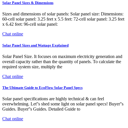
Solar Panel Sizes & Dimensions
Sizes and dimensions of solar panels: Solar panel size: Dimensions:
60-cell solar panel: 3.25 feet x 5.5 feet: 72-cell solar panel: 3.25 feet
x 6.42 feet: 96-cell solar panel:
Chat online
Solar Panel Sizes and Wattage Explained
Solar Panel Size. It focuses on maximum electricity generation and
overall capacity rather than the quantity of panels. To calculate the
required system size, multiply the
Chat online
The Ultimate Guide to EcoFlow Solar Panel Specs
Solar panel specifications are highly technical & can feel
overwhelming. Let''s shed some light on solar panel specs! Buyer''s
Guides. Buyer''s Guides. Detailed Guide to
Chat online