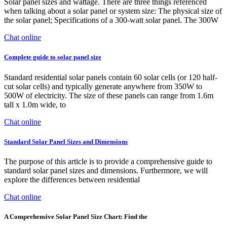
Solar panel sizes and wattage. There are three things referenced
when talking about a solar panel or system size: The physical size of
the solar panel; Specifications of a 300-watt solar panel. The 300W
Chat online
Complete guide to solar panel size
Standard residential solar panels contain 60 solar cells (or 120 half-
cut solar cells) and typically generate anywhere from 350W to
500W of electricity. The size of these panels can range from 1.6m
tall x 1.0m wide, to
Chat online
Standard Solar Panel Sizes and Dimensions
The purpose of this article is to provide a comprehensive guide to
standard solar panel sizes and dimensions. Furthermore, we will
explore the differences between residential
Chat online
A Comprehensive Solar Panel Size Chart: Find the