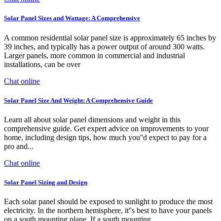
Solar Panel Sizes and Wattage: A Comprehensive
A common residential solar panel size is approximately 65 inches by
39 inches, and typically has a power output of around 300 watts.
Larger panels, more common in commercial and industrial
installations, can be over
Chat online
Solar Panel Size And Weight: A Comprehensive Guide
Learn all about solar panel dimensions and weight in this
comprehensive guide. Get expert advice on improvements to your
home, including design tips, how much you''d expect to pay for a
pro and...
Chat online
Solar Panel Sizing and Design
Each solar panel should be exposed to sunlight to produce the most
electricity. In the northern hemisphere, it''s best to have your panels
on a south mounting plane. If a south mounting