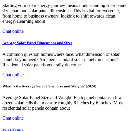
Starting your solar energy journey means understanding solar panel
size chart and solar panel dimensions. This is vital for everyone,
from home to business owners, looking to shift towards clean
energy. Learning about
Chat online
Average Solar Panel Dimensions and Sizes
A common question homeowners face: what dimension of solar
panel do you need? Are there standard solar panel dimensions?
Residential solar panels generally do come
Chat online
What''s the Average Solar Panel Size and Weight? (2024)
Average Solar Panel Size and Weight. Each panel contains a few
dozen solar cells that measure roughly 6 inches by 6 inches. Most
residential solar panels contain about
Chat online
Solar Panels