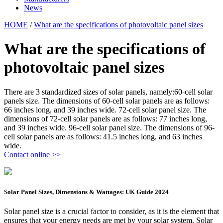
News
HOME
/
What are the specifications of photovoltaic panel sizes
What are the specifications of
photovoltaic panel sizes
There are 3 standardized sizes of solar panels, namely:60-cell solar
panels size. The dimensions of 60-cell solar panels are as follows:
66 inches long, and 39 inches wide. 72-cell solar panel size. The
dimensions of 72-cell solar panels are as follows: 77 inches long,
and 39 inches wide. 96-cell solar panel size. The dimensions of 96-
cell solar panels are as follows: 41.5 inches long, and 63 inches
wide.
Contact online >>
Solar Panel Sizes, Dimensions & Wattages: UK Guide 2024
Solar panel size is a crucial factor to consider, as it is the element that
ensures that your energy needs are met by your solar system. Solar