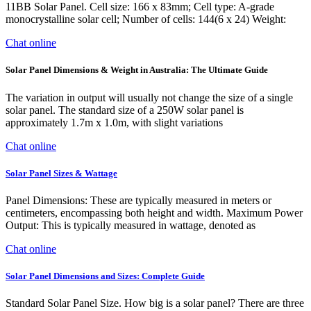
11BB Solar Panel. Cell size: 166 x 83mm; Cell type: A-grade
monocrystalline solar cell; Number of cells: 144(6 x 24) Weight:
Chat online
Solar Panel Dimensions & Weight in Australia: The Ultimate Guide
The variation in output will usually not change the size of a single
solar panel. The standard size of a 250W solar panel is
approximately 1.7m x 1.0m, with slight variations
Chat online
Solar Panel Sizes & Wattage
Panel Dimensions: These are typically measured in meters or
centimeters, encompassing both height and width. Maximum Power
Output: This is typically measured in wattage, denoted as
Chat online
Solar Panel Dimensions and Sizes: Complete Guide
Standard Solar Panel Size. How big is a solar panel? There are three