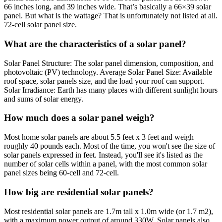
66 inches long, and 39 inches wide. That’s basically a 66×39 solar
panel. But what is the wattage? That is unfortunately not listed at all.
72-cell solar panel size.
What are the characteristics of a solar panel?
Solar Panel Structure: The solar panel dimension, composition, and
photovoltaic (PV) technology. Average Solar Panel Size: Available
roof space, solar panels size, and the load your roof can support.
Solar Irradiance: Earth has many places with different sunlight hours
and sums of solar energy.
How much does a solar panel weigh?
Most home solar panels are about 5.5 feet x 3 feet and weigh
roughly 40 pounds each. Most of the time, you won't see the size of
solar panels expressed in feet. Instead, you'll see it's listed as the
number of solar cells within a panel, with the most common solar
panel sizes being 60-cell and 72-cell.
How big are residential solar panels?
Most residential solar panels are 1.7m tall x 1.0m wide (or 1.7 m2),
with a maximum power output of around 330W. Solar panels also