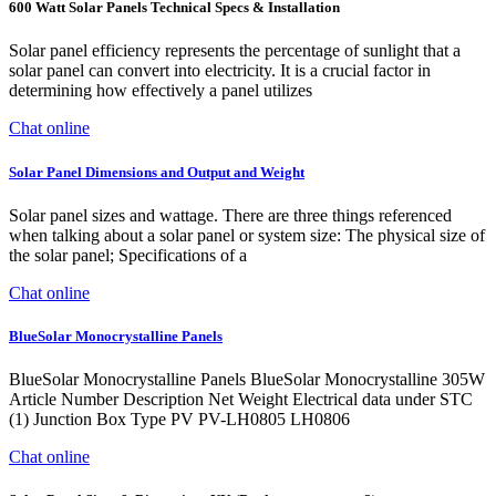
600 Watt Solar Panels Technical Specs & Installation
Solar panel efficiency represents the percentage of sunlight that a
solar panel can convert into electricity. It is a crucial factor in
determining how effectively a panel utilizes
Chat online
Solar Panel Dimensions and Output and Weight
Solar panel sizes and wattage. There are three things referenced
when talking about a solar panel or system size: The physical size of
the solar panel; Specifications of a
Chat online
BlueSolar Monocrystalline Panels
BlueSolar Monocrystalline Panels BlueSolar Monocrystalline 305W
Article Number Description Net Weight Electrical data under STC
(1) Junction Box Type PV PV-LH0805 LH0806
Chat online