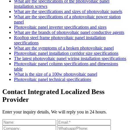
What are the specifications of the photovoltaic panel
installation screws
What are the specifications and sizes of photovoltaic panels
What are the specifications of a photovoltaic power station
panel
Photovoltaic panel inverter specifications and sizes
What are the brands of photovoltaic panel conductive agents
Rooftop steel frame photovoltaic panel installation
specifications
What are the symptoms of a broken photovoltaic panel
Photovoltaic panel installation corridor size specifications
The latest photovoltaic panel wiring installation specifications
Photovoltaic panel column specifications and dimensions
table
What is the size of a 100w photovoltaic panel
Photovoltaic panel technical specifications
Contact Integrated Localized Bess
Provider
Enter your inquiry details, We will reply you in 24 hours.