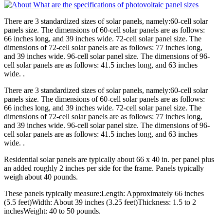
There are 3 standardized sizes of solar panels, namely:60-cell solar
panels size. The dimensions of 60-cell solar panels are as follows:
66 inches long, and 39 inches wide. 72-cell solar panel size. The
dimensions of 72-cell solar panels are as follows: 77 inches long,
and 39 inches wide. 96-cell solar panel size. The dimensions of 96-
cell solar panels are as follows: 41.5 inches long, and 63 inches
wide. .
There are 3 standardized sizes of solar panels, namely:60-cell solar
panels size. The dimensions of 60-cell solar panels are as follows:
66 inches long, and 39 inches wide. 72-cell solar panel size. The
dimensions of 72-cell solar panels are as follows: 77 inches long,
and 39 inches wide. 96-cell solar panel size. The dimensions of 96-
cell solar panels are as follows: 41.5 inches long, and 63 inches
wide. .
Residential solar panels are typically about 66 x 40 in. per panel plus
an added roughly 2 inches per side for the frame. Panels typically
weigh about 40 pounds.
These panels typically measure:Length: Approximately 66 inches
(5.5 feet)Width: About 39 inches (3.25 feet)Thickness: 1.5 to 2
inchesWeight: 40 to 50 pounds.