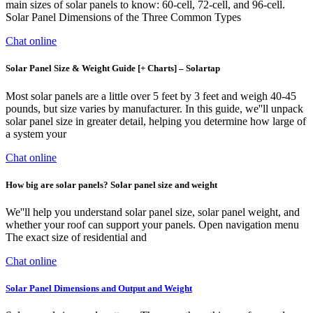
main sizes of solar panels to know: 60-cell, 72-cell, and 96-cell.
Solar Panel Dimensions of the Three Common Types
Chat online
Solar Panel Size & Weight Guide [+ Charts] – Solartap
Most solar panels are a little over 5 feet by 3 feet and weigh 40-45
pounds, but size varies by manufacturer. In this guide, we''ll unpack
solar panel size in greater detail, helping you determine how large of
a system your
Chat online
How big are solar panels? Solar panel size and weight
We''ll help you understand solar panel size, solar panel weight, and
whether your roof can support your panels. Open navigation menu
The exact size of residential and
Chat online
Solar Panel Dimensions and Output and Weight