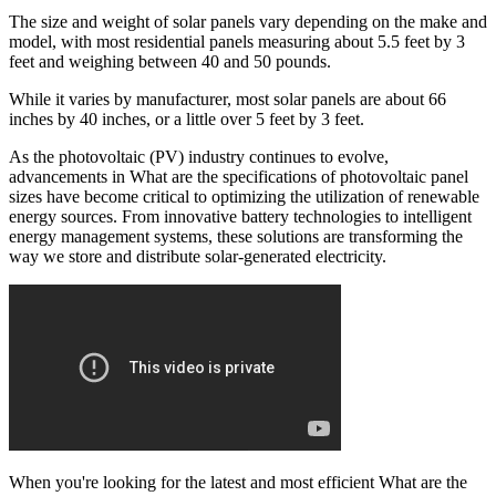
The size and weight of solar panels vary depending on the make and
model, with most residential panels measuring about 5.5 feet by 3
feet and weighing between 40 and 50 pounds.
While it varies by manufacturer, most solar panels are about 66
inches by 40 inches, or a little over 5 feet by 3 feet.
As the photovoltaic (PV) industry continues to evolve,
advancements in What are the specifications of photovoltaic panel
sizes have become critical to optimizing the utilization of renewable
energy sources. From innovative battery technologies to intelligent
energy management systems, these solutions are transforming the
way we store and distribute solar-generated electricity.
When you're looking for the latest and most efficient What are the