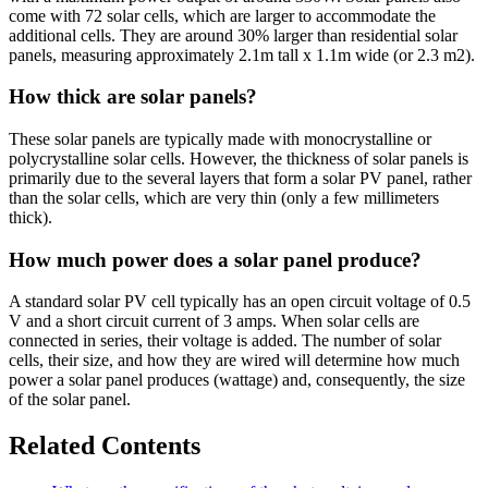
come with 72 solar cells, which are larger to accommodate the
additional cells. They are around 30% larger than residential solar
panels, measuring approximately 2.1m tall x 1.1m wide (or 2.3 m2).
How thick are solar panels?
These solar panels are typically made with monocrystalline or
polycrystalline solar cells. However, the thickness of solar panels is
primarily due to the several layers that form a solar PV panel, rather
than the solar cells, which are very thin (only a few millimeters
thick).
How much power does a solar panel produce?
A standard solar PV cell typically has an open circuit voltage of 0.5
V and a short circuit current of 3 amps. When solar cells are
connected in series, their voltage is added. The number of solar
cells, their size, and how they are wired will determine how much
power a solar panel produces (wattage) and, consequently, the size
of the solar panel.
Related Contents