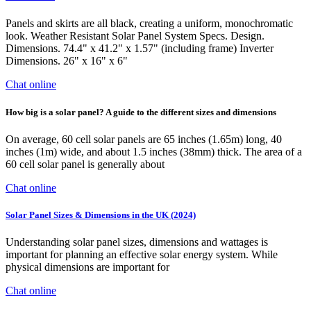
Panels and skirts are all black, creating a uniform, monochromatic
look. Weather Resistant Solar Panel System Specs. Design.
Dimensions. 74.4" x 41.2" x 1.57" (including frame) Inverter
Dimensions. 26" x 16" x 6"
Chat online
How big is a solar panel? A guide to the different sizes and dimensions
On average, 60 cell solar panels are 65 inches (1.65m) long, 40
inches (1m) wide, and about 1.5 inches (38mm) thick. The area of a
60 cell solar panel is generally about
Chat online
Solar Panel Sizes & Dimensions in the UK (2024)
Understanding solar panel sizes, dimensions and wattages is
important for planning an effective solar energy system. While
physical dimensions are important for
Chat online