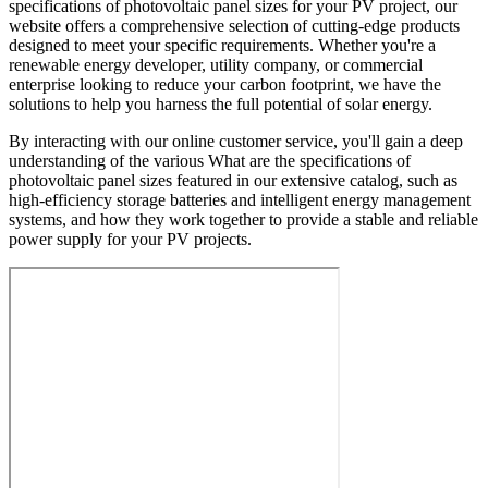
specifications of photovoltaic panel sizes for your PV project, our
website offers a comprehensive selection of cutting-edge products
designed to meet your specific requirements. Whether you're a
renewable energy developer, utility company, or commercial
enterprise looking to reduce your carbon footprint, we have the
solutions to help you harness the full potential of solar energy.
By interacting with our online customer service, you'll gain a deep
understanding of the various What are the specifications of
photovoltaic panel sizes featured in our extensive catalog, such as
high-efficiency storage batteries and intelligent energy management
systems, and how they work together to provide a stable and reliable
power supply for your PV projects.