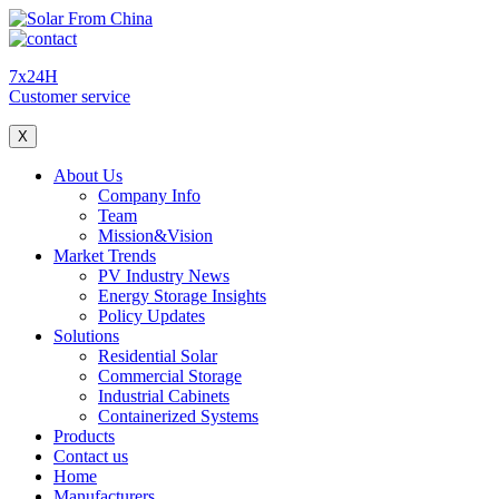
7x24H
Customer service
X
About Us
Company Info
Team
Mission&Vision
Market Trends
PV Industry News
Energy Storage Insights
Policy Updates
Solutions
Residential Solar
Commercial Storage
Industrial Cabinets
Containerized Systems
Products
Contact us
Home
Manufacturers