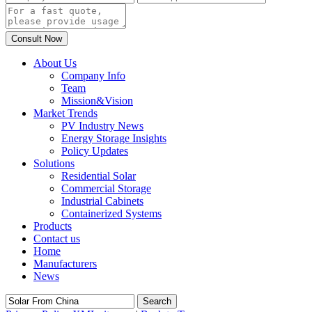
About Us
Company Info
Team
Mission&Vision
Market Trends
PV Industry News
Energy Storage Insights
Policy Updates
Solutions
Residential Solar
Commercial Storage
Industrial Cabinets
Containerized Systems
Products
Contact us
Home
Manufacturers
News
Search