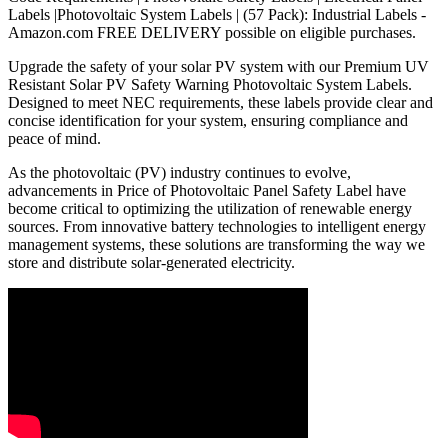
Labels |Photovoltaic System Labels | (57 Pack): Industrial Labels -
Amazon.com FREE DELIVERY possible on eligible purchases.
Upgrade the safety of your solar PV system with our Premium UV
Resistant Solar PV Safety Warning Photovoltaic System Labels.
Designed to meet NEC requirements, these labels provide clear and
concise identification for your system, ensuring compliance and
peace of mind.
As the photovoltaic (PV) industry continues to evolve,
advancements in Price of Photovoltaic Panel Safety Label have
become critical to optimizing the utilization of renewable energy
sources. From innovative battery technologies to intelligent energy
management systems, these solutions are transforming the way we
store and distribute solar-generated electricity.