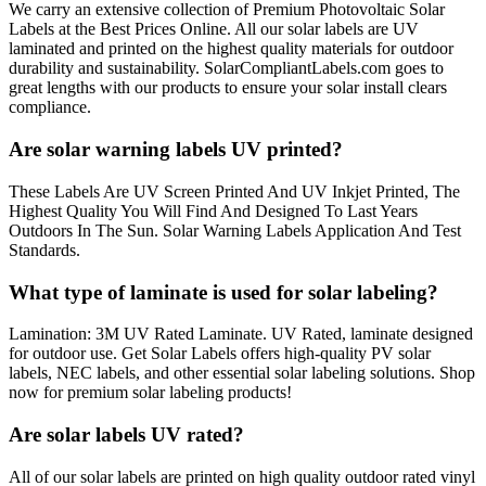
We carry an extensive collection of Premium Photovoltaic Solar
Labels at the Best Prices Online. All our solar labels are UV
laminated and printed on the highest quality materials for outdoor
durability and sustainability. SolarCompliantLabels.com goes to
great lengths with our products to ensure your solar install clears
compliance.
Are solar warning labels UV printed?
These Labels Are UV Screen Printed And UV Inkjet Printed, The
Highest Quality You Will Find And Designed To Last Years
Outdoors In The Sun. Solar Warning Labels Application And Test
Standards.
What type of laminate is used for solar labeling?
Lamination: 3M UV Rated Laminate. UV Rated, laminate designed
for outdoor use. Get Solar Labels offers high-quality PV solar
labels, NEC labels, and other essential solar labeling solutions. Shop
now for premium solar labeling products!
Are solar labels UV rated?
All of our solar labels are printed on high quality outdoor rated vinyl