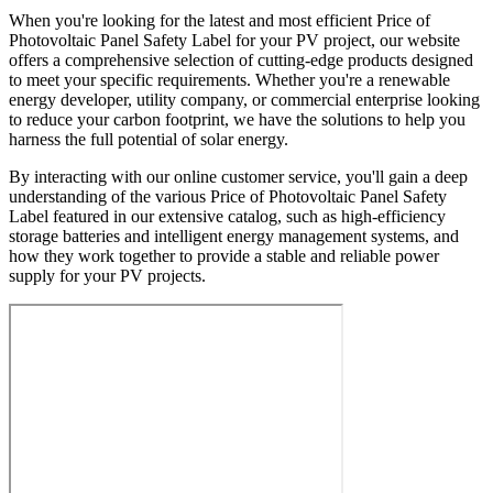
When you're looking for the latest and most efficient Price of
Photovoltaic Panel Safety Label for your PV project, our website
offers a comprehensive selection of cutting-edge products designed
to meet your specific requirements. Whether you're a renewable
energy developer, utility company, or commercial enterprise looking
to reduce your carbon footprint, we have the solutions to help you
harness the full potential of solar energy.
By interacting with our online customer service, you'll gain a deep
understanding of the various Price of Photovoltaic Panel Safety
Label featured in our extensive catalog, such as high-efficiency
storage batteries and intelligent energy management systems, and
how they work together to provide a stable and reliable power
supply for your PV projects.