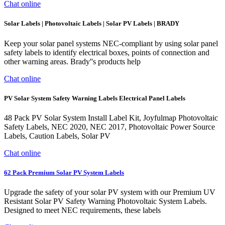
Chat online
Solar Labels | Photovoltaic Labels | Solar PV Labels | BRADY
Keep your solar panel systems NEC-compliant by using solar panel
safety labels to identify electrical boxes, points of connection and
other warning areas. Brady''s products help
Chat online
PV Solar System Safety Warning Labels Electrical Panel Labels
48 Pack PV Solar System Install Label Kit, Joyfulmap Photovoltaic
Safety Labels, NEC 2020, NEC 2017, Photovoltaic Power Source
Labels, Caution Labels, Solar PV
Chat online
62 Pack Premium Solar PV System Labels
Upgrade the safety of your solar PV system with our Premium UV
Resistant Solar PV Safety Warning Photovoltaic System Labels.
Designed to meet NEC requirements, these labels