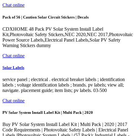
Chat online
Pack of 56 | Caution Solar Circuit Stickers | Decals
CDXHOME 48 Pack PV Solar System Install Label
Kit,Photovoltaic Safety Stickers,NEC 2020,NEC 2017,Photovoltaic
Power Source Labels,Electrical Panel Labels,Solar PV Safety
Warning Stickers dummy
Chat online
Solar Labels
service panel ; electrical . electrical breaker labels ; identification
labels ; voltage identification labels ; brands. pv labels; view all;
navigate. placement guide; item lists; pv labels. 03-500
Chat online
PV Solar System Install Label Kit | Multi Pack | 2020
Buy PV Solar System Install Label Kit | Multi Pack | 2020 | 2017
Code Requirements | Photovoltaic Safety Labels | Electrical Panel
Labels |Photovoltaic System Labels | (57 Pack): Industrial Labels -