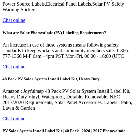
Power Source Labels,Electrical Panel Labels,Solar PV Safety
Warning Stickers :
Chat online
What are Solar Photovoltaic (PV) Labeling Requirements?
An increase in use of these systems means following safety
standards to keep workers and community members safe. 1-866-
777-1360 M-F 6am - 4pm PST Mon-Fri, 06:00 - 16:00 (UTC
Chat online
48 Pack PV Solar System Install Label Kit, Heavy Duty
Amazon : Joyfulmap 48 Pack PV Solar System Install Label Kit,
Heavy Duty Vinyl, Waterproof, Durable, Removable, NEC
2017/2020 Requirements, Solar Panel Accessories, Labels : Patio,
Lawn & Garden
Chat online
PV Solar System Install Label Kit | 40 Pack | 2020 | 2017 Photovoltaic