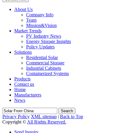
About Us
Company Info
Team
Mission&Vision
Market Trends
PV Industry News
Energy Storage Insights
Policy Updates
Solutions
Residential Solar
Commercial Storage
Industrial Cabinets
Containerized Systems
Products
Contact us
Home
Manufacturers
News
Search
Privacy Policy
XML sitemap
|
Back to Top
Copyright ©
All Rights Reserved.
Send Inquiry