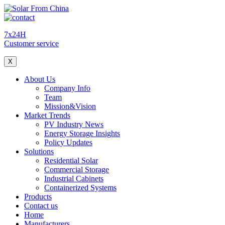
7x24H
Customer service
X
About Us
Company Info
Team
Mission&Vision
Market Trends
PV Industry News
Energy Storage Insights
Policy Updates
Solutions
Residential Solar
Commercial Storage
Industrial Cabinets
Containerized Systems
Products
Contact us
Home
Manufacturers