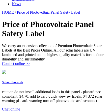
News
HOME
/
Price of Photovoltaic Panel Safety Label
Price of Photovoltaic Panel
Safety Label
We carry an extensive collection of Premium Photovoltaic Solar
Labels at the Best Prices Online. All our solar labels are UV
laminated and printed on the highest quality materials for outdoor
durability and sustainability.
Contact online >>
Solar Placards
caution do not install additional loads in this panel - placard nec
compliant. $4.70. add to cart. quick view pv labels. 04-372 solar
warning placard. warning turn off photovoltaic ac disconnect
Chat online