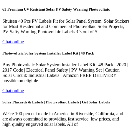
63 Premium UV Resistant Solar PV Safety Warning Photovoltaic
Shuisen 40 Pcs PV Labels Fit for Solar Panel System, Solar Stickers
for Most Residential and Commercial Photovoltaic Solar Projects,
PV Safty Warning Photovoltaic Labels 3.3 out of 5
Chat online
Photovoltaic Solar System Installer Label Kit | 48 Pack
Buy Photovoltaic Solar System Installer Label Kit | 48 Pack | 2020 |
2017 Code | Electrical Panel Safety | PV Warning Set | Caution
Solar Circuit: Industrial Labels - Amazon FREE DELIVERY
possible on eligible
Chat online
Solar Placards & Labels | Photovoltaic Labels | Get Solar Labels
We''re 100 percent made in America in Riverside, California, and
are always committed to providing fast service, low prices, and
high-quality engraved solar labels. All of