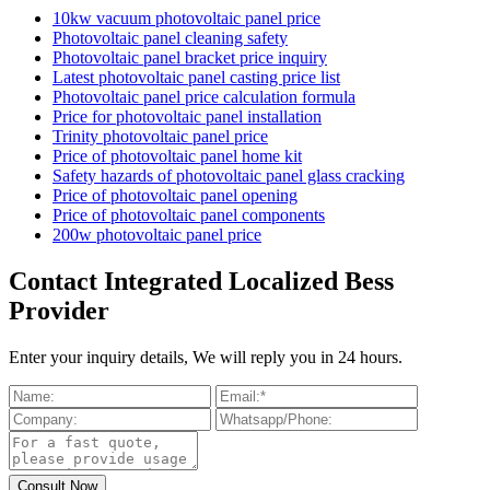
10kw vacuum photovoltaic panel price
Photovoltaic panel cleaning safety
Photovoltaic panel bracket price inquiry
Latest photovoltaic panel casting price list
Photovoltaic panel price calculation formula
Price for photovoltaic panel installation
Trinity photovoltaic panel price
Price of photovoltaic panel home kit
Safety hazards of photovoltaic panel glass cracking
Price of photovoltaic panel opening
Price of photovoltaic panel components
200w photovoltaic panel price
Contact Integrated Localized Bess
Provider
Enter your inquiry details, We will reply you in 24 hours.