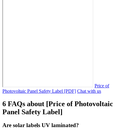
Price of
Photovoltaic Panel Safety Label [PDF]
Chat with us
6 FAQs about [Price of Photovoltaic
Panel Safety Label]
Are solar labels UV laminated?