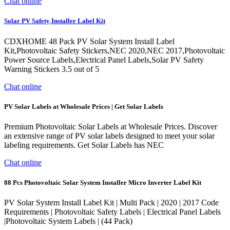
Chat online
Solar PV Safety Installer Label Kit
CDXHOME 48 Pack PV Solar System Install Label
Kit,Photovoltaic Safety Stickers,NEC 2020,NEC 2017,Photovoltaic
Power Source Labels,Electrical Panel Labels,Solar PV Safety
Warning Stickers 3.5 out of 5
Chat online
PV Solar Labels at Wholesale Prices | Get Solar Labels
Premium Photovoltaic Solar Labels at Wholesale Prices. Discover
an extensive range of PV solar labels designed to meet your solar
labeling requirements. Get Solar Labels has NEC
Chat online
88 Pcs Photovoltaic Solar System Installer Micro Inverter Label Kit
PV Solar System Install Label Kit | Multi Pack | 2020 | 2017 Code
Requirements | Photovoltaic Safety Labels | Electrical Panel Labels
|Photovoltaic System Labels | (44 Pack)