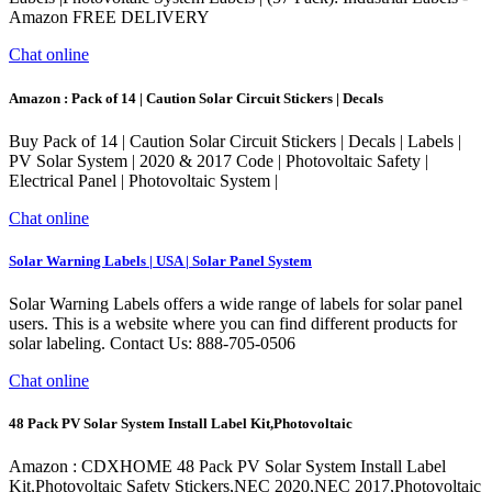
Amazon FREE DELIVERY
Chat online
Amazon : Pack of 14 | Caution Solar Circuit Stickers | Decals
Buy Pack of 14 | Caution Solar Circuit Stickers | Decals | Labels |
PV Solar System | 2020 & 2017 Code | Photovoltaic Safety |
Electrical Panel | Photovoltaic System |
Chat online
Solar Warning Labels | USA | Solar Panel System
Solar Warning Labels offers a wide range of labels for solar panel
users. This is a website where you can find different products for
solar labeling. Contact Us: 888-705-0506
Chat online
48 Pack PV Solar System Install Label Kit,Photovoltaic
Amazon : CDXHOME 48 Pack PV Solar System Install Label
Kit,Photovoltaic Safety Stickers,NEC 2020,NEC 2017,Photovoltaic