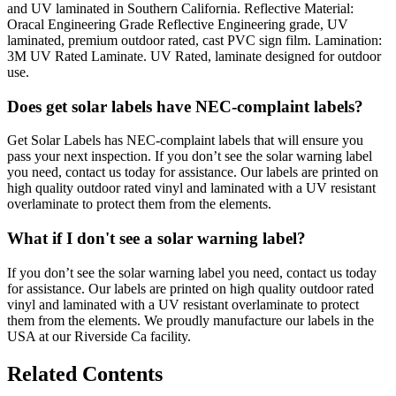
and UV laminated in Southern California. Reflective Material:
Oracal Engineering Grade Reflective Engineering grade, UV
laminated, premium outdoor rated, cast PVC sign film. Lamination:
3M UV Rated Laminate. UV Rated, laminate designed for outdoor
use.
Does get solar labels have NEC-complaint labels?
Get Solar Labels has NEC-complaint labels that will ensure you
pass your next inspection. If you don’t see the solar warning label
you need, contact us today for assistance. Our labels are printed on
high quality outdoor rated vinyl and laminated with a UV resistant
overlaminate to protect them from the elements.
What if I don't see a solar warning label?
If you don’t see the solar warning label you need, contact us today
for assistance. Our labels are printed on high quality outdoor rated
vinyl and laminated with a UV resistant overlaminate to protect
them from the elements. We proudly manufacture our labels in the
USA at our Riverside Ca facility.
Related Contents