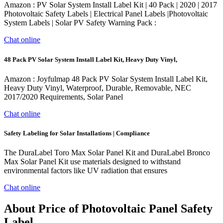
Amazon : PV Solar System Install Label Kit | 40 Pack | 2020 | 2017
Photovoltaic Safety Labels | Electrical Panel Labels |Photovoltaic
System Labels | Solar PV Safety Warning Pack :
Chat online
48 Pack PV Solar System Install Label Kit, Heavy Duty Vinyl,
Amazon : Joyfulmap 48 Pack PV Solar System Install Label Kit,
Heavy Duty Vinyl, Waterproof, Durable, Removable, NEC
2017/2020 Requirements, Solar Panel
Chat online
Safety Labeling for Solar Installations | Compliance
The DuraLabel Toro Max Solar Panel Kit and DuraLabel Bronco
Max Solar Panel Kit use materials designed to withstand
environmental factors like UV radiation that ensures
Chat online
About Price of Photovoltaic Panel Safety
Label