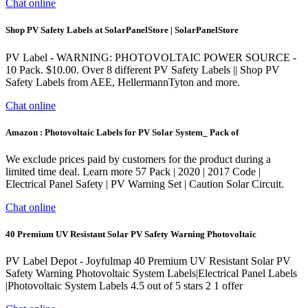
Chat online
Shop PV Safety Labels at SolarPanelStore | SolarPanelStore
PV Label - WARNING: PHOTOVOLTAIC POWER SOURCE -
10 Pack. $10.00. Over 8 different PV Safety Labels || Shop PV
Safety Labels from AEE, HellermannTyton and more.
Chat online
Amazon : Photovoltaic Labels for PV Solar System_ Pack of
We exclude prices paid by customers for the product during a
limited time deal. Learn more 57 Pack | 2020 | 2017 Code |
Electrical Panel Safety | PV Warning Set | Caution Solar Circuit.
Chat online
40 Premium UV Resistant Solar PV Safety Warning Photovoltaic
PV Label Depot - Joyfulmap 40 Premium UV Resistant Solar PV
Safety Warning Photovoltaic System Labels|Electrical Panel Labels
|Photovoltaic System Labels 4.5 out of 5 stars 2 1 offer