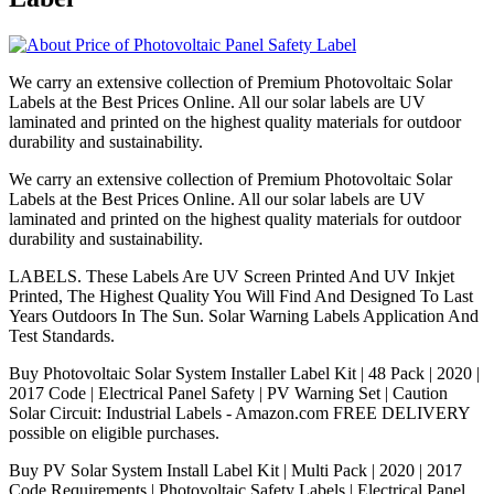
We carry an extensive collection of Premium Photovoltaic Solar
Labels at the Best Prices Online. All our solar labels are UV
laminated and printed on the highest quality materials for outdoor
durability and sustainability.
We carry an extensive collection of Premium Photovoltaic Solar
Labels at the Best Prices Online. All our solar labels are UV
laminated and printed on the highest quality materials for outdoor
durability and sustainability.
LABELS. These Labels Are UV Screen Printed And UV Inkjet
Printed, The Highest Quality You Will Find And Designed To Last
Years Outdoors In The Sun. Solar Warning Labels Application And
Test Standards.
Buy Photovoltaic Solar System Installer Label Kit | 48 Pack | 2020 |
2017 Code | Electrical Panel Safety | PV Warning Set | Caution
Solar Circuit: Industrial Labels - Amazon.com FREE DELIVERY
possible on eligible purchases.
Buy PV Solar System Install Label Kit | Multi Pack | 2020 | 2017
Code Requirements | Photovoltaic Safety Labels | Electrical Panel