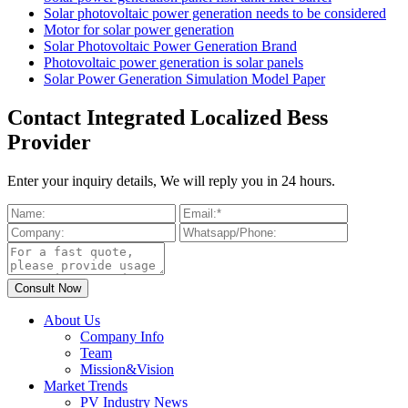
Solar photovoltaic power generation needs to be considered
Motor for solar power generation
Solar Photovoltaic Power Generation Brand
Photovoltaic power generation is solar panels
Solar Power Generation Simulation Model Paper
Contact Integrated Localized Bess
Provider
Enter your inquiry details, We will reply you in 24 hours.
About Us
Company Info
Team
Mission&Vision
Market Trends
PV Industry News