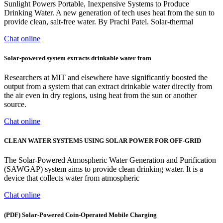
Sunlight Powers Portable, Inexpensive Systems to Produce
Drinking Water. A new generation of tech uses heat from the sun to
provide clean, salt-free water. By Prachi Patel. Solar-thermal
Chat online
Solar-powered system extracts drinkable water from
Researchers at MIT and elsewhere have significantly boosted the
output from a system that can extract drinkable water directly from
the air even in dry regions, using heat from the sun or another
source.
Chat online
CLEAN WATER SYSTEMS USING SOLAR POWER FOR OFF-GRID
The Solar-Powered Atmospheric Water Generation and Purification
(SAWGAP) system aims to provide clean drinking water. It is a
device that collects water from atmospheric
Chat online
(PDF) Solar-Powered Coin-Operated Mobile Charging