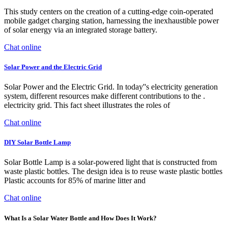
This study centers on the creation of a cutting-edge coin-operated
mobile gadget charging station, harnessing the inexhaustible power
of solar energy via an integrated storage battery.
Chat online
Solar Power and the Electric Grid
Solar Power and the Electric Grid. In today''s electricity generation
system, different resources make different contributions to the .
electricity grid. This fact sheet illustrates the roles of
Chat online
DIY Solar Bottle Lamp
Solar Bottle Lamp is a solar-powered light that is constructed from
waste plastic bottles. The design idea is to reuse waste plastic bottles
Plastic accounts for 85% of marine litter and
Chat online
What Is a Solar Water Bottle and How Does It Work?