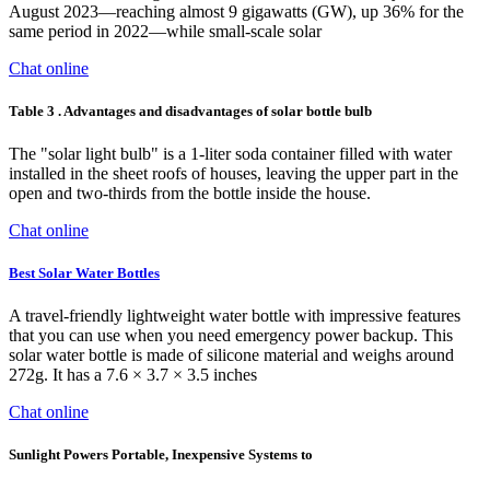
August 2023—reaching almost 9 gigawatts (GW), up 36% for the
same period in 2022—while small-scale solar
Chat online
Table 3 . Advantages and disadvantages of solar bottle bulb
The "solar light bulb" is a 1-liter soda container filled with water
installed in the sheet roofs of houses, leaving the upper part in the
open and two-thirds from the bottle inside the house.
Chat online
Best Solar Water Bottles
A travel-friendly lightweight water bottle with impressive features
that you can use when you need emergency power backup. This
solar water bottle is made of silicone material and weighs around
272g. It has a 7.6 × 3.7 × 3.5 inches
Chat online
Sunlight Powers Portable, Inexpensive Systems to