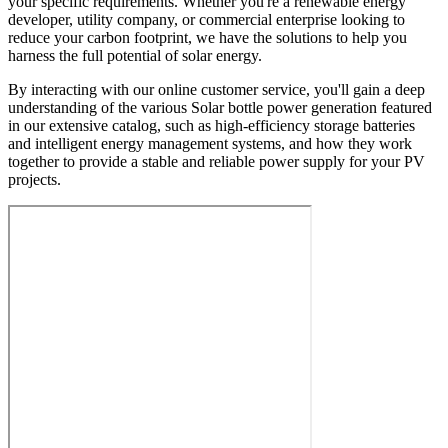
your specific requirements. Whether you're a renewable energy
developer, utility company, or commercial enterprise looking to
reduce your carbon footprint, we have the solutions to help you
harness the full potential of solar energy.
By interacting with our online customer service, you'll gain a deep
understanding of the various Solar bottle power generation featured
in our extensive catalog, such as high-efficiency storage batteries
and intelligent energy management systems, and how they work
together to provide a stable and reliable power supply for your PV
projects.