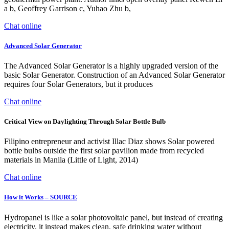
a b, Geoffrey Garrison c, Yuhao Zhu b,
Chat online
Advanced Solar Generator
The Advanced Solar Generator is a highly upgraded version of the
basic Solar Generator. Construction of an Advanced Solar Generator
requires four Solar Generators, but it produces
Chat online
Critical View on Daylighting Through Solar Bottle Bulb
Filipino entrepreneur and activist Illac Diaz shows Solar powered
bottle bulbs outside the first solar pavilion made from recycled
materials in Manila (Little of Light, 2014)
Chat online
How it Works – SOURCE
Hydropanel is like a solar photovoltaic panel, but instead of creating
electricity, it instead makes clean, safe drinking water without