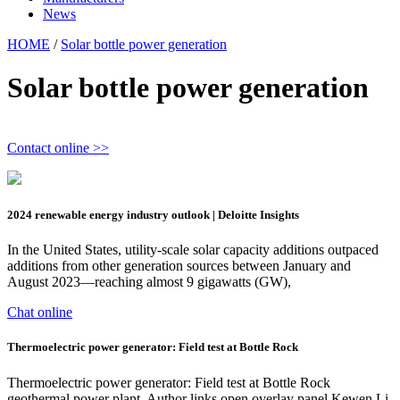
News
HOME
/
Solar bottle power generation
Solar bottle power generation
Contact online >>
2024 renewable energy industry outlook | Deloitte Insights
In the United States, utility-scale solar capacity additions outpaced
additions from other generation sources between January and
August 2023—reaching almost 9 gigawatts (GW),
Chat online
Thermoelectric power generator: Field test at Bottle Rock
Thermoelectric power generator: Field test at Bottle Rock
geothermal power plant. Author links open overlay panel Kewen Li