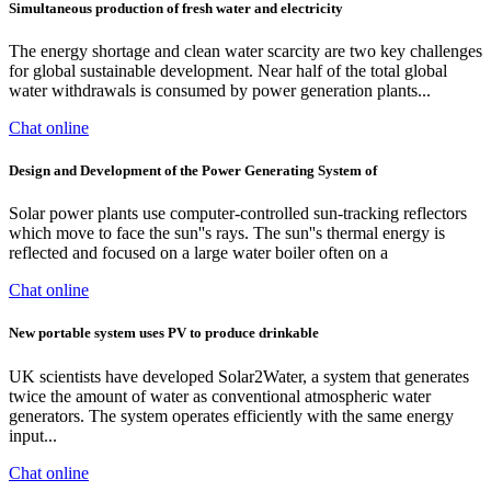
Simultaneous production of fresh water and electricity
The energy shortage and clean water scarcity are two key challenges
for global sustainable development. Near half of the total global
water withdrawals is consumed by power generation plants...
Chat online
Design and Development of the Power Generating System of
Solar power plants use computer-controlled sun-tracking reflectors
which move to face the sun''s rays. The sun''s thermal energy is
reflected and focused on a large water boiler often on a
Chat online
New portable system uses PV to produce drinkable
UK scientists have developed Solar2Water, a system that generates
twice the amount of water as conventional atmospheric water
generators. The system operates efficiently with the same energy
input...
Chat online