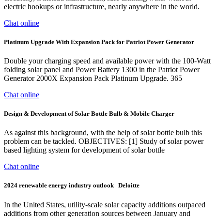
electric hookups or infrastructure, nearly anywhere in the world.
Chat online
Platinum Upgrade With Expansion Pack for Patriot Power Generator
Double your charging speed and available power with the 100-Watt
folding solar panel and Power Battery 1300 in the Patriot Power
Generator 2000X Expansion Pack Platinum Upgrade. 365
Chat online
Design & Development of Solar Bottle Bulb & Mobile Charger
As against this background, with the help of solar bottle bulb this
problem can be tackled. OBJECTIVES: [1] Study of solar power
based lighting system for development of solar bottle
Chat online
2024 renewable energy industry outlook | Deloitte
In the United States, utility-scale solar capacity additions outpaced
additions from other generation sources between January and