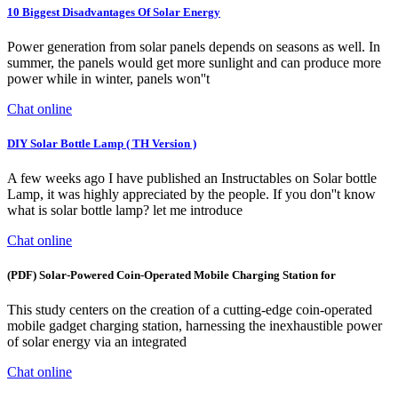
10 Biggest Disadvantages Of Solar Energy
Power generation from solar panels depends on seasons as well. In
summer, the panels would get more sunlight and can produce more
power while in winter, panels won''t
Chat online
DIY Solar Bottle Lamp ( TH Version )
A few weeks ago I have published an Instructables on Solar bottle
Lamp, it was highly appreciated by the people. If you don''t know
what is solar bottle lamp? let me introduce
Chat online
(PDF) Solar-Powered Coin-Operated Mobile Charging Station for
This study centers on the creation of a cutting-edge coin-operated
mobile gadget charging station, harnessing the inexhaustible power
of solar energy via an integrated
Chat online