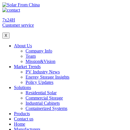
7x24H
Customer service
X
About Us
Company Info
Team
Mission&Vision
Market Trends
PV Industry News
Energy Storage Insights
Policy Updates
Solutions
Residential Solar
Commercial Storage
Industrial Cabinets
Containerized Systems
Products
Contact us
Home
Manufacturers