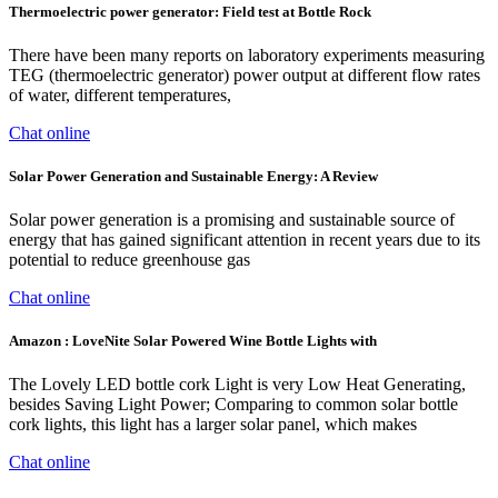
Thermoelectric power generator: Field test at Bottle Rock
There have been many reports on laboratory experiments measuring
TEG (thermoelectric generator) power output at different flow rates
of water, different temperatures,
Chat online
Solar Power Generation and Sustainable Energy: A Review
Solar power generation is a promising and sustainable source of
energy that has gained significant attention in recent years due to its
potential to reduce greenhouse gas
Chat online
Amazon : LoveNite Solar Powered Wine Bottle Lights with
The Lovely LED bottle cork Light is very Low Heat Generating,
besides Saving Light Power; Comparing to common solar bottle
cork lights, this light has a larger solar panel, which makes
Chat online