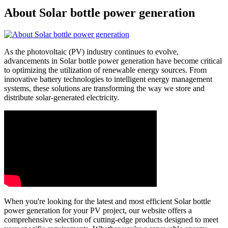
About Solar bottle power generation
As the photovoltaic (PV) industry continues to evolve,
advancements in Solar bottle power generation have become critical
to optimizing the utilization of renewable energy sources. From
innovative battery technologies to intelligent energy management
systems, these solutions are transforming the way we store and
distribute solar-generated electricity.
When you're looking for the latest and most efficient Solar bottle
power generation for your PV project, our website offers a
comprehensive selection of cutting-edge products designed to meet