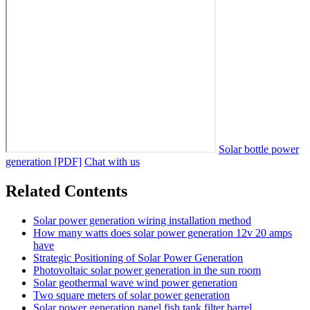
Solar bottle power
generation [PDF]
Chat with us
Related Contents
Solar power generation wiring installation method
How many watts does solar power generation 12v 20 amps
have
Strategic Positioning of Solar Power Generation
Photovoltaic solar power generation in the sun room
Solar geothermal wave wind power generation
Two square meters of solar power generation
Solar power generation panel fish tank filter barrel