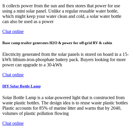
It collects power from the sun and then stores that power for use
using a mini solar panel. Unlike a regular reusable water bottle,
which might keep your water clean and cold, a solar water bottle
can also be used as a power
Chat online
Base camp trailer generates H2O & power for off-grid RV & cabin
Electricity generated from the solar panels is stored on board in a 15-
kWh lithium-iron-phosphate battery pack. Buyers looking for more
power can upgrade to a 30-kWh
Chat online
DIY Solar Bottle Lamp
Solar Bottle Lamp is a solar-powered light that is constructed from
waste plastic bottles. The design idea is to reuse waste plastic bottles
Plastic accounts for 85% of marine litter and warns that by 2040,
volumes of plastic pollution flowing
Chat online