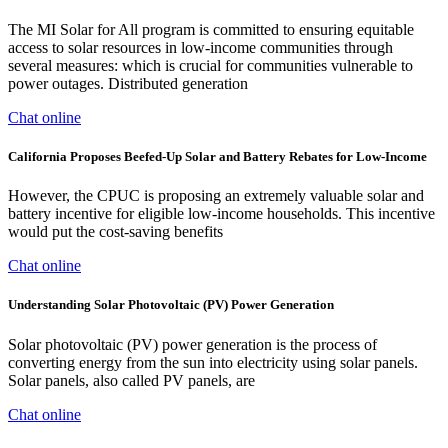
The MI Solar for All program is committed to ensuring equitable
access to solar resources in low-income communities through
several measures: which is crucial for communities vulnerable to
power outages. Distributed generation
Chat online
California Proposes Beefed-Up Solar and Battery Rebates for Low-Income
However, the CPUC is proposing an extremely valuable solar and
battery incentive for eligible low-income households. This incentive
would put the cost-saving benefits
Chat online
Understanding Solar Photovoltaic (PV) Power Generation
Solar photovoltaic (PV) power generation is the process of
converting energy from the sun into electricity using solar panels.
Solar panels, also called PV panels, are
Chat online