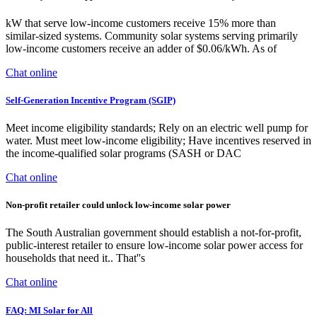
kW that serve low-income customers receive 15% more than
similar-sized systems. Community solar systems serving primarily
low-income customers receive an adder of $0.06/kWh. As of
Chat online
Self-Generation Incentive Program (SGIP)
Meet income eligibility standards; Rely on an electric well pump for
water. Must meet low-income eligibility; Have incentives reserved in
the income-qualified solar programs (SASH or DAC
Chat online
Non-profit retailer could unlock low-income solar power
The South Australian government should establish a not-for-profit,
public-interest retailer to ensure low-income solar power access for
households that need it.. That''s
Chat online
FAQ: MI Solar for All