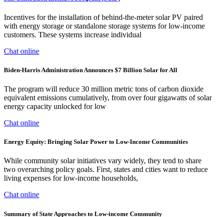
Incentives for the installation of behind-the-meter solar PV paired
with energy storage or standalone storage systems for low-income
customers. These systems increase individual
Chat online
Biden-Harris Administration Announces $7 Billion Solar for All
The program will reduce 30 million metric tons of carbon dioxide
equivalent emissions cumulatively, from over four gigawatts of solar
energy capacity unlocked for low
Chat online
Energy Equity: Bringing Solar Power to Low-Income Communities
While community solar initiatives vary widely, they tend to share
two overarching policy goals. First, states and cities want to reduce
living expenses for low-income households,
Chat online
Summary of State Approaches to Low-income Community