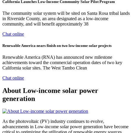
California Launches Low-Income Community Solar Pilot Program
The community solar system will be sited on Santa Rosa tribal lands
in Riverside County, an area designated as a low-income
community, and will benefit approximately 38
Chat online
Renewable America nears finish on two low-income solar projects
Renewable America (RNA) has announced new milestone
achievements toward the commercial operation dates of two key
California solar sites. The West Tambo Clean
Chat online
About Low-income solar power
generation
As the photovoltaic (PV) industry continues to evolve,
advancements in Low-income solar power generation have become
critical to optimizing the utilization of renewable energy sources.