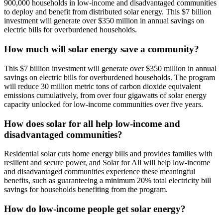
900,000 households in low-income and disadvantaged communities
to deploy and benefit from distributed solar energy. This $7 billion
investment will generate over $350 million in annual savings on
electric bills for overburdened households.
How much will solar energy save a community?
This $7 billion investment will generate over $350 million in annual
savings on electric bills for overburdened households. The program
will reduce 30 million metric tons of carbon dioxide equivalent
emissions cumulatively, from over four gigawatts of solar energy
capacity unlocked for low-income communities over five years.
How does solar for all help low-income and
disadvantaged communities?
Residential solar cuts home energy bills and provides families with
resilient and secure power, and Solar for All will help low-income
and disadvantaged communities experience these meaningful
benefits, such as guaranteeing a minimum 20% total electricity bill
savings for households benefiting from the program.
How do low-income people get solar energy?