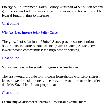
Energy & Environment Harris County wins part of $7 billion federal
grant to expand solar power access for low-income households. The
federal funding aims to increase
Chat online
Why Act | Low-Income Solar Policy Guide
The growth of solar in the United States provides a tremendous
opportunity to address some of the greatest challenges faced by
lower-income communities: the high cost of housing,
Chat online
Massachusetts to recharge solar programs for low-income
The first would provide low-income households with zero-interest
loans to pay for solar panels. The program would be modeled after
the MassSave Heat Loan program and
Chat online
Community Solar Benefits Renters & Low Income Communities