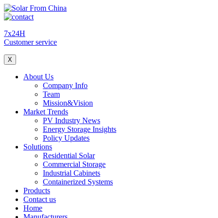
7x24H
Customer service
X
About Us
Company Info
Team
Mission&Vision
Market Trends
PV Industry News
Energy Storage Insights
Policy Updates
Solutions
Residential Solar
Commercial Storage
Industrial Cabinets
Containerized Systems
Products
Contact us
Home
Manufacturers