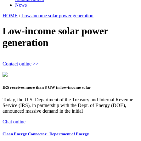
News
HOME
/
Low-income solar power generation
Low-income solar power
generation
Contact online >>
IRS receives more than 8 GW in low-income solar
Today, the U.S. Department of the Treasury and Internal Revenue
Service (IRS), in partnership with the Dept. of Energy (DOE),
announced massive demand in the initial
Chat online
Clean Energy Connector | Department of Energy