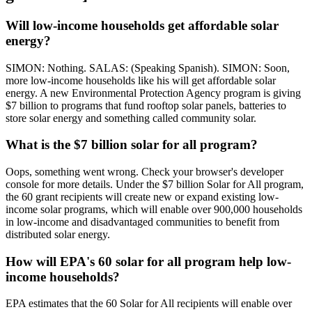
Will low-income households get affordable solar
energy?
SIMON: Nothing. SALAS: (Speaking Spanish). SIMON: Soon,
more low-income households like his will get affordable solar
energy. A new Environmental Protection Agency program is giving
$7 billion to programs that fund rooftop solar panels, batteries to
store solar energy and something called community solar.
What is the $7 billion solar for all program?
Oops, something went wrong. Check your browser's developer
console for more details. Under the $7 billion Solar for All program,
the 60 grant recipients will create new or expand existing low-
income solar programs, which will enable over 900,000 households
in low-income and disadvantaged communities to benefit from
distributed solar energy.
How will EPA's 60 solar for all program help low-
income households?
EPA estimates that the 60 Solar for All recipients will enable over