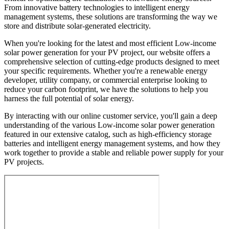
From innovative battery technologies to intelligent energy
management systems, these solutions are transforming the way we
store and distribute solar-generated electricity.
When you're looking for the latest and most efficient Low-income
solar power generation for your PV project, our website offers a
comprehensive selection of cutting-edge products designed to meet
your specific requirements. Whether you're a renewable energy
developer, utility company, or commercial enterprise looking to
reduce your carbon footprint, we have the solutions to help you
harness the full potential of solar energy.
By interacting with our online customer service, you'll gain a deep
understanding of the various Low-income solar power generation
featured in our extensive catalog, such as high-efficiency storage
batteries and intelligent energy management systems, and how they
work together to provide a stable and reliable power supply for your
PV projects.