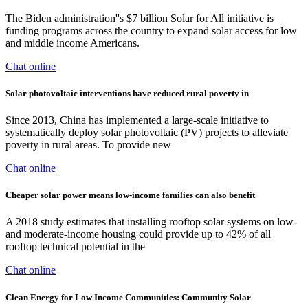
The Biden administration''s $7 billion Solar for All initiative is
funding programs across the country to expand solar access for low
and middle income Americans.
Chat online
Solar photovoltaic interventions have reduced rural poverty in
Since 2013, China has implemented a large-scale initiative to
systematically deploy solar photovoltaic (PV) projects to alleviate
poverty in rural areas. To provide new
Chat online
Cheaper solar power means low-income families can also benefit
A 2018 study estimates that installing rooftop solar systems on low-
and moderate-income housing could provide up to 42% of all
rooftop technical potential in the
Chat online
Clean Energy for Low Income Communities: Community Solar