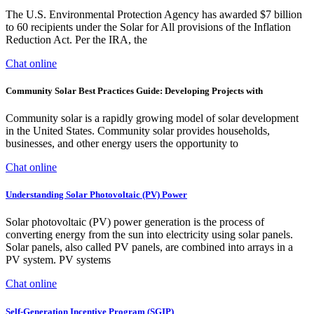
The U.S. Environmental Protection Agency has awarded $7 billion
to 60 recipients under the Solar for All provisions of the Inflation
Reduction Act. Per the IRA, the
Chat online
Community Solar Best Practices Guide: Developing Projects with
Community solar is a rapidly growing model of solar development
in the United States. Community solar provides households,
businesses, and other energy users the opportunity to
Chat online
Understanding Solar Photovoltaic (PV) Power
Solar photovoltaic (PV) power generation is the process of
converting energy from the sun into electricity using solar panels.
Solar panels, also called PV panels, are combined into arrays in a
PV system. PV systems
Chat online
Self-Generation Incentive Program (SGIP)