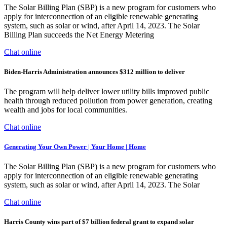
The Solar Billing Plan (SBP) is a new program for customers who
apply for interconnection of an eligible renewable generating
system, such as solar or wind, after April 14, 2023. The Solar
Billing Plan succeeds the Net Energy Metering
Chat online
Biden-Harris Administration announces $312 million to deliver
The program will help deliver lower utility bills improved public
health through reduced pollution from power generation, creating
wealth and jobs for local communities.
Chat online
Generating Your Own Power | Your Home | Home
The Solar Billing Plan (SBP) is a new program for customers who
apply for interconnection of an eligible renewable generating
system, such as solar or wind, after April 14, 2023. The Solar
Chat online
Harris County wins part of $7 billion federal grant to expand solar