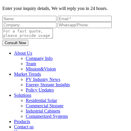
Enter your inquiry details, We will reply you in 24 hours.
About Us
Company Info
Team
Mission&Vision
Market Trends
PV Industry News
Energy Storage Insights
Policy Updates
Solutions
Residential Solar
Commercial Storage
Industrial Cabinets
Containerized Systems
Products
Contact us