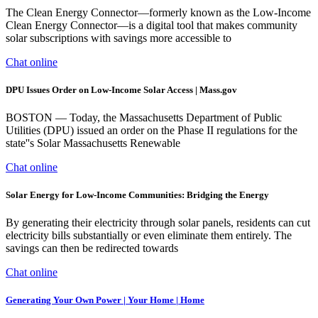
The Clean Energy Connector—formerly known as the Low-Income
Clean Energy Connector—is a digital tool that makes community
solar subscriptions with savings more accessible to
Chat online
DPU Issues Order on Low-Income Solar Access | Mass.gov
BOSTON — Today, the Massachusetts Department of Public
Utilities (DPU) issued an order on the Phase II regulations for the
state''s Solar Massachusetts Renewable
Chat online
Solar Energy for Low-Income Communities: Bridging the Energy
By generating their electricity through solar panels, residents can cut
electricity bills substantially or even eliminate them entirely. The
savings can then be redirected towards
Chat online
Generating Your Own Power | Your Home | Home