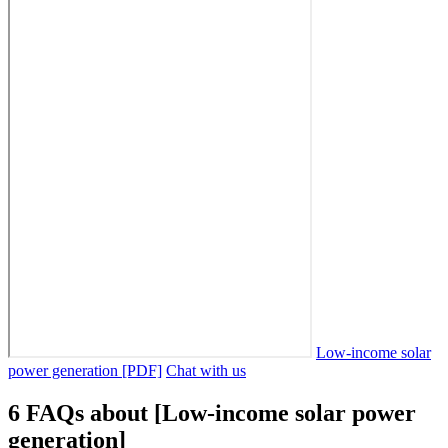
Low-income solar
power generation [PDF]
Chat with us
6 FAQs about [Low-income solar power
generation]