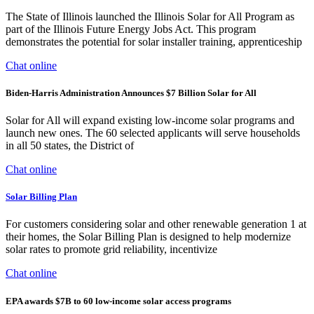
The State of Illinois launched the Illinois Solar for All Program as
part of the Illinois Future Energy Jobs Act. This program
demonstrates the potential for solar installer training, apprenticeship
Chat online
Biden-Harris Administration Announces $7 Billion Solar for All
Solar for All will expand existing low-income solar programs and
launch new ones. The 60 selected applicants will serve households
in all 50 states, the District of
Chat online
Solar Billing Plan
For customers considering solar and other renewable generation 1 at
their homes, the Solar Billing Plan is designed to help modernize
solar rates to promote grid reliability, incentivize
Chat online
EPA awards $7B to 60 low-income solar access programs