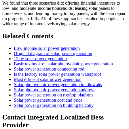
We found that three scenarios did: offering financial incentives to
low- and moderate-income households; leasing solar panels to
homeowners; and lending money to buy panels, with the loan repaid
on property tax bills. All of these approaches resulted in people at a
wider range of income levels trying solar energy.
Related Contents
Low-income solar power generation
Original diagram of solar power generation
15kw solar power generation
Basic textbook on solar photovoltaic power generation
Solar power generation connecting rod
Is the factory solar power generation waterproof
Most efficient solar power generation
Solar photovoltaic power generation in kilowatts
Solar photovoltaic power generation address
Solar power generation on rooftop platform
Solar power generation cost and price
Solar power generation on building balcony
Contact Integrated Localized Bess
Provider