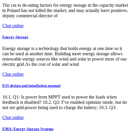
The cut to de-rating factors for energy storage in the capacity market
in Poland has not killed the market, and may actually have positives.
deputy commercial director of
Chat online
Energy Storage
Energy storage is a technology that holds energy at one time so it
can be used at another time. Building more energy storage allows
renewable energy sources like wind and solar to power more of our
electric grid.As the cost of solar and wind
Chat online
ESS design and installation manual
10.1. Q1: Is power from MPPT used to power the loads when
feedback is disabled? 10.2. Q2: I''ve enabled optimize mode, but do
not see grid-power being used to charge the battery; 10.3. Q3:
Chat online
EMA | Energy Storage Systems