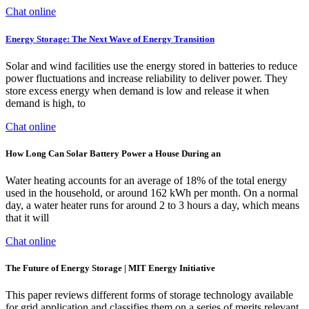
Chat online
Energy Storage: The Next Wave of Energy Transition
Solar and wind facilities use the energy stored in batteries to reduce
power fluctuations and increase reliability to deliver power. They
store excess energy when demand is low and release it when
demand is high, to
Chat online
How Long Can Solar Battery Power a House During an
Water heating accounts for an average of 18% of the total energy
used in the household, or around 162 kWh per month. On a normal
day, a water heater runs for around 2 to 3 hours a day, which means
that it will
Chat online
The Future of Energy Storage | MIT Energy Initiative
This paper reviews different forms of storage technology available
for grid application and classifies them on a series of merits relevant