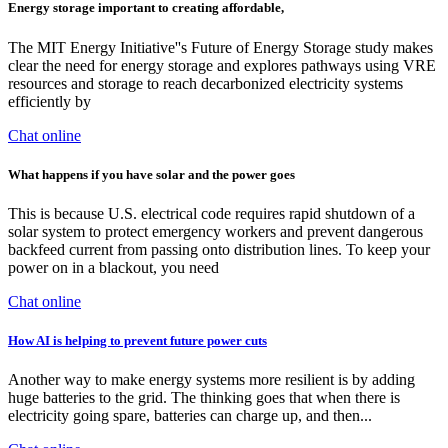
Energy storage important to creating affordable,
The MIT Energy Initiative''s Future of Energy Storage study makes
clear the need for energy storage and explores pathways using VRE
resources and storage to reach decarbonized electricity systems
efficiently by
Chat online
What happens if you have solar and the power goes
This is because U.S. electrical code requires rapid shutdown of a
solar system to protect emergency workers and prevent dangerous
backfeed current from passing onto distribution lines. To keep your
power on in a blackout, you need
Chat online
How AI is helping to prevent future power cuts
Another way to make energy systems more resilient is by adding
huge batteries to the grid. The thinking goes that when there is
electricity going spare, batteries can charge up, and then...