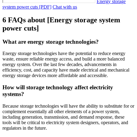
Energy storage
system power cuts [PDF]
Chat with us
6 FAQs about [Energy storage system
power cuts]
What are energy storage technologies?
Energy storage technologies have the potential to reduce energy
waste, ensure reliable energy access, and build a more balanced
energy system. Over the last few decades, advancements in
efficiency, cost, and capacity have made electrical and mechanical
energy storage devices more affordable and accessible.
How will storage technology affect electricity
systems?
Because storage technologies will have the ability to substitute for or
complement essentially all other elements of a power system,
including generation, transmission, and demand response, these
tools will be critical to electricity system designers, operators, and
regulators in the future.