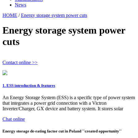
News
HOME
/
Energy storage system power cuts
Energy storage system power
cuts
Contact online >>
1. ESS introduction & features
An Energy Storage System (ESS) is a specific type of power system
that integrates a power grid connection with a Victron
Inverter/Charger, GX device and battery system. It stores solar
Chat online
Energy storage de-rating factor cut in Poland ''created opportunity''