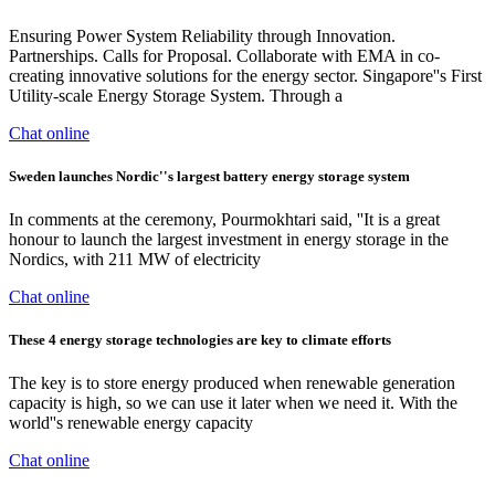
Ensuring Power System Reliability through Innovation.
Partnerships. Calls for Proposal. Collaborate with EMA in co-
creating innovative solutions for the energy sector. Singapore''s First
Utility-scale Energy Storage System. Through a
Chat online
Sweden launches Nordic''s largest battery energy storage system
In comments at the ceremony, Pourmokhtari said, ''It is a great
honour to launch the largest investment in energy storage in the
Nordics, with 211 MW of electricity
Chat online
These 4 energy storage technologies are key to climate efforts
The key is to store energy produced when renewable generation
capacity is high, so we can use it later when we need it. With the
world''s renewable energy capacity
Chat online