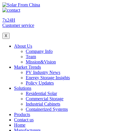
7x24H
Customer service
X
About Us
Company Info
Team
Mission&Vision
Market Trends
PV Industry News
Energy Storage Insights
Policy Updates
Solutions
Residential Solar
Commercial Storage
Industrial Cabinets
Containerized Systems
Products
Contact us
Home
Manufacturers