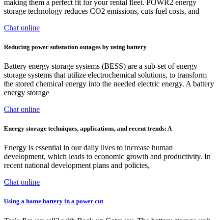
making them a perfect fit for your rental fleet. POWR2 energy
storage technology reduces CO2 emissions, cuts fuel costs, and
Chat online
Reducing power substation outages by using battery
Battery energy storage systems (BESS) are a sub-set of energy
storage systems that utilize electrochemical solutions, to transform
the stored chemical energy into the needed electric energy. A battery
energy storage
Chat online
Energy storage techniques, applications, and recent trends: A
Energy is essential in our daily lives to increase human
development, which leads to economic growth and productivity. In
recent national development plans and policies,
Chat online
Using a home battery in a power cut