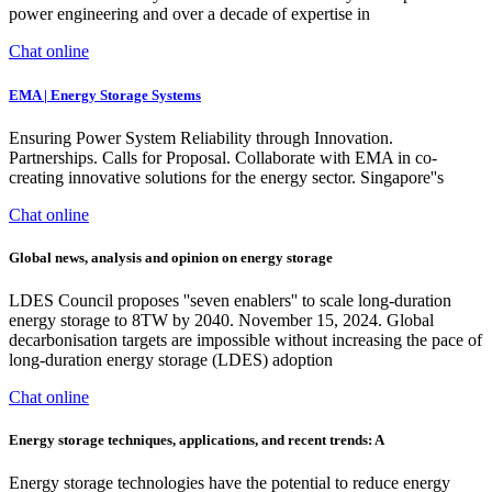
power engineering and over a decade of expertise in
Chat online
EMA | Energy Storage Systems
Ensuring Power System Reliability through Innovation.
Partnerships. Calls for Proposal. Collaborate with EMA in co-
creating innovative solutions for the energy sector. Singapore''s
Chat online
Global news, analysis and opinion on energy storage
LDES Council proposes ''seven enablers'' to scale long-duration
energy storage to 8TW by 2040. November 15, 2024. Global
decarbonisation targets are impossible without increasing the pace of
long-duration energy storage (LDES) adoption
Chat online
Energy storage techniques, applications, and recent trends: A
Energy storage technologies have the potential to reduce energy