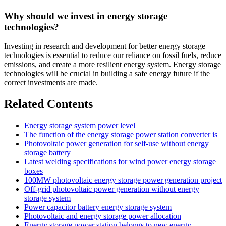
Why should we invest in energy storage
technologies?
Investing in research and development for better energy storage
technologies is essential to reduce our reliance on fossil fuels, reduce
emissions, and create a more resilient energy system. Energy storage
technologies will be crucial in building a safe energy future if the
correct investments are made.
Related Contents
Energy storage system power level
The function of the energy storage power station converter is
Photovoltaic power generation for self-use without energy
storage battery
Latest welding specifications for wind power energy storage
boxes
100MW photovoltaic energy storage power generation project
Off-grid photovoltaic power generation without energy
storage system
Power capacitor battery energy storage system
Photovoltaic and energy storage power allocation
Energy storage power station belongs to new energy