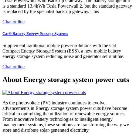
Tesla Powerwall2 with Back-up Gateway. The battery storage unit
is a standard 13.4kWh Tesla Powerwall 2, but the standard gateway
is replaced by the specialist back-up gateway. This
Chat online
Cat® Battery Energy Storage Systems
Supplement traditional mobile power solutions with the Cat
Compact Energy Storage System (ESS), a new mobile battery
energy storage system reducing noise and generator set runtime.
Chat online
About Energy storage system power cuts
As the photovoltaic (PV) industry continues to evolve,
advancements in Energy storage system power cuts have become
critical to optimizing the utilization of renewable energy sources.
From innovative battery technologies to intelligent energy
management systems, these solutions are transforming the way we
store and distribute solar-generated electricity.