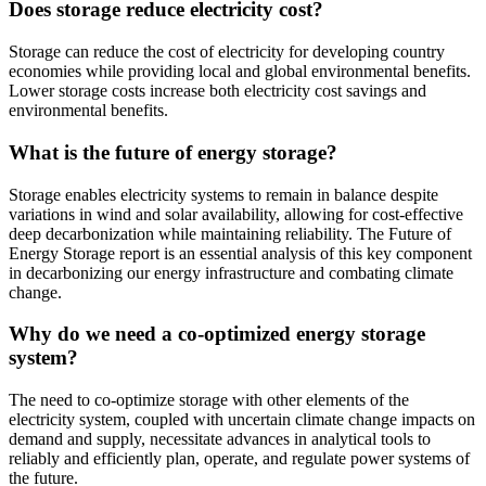
Does storage reduce electricity cost?
Storage can reduce the cost of electricity for developing country
economies while providing local and global environmental benefits.
Lower storage costs increase both electricity cost savings and
environmental benefits.
What is the future of energy storage?
Storage enables electricity systems to remain in balance despite
variations in wind and solar availability, allowing for cost-effective
deep decarbonization while maintaining reliability. The Future of
Energy Storage report is an essential analysis of this key component
in decarbonizing our energy infrastructure and combating climate
change.
Why do we need a co-optimized energy storage
system?
The need to co-optimize storage with other elements of the
electricity system, coupled with uncertain climate change impacts on
demand and supply, necessitate advances in analytical tools to
reliably and efficiently plan, operate, and regulate power systems of
the future.