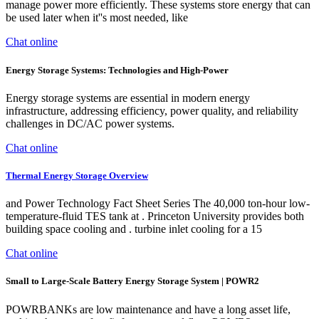
manage power more efficiently. These systems store energy that can
be used later when it''s most needed, like
Chat online
Energy Storage Systems: Technologies and High-Power
Energy storage systems are essential in modern energy
infrastructure, addressing efficiency, power quality, and reliability
challenges in DC/AC power systems.
Chat online
Thermal Energy Storage Overview
and Power Technology Fact Sheet Series The 40,000 ton-hour low-
temperature-fluid TES tank at . Princeton University provides both
building space cooling and . turbine inlet cooling for a 15
Chat online
Small to Large-Scale Battery Energy Storage System | POWR2
POWRBANKs are low maintenance and have a long asset life,