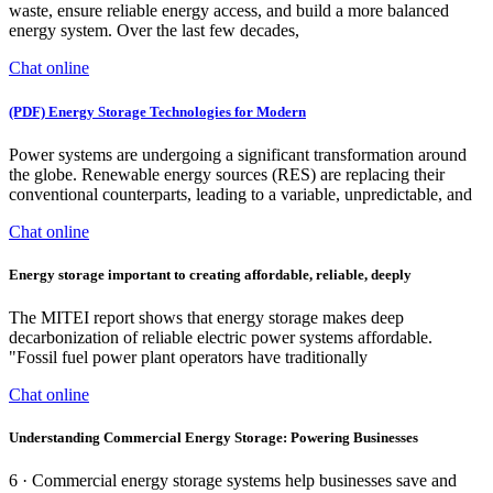
waste, ensure reliable energy access, and build a more balanced
energy system. Over the last few decades,
Chat online
(PDF) Energy Storage Technologies for Modern
Power systems are undergoing a significant transformation around
the globe. Renewable energy sources (RES) are replacing their
conventional counterparts, leading to a variable, unpredictable, and
Chat online
Energy storage important to creating affordable, reliable, deeply
The MITEI report shows that energy storage makes deep
decarbonization of reliable electric power systems affordable.
"Fossil fuel power plant operators have traditionally
Chat online
Understanding Commercial Energy Storage: Powering Businesses
6 · Commercial energy storage systems help businesses save and