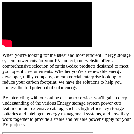
When you're looking for the latest and most efficient Energy storage
system power cuts for your PV project, our website offers a
comprehensive selection of cutting-edge products designed to meet
your specific requirements. Whether you're a renewable energy
developer, utility company, or commercial enterprise looking to
reduce your carbon footprint, we have the solutions to help you
harness the full potential of solar energy.
By interacting with our online customer service, you'll gain a deep
understanding of the various Energy storage system power cuts
featured in our extensive catalog, such as high-efficiency storage
batteries and intelligent energy management systems, and how they
work together to provide a stable and reliable power supply for your
PV projects.