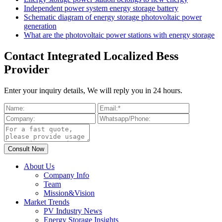
Independent power system energy storage battery
Schematic diagram of energy storage photovoltaic power
generation
What are the photovoltaic power stations with energy storage
Contact Integrated Localized Bess
Provider
Enter your inquiry details, We will reply you in 24 hours.
About Us
Company Info
Team
Mission&Vision
Market Trends
PV Industry News
Energy Storage Insights