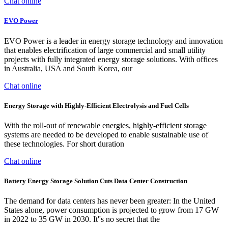
Chat online
EVO Power
EVO Power is a leader in energy storage technology and innovation
that enables electrification of large commercial and small utility
projects with fully integrated energy storage solutions. With offices
in Australia, USA and South Korea, our
Chat online
Energy Storage with Highly-Efficient Electrolysis and Fuel Cells
With the roll-out of renewable energies, highly-efficient storage
systems are needed to be developed to enable sustainable use of
these technologies. For short duration
Chat online
Battery Energy Storage Solution Cuts Data Center Construction
The demand for data centers has never been greater: In the United
States alone, power consumption is projected to grow from 17 GW
in 2022 to 35 GW in 2030. It''s no secret that the