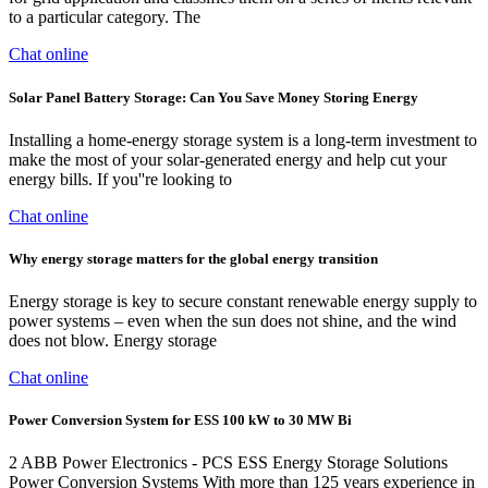
to a particular category. The
Chat online
Solar Panel Battery Storage: Can You Save Money Storing Energy
Installing a home-energy storage system is a long-term investment to
make the most of your solar-generated energy and help cut your
energy bills. If you''re looking to
Chat online
Why energy storage matters for the global energy transition
Energy storage is key to secure constant renewable energy supply to
power systems – even when the sun does not shine, and the wind
does not blow. Energy storage
Chat online
Power Conversion System for ESS 100 kW to 30 MW Bi
2 ABB Power Electronics - PCS ESS Energy Storage Solutions
Power Conversion Systems With more than 125 years experience in