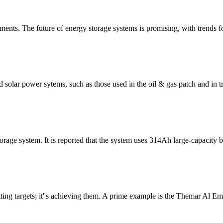
ts. The future of energy storage systems is promising, with trends 
solar power sytems, such as those used in the oil & gas patch and in tra
age system. It is reported that the system uses 314Ah large-capacity b
ing targets; it''s achieving them. A prime example is the Themar Al Em