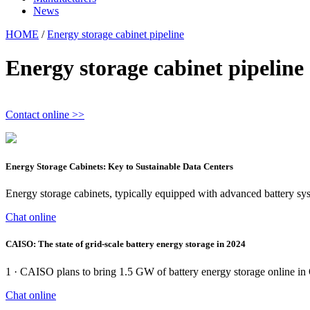
News
HOME
/
Energy storage cabinet pipeline
Energy storage cabinet pipeline
Contact online >>
Energy Storage Cabinets: Key to Sustainable Data Centers
Energy storage cabinets, typically equipped with advanced battery sy
Chat online
CAISO: The state of grid-scale battery energy storage in 2024
1 · CAISO plans to bring 1.5 GW of battery energy storage online in Q4
Chat online