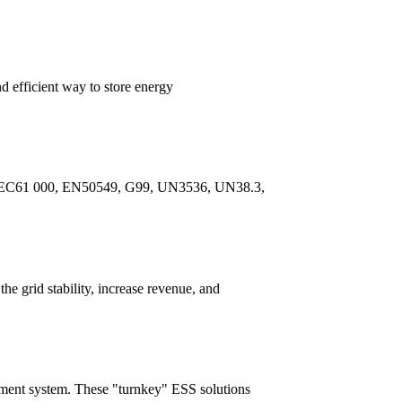
 efficient way to store energy
7, IEC61 000, EN50549, G99, UN3536, UN38.3,
e grid stability, increase revenue, and
ment system. These "turnkey" ESS solutions