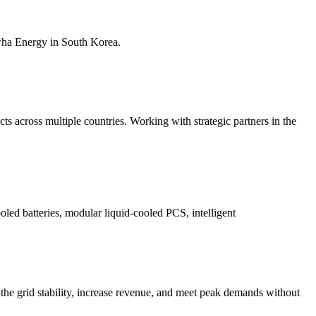
nwha Energy in South Korea.
s across multiple countries. Working with strategic partners in the
ooled batteries, modular liquid-cooled PCS, intelligent
the grid stability, increase revenue, and meet peak demands without