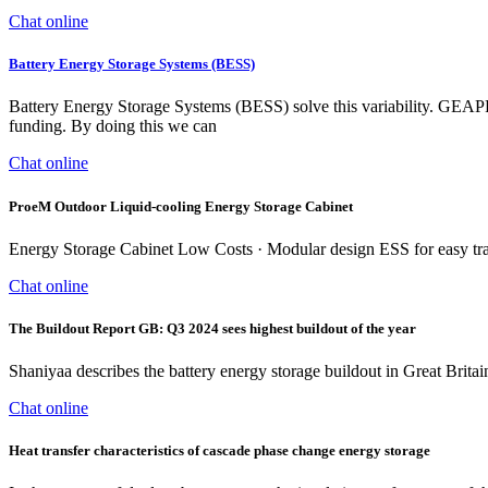
Chat online
Battery Energy Storage Systems (BESS)
Battery Energy Storage Systems (BESS) solve this variability. GEA
funding. By doing this we can
Chat online
ProeM Outdoor Liquid-cooling Energy Storage Cabinet
Energy Storage Cabinet Low Costs · Modular design ESS for easy trans
Chat online
The Buildout Report GB: Q3 2024 sees highest buildout of the year
Shaniyaa describes the battery energy storage buildout in Great Bri
Chat online
Heat transfer characteristics of cascade phase change energy storage