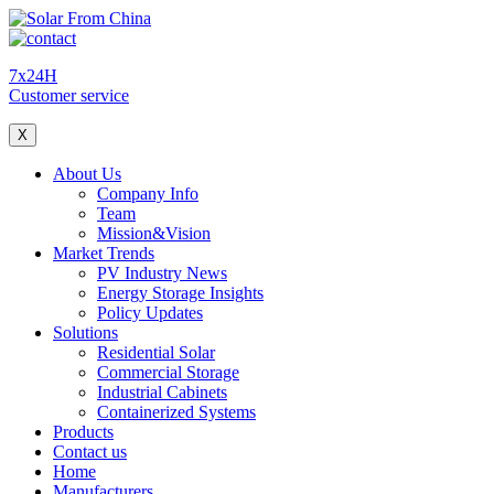
7x24H
Customer service
X
About Us
Company Info
Team
Mission&Vision
Market Trends
PV Industry News
Energy Storage Insights
Policy Updates
Solutions
Residential Solar
Commercial Storage
Industrial Cabinets
Containerized Systems
Products
Contact us
Home
Manufacturers