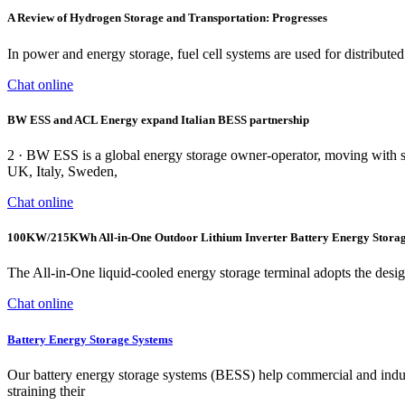
A Review of Hydrogen Storage and Transportation: Progresses
In power and energy storage, fuel cell systems are used for distribu
Chat online
BW ESS and ACL Energy expand Italian BESS partnership
2 · BW ESS is a global energy storage owner-operator, moving with spe
UK, Italy, Sweden,
Chat online
100KW/215KWh All-in-One Outdoor Lithium Inverter Battery Energy Stora
The All-in-One liquid-cooled energy storage terminal adopts the design 
Chat online
Battery Energy Storage Systems
Our battery energy storage systems (BESS) help commercial and indust
straining their