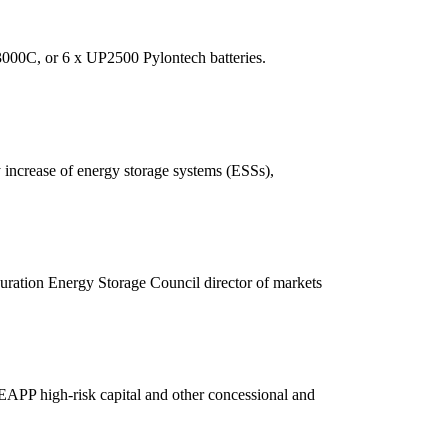
3000C, or 6 x UP2500 Pylontech batteries.
increase of energy storage systems (ESSs),
ration Energy Storage Council director of markets
APP high-risk capital and other concessional and