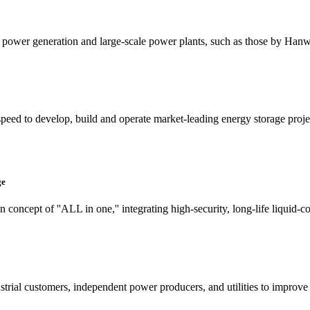
ted power generation and large-scale power plants, such as those by Ha
ed to develop, build and operate market-leading energy storage project
ge
concept of ''ALL in one,'' integrating high-security, long-life liquid-c
rial customers, independent power producers, and utilities to improve 