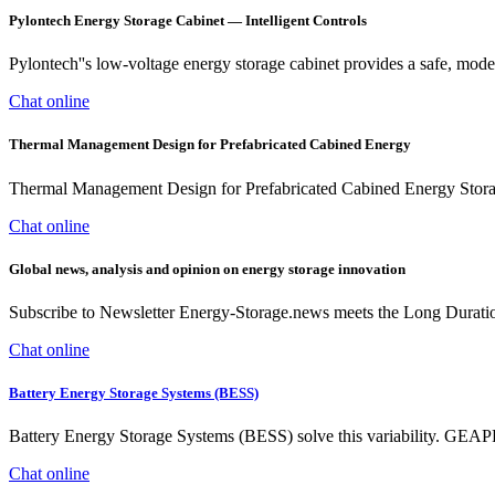
Pylontech Energy Storage Cabinet — Intelligent Controls
Pylontech''s low-voltage energy storage cabinet provides a safe, mo
Chat online
Thermal Management Design for Prefabricated Cabined Energy
Thermal Management Design for Prefabricated Cabined Energy Storage
Chat online
Global news, analysis and opinion on energy storage innovation
Subscribe to Newsletter Energy-Storage.news meets the Long Durati
Chat online
Battery Energy Storage Systems (BESS)
Battery Energy Storage Systems (BESS) solve this variability. GEA
Chat online