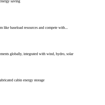
 energy saving
rm like baseload resources and compete with...
ents globally, integrated with wind, hydro, solar
fabricated cabin energy storage