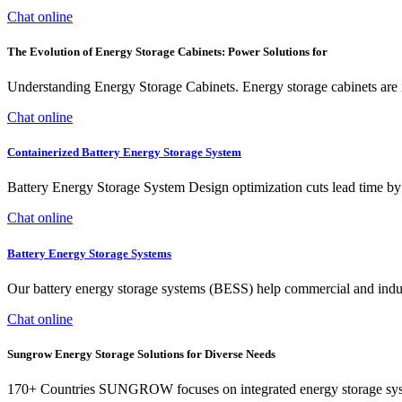
Chat online
The Evolution of Energy Storage Cabinets: Power Solutions for
Understanding Energy Storage Cabinets. Energy storage cabinets are 
Chat online
Containerized Battery Energy Storage System
Battery Energy Storage System Design optimization cuts lead tim
Chat online
Battery Energy Storage Systems
Our battery energy storage systems (BESS) help commercial and industr
Chat online
Sungrow Energy Storage Solutions for Diverse Needs
170+ Countries SUNGROW focuses on integrated energy storage syste