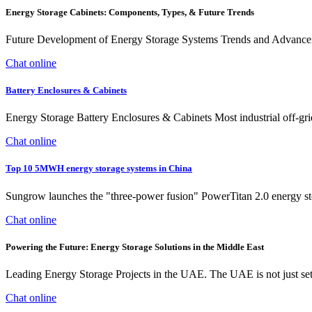
Energy Storage Cabinets: Components, Types, & Future Trends
Future Development of Energy Storage Systems Trends and Advancemen
Chat online
Battery Enclosures & Cabinets
Energy Storage Battery Enclosures & Cabinets Most industrial off-grid 
Chat online
Top 10 5MWH energy storage systems in China
Sungrow launches the "three-power fusion" PowerTitan 2.0 energy stor
Chat online
Powering the Future: Energy Storage Solutions in the Middle East
Leading Energy Storage Projects in the UAE. The UAE is not just sett
Chat online