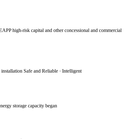
APP high-risk capital and other concessional and commercial
stallation Safe and Reliable · Intelligent
energy storage capacity began