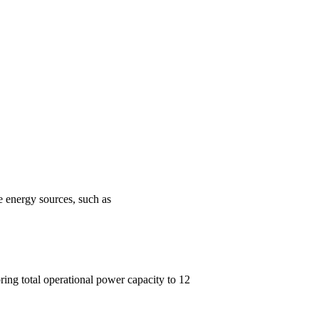
e energy sources, such as
ring total operational power capacity to 12