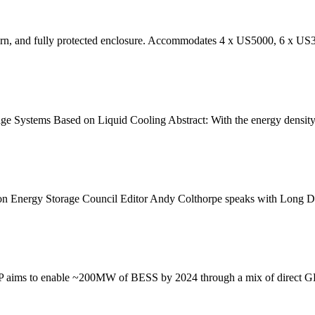
dern, and fully protected enclosure. Accommodates 4 x US5000, 6 x US
 Systems Based on Liquid Cooling Abstract: With the energy density 
on Energy Storage Council Editor Andy Colthorpe speaks with Long Du
PP aims to enable ~200MW of BESS by 2024 through a mix of direct GE