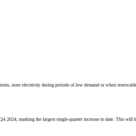
stems, store electricity during periods of low demand or when renewabl
 2024, marking the largest single-quarter increase to date. This will b