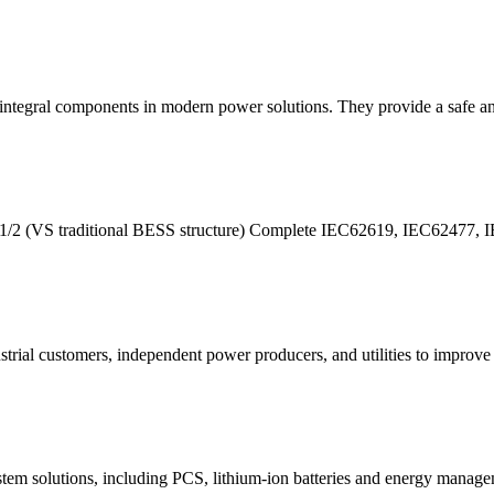
integral components in modern power solutions. They provide a safe and
e by1/2 (VS traditional BESS structure) Complete IEC62619, IEC6247
ial customers, independent power producers, and utilities to improve th
m solutions, including PCS, lithium-ion batteries and energy manage