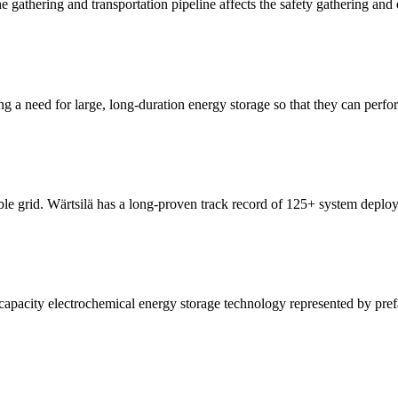
he gathering and transportation pipeline affects the safety gathering and
g a need for large, long-duration energy storage so that they can perfo
le grid. Wärtsilä has a long-proven track record of 125+ system deploym
e-capacity electrochemical energy storage technology represented by pre