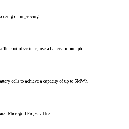
focusing on improving
ffic control systems, use a battery or multiple
attery cells to achieve a capacity of up to 5MWh
arat Microgrid Project. This