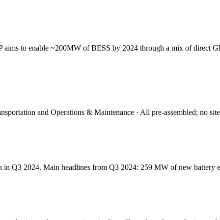
PP aims to enable ~200MW of BESS by 2024 through a mix of direct GE
portation and Operations & Maintenance · All pre-assembled; no site in
tain in Q3 2024. Main headlines from Q3 2024: 259 MW of new battery 