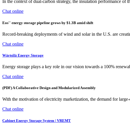
In the context of dual-carbon strategy, the insulation performance of t
Chat online
Eos'' energy storage pipeline grows by $1.3B amid shift
Record-breaking deployments of wind and solar in the U.S. are creatin
Chat online
Wärtsilä Energy Storage
Energy storage plays a key role in our vision towards a 100% renewab
Chat online
(PDF) A Collaborative Design and Modularized Assembly
With the motivation of electricity marketization, the demand for larg
Chat online
Cabinet Energy Storage System | VREMT