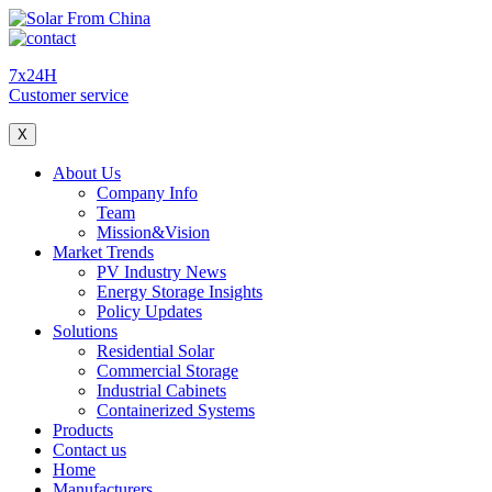
7x24H
Customer service
X
About Us
Company Info
Team
Mission&Vision
Market Trends
PV Industry News
Energy Storage Insights
Policy Updates
Solutions
Residential Solar
Commercial Storage
Industrial Cabinets
Containerized Systems
Products
Contact us
Home
Manufacturers