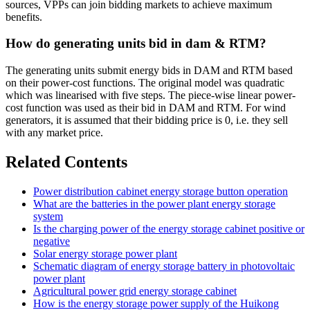
sources, VPPs can join bidding markets to achieve maximum
benefits.
How do generating units bid in dam & RTM?
The generating units submit energy bids in DAM and RTM based
on their power-cost functions. The original model was quadratic
which was linearised with five steps. The piece-wise linear power-
cost function was used as their bid in DAM and RTM. For wind
generators, it is assumed that their bidding price is 0, i.e. they sell
with any market price.
Related Contents
Power distribution cabinet energy storage button operation
What are the batteries in the power plant energy storage
system
Is the charging power of the energy storage cabinet positive or
negative
Solar energy storage power plant
Schematic diagram of energy storage battery in photovoltaic
power plant
Agricultural power grid energy storage cabinet
How is the energy storage power supply of the Huikong