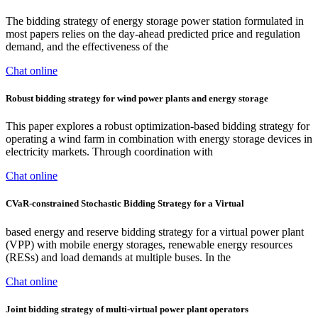
The bidding strategy of energy storage power station formulated in
most papers relies on the day-ahead predicted price and regulation
demand, and the effectiveness of the
Chat online
Robust bidding strategy for wind power plants and energy storage
This paper explores a robust optimization-based bidding strategy for
operating a wind farm in combination with energy storage devices in
electricity markets. Through coordination with
Chat online
CVaR-constrained Stochastic Bidding Strategy for a Virtual
based energy and reserve bidding strategy for a virtual power plant
(VPP) with mobile energy storages, renewable energy resources
(RESs) and load demands at multiple buses. In the
Chat online
Joint bidding strategy of multi-virtual power plant operators