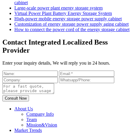
cabinet
Large-scale power plant energy storage system
Virtual Power Plant Battery Energy Storage System
High-power mobile energy storage power supply cabinet
Customization of energy storage power supply aging cabinet
How to connect the power cord of the energy storage cabinet
Contact Integrated Localized Bess
Provider
Enter your inquiry details, We will reply you in 24 hours.
About Us
Company Info
Team
Mission&Vision
Market Trends