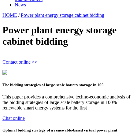
News
HOME
/
Power plant energy storage cabinet bidding
Power plant energy storage
cabinet bidding
Contact online >>
The bidding strategies of large-scale battery storage in 100
This paper provides a comprehensive techno-economic analysis of
the bidding strategies of large-scale battery storage in 100%
renewable smart energy systems for the first
Chat online
Optimal bidding strategy of a renewable-based virtual power plant