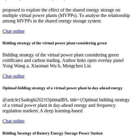
proposed to explore the effect of the shared energy storage on
multiple virtual power plants (MVPPs). To analyse the relationship
among MVPPs in the shared energy storage system
Chat online
Bidding strategy of the virtual power plant considering green
Bidding strategy of the virtual power plant considering green
certificates and carbon trading. Author links open overlay panel
Yong Wang a, Xiaoman Wu b, Mengchen Liu
Chat online
Optimal bidding strategy of a virtual power plant in day-ahead energy
@article{Sadeghi2021OptimalBS, title={Optimal bidding strategy
of a virtual power plant in day-ahead energy and frequency
regulation markets: A deep learning-based
Chat online
Bidding Strategy of Battery Energy Storage Power Station