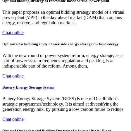
Optimal bidding strategy of renewable-based virtual power plant
This paper proposes an optimal bidding strategy model of a virtual
power plant (VPP) in the day-ahead market (DAM) that contains
energy, reserve, and regulation markets.
Chat online
Optimized scheduling study of user side energy storage in cloud energy
With the new round of power system reform, energy storage, as a
part of power system frequency regulation and peaking, is an
indispensable part of the reform. Among them,
Chat online
Battery Energy Storage System
Battery Energy Storage System (BESS) is one of Distribution''s
strategic programmes/technology. It is aimed at diversifying the
generation energy mix, by pursuing a low-carbon future to reduce
Chat online
Optimal Operation and Bidding Strategy of a Virtual Power Plant