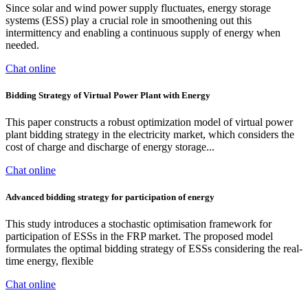
Since solar and wind power supply fluctuates, energy storage
systems (ESS) play a crucial role in smoothening out this
intermittency and enabling a continuous supply of energy when
needed.
Chat online
Bidding Strategy of Virtual Power Plant with Energy
This paper constructs a robust optimization model of virtual power
plant bidding strategy in the electricity market, which considers the
cost of charge and discharge of energy storage...
Chat online
Advanced bidding strategy for participation of energy
This study introduces a stochastic optimisation framework for
participation of ESSs in the FRP market. The proposed model
formulates the optimal bidding strategy of ESSs considering the real-
time energy, flexible
Chat online