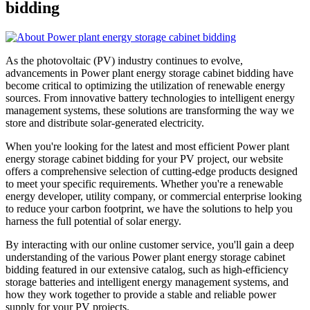
bidding
As the photovoltaic (PV) industry continues to evolve,
advancements in Power plant energy storage cabinet bidding have
become critical to optimizing the utilization of renewable energy
sources. From innovative battery technologies to intelligent energy
management systems, these solutions are transforming the way we
store and distribute solar-generated electricity.
When you're looking for the latest and most efficient Power plant
energy storage cabinet bidding for your PV project, our website
offers a comprehensive selection of cutting-edge products designed
to meet your specific requirements. Whether you're a renewable
energy developer, utility company, or commercial enterprise looking
to reduce your carbon footprint, we have the solutions to help you
harness the full potential of solar energy.
By interacting with our online customer service, you'll gain a deep
understanding of the various Power plant energy storage cabinet
bidding featured in our extensive catalog, such as high-efficiency
storage batteries and intelligent energy management systems, and
how they work together to provide a stable and reliable power
supply for your PV projects.