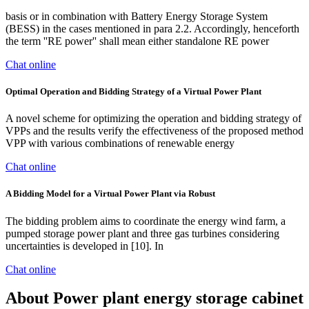
basis or in combination with Battery Energy Storage System
(BESS) in the cases mentioned in para 2.2. Accordingly, henceforth
the term ''RE power'' shall mean either standalone RE power
Chat online
Optimal Operation and Bidding Strategy of a Virtual Power Plant
A novel scheme for optimizing the operation and bidding strategy of
VPPs and the results verify the effectiveness of the proposed method
VPP with various combinations of renewable energy
Chat online
A Bidding Model for a Virtual Power Plant via Robust
The bidding problem aims to coordinate the energy wind farm, a
pumped storage power plant and three gas turbines considering
uncertainties is developed in [10]. In
Chat online
About Power plant energy storage cabinet