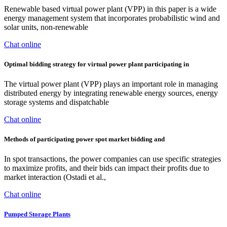
Renewable based virtual power plant (VPP) in this paper is a wide
energy management system that incorporates probabilistic wind and
solar units, non-renewable
Chat online
Optimal bidding strategy for virtual power plant participating in
The virtual power plant (VPP) plays an important role in managing
distributed energy by integrating renewable energy sources, energy
storage systems and dispatchable
Chat online
Methods of participating power spot market bidding and
In spot transactions, the power companies can use specific strategies
to maximize profits, and their bids can impact their profits due to
market interaction (Ostadi et al.,
Chat online
Pumped Storage Plants