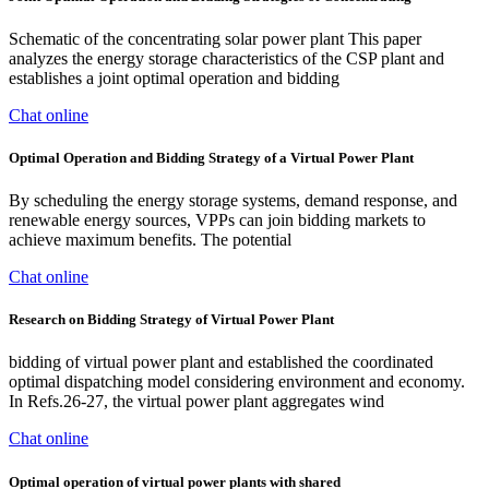
Schematic of the concentrating solar power plant This paper
analyzes the energy storage characteristics of the CSP plant and
establishes a joint optimal operation and bidding
Chat online
Optimal Operation and Bidding Strategy of a Virtual Power Plant
By scheduling the energy storage systems, demand response, and
renewable energy sources, VPPs can join bidding markets to
achieve maximum benefits. The potential
Chat online
Research on Bidding Strategy of Virtual Power Plant
bidding of virtual power plant and established the coordinated
optimal dispatching model considering environment and economy.
In Refs.26-27, the virtual power plant aggregates wind
Chat online
Optimal operation of virtual power plants with shared