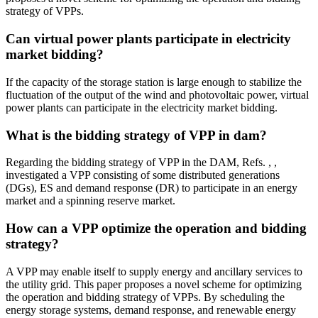
strategy of VPPs.
Can virtual power plants participate in electricity
market bidding?
If the capacity of the storage station is large enough to stabilize the
fluctuation of the output of the wind and photovoltaic power, virtual
power plants can participate in the electricity market bidding.
What is the bidding strategy of VPP in dam?
Regarding the bidding strategy of VPP in the DAM, Refs. , ,
investigated a VPP consisting of some distributed generations
(DGs), ES and demand response (DR) to participate in an energy
market and a spinning reserve market.
How can a VPP optimize the operation and bidding
strategy?
A VPP may enable itself to supply energy and ancillary services to
the utility grid. This paper proposes a novel scheme for optimizing
the operation and bidding strategy of VPPs. By scheduling the
energy storage systems, demand response, and renewable energy