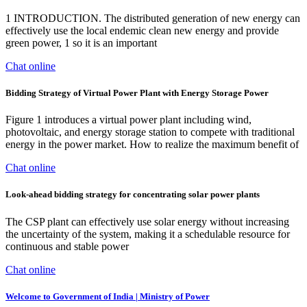
1 INTRODUCTION. The distributed generation of new energy can
effectively use the local endemic clean new energy and provide
green power, 1 so it is an important
Chat online
Bidding Strategy of Virtual Power Plant with Energy Storage Power
Figure 1 introduces a virtual power plant including wind,
photovoltaic, and energy storage station to compete with traditional
energy in the power market. How to realize the maximum benefit of
Chat online
Look-ahead bidding strategy for concentrating solar power plants
The CSP plant can effectively use solar energy without increasing
the uncertainty of the system, making it a schedulable resource for
continuous and stable power
Chat online
Welcome to Government of India | Ministry of Power