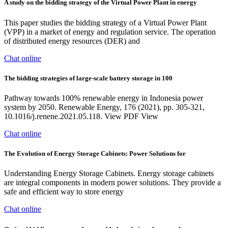
A study on the bidding strategy of the Virtual Power Plant in energy
This paper studies the bidding strategy of a Virtual Power Plant
(VPP) in a market of energy and regulation service. The operation
of distributed energy resources (DER) and
Chat online
The bidding strategies of large-scale battery storage in 100
Pathway towards 100% renewable energy in Indonesia power
system by 2050. Renewable Energy, 176 (2021), pp. 305-321,
10.1016/j.renene.2021.05.118. View PDF View
Chat online
The Evolution of Energy Storage Cabinets: Power Solutions for
Understanding Energy Storage Cabinets. Energy storage cabinets
are integral components in modern power solutions. They provide a
safe and efficient way to store energy
Chat online