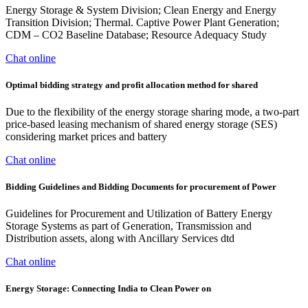
Energy Storage & System Division; Clean Energy and Energy
Transition Division; Thermal. Captive Power Plant Generation;
CDM – CO2 Baseline Database; Resource Adequacy Study
Chat online
Optimal bidding strategy and profit allocation method for shared
Due to the flexibility of the energy storage sharing mode, a two-part
price-based leasing mechanism of shared energy storage (SES)
considering market prices and battery
Chat online
Bidding Guidelines and Bidding Documents for procurement of Power
Guidelines for Procurement and Utilization of Battery Energy
Storage Systems as part of Generation, Transmission and
Distribution assets, along with Ancillary Services dtd
Chat online
Energy Storage: Connecting India to Clean Power on