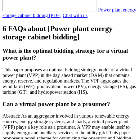
Power plant energy
storage cabinet bidding [PDF]
Chat with us
6 FAQs about [Power plant energy
storage cabinet bidding]
What is the optimal bidding strategy for a virtual
power plant?
This paper proposes an optimal bidding strategy model of a virtual
power plant (VPP) in the day-ahead market (DAM) that contains
energy, reserve, and regulation markets. The VPP aggregates the
wind farm (WF), photovoltaic power (PV), energy storage (ES), gas
turbine (GT), and hydropower station (HS).
Can a virtual power plant be a prosumer?
Abstract: As an aggregator involved in various renewable energy
sources, energy storage systems, and loads, a virtual power plant
(VPP) plays a key role as a prosumer. A VPP may enable itself to
supply energy and ancillary services to the utility grid. This paper
proposes a novel scheme for optimizing the operation and bidding