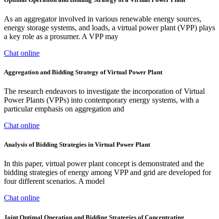
As an aggregator involved in various renewable energy sources,
energy storage systems, and loads, a virtual power plant (VPP) plays
a key role as a prosumer. A VPP may
Chat online
Aggregation and Bidding Strategy of Virtual Power Plant
The research endeavors to investigate the incorporation of Virtual
Power Plants (VPPs) into contemporary energy systems, with a
particular emphasis on aggregation and
Chat online
Analysis of Bidding Strategies in Virtual Power Plant
In this paper, virtual power plant concept is demonstrated and the
bidding strategies of energy among VPP and grid are developed for
four different scenarios. A model
Chat online
Joint Optimal Operation and Bidding Strategies of Concentrating