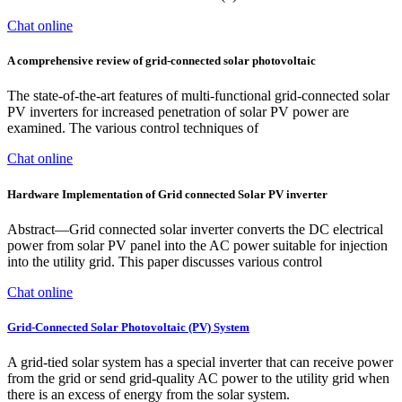
Chat online
A comprehensive review of grid-connected solar photovoltaic
The state-of-the-art features of multi-functional grid-connected solar
PV inverters for increased penetration of solar PV power are
examined. The various control techniques of
Chat online
Hardware Implementation of Grid connected Solar PV inverter
Abstract—Grid connected solar inverter converts the DC electrical
power from solar PV panel into the AC power suitable for injection
into the utility grid. This paper discusses various control
Chat online
Grid-Connected Solar Photovoltaic (PV) System
A grid-tied solar system has a special inverter that can receive power
from the grid or send grid-quality AC power to the utility grid when
there is an excess of energy from the solar system.