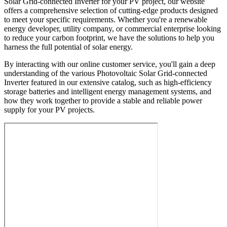
Solar Grid-connected Inverter for your PV project, our website
offers a comprehensive selection of cutting-edge products designed
to meet your specific requirements. Whether you're a renewable
energy developer, utility company, or commercial enterprise looking
to reduce your carbon footprint, we have the solutions to help you
harness the full potential of solar energy.
By interacting with our online customer service, you'll gain a deep
understanding of the various Photovoltaic Solar Grid-connected
Inverter featured in our extensive catalog, such as high-efficiency
storage batteries and intelligent energy management systems, and
how they work together to provide a stable and reliable power
supply for your PV projects.