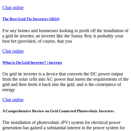
Chat online
The Best Grid Tie Inverters (2024)
For any homes and businesses looking to profit off the installation of
a grid tie inverter, an inverter like the Sunny Boy is probably your
best bet (provided, of course, that you
Chat online
What is On Grid Inverter? | inverter
On grid tie inverter is a device that converts the DC power output
from the solar cells into AC power that meets the requirements of the
grid and then feeds it back into the grid, and is the centerpiece of
energy
Chat online
A Comprehensive Review on Grid Connected Photovoltaic Inverters
The installation of photovoltaic (PV) system for electrical power
generation has gained a substantial interest in the power system for