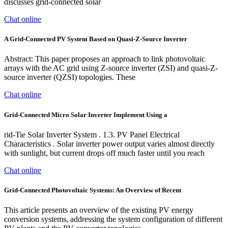
discusses grid-connected solar
Chat online
A Grid-Connected PV System Based on Quasi-Z-Source Inverter
Abstract: This paper proposes an approach to link photovoltaic
arrays with the AC grid using Z-source inverter (ZSI) and quasi-Z-
source inverter (QZSI) topologies. These
Chat online
Grid-Connected Micro Solar Inverter Implement Using a
rid-Tie Solar Inverter System . 1.3. PV Panel Electrical
Characteristics . Solar inverter power output varies almost directly
with sunlight, but current drops off much faster until you reach
Chat online
Grid-Connected Photovoltaic Systems: An Overview of Recent
This article presents an overview of the existing PV energy
conversion systems, addressing the system configuration of different