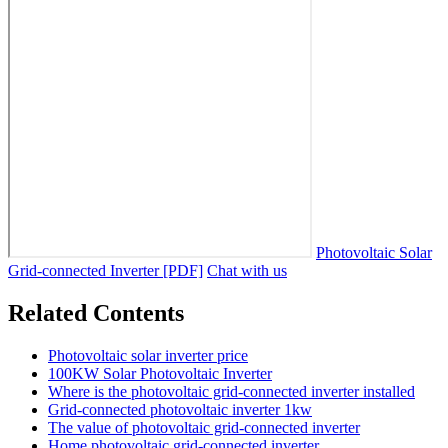
Photovoltaic Solar
Grid-connected Inverter [PDF]
Chat with us
Related Contents
Photovoltaic solar inverter price
100KW Solar Photovoltaic Inverter
Where is the photovoltaic grid-connected inverter installed
Grid-connected photovoltaic inverter 1kw
The value of photovoltaic grid-connected inverter
Home photovoltaic grid-connected inverter