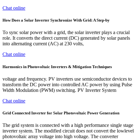
Chat online
How Does a Solar Inverter Synchronize With Grid: A Step-by
To sync solar power with a grid, the solar inverter plays a crucial
role. It converts the direct current (DC) generated by solar panels
into alternating current (AC) at 230 volts,
Chat online
Harmonics in Photovoltaic Inverters & Mitigation Techniques
voltage and frequency. PV inverters use semiconductor devices to
transform the DC power into controlled AC power by using Pulse
Width Modulation (PWM) switching. PV Inverter System
Chat online
Grid Connected Inverter for Solar Photovoltaic Power Generation
The grid system is connected with a high performance single stage
inverter system. The modified circuit does not convert the lowlevel
photovoltaic array voltage into high voltage. The converter