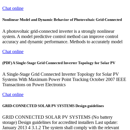
Chat online
Nonlinear Model and Dynamic Behavior of Photovoltaic Grid-Connected
A photovoltaic grid-connected inverter is a strongly nonlinear
system. A model predictive control method can improve control
accuracy and dynamic performance. Methods to accurately model
Chat online
(PDF) A Single-Stage Grid Connected Inverter Topology for Solar PV
A Single-Stage Grid Connected Inverter Topology for Solar PV
Systems With Maximum Power Point Tracking October 2007 IEEE
Transactions on Power Electronics
Chat online
GRID-CONNECTED SOLAR PV SYSTEMS Design guidelines
GRID CONNECTED SOLAR PV SYSTEMS (No battery
storage) Design guidelines for accredited installers Last update:
January 2013 4 3.1.2 The system shall comply with the relevant