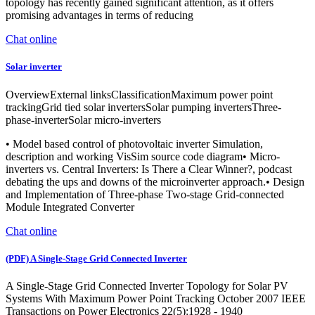
topology has recently gained significant attention, as it offers
promising advantages in terms of reducing
Chat online
Solar inverter
OverviewExternal linksClassificationMaximum power point
trackingGrid tied solar invertersSolar pumping invertersThree-
phase-inverterSolar micro-inverters
• Model based control of photovoltaic inverter Simulation,
description and working VisSim source code diagram• Micro-
inverters vs. Central Inverters: Is There a Clear Winner?, podcast
debating the ups and downs of the microinverter approach.• Design
and Implementation of Three-phase Two-stage Grid-connected
Module Integrated Converter
Chat online
(PDF) A Single-Stage Grid Connected Inverter
A Single-Stage Grid Connected Inverter Topology for Solar PV
Systems With Maximum Power Point Tracking October 2007 IEEE
Transactions on Power Electronics 22(5):1928 - 1940