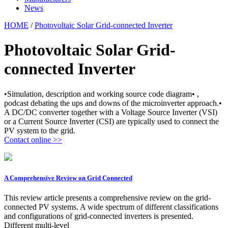
News
HOME
/
Photovoltaic Solar Grid-connected Inverter
Photovoltaic Solar Grid-
connected Inverter
•Simulation, description and working source code diagram• ,
podcast debating the ups and downs of the microinverter approach.•
A DC/DC converter together with a Voltage Source Inverter (VSI)
or a Current Source Inverter (CSI) are typically used to connect the
PV system to the grid.
Contact online >>
A Comprehensive Review on Grid Connected
This review article presents a comprehensive review on the grid-
connected PV systems. A wide spectrum of different classifications
and configurations of grid-connected inverters is presented.
Different multi-level