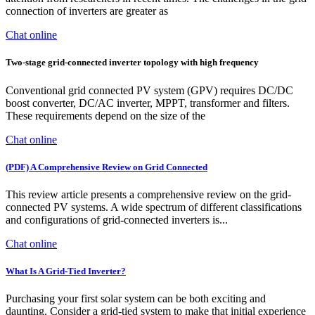
connection of inverters are greater as
Chat online
Two-stage grid-connected inverter topology with high frequency
Conventional grid connected PV system (GPV) requires DC/DC
boost converter, DC/AC inverter, MPPT, transformer and filters.
These requirements depend on the size of the
Chat online
(PDF) A Comprehensive Review on Grid Connected
This review article presents a comprehensive review on the grid-
connected PV systems. A wide spectrum of different classifications
and configurations of grid-connected inverters is...
Chat online
What Is A Grid-Tied Inverter?
Purchasing your first solar system can be both exciting and
daunting. Consider a grid-tied system to make that initial experience