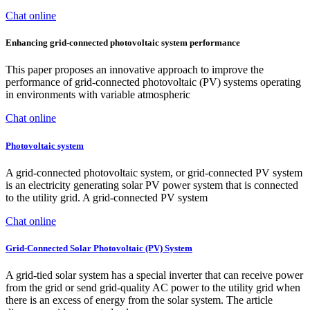
Chat online
Enhancing grid-connected photovoltaic system performance
This paper proposes an innovative approach to improve the
performance of grid-connected photovoltaic (PV) systems operating
in environments with variable atmospheric
Chat online
Photovoltaic system
A grid-connected photovoltaic system, or grid-connected PV system
is an electricity generating solar PV power system that is connected
to the utility grid. A grid-connected PV system
Chat online
Grid-Connected Solar Photovoltaic (PV) System
A grid-tied solar system has a special inverter that can receive power
from the grid or send grid-quality AC power to the utility grid when
there is an excess of energy from the solar system. The article