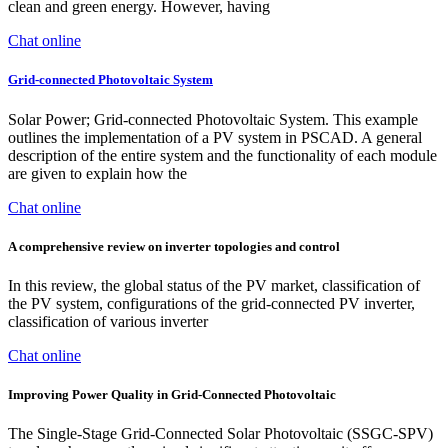
clean and green energy. However, having
Chat online
Grid-connected Photovoltaic System
Solar Power; Grid-connected Photovoltaic System. This example
outlines the implementation of a PV system in PSCAD. A general
description of the entire system and the functionality of each module
are given to explain how the
Chat online
A comprehensive review on inverter topologies and control
In this review, the global status of the PV market, classification of
the PV system, configurations of the grid-connected PV inverter,
classification of various inverter
Chat online
Improving Power Quality in Grid-Connected Photovoltaic
The Single-Stage Grid-Connected Solar Photovoltaic (SSGC-SPV)