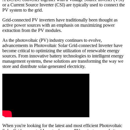
or a Current Source Inverter (CSI) are typically used to connect the
PV system to the grid.
Grid-connected PV inverters have traditionally been thought as
active power sources with an emphasis on maximizing power
extraction from the PV modules.
As the photovoltaic (PV) industry continues to evolve,
advancements in Photovoltaic Solar Grid-connected Inverter have
become critical to optimizing the utilization of renewable energy
sources. From innovative battery technologies to intelligent energy
management systems, these solutions are transforming the way we
store and distribute solar-generated electricity.
When you're looking for the latest and most efficient Photovoltaic