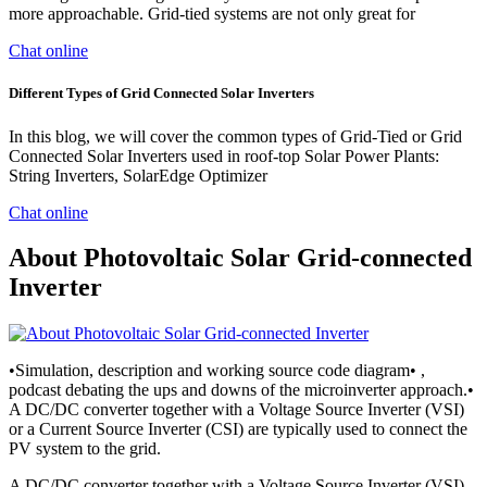
more approachable. Grid-tied systems are not only great for
Chat online
Different Types of Grid Connected Solar Inverters
In this blog, we will cover the common types of Grid-Tied or Grid
Connected Solar Inverters used in roof-top Solar Power Plants:
String Inverters, SolarEdge Optimizer
Chat online
About Photovoltaic Solar Grid-connected
Inverter
•Simulation, description and working source code diagram• ,
podcast debating the ups and downs of the microinverter approach.•
A DC/DC converter together with a Voltage Source Inverter (VSI)
or a Current Source Inverter (CSI) are typically used to connect the
PV system to the grid.
A DC/DC converter together with a Voltage Source Inverter (VSI)