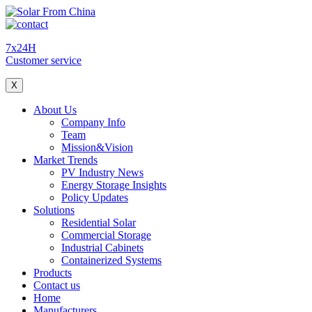
7x24H
Customer service
X
About Us
Company Info
Team
Mission&Vision
Market Trends
PV Industry News
Energy Storage Insights
Policy Updates
Solutions
Residential Solar
Commercial Storage
Industrial Cabinets
Containerized Systems
Products
Contact us
Home
Manufacturers