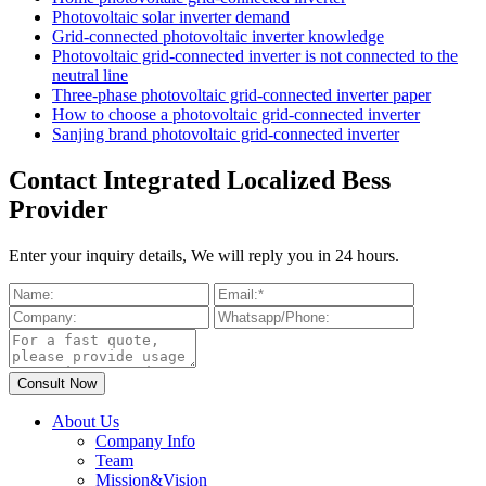
Photovoltaic solar inverter demand
Grid-connected photovoltaic inverter knowledge
Photovoltaic grid-connected inverter is not connected to the
neutral line
Three-phase photovoltaic grid-connected inverter paper
How to choose a photovoltaic grid-connected inverter
Sanjing brand photovoltaic grid-connected inverter
Contact Integrated Localized Bess
Provider
Enter your inquiry details, We will reply you in 24 hours.
About Us
Company Info
Team
Mission&Vision