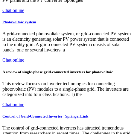
PV plants and the PV converter topologies
Chat online
Photovoltaic system
A grid-connected photovoltaic system, or grid-connected PV system
is an electricity generating solar PV power system that is connected
to the utility grid. A grid-connected PV system consists of solar
panels, one or several inverters, a
Chat online
A review of single-phase grid-connected inverters for photovoltaic
This review focuses on inverter technologies for connecting
photovoltaic (PV) modules to a single-phase grid. The inverters are
categorized into four classifications: 1) the
Chat online
Control of Grid-Connected Inverter | SpringerLink
The control of grid-connected inverters has attracted tremendous
attention from researchers in recent times. The challenges in the grid