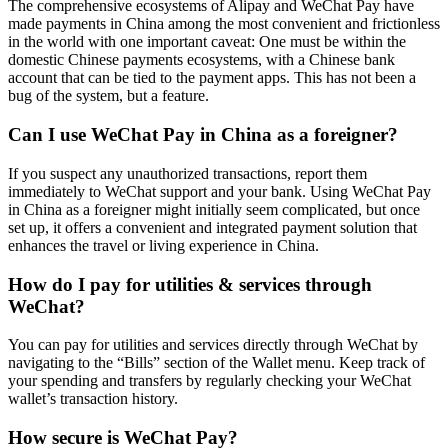
The comprehensive ecosystems of Alipay and WeChat Pay have
made payments in China among the most convenient and frictionless
in the world with one important caveat: One must be within the
domestic Chinese payments ecosystems, with a Chinese bank
account that can be tied to the payment apps. This has not been a
bug of the system, but a feature.
Can I use WeChat Pay in China as a foreigner?
If you suspect any unauthorized transactions, report them
immediately to WeChat support and your bank. Using WeChat Pay
in China as a foreigner might initially seem complicated, but once
set up, it offers a convenient and integrated payment solution that
enhances the travel or living experience in China.
How do I pay for utilities & services through
WeChat?
You can pay for utilities and services directly through WeChat by
navigating to the “Bills” section of the Wallet menu. Keep track of
your spending and transfers by regularly checking your WeChat
wallet’s transaction history.
How secure is WeChat Pay?