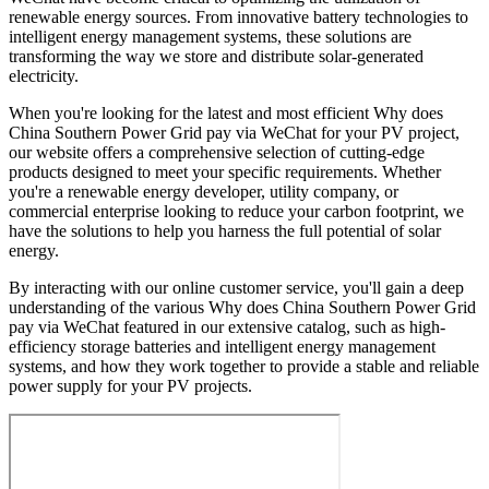
renewable energy sources. From innovative battery technologies to
intelligent energy management systems, these solutions are
transforming the way we store and distribute solar-generated
electricity.
When you're looking for the latest and most efficient Why does
China Southern Power Grid pay via WeChat for your PV project,
our website offers a comprehensive selection of cutting-edge
products designed to meet your specific requirements. Whether
you're a renewable energy developer, utility company, or
commercial enterprise looking to reduce your carbon footprint, we
have the solutions to help you harness the full potential of solar
energy.
By interacting with our online customer service, you'll gain a deep
understanding of the various Why does China Southern Power Grid
pay via WeChat featured in our extensive catalog, such as high-
efficiency storage batteries and intelligent energy management
systems, and how they work together to provide a stable and reliable
power supply for your PV projects.