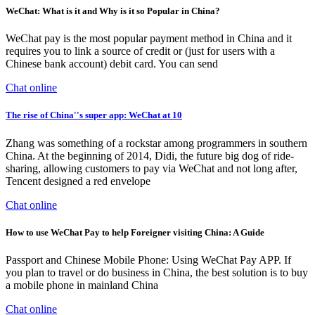
WeChat: What is it and Why is it so Popular in China?
WeChat pay is the most popular payment method in China and it
requires you to link a source of credit or (just for users with a
Chinese bank account) debit card. You can send
Chat online
The rise of China''s super app: WeChat at 10
Zhang was something of a rockstar among programmers in southern
China. At the beginning of 2014, Didi, the future big dog of ride-
sharing, allowing customers to pay via WeChat and not long after,
Tencent designed a red envelope
Chat online
How to use WeChat Pay to help Foreigner visiting China: A Guide
Passport and Chinese Mobile Phone: Using WeChat Pay APP. If
you plan to travel or do business in China, the best solution is to buy
a mobile phone in mainland China
Chat online