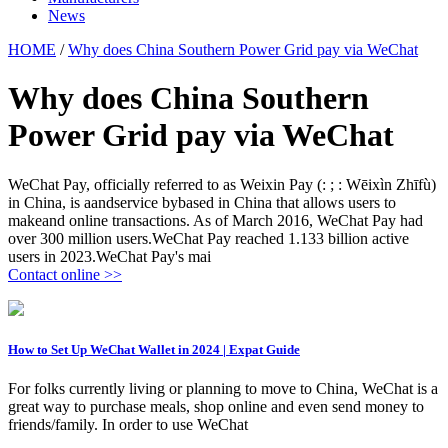
News
HOME
/
Why does China Southern Power Grid pay via WeChat
Why does China Southern
Power Grid pay via WeChat
WeChat Pay, officially referred to as Weixin Pay (: ; : Wēixìn Zhīfù)
in China, is aandservice bybased in China that allows users to
makeand online transactions. As of March 2016, WeChat Pay had
over 300 million users.WeChat Pay reached 1.133 billion active
users in 2023.WeChat Pay's mai
Contact online >>
How to Set Up WeChat Wallet in 2024 | Expat Guide
For folks currently living or planning to move to China, WeChat is a
great way to purchase meals, shop online and even send money to
friends/family. In order to use WeChat