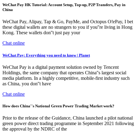
WeChat Pay HK Tutorial: Account Setup, Top-up, P2P Transfers, Pay in
China
WeChat Pay, Alipay, Tap & Go, PayMe, and Octopus O!ePay, I bet
these digital wallets are no strangers to you if you''re living in Hong
Kong. These wallets don''t just pay your
Chat online
WeChat Pay: Everything you need to know | Planet
WeChat Pay is a digital payment solution owned by Tencent
Holdings, the same company that operates China''s largest social
media platform. In a highly competitive, mobile-first industry such
as China, you don''t have
Chat online
How does China''s National Green Power Trading Market work?
Prior to the release of the Guidance, China launched a pilot national
green power direct trading programme in September 2021 following
the approval by the NDRC of the