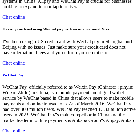
systems in China, Alipay and WeChat Pay is crucial for businesses
looking to expand into or tap into its vast
Chat online
Has anyone tried using Wechat pay with an international Visa
I''ve been using a US credit card with Wechat pay in Shanghai and
Beijing with no issues. Just make sure your credit card does not
have international fees and you inform your credit card
Chat online
WeChat Pay
WeChat Pay, officially referred to as Weixin Pay (Chinese: ; pinyin:
Wēixìn Zhīfù) in China, is a mobile payment and digital wallet
service by WeChat based in China that allows users to make mobile
payments and online transactions. As of March 2016, WeChat Pay
had over 300 million users. WeChat Pay reached 1.133 billion active
users in 2023. WeChat Pay''s main competitor in China and the
market leader in online payments is Alibaba Group''s Alipay. Alibab
Chat online