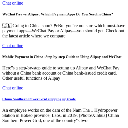
Chat online
WeChat Pay vs. Alipay: Which Payment Apps Do You Need in China?
🇨🇳 Going to China soon? 🤟But you''re not sure which must-have
payment apps—WeChat Pay or Alipay—you should get. Check out
the latest article where we compare
Chat online
Mobile Payment in China: Step-by-step Guide to Using Alipay and WeChat
Here''s a step-by-step guide to setting up Alipay and WeChat Pay
without a China bank account or China bank-issued credit card.
Other useful functions of Alipay
Chat online
China Southern Power Grid stepping up trade
An employee works on the dam of the Nam Tha 1 Hydropower
Station in Bokeo province, Laos, in 2019. [Photo/Xinhua] China
Southern Power Grid, one of the country''s two