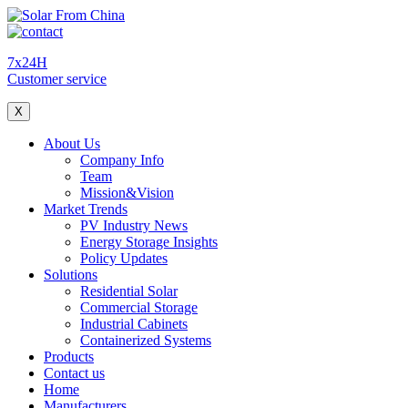
7x24H
Customer service
X
About Us
Company Info
Team
Mission&Vision
Market Trends
PV Industry News
Energy Storage Insights
Policy Updates
Solutions
Residential Solar
Commercial Storage
Industrial Cabinets
Containerized Systems
Products
Contact us
Home
Manufacturers