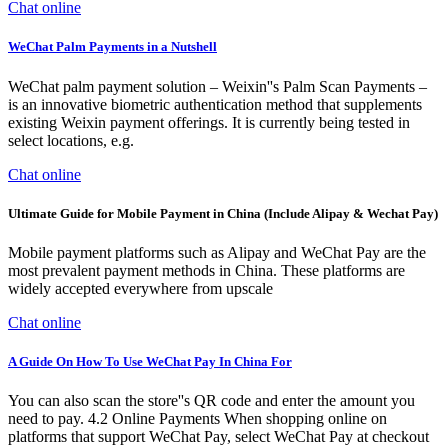
Chat online
WeChat Palm Payments in a Nutshell
WeChat palm payment solution – Weixin''s Palm Scan Payments –
is an innovative biometric authentication method that supplements
existing Weixin payment offerings. It is currently being tested in
select locations, e.g.
Chat online
Ultimate Guide for Mobile Payment in China (Include Alipay & Wechat Pay)
Mobile payment platforms such as Alipay and WeChat Pay are the
most prevalent payment methods in China. These platforms are
widely accepted everywhere from upscale
Chat online
A Guide On How To Use WeChat Pay In China For
You can also scan the store''s QR code and enter the amount you
need to pay. 4.2 Online Payments When shopping online on
platforms that support WeChat Pay, select WeChat Pay at checkout