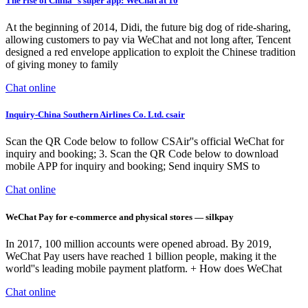
The rise of China''s super app: WeChat at 10
At the beginning of 2014, Didi, the future big dog of ride-sharing,
allowing customers to pay via WeChat and not long after, Tencent
designed a red envelope application to exploit the Chinese tradition
of giving money to family
Chat online
Inquiry-China Southern Airlines Co. Ltd. csair
Scan the QR Code below to follow CSAir''s official WeChat for
inquiry and booking; 3. Scan the QR Code below to download
mobile APP for inquiry and booking; Send inquiry SMS to
Chat online
WeChat Pay for e-commerce and physical stores — silkpay
In 2017, 100 million accounts were opened abroad. By 2019,
WeChat Pay users have reached 1 billion people, making it the
world''s leading mobile payment platform. + How does WeChat
Chat online