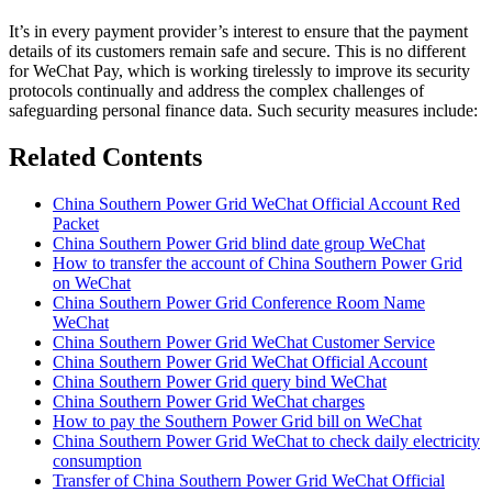
It’s in every payment provider’s interest to ensure that the payment
details of its customers remain safe and secure. This is no different
for WeChat Pay, which is working tirelessly to improve its security
protocols continually and address the complex challenges of
safeguarding personal finance data. Such security measures include:
Related Contents
China Southern Power Grid WeChat Official Account Red
Packet
China Southern Power Grid blind date group WeChat
How to transfer the account of China Southern Power Grid
on WeChat
China Southern Power Grid Conference Room Name
WeChat
China Southern Power Grid WeChat Customer Service
China Southern Power Grid WeChat Official Account
China Southern Power Grid query bind WeChat
China Southern Power Grid WeChat charges
How to pay the Southern Power Grid bill on WeChat
China Southern Power Grid WeChat to check daily electricity
consumption
Transfer of China Southern Power Grid WeChat Official