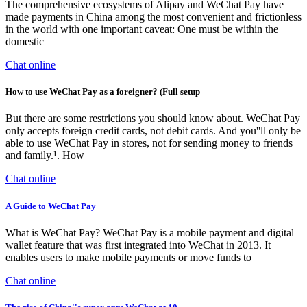
The comprehensive ecosystems of Alipay and WeChat Pay have
made payments in China among the most convenient and frictionless
in the world with one important caveat: One must be within the
domestic
Chat online
How to use WeChat Pay as a foreigner? (Full setup
But there are some restrictions you should know about. WeChat Pay
only accepts foreign credit cards, not debit cards. And you''ll only be
able to use WeChat Pay in stores, not for sending money to friends
and family.¹. How
Chat online
A Guide to WeChat Pay
What is WeChat Pay? WeChat Pay is a mobile payment and digital
wallet feature that was first integrated into WeChat in 2013. It
enables users to make mobile payments or move funds to
Chat online