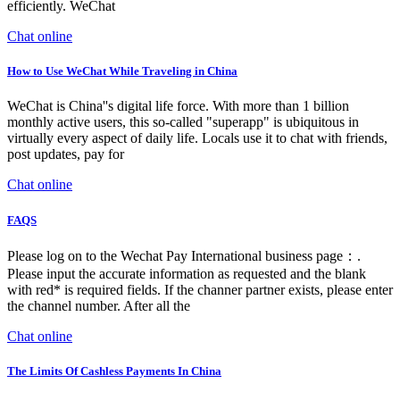
efficiently. WeChat
Chat online
How to Use WeChat While Traveling in China
WeChat is China''s digital life force. With more than 1 billion
monthly active users, this so-called "superapp" is ubiquitous in
virtually every aspect of daily life. Locals use it to chat with friends,
post updates, pay for
Chat online
FAQS
Please log on to the Wechat Pay International business page：.
Please input the accurate information as requested and the blank
with red* is required fields. If the channer partner exists, please enter
the channel number. After all the
Chat online
The Limits Of Cashless Payments In China