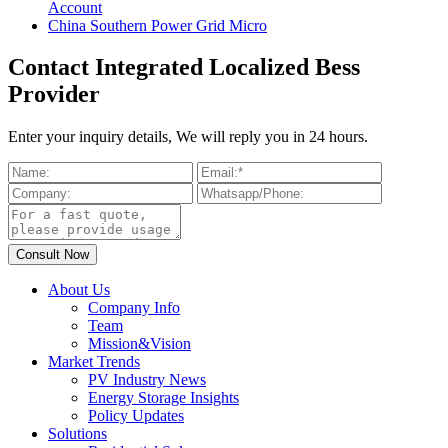
Account
China Southern Power Grid Micro
Contact Integrated Localized Bess
Provider
Enter your inquiry details, We will reply you in 24 hours.
About Us
Company Info
Team
Mission&Vision
Market Trends
PV Industry News
Energy Storage Insights
Policy Updates
Solutions