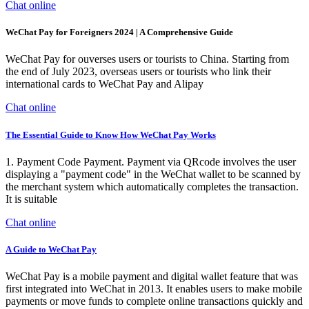
Chat online
WeChat Pay for Foreigners 2024 | A Comprehensive Guide
WeChat Pay for ouverses users or tourists to China. Starting from
the end of July 2023, overseas users or tourists who link their
international cards to WeChat Pay and Alipay
Chat online
The Essential Guide to Know How WeChat Pay Works
1. Payment Code Payment. Payment via QRcode involves the user
displaying a "payment code" in the WeChat wallet to be scanned by
the merchant system which automatically completes the transaction.
It is suitable
Chat online
A Guide to WeChat Pay
WeChat Pay is a mobile payment and digital wallet feature that was
first integrated into WeChat in 2013. It enables users to make mobile
payments or move funds to complete online transactions quickly and