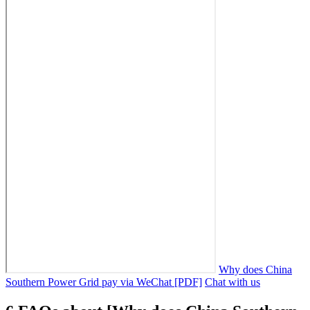
Why does China
Southern Power Grid pay via WeChat [PDF]
Chat with us