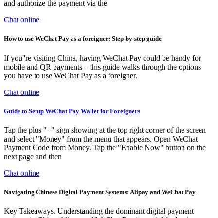
and authorize the payment via the
Chat online
How to use WeChat Pay as a foreigner: Step-by-step guide
If you''re visiting China, having WeChat Pay could be handy for
mobile and QR payments – this guide walks through the options
you have to use WeChat Pay as a foreigner.
Chat online
Guide to Setup WeChat Pay Wallet for Foreigners
Tap the plus "+" sign showing at the top right corner of the screen
and select "Money" from the menu that appears. Open WeChat
Payment Code from Money. Tap the "Enable Now" button on the
next page and then
Chat online
Navigating Chinese Digital Payment Systems: Alipay and WeChat Pay
Key Takeaways. Understanding the dominant digital payment