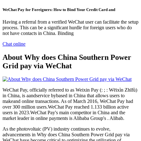
WeChat Pay for Foreigners: How to Bind Your Credit Card and
Having a referral from a verified WeChat user can facilitate the setup
process. This can be a significant hurdle for foreign users who do
not have contacts in China. Binding
Chat online
About Why does China Southern Power
Grid pay via WeChat
WeChat Pay, officially referred to as Weixin Pay (: ; : Wēixìn Zhīfù)
in China, is aandservice bybased in China that allows users to
makeand online transactions. As of March 2016, WeChat Pay had
over 300 million users.WeChat Pay reached 1.133 billion active
users in 2023.WeChat Pay's main competitor in China and the
market leader in online payments is Alibaba Group's . Alibab.
As the photovoltaic (PV) industry continues to evolve,
advancements in Why does China Southern Power Grid pay via
WeChat have become critical to optimizing the utilization of