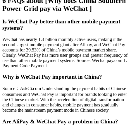
6 FAQs about [Why does China Southern
Power Grid pay via WeChat ]
Is WeChat Pay better than other mobile payment
systems?
WeChat has nearly 1.3 billion monthly active users, making it the
second largest mobile payment giant after Alipay, and WeChat Pay
accounts for 39.53% of China’s mobile payment market share.
Clearly, WeChat Pay has more user groups and greater frequency of
use than other mobile payment systems. Source: Wechat pay.com 1.
Payment Code Payment
Why is WeChat Pay important in China?
Source：AskCi.com Understanding the payment habits of Chinese
consumers and WeChat Pay is important for brands looking to enter
the Chinese market. With the acceleration of digital transformation
and changes in consumer habits, mobile payment has gradually
become the mainstream payment mode in Chinese society.
Are AliPay & WeChat Pay a problem in China?