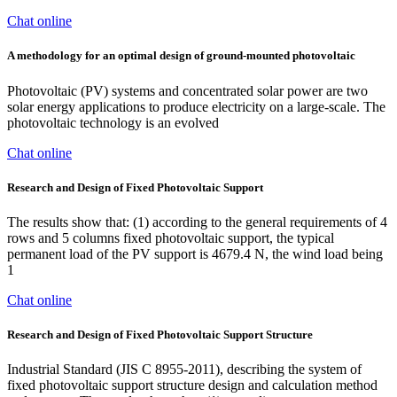
Chat online
A methodology for an optimal design of ground-mounted photovoltaic
Photovoltaic (PV) systems and concentrated solar power are two
solar energy applications to produce electricity on a large-scale. The
photovoltaic technology is an evolved
Chat online
Research and Design of Fixed Photovoltaic Support
The results show that: (1) according to the general requirements of 4
rows and 5 columns fixed photovoltaic support, the typical
permanent load of the PV support is 4679.4 N, the wind load being
1
Chat online
Research and Design of Fixed Photovoltaic Support Structure
Industrial Standard (JIS C 8955-2011), describing the system of
fixed photovoltaic support structure design and calculation method