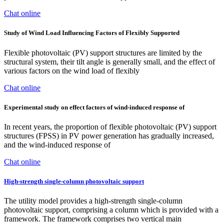
Chat online
Study of Wind Load Influencing Factors of Flexibly Supported
Flexible photovoltaic (PV) support structures are limited by the
structural system, their tilt angle is generally small, and the effect of
various factors on the wind load of flexibly
Chat online
Experimental study on effect factors of wind-induced response of
In recent years, the proportion of flexible photovoltaic (PV) support
structures (FPSS) in PV power generation has gradually increased,
and the wind-induced response of
Chat online
High-strength single-column photovoltaic support
The utility model provides a high-strength single-column
photovoltaic support, comprising a column which is provided with a
framework. The framework comprises two vertical main