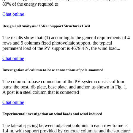
80% of the energy required to
Chat online
Design and Analysis of Steel Support Structures Used
The results show that: (1) according to the general requirements of 4
rows and 5 columns fixed photovoltaic support, the typical
permanent load of the PV support is 4679.4 N, the wind load...
Chat online
Investigation of column-to-base connections of pole-mounted
The column-to-base connection of the PV system consists of four
parts: the post, rib plate, base plate, and anchor, as shown in Fig. 1.
A post is a steel column that is connected
Chat online
Experimental investigation on wind loads and wind-induced
The lateral spacing between adjacent columns in each row frame is
1.4 m, with support provided by concrete columns, and the structure