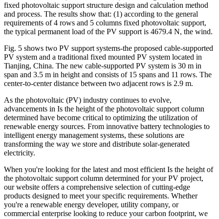
fixed photovoltaic support structure design and calculation method
and process. The results show that: (1) according to the general
requirements of 4 rows and 5 columns fixed photovoltaic support,
the typical permanent load of the PV support is 4679.4 N, the wind.
Fig. 5 shows two PV support systems-the proposed cable-supported
PV system and a traditional fixed mounted PV system located in
Tianjing, China. The new cable-supported PV system is 30 m in
span and 3.5 m in height and consists of 15 spans and 11 rows. The
center-to-center distance between two adjacent rows is 2.9 m.
As the photovoltaic (PV) industry continues to evolve,
advancements in Is the height of the photovoltaic support column
determined have become critical to optimizing the utilization of
renewable energy sources. From innovative battery technologies to
intelligent energy management systems, these solutions are
transforming the way we store and distribute solar-generated
electricity.
When you're looking for the latest and most efficient Is the height of
the photovoltaic support column determined for your PV project,
our website offers a comprehensive selection of cutting-edge
products designed to meet your specific requirements. Whether
you're a renewable energy developer, utility company, or
commercial enterprise looking to reduce your carbon footprint, we