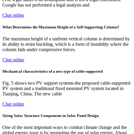
Google has not performed a legal analysis and
Chat online
What Determines the Maximum Height of a Self-Supporting Column?
The maximum height of a uniform vertical column is determined by
its ability to resist buckling, which is a form of instability where the
column fails under compressive forces.
Chat online
Mechanical characteristics of a new type of cable-supported
Fig. 5 shows two PV support systems-the proposed cable-supported
PV system and a traditional fixed mounted PV system located in
Tianjing, China. The new cable
Chat online
Sizing Solar Structure Components in Solar Panel Design
One of the most important ways to combat climate change and the
global energy issue is by promoting the use of solar energy. About