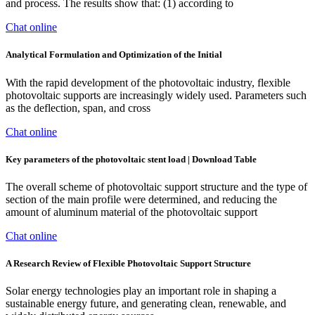
and process. The results show that: (1) according to
Chat online
Analytical Formulation and Optimization of the Initial
With the rapid development of the photovoltaic industry, flexible
photovoltaic supports are increasingly widely used. Parameters such
as the deflection, span, and cross
Chat online
Key parameters of the photovoltaic stent load | Download Table
The overall scheme of photovoltaic support structure and the type of
section of the main profile were determined, and reducing the
amount of aluminum material of the photovoltaic support
Chat online
A Research Review of Flexible Photovoltaic Support Structure
Solar energy technologies play an important role in shaping a
sustainable energy future, and generating clean, renewable, and