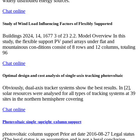
widely distributed energy sources.
Chat online
Study of Wind Load Influencing Factors of Flexibly Supported
Buildings 2024, 14, 1677 3 of 23 2.2. Model Overview In this
study, the flexible support PV panel arrays under flat and
mountainous con-ditions consist of 8 rows and 12 columns, totaling
96
Chat online
Optimal design and cost analysis of single-axis tracking photovoltaic
Obviously, dual-axis tracker systems show the best results. In [2],
solar resources were analysed for all types of tracking systems at 39
sites in the northern hemisphere covering
Chat online
Photovoltaic single -upright -column support
photovoltaic column support Prior art date 2016-08-27 Legal status
(The legal status is an assumption and is not a legal conclusion.