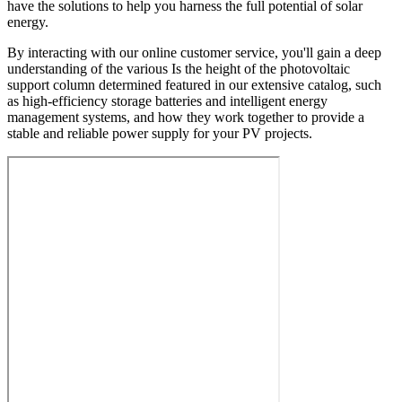
have the solutions to help you harness the full potential of solar
energy.
By interacting with our online customer service, you'll gain a deep
understanding of the various Is the height of the photovoltaic
support column determined featured in our extensive catalog, such
as high-efficiency storage batteries and intelligent energy
management systems, and how they work together to provide a
stable and reliable power supply for your PV projects.