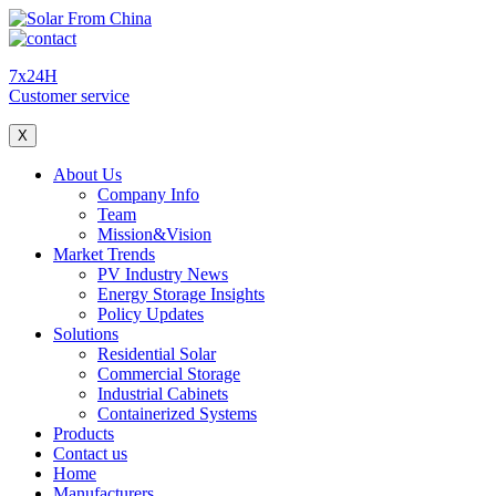
7x24H
Customer service
X
About Us
Company Info
Team
Mission&Vision
Market Trends
PV Industry News
Energy Storage Insights
Policy Updates
Solutions
Residential Solar
Commercial Storage
Industrial Cabinets
Containerized Systems
Products
Contact us
Home
Manufacturers