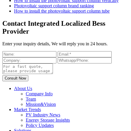
How to install the photovoltaic support column vertically
Photovoltaic support column brand ranking
How to install the photovoltaic support column tube
Contact Integrated Localized Bess
Provider
Enter your inquiry details, We will reply you in 24 hours.
About Us
Company Info
Team
Mission&Vision
Market Trends
PV Industry News
Energy Storage Insights
Policy Updates
Solutions