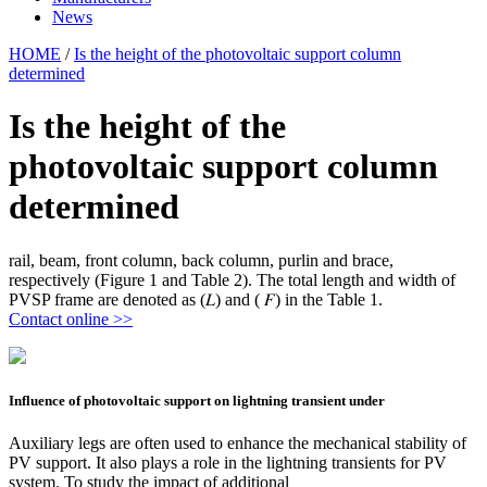
News
HOME
/
Is the height of the photovoltaic support column
determined
Is the height of the
photovoltaic support column
determined
rail, beam, front column, back column, purlin and brace,
respectively (Figure 1 and Table 2). The total length and width of
PVSP frame are denoted as (𝐿) and ( 𝐹) in the Table 1.
Contact online >>
Influence of photovoltaic support on lightning transient under
Auxiliary legs are often used to enhance the mechanical stability of
PV support. It also plays a role in the lightning transients for PV
system. To study the impact of additional