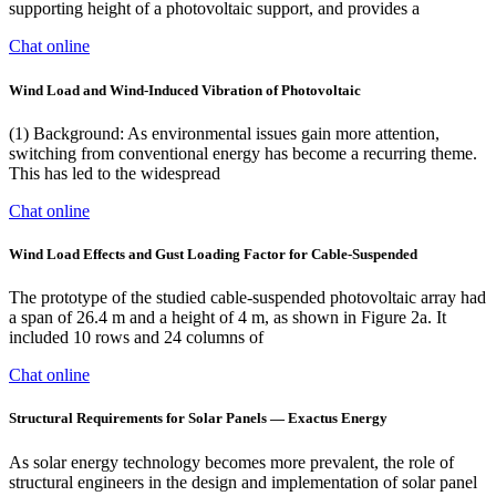
supporting height of a photovoltaic support, and provides a
Chat online
Wind Load and Wind-Induced Vibration of Photovoltaic
(1) Background: As environmental issues gain more attention,
switching from conventional energy has become a recurring theme.
This has led to the widespread
Chat online
Wind Load Effects and Gust Loading Factor for Cable-Suspended
The prototype of the studied cable-suspended photovoltaic array had
a span of 26.4 m and a height of 4 m, as shown in Figure 2a. It
included 10 rows and 24 columns of
Chat online
Structural Requirements for Solar Panels — Exactus Energy
As solar energy technology becomes more prevalent, the role of
structural engineers in the design and implementation of solar panel