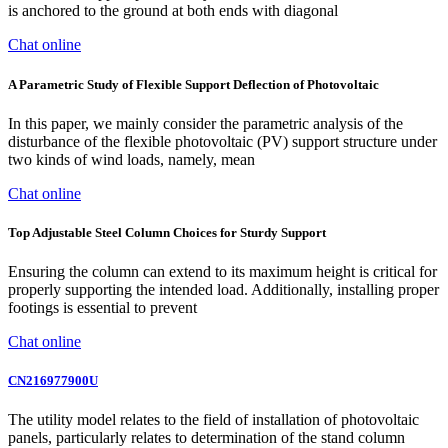
is anchored to the ground at both ends with diagonal
Chat online
A Parametric Study of Flexible Support Deflection of Photovoltaic
In this paper, we mainly consider the parametric analysis of the
disturbance of the flexible photovoltaic (PV) support structure under
two kinds of wind loads, namely, mean
Chat online
Top Adjustable Steel Column Choices for Sturdy Support
Ensuring the column can extend to its maximum height is critical for
properly supporting the intended load. Additionally, installing proper
footings is essential to prevent
Chat online
CN216977900U
The utility model relates to the field of installation of photovoltaic
panels, particularly relates to determination of the stand column