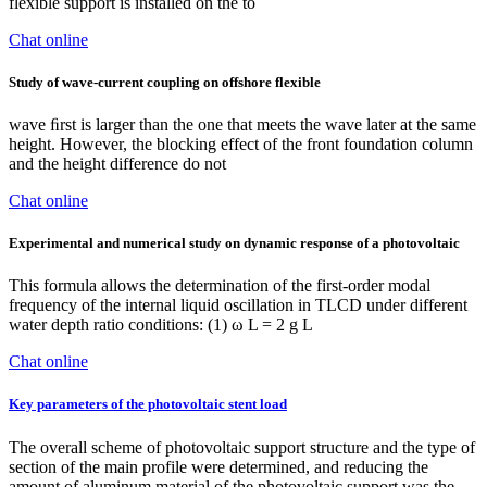
flexible support is installed on the to
Chat online
Study of wave-current coupling on offshore flexible
wave ﬁrst is larger than the one that meets the wave later at the same
height. However, the blocking effect of the front foundation column
and the height difference do not
Chat online
Experimental and numerical study on dynamic response of a photovoltaic
This formula allows the determination of the first-order modal
frequency of the internal liquid oscillation in TLCD under different
water depth ratio conditions: (1) ω L = 2 g L
Chat online
Key parameters of the photovoltaic stent load
The overall scheme of photovoltaic support structure and the type of
section of the main profile were determined, and reducing the
amount of aluminum material of the photovoltaic support was the