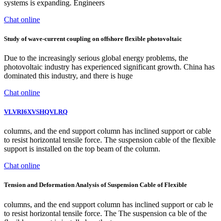
systems is expanding. Engineers
Chat online
Study of wave-current coupling on offshore flexible photovoltaic
Due to the increasingly serious global energy problems, the
photovoltaic industry has experienced significant growth. China has
dominated this industry, and there is huge
Chat online
VLVRI6XVSHQVLRQ
columns, and the end support column has inclined support or cable
to resist horizontal tensile force. The suspension cable of the flexible
support is installed on the top beam of the column.
Chat online
Tension and Deformation Analysis of Suspension Cable of Flexible
columns, and the end support column has inclined support or cab le
to resist horizontal tensile force. The The suspension ca ble of the