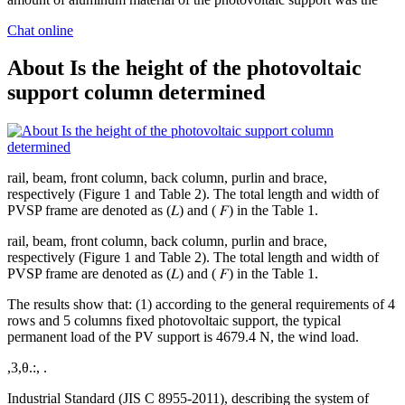
Chat online
About Is the height of the photovoltaic
support column determined
rail, beam, front column, back column, purlin and brace,
respectively (Figure 1 and Table 2). The total length and width of
PVSP frame are denoted as (𝐿) and ( 𝐹) in the Table 1.
rail, beam, front column, back column, purlin and brace,
respectively (Figure 1 and Table 2). The total length and width of
PVSP frame are denoted as (𝐿) and ( 𝐹) in the Table 1.
The results show that: (1) according to the general requirements of 4
rows and 5 columns fixed photovoltaic support, the typical
permanent load of the PV support is 4679.4 N, the wind load.
,3,θ.:, .
Industrial Standard (JIS C 8955-2011), describing the system of