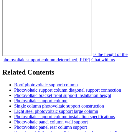
Is the height of the
photovoltaic support column determined [PDF]
Chat with us
Related Contents
Roof photovoltaic support column
Photovoltaic support column diagonal support connection
Photovoltaic bracket front support installation height
Photovoltaic support column
Single column photovoltaic support construction
Light steel photovoltaic support large column
Photovoltaic support column installation specifications
Photovoltaic panel column wall support
Photovoltaic panel rear column support