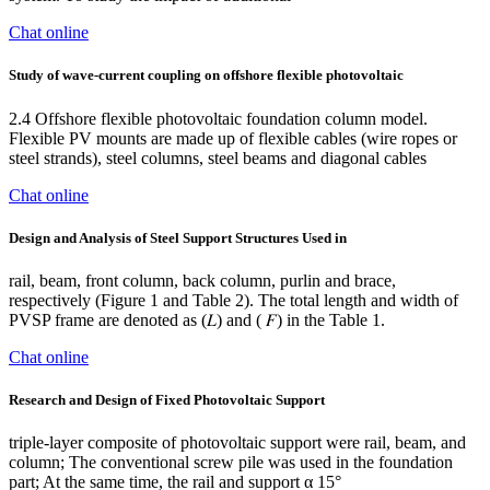
Chat online
Study of wave-current coupling on offshore flexible photovoltaic
2.4 Offshore flexible photovoltaic foundation column model.
Flexible PV mounts are made up of flexible cables (wire ropes or
steel strands), steel columns, steel beams and diagonal cables
Chat online
Design and Analysis of Steel Support Structures Used in
rail, beam, front column, back column, purlin and brace,
respectively (Figure 1 and Table 2). The total length and width of
PVSP frame are denoted as (𝐿) and ( 𝐹) in the Table 1.
Chat online
Research and Design of Fixed Photovoltaic Support
triple-layer composite of photovoltaic support were rail, beam, and
column; The conventional screw pile was used in the foundation
part; At the same time, the rail and support α 15°