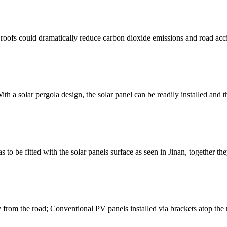
s could dramatically reduce carbon dioxide emissions and road accid
ith a solar pergola design, the solar panel can be readily installed and t
to be fitted with the solar panels surface as seen in Jinan, together th
from the road; Conventional PV panels installed via brackets atop the no