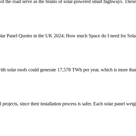
ce of the road serve as the brains of solar-powered smart highways. Thes
olar Panel Quotes in the UK 2024; How much Space do I need for Sol
ith solar roofs could generate 17,578 TWh per year, which is more than
rojects, since their installation process is safer. Each solar panel we