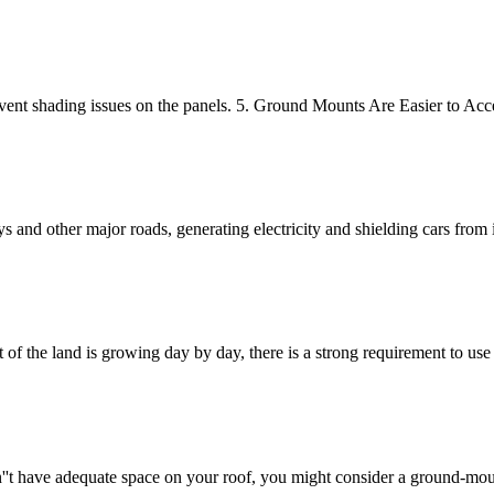
o prevent shading issues on the panels. 5. Ground Mounts Are Easier to
 and other major roads, generating electricity and shielding cars from
 of the land is growing day by day, there is a strong requirement to use 
on''t have adequate space on your roof, you might consider a ground-mo