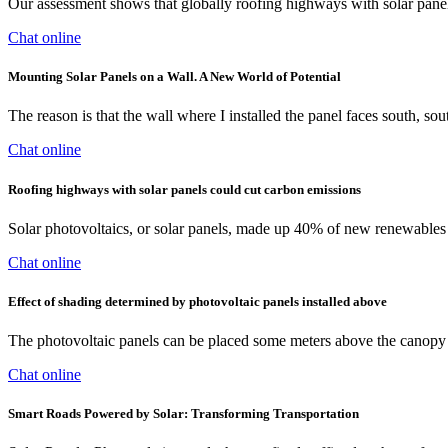
Our assessment shows that globally roofing highways with solar pane
Chat online
Mounting Solar Panels on a Wall. A New World of Potential
The reason is that the wall where I installed the panel faces south, so
Chat online
Roofing highways with solar panels could cut carbon emissions
Solar photovoltaics, or solar panels, made up 40% of new renewables in
Chat online
Effect of shading determined by photovoltaic panels installed above
The photovoltaic panels can be placed some meters above the canopy in
Chat online
Smart Roads Powered by Solar: Transforming Transportation