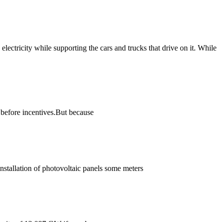
lectricity while supporting the cars and trucks that drive on it. While
before incentives.But because
installation of photovoltaic panels some meters