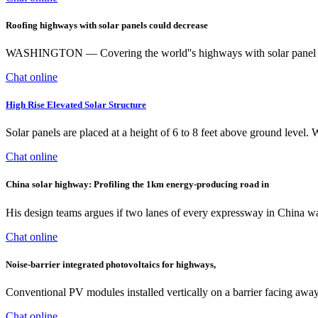
Roofing highways with solar panels could decrease
WASHINGTON — Covering the world''s highways with solar panel roof
Chat online
High Rise Elevated Solar Structure
Solar panels are placed at a height of 6 to 8 feet above ground level. W
Chat online
China solar highway: Profiling the 1km energy-producing road in
His design teams argues if two lanes of every expressway in China was 
Chat online
Noise-barrier integrated photovoltaics for highways,
Conventional PV modules installed vertically on a barrier facing away 
Chat online