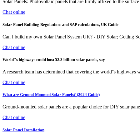
Solar Panels: Photovoltaic panels that are firmly affixed to the surfa
Chat online
Solar Panel Building Regulations and SAP calculations, UK Guide
Can I build my own Solar Panel System UK? - DIY Solar; Getting S
Chat online
World''s highways could host 52.3 billion solar panels, say
A research team has determined that covering the world''s highways w
Chat online
What are Ground-Mounted Solar Panels? (2024 Guide)
Ground-mounted solar panels are a popular choice for DIY solar panel p
Chat online
Solar Panel Installation