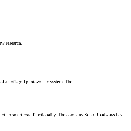
ew research.
 an off-grid photovoltaic system. The
and other smart road functionality. The company Solar Roadways has