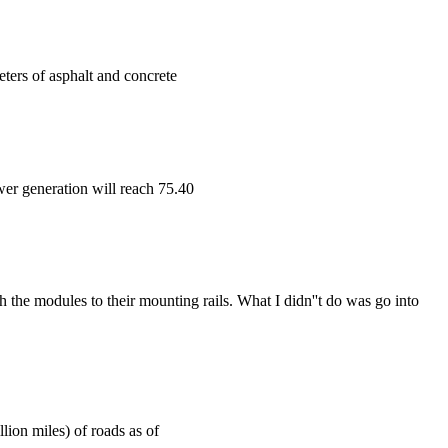
ters of asphalt and concrete
wer generation will reach 75.40
h the modules to their mounting rails. What I didn''t do was go into
lion miles) of roads as of