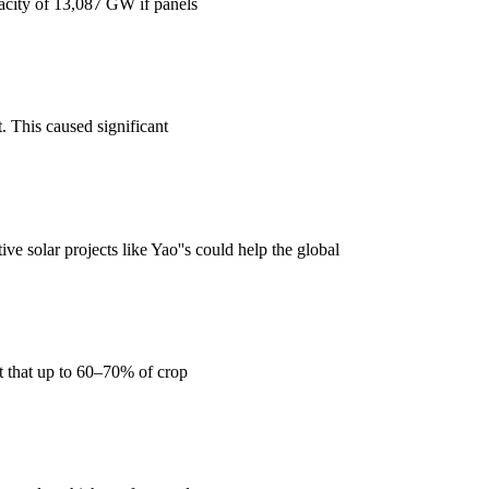
acity of 13,087 GW if panels
. This caused significant
ve solar projects like Yao''s could help the global
rt that up to 60–70% of crop