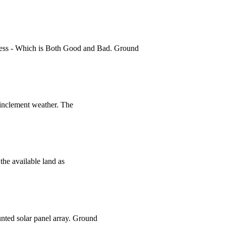
 Access - Which is Both Good and Bad. Ground
 inclement weather. The
the available land as
unted solar panel array. Ground