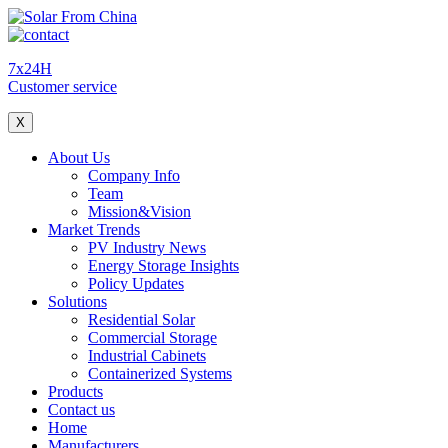
7x24H
Customer service
X
About Us
Company Info
Team
Mission&Vision
Market Trends
PV Industry News
Energy Storage Insights
Policy Updates
Solutions
Residential Solar
Commercial Storage
Industrial Cabinets
Containerized Systems
Products
Contact us
Home
Manufacturers