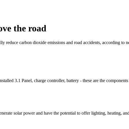
ove the road
lly reduce carbon dioxide emissions and road accidents, according to n
 3.1 Panel, charge controller, battery - these are the components of
enerate solar power and have the potential to offer lighting, heating, 