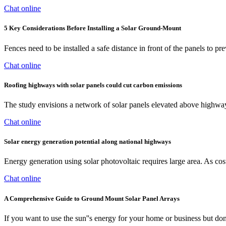
Chat online
5 Key Considerations Before Installing a Solar Ground-Mount
Fences need to be installed a safe distance in front of the panels t
Chat online
Roofing highways with solar panels could cut carbon emissions
The study envisions a network of solar panels elevated above highways
Chat online
Solar energy generation potential along national highways
Energy generation using solar photovoltaic requires large area. As cost
Chat online
A Comprehensive Guide to Ground Mount Solar Panel Arrays
If you want to use the sun''s energy for your home or business but d