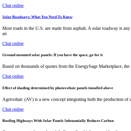
Chat online
Solar Roadways: What You Need To Know
Most roads in the U.S. are made from asphalt. A solar roadway is any ro
an
Chat online
Ground-mounted solar panels: If you have the space, go for it
Based on thousands of quotes from the EnergySage Marketplace, the 
Chat online
Effect of shading determined by photovoltaic panels installed above
Agrivoltaic (AV) is a new concept integrating both the production of a
Chat online
Roofing Highways With Solar Panels Substantially Reduces Carbon