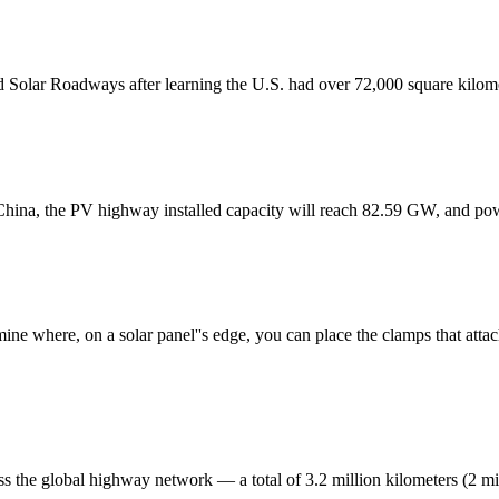
ed Solar Roadways after learning the U.S. had over 72,000 square kilome
 China, the PV highway installed capacity will reach 82.59 GW, and po
ine where, on a solar panel''s edge, you can place the clamps that attac
s the global highway network — a total of 3.2 million kilometers (2 mil