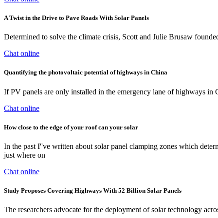
A Twist in the Drive to Pave Roads With Solar Panels
Determined to solve the climate crisis, Scott and Julie Brusaw found
Chat online
Quantifying the photovoltaic potential of highways in China
If PV panels are only installed in the emergency lane of highways in
Chat online
How close to the edge of your roof can your solar
In the past I''ve written about solar panel clamping zones which determ
just where on
Chat online
Study Proposes Covering Highways With 52 Billion Solar Panels
The researchers advocate for the deployment of solar technology acros