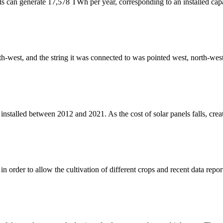
ls can generate 17,578 TWh per year, corresponding to an installed cap
uth-west, and the string it was connected to was pointed west, north-west
stalled between 2012 and 2021. As the cost of solar panels falls, creati
 order to allow the cultivation of different crops and recent data repo