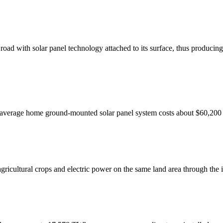
ad with solar panel technology attached to its surface, thus producing e
average home ground-mounted solar panel system costs about $60,200 
gricultural crops and electric power on the same land area through the 