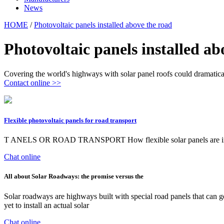
News
HOME
/
Photovoltaic panels installed above the road
Photovoltaic panels installed ab
Covering the world's highways with solar panel roofs could dramatica
Contact online >>
Flexible photovoltaic panels for road transport
T ANELS OR ROAD TRANSPORT How flexible solar panels are installed
Chat online
All about Solar Roadways: the promise versus the
Solar roadways are highways built with special road panels that can g
yet to install an actual solar
Chat online