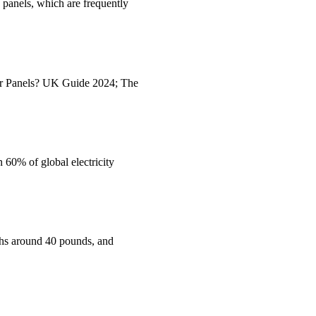
e panels, which are frequently
ar Panels? UK Guide 2024; The
 60% of global electricity
ighs around 40 pounds, and