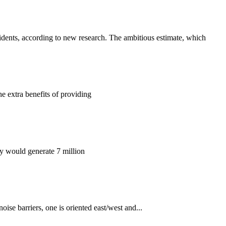
ents, according to new research. The ambitious estimate, which
he extra benefits of providing
ey would generate 7 million
ise barriers, one is oriented east/west and...