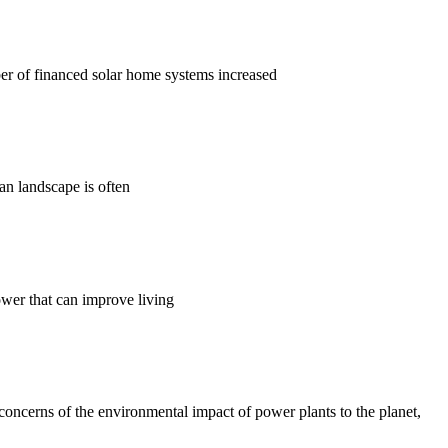
er of financed solar home systems increased
ian landscape is often
ower that can improve living
concerns of the environmental impact of power plants to the planet,