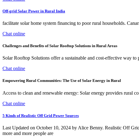
Off-grid Solar Power in Rural India
facilitate solar home system financing to poor rural households. Ca
Chat online
Challenges and Benefits of Solar Rooftop Solutions in Rural Areas
Solar Rooftop Solutions offer a sustainable and cost-effective way to pro
Chat online
Empowering Rural Communities: The Use of Solar Energy in Rural
Access to clean and renewable energy: Solar energy provides rural co
Chat online
5 Kinds of Realistic Off Grid Power Sources
Last Updated on October 10, 2024 by Alice Benny. Realistic Off Grid P
more and more people are