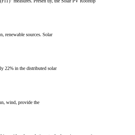
(FIT)" measures. Presen tly, the Solar PV Rooftop
n, renewable sources. Solar
y 22% in the distributed solar
un, wind, provide the