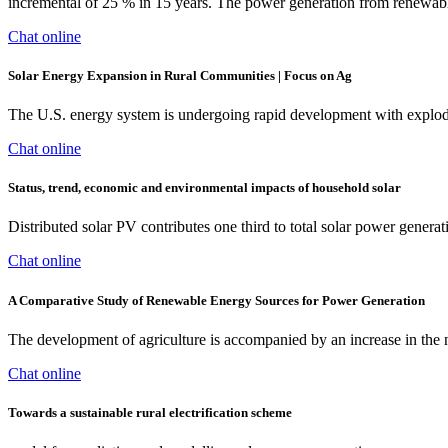
incremental of 25 % in 15 years. The power generation from renewabl
Chat online
Solar Energy Expansion in Rural Communities | Focus on Ag
The U.S. energy system is undergoing rapid development with explodi
Chat online
Status, trend, economic and environmental impacts of household solar
Distributed solar PV contributes one third to total solar power gener
Chat online
A Comparative Study of Renewable Energy Sources for Power Generation
The development of agriculture is accompanied by an increase in the n
Chat online
Towards a sustainable rural electrification scheme