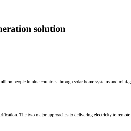
eration solution
 million people in nine countries through solar home systems and mini-g
rification. The two major approaches to delivering electricity to remote