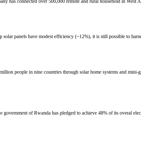
ny has connected over 500,000 remote and rural household in West Afri
olar panels have modest efficiency (~12%), it is still possible to harne
million people in nine countries through solar home systems and mini-gr
the government of Rwanda has pledged to achieve 48% of its overal elect