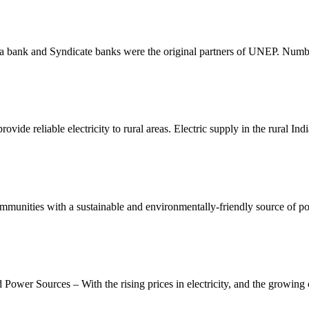
nara bank and Syndicate banks were the original partners of UNEP. Numb
vide reliable electricity to rural areas. Electric supply in the rural Ind
mmunities with a sustainable and environmentally-friendly source of p
ower Sources – With the rising prices in electricity, and the growing 