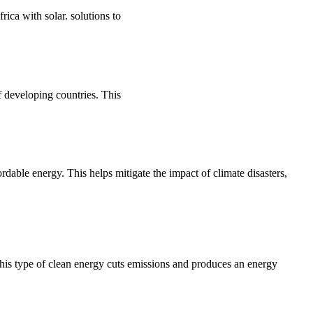
ca with solar. solutions to
 developing countries. This
rdable energy. This helps mitigate the impact of climate disasters,
his type of clean energy cuts emissions and produces an energy