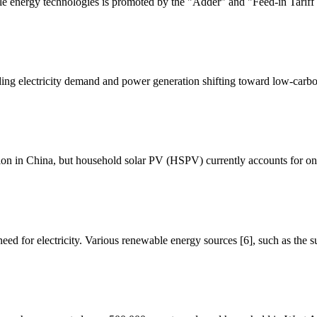
e energy technologies is promoted by the "Adder" and "Feed-in Tariff 
ng electricity demand and power generation shifting toward low-carbo
ation in China, but household solar PV (HSPV) currently accounts for onl
eed for electricity. Various renewable energy sources [6], such as the s