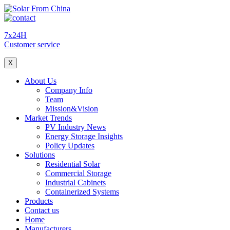
7x24H
Customer service
X
About Us
Company Info
Team
Mission&Vision
Market Trends
PV Industry News
Energy Storage Insights
Policy Updates
Solutions
Residential Solar
Commercial Storage
Industrial Cabinets
Containerized Systems
Products
Contact us
Home
Manufacturers