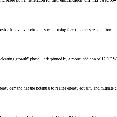
grid based power generation for their electrification. Off-grid-based p
provide innovative solutions such as using forest biomass residue from t
celerating growth" phase, underpinned by a robust addition of 12.9 GW
ergy demand has the potential to realize energy equality and mitigate c