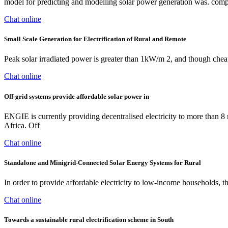
model for predicting and modelling solar power generation was. compa
Chat online
Small Scale Generation for Electrification of Rural and Remote
Peak solar irradiated power is greater than 1kW/m 2, and though cheap s
Chat online
Off-grid systems provide affordable solar power in
ENGIE is currently providing decentralised electricity to more than 8 
Africa. Off
Chat online
Standalone and Minigrid‐Connected Solar Energy Systems for Rural
In order to provide affordable electricity to low-income households, 
Chat online
Towards a sustainable rural electrification scheme in South