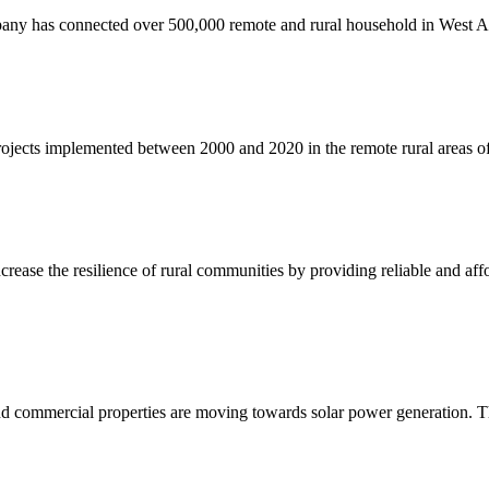
ny has connected over 500,000 remote and rural household in West Afri
jects implemented between 2000 and 2020 in the remote rural areas of
crease the resilience of rural communities by providing reliable and affo
nd commercial properties are moving towards solar power generation. T