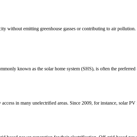
icity without emitting greenhouse gasses or contributing to air pollutio
 commonly known as the solar home system (SHS), is often the preferred
ty access in many unelectriﬁed areas. Since 2009, for instance, solar P