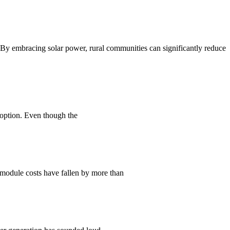
n. By embracing solar power, rural communities can significantly reduce
 option. Even though the
V module costs have fallen by more than