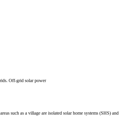
rids. Off-grid solar power
 areas such as a village are isolated solar home systems (SHS) and