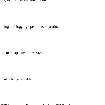
ower generation has sounded loud
hinning and logging operations to produce
 of solar capacity in FY 2023
limate change reliably.