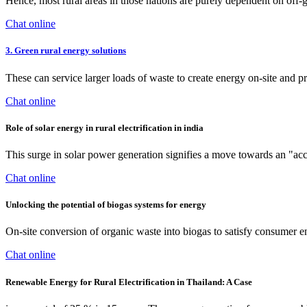
Hence, most rural areas in those nations are purely dependent on off-
Chat online
3. Green rural energy solutions
These can service larger loads of waste to create energy on-site and 
Chat online
Role of solar energy in rural electrification in india
This surge in solar power generation signifies a move towards an "ac
Chat online
Unlocking the potential of biogas systems for energy
On-site conversion of organic waste into biogas to satisfy consumer en
Chat online
Renewable Energy for Rural Electrification in Thailand: A Case