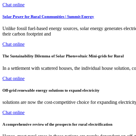
Chat online
Solar Power for Rural Communities | Summit Energy
Unlike fossil fuel-based energy sources, solar energy generates electr
their carbon footprint and
Chat online
The Sustainability Dilemma of Solar Photovoltaic Mini-grids for Rural
In a settlement with scattered houses, the individual house solution,
Chat online
Off-grid renewable energy solutions to expand electricity
solutions are now the cost-competitive choice for expanding electrici
Chat online
A comprehensive review of the prospects for rural electrification