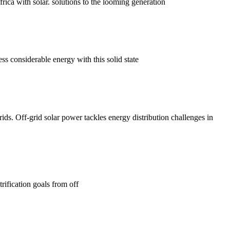
ca with solar. solutions to the looming generation
ss considerable energy with this solid state
ids. Off-grid solar power tackles energy distribution challenges in
rification goals from off