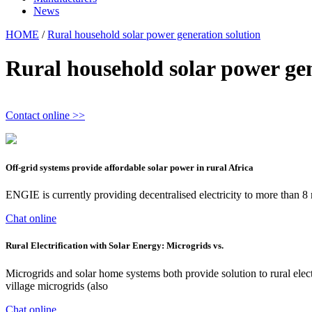
News
HOME
/
Rural household solar power generation solution
Rural household solar power gen
Contact online >>
Off-grid systems provide affordable solar power in rural Africa
ENGIE is currently providing decentralised electricity to more than 8
Chat online
Rural Electrification with Solar Energy: Microgrids vs.
Microgrids and solar home systems both provide solution to rural elect
village microgrids (also
Chat online