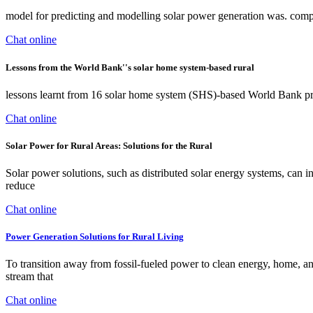
model for predicting and modelling solar power generation was. compa
Chat online
Lessons from the World Bank''s solar home system-based rural
lessons learnt from 16 solar home system (SHS)-based World Bank pro
Chat online
Solar Power for Rural Areas: Solutions for the Rural
Solar power solutions, such as distributed solar energy systems, can in
reduce
Chat online
Power Generation Solutions for Rural Living
To transition away from fossil-fueled power to clean energy, home, a
stream that
Chat online