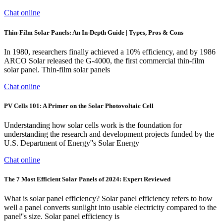
Chat online
Thin-Film Solar Panels: An In-Depth Guide | Types, Pros & Cons
In 1980, researchers finally achieved a 10% efficiency, and by 1986
ARCO Solar released the G-4000, the first commercial thin-film
solar panel. Thin-film solar panels
Chat online
PV Cells 101: A Primer on the Solar Photovoltaic Cell
Understanding how solar cells work is the foundation for
understanding the research and development projects funded by the
U.S. Department of Energy''s Solar Energy
Chat online
The 7 Most Efficient Solar Panels of 2024: Expert Reviewed
What is solar panel efficiency? Solar panel efficiency refers to how
well a panel converts sunlight into usable electricity compared to the
panel''s size. Solar panel efficiency is