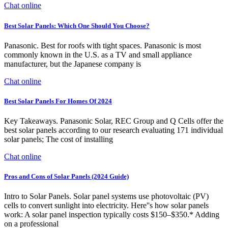
Chat online
Best Solar Panels: Which One Should You Choose?
Panasonic. Best for roofs with tight spaces. Panasonic is most
commonly known in the U.S. as a TV and small appliance
manufacturer, but the Japanese company is
Chat online
Best Solar Panels For Homes Of 2024
Key Takeaways. Panasonic Solar, REC Group and Q Cells offer the
best solar panels according to our research evaluating 171 individual
solar panels; The cost of installing
Chat online
Pros and Cons of Solar Panels (2024 Guide)
Intro to Solar Panels. Solar panel systems use photovoltaic (PV)
cells to convert sunlight into electricity. Here''s how solar panels
work: A solar panel inspection typically costs $150–$350.* Adding
on a professional