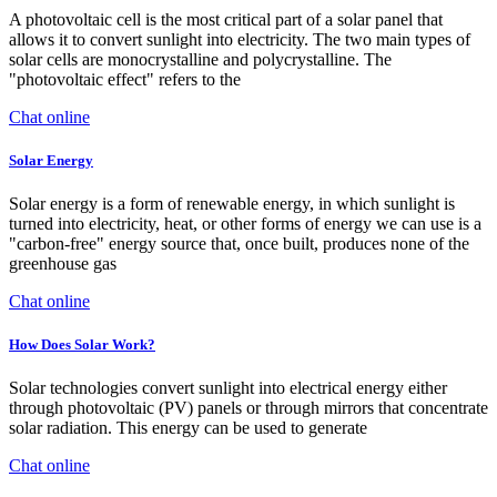
A photovoltaic cell is the most critical part of a solar panel that
allows it to convert sunlight into electricity. The two main types of
solar cells are monocrystalline and polycrystalline. The
"photovoltaic effect" refers to the
Chat online
Solar Energy
Solar energy is a form of renewable energy, in which sunlight is
turned into electricity, heat, or other forms of energy we can use is a
"carbon-free" energy source that, once built, produces none of the
greenhouse gas
Chat online
How Does Solar Work?
Solar technologies convert sunlight into electrical energy either
through photovoltaic (PV) panels or through mirrors that concentrate
solar radiation. This energy can be used to generate
Chat online