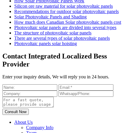
How Solar Photovoltaic Panels Work
Silicon ore raw material for solar photovoltaic panels
Recommendations for outdoor solar photovoltaic panels
Solar Photovoltaic Panels and Shading
How much does Canadian Solar photovoltaic panels cost
Photovoltaic solar panels are divided into several types
The structure of photovoltaic solar panels
There are several types of solar photovoltaic panels
Photovoltaic panels solar hoisting
Contact Integrated Localized Bess
Provider
Enter your inquiry details, We will reply you in 24 hours.
About Us
Company Info
Team