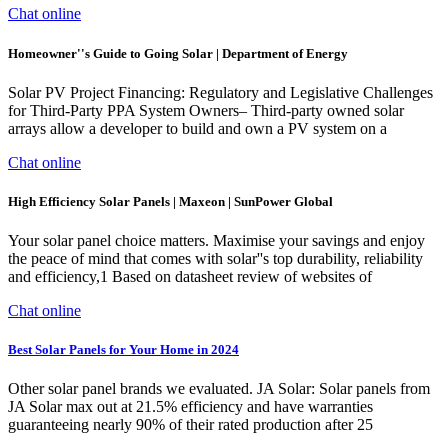
Chat online
Homeowner''s Guide to Going Solar | Department of Energy
Solar PV Project Financing: Regulatory and Legislative Challenges
for Third-Party PPA System Owners– Third-party owned solar
arrays allow a developer to build and own a PV system on a
Chat online
High Efficiency Solar Panels | Maxeon | SunPower Global
Your solar panel choice matters. Maximise your savings and enjoy
the peace of mind that comes with solar''s top durability, reliability
and efficiency,1 Based on datasheet review of websites of
Chat online
Best Solar Panels for Your Home in 2024
Other solar panel brands we evaluated. JA Solar: Solar panels from
JA Solar max out at 21.5% efficiency and have warranties
guaranteeing nearly 90% of their rated production after 25