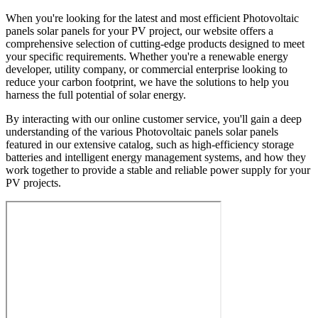
When you're looking for the latest and most efficient Photovoltaic
panels solar panels for your PV project, our website offers a
comprehensive selection of cutting-edge products designed to meet
your specific requirements. Whether you're a renewable energy
developer, utility company, or commercial enterprise looking to
reduce your carbon footprint, we have the solutions to help you
harness the full potential of solar energy.
By interacting with our online customer service, you'll gain a deep
understanding of the various Photovoltaic panels solar panels
featured in our extensive catalog, such as high-efficiency storage
batteries and intelligent energy management systems, and how they
work together to provide a stable and reliable power supply for your
PV projects.