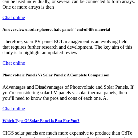
can be used individually, or several can be connected to form arrays.
One or more arrays is then
Chat online
An overview of solar photovoltaic panels'' end-of-life material
Therefore, solar PV panel EOL management is an evolving field
that requires further research and development. The key aim of this
study is to highlight an updated review
Chat online
Photovoltaic Panels Vs Solar Panels: A Complete Comparison
Advantages and Disadvantages of Photovoltaic and Solar Panels. If
you''re considering solar PV panels vs solar thermal panels, then
you''ll need to know the pros and cons of each one. A.
Chat online
Which Type Of Solar Panel Is Best For You?
CIGS solar panels are much more expensive to produce than CdTe