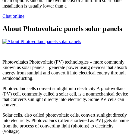
or amorphous silicon. The overall cost of a thin-film solar panel
installation is usually lower than a
Chat online
About Photovoltaic panels solar panels
.
Photovoltaics Photovoltaic (PV) technologies – more commonly
known as solar panels – generate power using devices that absorb
energy from sunlight and convert it into electrical energy through
semiconducting.
Photovoltaic cells convert sunlight into electricity A photovoltaic
(PV) cell, commonly called a solar cell, is a nonmechanical device
that converts sunlight directly into electricity. Some PV cells can
convert.
Solar cells, also called photovoltaic cells, convert sunlight directly
into electricity. Photovoltaics (often shortened as PV) gets its name
from the process of converting light (photons) to electricity
(voltage).