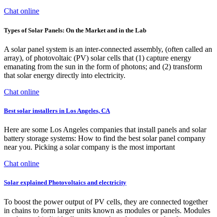
Chat online
Types of Solar Panels: On the Market and in the Lab
A solar panel system is an inter-connected assembly, (often called an
array), of photovoltaic (PV) solar cells that (1) capture energy
emanating from the sun in the form of photons; and (2) transform
that solar energy directly into electricity.
Chat online
Best solar installers in Los Angeles, CA
Here are some Los Angeles companies that install panels and solar
battery storage systems: How to find the best solar panel company
near you. Picking a solar company is the most important
Chat online
Solar explained Photovoltaics and electricity
To boost the power output of PV cells, they are connected together
in chains to form larger units known as modules or panels. Modules