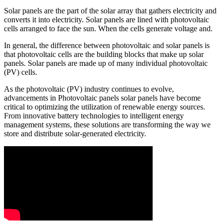
Solar panels are the part of the solar array that gathers electricity and
converts it into electricity. Solar panels are lined with photovoltaic
cells arranged to face the sun. When the cells generate voltage and.
In general, the difference between photovoltaic and solar panels is
that photovoltaic cells are the building blocks that make up solar
panels. Solar panels are made up of many individual photovoltaic
(PV) cells.
As the photovoltaic (PV) industry continues to evolve,
advancements in Photovoltaic panels solar panels have become
critical to optimizing the utilization of renewable energy sources.
From innovative battery technologies to intelligent energy
management systems, these solutions are transforming the way we
store and distribute solar-generated electricity.