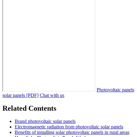
Photovoltaic panels
solar panels [PDF]
Chat with us
Related Contents
Brand photovoltaic solar panels
Electromagnetic radiation from photovoltaic solar panels
Benefits of installing solar photovoltaic panels in rural areas