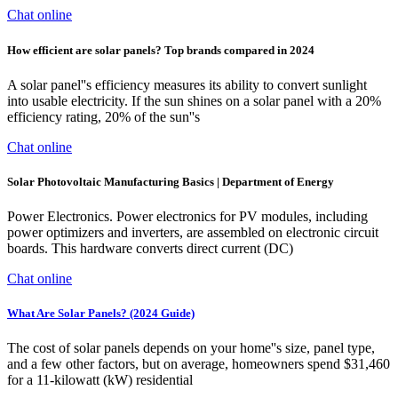
Chat online
How efficient are solar panels? Top brands compared in 2024
A solar panel''s efficiency measures its ability to convert sunlight
into usable electricity. If the sun shines on a solar panel with a 20%
efficiency rating, 20% of the sun''s
Chat online
Solar Photovoltaic Manufacturing Basics | Department of Energy
Power Electronics. Power electronics for PV modules, including
power optimizers and inverters, are assembled on electronic circuit
boards. This hardware converts direct current (DC)
Chat online
What Are Solar Panels? (2024 Guide)
The cost of solar panels depends on your home''s size, panel type,
and a few other factors, but on average, homeowners spend $31,460
for a 11-kilowatt (kW) residential