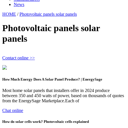
News
HOME
/
Photovoltaic panels solar panels
Photovoltaic panels solar
panels
Contact online >>
How Much Energy Does A Solar Panel Produce? | EnergySage
Most home solar panels that installers offer in 2024 produce
between 350 and 450 watts of power, based on thousands of quotes
from the EnergySage Marketplace.Each of
Chat online
How do solar cells work? Photovoltaic cells explained