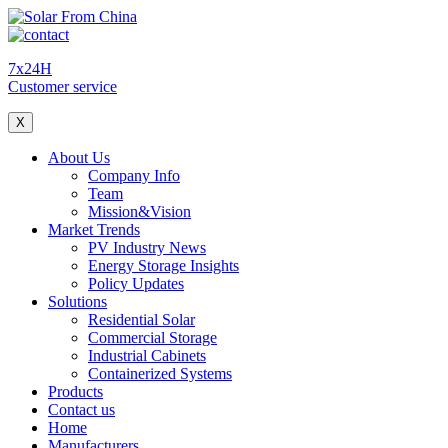
7x24H
Customer service
X
About Us
Company Info
Team
Mission&Vision
Market Trends
PV Industry News
Energy Storage Insights
Policy Updates
Solutions
Residential Solar
Commercial Storage
Industrial Cabinets
Containerized Systems
Products
Contact us
Home
Manufacturers