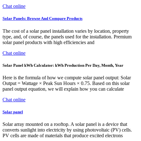
Chat online
Solar Panels: Browse And Compare Products
The cost of a solar panel installation varies by location, property
type, and, of course, the panels used for the installation. Premium
solar panel products with high efficiencies and
Chat online
Solar Panel kWh Calculator: kWh Production Per Day, Month, Year
Here is the formula of how we compute solar panel output: Solar
Output = Wattage × Peak Sun Hours × 0.75. Based on this solar
panel output equation, we will explain how you can calculate
Chat online
Solar panel
Solar array mounted on a rooftop. A solar panel is a device that
converts sunlight into electricity by using photovoltaic (PV) cells.
PV cells are made of materials that produce excited electrons