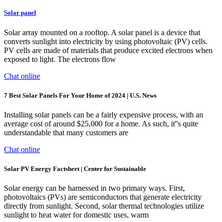
Solar panel
Solar array mounted on a rooftop. A solar panel is a device that
converts sunlight into electricity by using photovoltaic (PV) cells.
PV cells are made of materials that produce excited electrons when
exposed to light. The electrons flow
Chat online
7 Best Solar Panels For Your Home of 2024 | U.S. News
Installing solar panels can be a fairly expensive process, with an
average cost of around $25,000 for a home. As such, it''s quite
understandable that many customers are
Chat online
Solar PV Energy Factsheet | Center for Sustainable
Solar energy can be harnessed in two primary ways. First,
photovoltaics (PVs) are semiconductors that generate electricity
directly from sunlight. Second, solar thermal technologies utilize
sunlight to heat water for domestic uses, warm