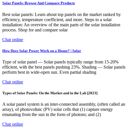
Solar Panels: Browse And Compare Products
Best solar panels: Learn about top panels on the market ranked by
efficiency, temperature coefficient, and more. Steps to a solar
installation: An overview of the main parts of the solar installation
process. Shop for and compare solar
Chat online
How Does Solar Power Work on a House? | Solar
Type of solar panel — Solar panels typically range from 15-20%
efficient, with the best panels pushing 23%. Shading — Solar panels
perform best in wide-open sun. Even partial shading
Chat online
Types of Solar Panels: On the Market and in the Lab [2023]
A solar panel system is an inter-connected assembly, (often called an
array), of photovoltaic (PV) solar cells that (1) capture energy
emanating from the sun in the form of photons; and (2)
Chat online