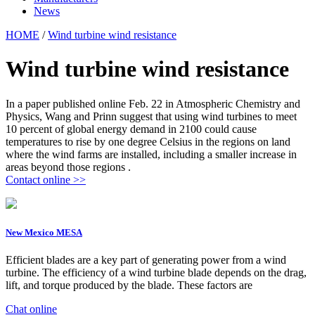
News
HOME
/
Wind turbine wind resistance
Wind turbine wind resistance
In a paper published online Feb. 22 in Atmospheric Chemistry and
Physics, Wang and Prinn suggest that using wind turbines to meet
10 percent of global energy demand in 2100 could cause
temperatures to rise by one degree Celsius in the regions on land
where the wind farms are installed, including a smaller increase in
areas beyond those regions .
Contact online >>
New Mexico MESA
Efficient blades are a key part of generating power from a wind
turbine. The efficiency of a wind turbine blade depends on the drag,
lift, and torque produced by the blade. These factors are
Chat online