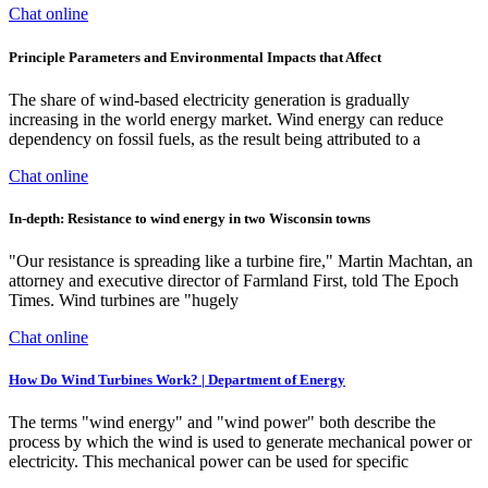
Chat online
Principle Parameters and Environmental Impacts that Affect
The share of wind-based electricity generation is gradually
increasing in the world energy market. Wind energy can reduce
dependency on fossil fuels, as the result being attributed to a
Chat online
In-depth: Resistance to wind energy in two Wisconsin towns
"Our resistance is spreading like a turbine fire," Martin Machtan, an
attorney and executive director of Farmland First, told The Epoch
Times. Wind turbines are "hugely
Chat online
How Do Wind Turbines Work? | Department of Energy
The terms "wind energy" and "wind power" both describe the
process by which the wind is used to generate mechanical power or
electricity. This mechanical power can be used for specific