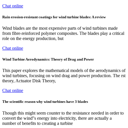
Chat online
Rain erosion-resistant coatings for wind turbine blades: A review
Wind blades are the most expensive parts of wind turbines made
from fibre-reinforced polymer composites. The blades play a critical
role on the energy production, but
Chat online
Wind Turbine Aerodynamics: Theory of Drag and Power
This paper explores the mathematical models of the aerodynamics of
wind turbines, focusing on wind drag and power production. The rst
theory, Actuator Disk Theory,
Chat online
The scientific reason why wind turbines have 3 blades
Though this might seem counter to the resistance needed in order to
convert the wind''s energy into electricity, there are actually a
number of benefits to creating a turbine