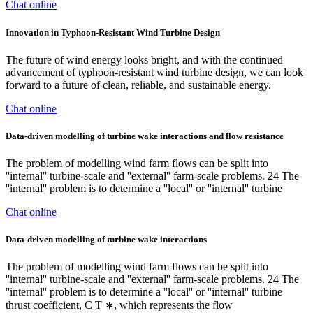
Chat online
Innovation in Typhoon-Resistant Wind Turbine Design
The future of wind energy looks bright, and with the continued
advancement of typhoon-resistant wind turbine design, we can look
forward to a future of clean, reliable, and sustainable energy.
Chat online
Data‐driven modelling of turbine wake interactions and flow resistance
The problem of modelling wind farm flows can be split into
''internal'' turbine-scale and ''external'' farm-scale problems. 24 The
''internal'' problem is to determine a ''local'' or ''internal'' turbine
Chat online
Data‐driven modelling of turbine wake interactions
The problem of modelling wind farm flows can be split into
''internal'' turbine-scale and ''external'' farm-scale problems. 24 The
''internal'' problem is to determine a ''local'' or ''internal'' turbine
thrust coefficient, C T ∗, which represents the flow