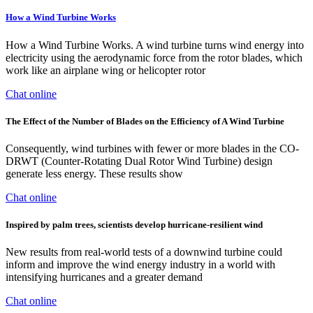
How a Wind Turbine Works
How a Wind Turbine Works. A wind turbine turns wind energy into
electricity using the aerodynamic force from the rotor blades, which
work like an airplane wing or helicopter rotor
Chat online
The Effect of the Number of Blades on the Efficiency of A Wind Turbine
Consequently, wind turbines with fewer or more blades in the CO-
DRWT (Counter-Rotating Dual Rotor Wind Turbine) design
generate less energy. These results show
Chat online
Inspired by palm trees, scientists develop hurricane-resilient wind
New results from real-world tests of a downwind turbine could
inform and improve the wind energy industry in a world with
intensifying hurricanes and a greater demand
Chat online