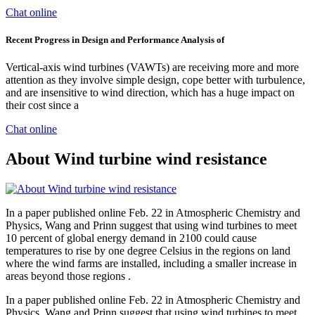
Chat online
Recent Progress in Design and Performance Analysis of
Vertical-axis wind turbines (VAWTs) are receiving more and more
attention as they involve simple design, cope better with turbulence,
and are insensitive to wind direction, which has a huge impact on
their cost since a
Chat online
About Wind turbine wind resistance
In a paper published online Feb. 22 in Atmospheric Chemistry and
Physics, Wang and Prinn suggest that using wind turbines to meet
10 percent of global energy demand in 2100 could cause
temperatures to rise by one degree Celsius in the regions on land
where the wind farms are installed, including a smaller increase in
areas beyond those regions .
In a paper published online Feb. 22 in Atmospheric Chemistry and
Physics, Wang and Prinn suggest that using wind turbines to meet