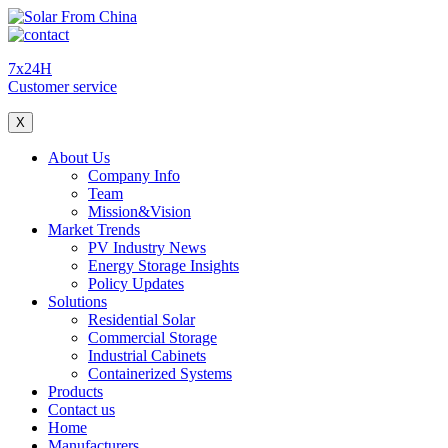
7x24H
Customer service
X
About Us
Company Info
Team
Mission&Vision
Market Trends
PV Industry News
Energy Storage Insights
Policy Updates
Solutions
Residential Solar
Commercial Storage
Industrial Cabinets
Containerized Systems
Products
Contact us
Home
Manufacturers