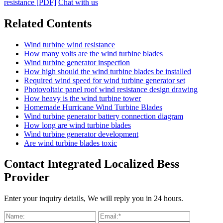
resistance [PDF]
Chat with us
Related Contents
Wind turbine wind resistance
How many volts are the wind turbine blades
Wind turbine generator inspection
How high should the wind turbine blades be installed
Required wind speed for wind turbine generator set
Photovoltaic panel roof wind resistance design drawing
How heavy is the wind turbine tower
Homemade Hurricane Wind Turbine Blades
Wind turbine generator battery connection diagram
How long are wind turbine blades
Wind turbine generator development
Are wind turbine blades toxic
Contact Integrated Localized Bess
Provider
Enter your inquiry details, We will reply you in 24 hours.