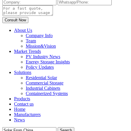
About Us
Company Info
Team
Mission&Vision
Market Trends
PV Industry News
Energy Storage Insights
Policy Updates
Solutions
Residential Solar
Commercial Storage
Industrial Cabinets
Containerized Systems
Products
Contact us
Home
Manufacturers
News
Search