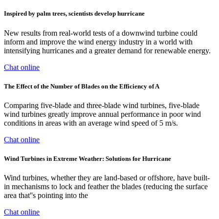
Inspired by palm trees, scientists develop hurricane
New results from real-world tests of a downwind turbine could
inform and improve the wind energy industry in a world with
intensifying hurricanes and a greater demand for renewable energy.
Chat online
The Effect of the Number of Blades on the Efficiency of A
Comparing five-blade and three-blade wind turbines, five-blade
wind turbines greatly improve annual performance in poor wind
conditions in areas with an average wind speed of 5 m/s.
Chat online
Wind Turbines in Extreme Weather: Solutions for Hurricane
Wind turbines, whether they are land-based or offshore, have built-
in mechanisms to lock and feather the blades (reducing the surface
area that''s pointing into the
Chat online