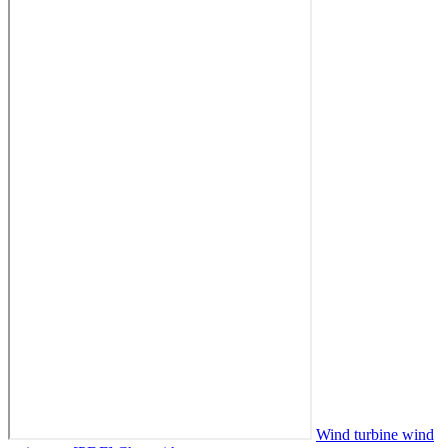
Wind turbine wind