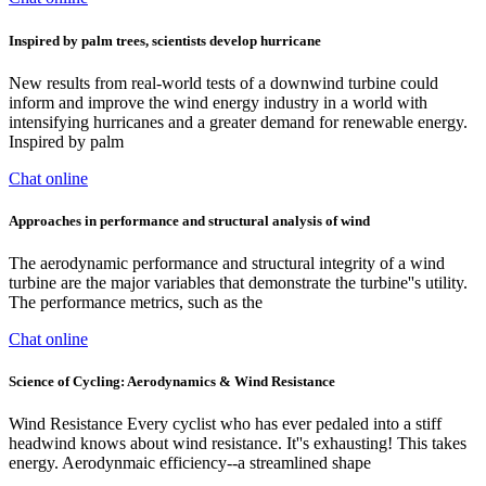
Inspired by palm trees, scientists develop hurricane
New results from real-world tests of a downwind turbine could
inform and improve the wind energy industry in a world with
intensifying hurricanes and a greater demand for renewable energy.
Inspired by palm
Chat online
Approaches in performance and structural analysis of wind
The aerodynamic performance and structural integrity of a wind
turbine are the major variables that demonstrate the turbine''s utility.
The performance metrics, such as the
Chat online
Science of Cycling: Aerodynamics & Wind Resistance
Wind Resistance Every cyclist who has ever pedaled into a stiff
headwind knows about wind resistance. It''s exhausting! This takes
energy. Aerodynmaic efficiency--a streamlined shape