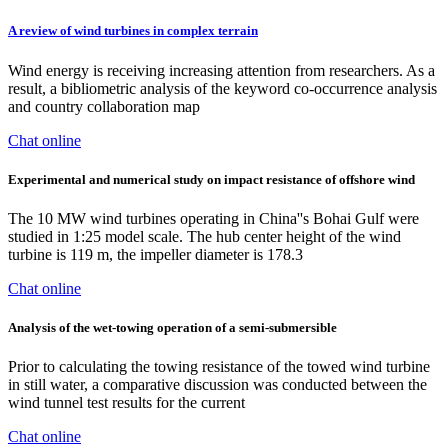
A review of wind turbines in complex terrain
Wind energy is receiving increasing attention from researchers. As a
result, a bibliometric analysis of the keyword co-occurrence analysis
and country collaboration map
Chat online
Experimental and numerical study on impact resistance of offshore wind
The 10 MW wind turbines operating in China''s Bohai Gulf were
studied in 1:25 model scale. The hub center height of the wind
turbine is 119 m, the impeller diameter is 178.3
Chat online
Analysis of the wet-towing operation of a semi-submersible
Prior to calculating the towing resistance of the towed wind turbine
in still water, a comparative discussion was conducted between the
wind tunnel test results for the current
Chat online