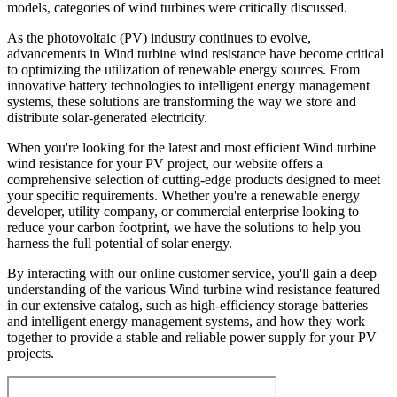
models, categories of wind turbines were critically discussed.
As the photovoltaic (PV) industry continues to evolve,
advancements in Wind turbine wind resistance have become critical
to optimizing the utilization of renewable energy sources. From
innovative battery technologies to intelligent energy management
systems, these solutions are transforming the way we store and
distribute solar-generated electricity.
When you're looking for the latest and most efficient Wind turbine
wind resistance for your PV project, our website offers a
comprehensive selection of cutting-edge products designed to meet
your specific requirements. Whether you're a renewable energy
developer, utility company, or commercial enterprise looking to
reduce your carbon footprint, we have the solutions to help you
harness the full potential of solar energy.
By interacting with our online customer service, you'll gain a deep
understanding of the various Wind turbine wind resistance featured
in our extensive catalog, such as high-efficiency storage batteries
and intelligent energy management systems, and how they work
together to provide a stable and reliable power supply for your PV
projects.