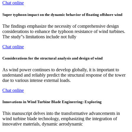
Chat online
Super typhoon impact on the dynamic behavior of floating offshore wind
The findings emphasize the necessity of comprehensive design
considerations to enhance the typhoon resistance of wind turbines.
The study''s limitations include not fully
Chat online
Considerations for the structural analysis and design of wind
As wind power continues to develop globally, it is important to
understand and reliably predict the structural response of the tower
due to various intense external loads.
Chat online
Innovations in Wind Turbine Blade Engineering: Exploring
This manuscript delves into the transformative advancements in
wind turbine blade technology, emphasizing the integration of
innovative materials, dynamic aerodynamic