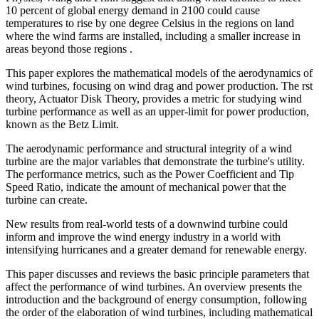
10 percent of global energy demand in 2100 could cause
temperatures to rise by one degree Celsius in the regions on land
where the wind farms are installed, including a smaller increase in
areas beyond those regions .
This paper explores the mathematical models of the aerodynamics of
wind turbines, focusing on wind drag and power production. The rst
theory, Actuator Disk Theory, provides a metric for studying wind
turbine performance as well as an upper-limit for power production,
known as the Betz Limit.
The aerodynamic performance and structural integrity of a wind
turbine are the major variables that demonstrate the turbine's utility.
The performance metrics, such as the Power Coefficient and Tip
Speed Ratio, indicate the amount of mechanical power that the
turbine can create.
New results from real-world tests of a downwind turbine could
inform and improve the wind energy industry in a world with
intensifying hurricanes and a greater demand for renewable energy.
This paper discusses and reviews the basic principle parameters that
affect the performance of wind turbines. An overview presents the
introduction and the background of energy consumption, following
the order of the elaboration of wind turbines, including mathematical