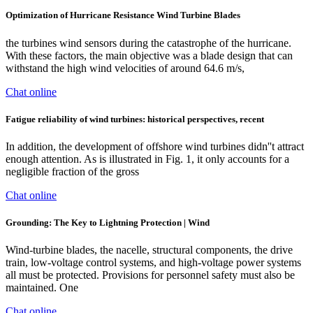
Optimization of Hurricane Resistance Wind Turbine Blades
the turbines wind sensors during the catastrophe of the hurricane.
With these factors, the main objective was a blade design that can
withstand the high wind velocities of around 64.6 m/s,
Chat online
Fatigue reliability of wind turbines: historical perspectives, recent
In addition, the development of offshore wind turbines didn''t attract
enough attention. As is illustrated in Fig. 1, it only accounts for a
negligible fraction of the gross
Chat online
Grounding: The Key to Lightning Protection | Wind
Wind-turbine blades, the nacelle, structural components, the drive
train, low-voltage control systems, and high-voltage power systems
all must be protected. Provisions for personnel safety must also be
maintained. One
Chat online