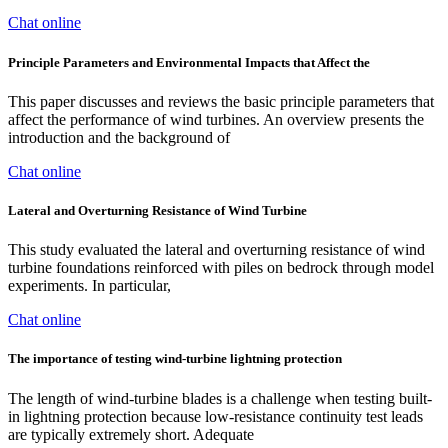
Chat online
Principle Parameters and Environmental Impacts that Affect the
This paper discusses and reviews the basic principle parameters that
affect the performance of wind turbines. An overview presents the
introduction and the background of
Chat online
Lateral and Overturning Resistance of Wind Turbine
This study evaluated the lateral and overturning resistance of wind
turbine foundations reinforced with piles on bedrock through model
experiments. In particular,
Chat online
The importance of testing wind-turbine lightning protection
The length of wind-turbine blades is a challenge when testing built-
in lightning protection because low-resistance continuity test leads
are typically extremely short. Adequate