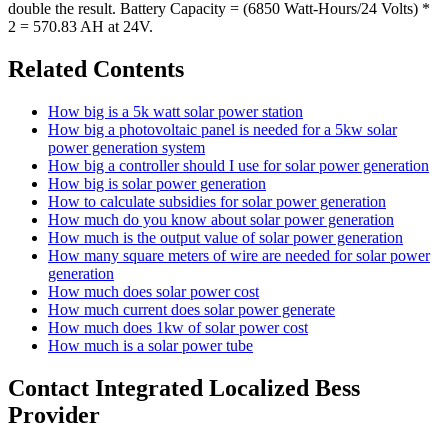
double the result. Battery Capacity = (6850 Watt-Hours/24 Volts) *
2 = 570.83 AH at 24V.
Related Contents
How big is a 5k watt solar power station
How big a photovoltaic panel is needed for a 5kw solar
power generation system
How big a controller should I use for solar power generation
How big is solar power generation
How to calculate subsidies for solar power generation
How much do you know about solar power generation
How much is the output value of solar power generation
How many square meters of wire are needed for solar power
generation
How much does solar power cost
How much current does solar power generate
How much does 1kw of solar power cost
How much is a solar power tube
Contact Integrated Localized Bess
Provider