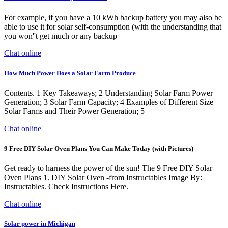
For example, if you have a 10 kWh backup battery you may also be
able to use it for solar self-consumption (with the understanding that
you won''t get much or any backup
Chat online
How Much Power Does a Solar Farm Produce
Contents. 1 Key Takeaways; 2 Understanding Solar Farm Power
Generation; 3 Solar Farm Capacity; 4 Examples of Different Size
Solar Farms and Their Power Generation; 5
Chat online
9 Free DIY Solar Oven Plans You Can Make Today (with Pictures)
Get ready to harness the power of the sun! The 9 Free DIY Solar
Oven Plans 1. DIY Solar Oven -from Instructables Image By:
Instructables. Check Instructions Here.
Chat online
Solar power in Michigan