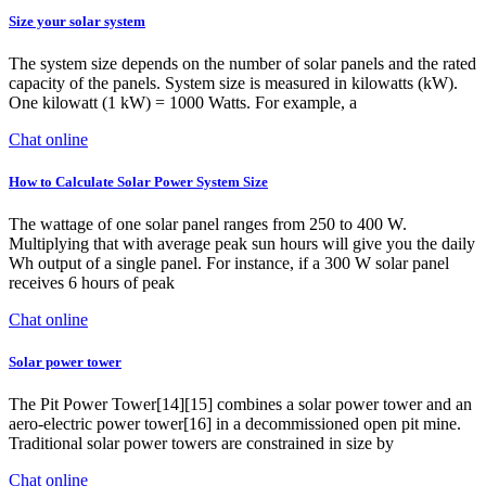
Size your solar system
The system size depends on the number of solar panels and the rated
capacity of the panels. System size is measured in kilowatts (kW).
One kilowatt (1 kW) = 1000 Watts. For example, a
Chat online
How to Calculate Solar Power System Size
The wattage of one solar panel ranges from 250 to 400 W.
Multiplying that with average peak sun hours will give you the daily
Wh output of a single panel. For instance, if a 300 W solar panel
receives 6 hours of peak
Chat online
Solar power tower
The Pit Power Tower[14][15] combines a solar power tower and an
aero-electric power tower[16] in a decommissioned open pit mine.
Traditional solar power towers are constrained in size by
Chat online