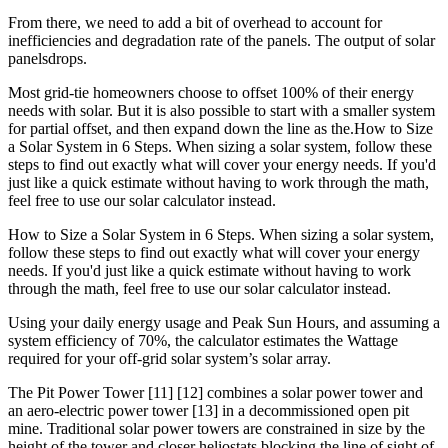
From there, we need to add a bit of overhead to account for
inefficiencies and degradation rate of the panels. The output of solar
panelsdrops.
Most grid-tie homeowners choose to offset 100% of their energy
needs with solar. But it is also possible to start with a smaller system
for partial offset, and then expand down the line as the.How to Size
a Solar System in 6 Steps. When sizing a solar system, follow these
steps to find out exactly what will cover your energy needs. If you'd
just like a quick estimate without having to work through the math,
feel free to use our solar calculator instead.
How to Size a Solar System in 6 Steps. When sizing a solar system,
follow these steps to find out exactly what will cover your energy
needs. If you'd just like a quick estimate without having to work
through the math, feel free to use our solar calculator instead.
Using your daily energy usage and Peak Sun Hours, and assuming a
system efficiency of 70%, the calculator estimates the Wattage
required for your off-grid solar system’s solar array.
The Pit Power Tower [11] [12] combines a solar power tower and
an aero-electric power tower [13] in a decommissioned open pit
mine. Traditional solar power towers are constrained in size by the
height of the tower and closer heliostats blocking the line of sight of