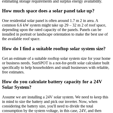
estimating storage requirements and surplus energy availability.
How much space does a solar panel take up?
One residential solar panel is often around 1.7 m 2 in area. A
common 6.6 kW system might take up 29 – 32 m 2 of roof space,
depending upon the rated capacity of the panels. Panels can be
installed in portrait or landscape orientation to make the best use of
the available roof space.
How do I find a suitable rooftop solar system size?
Get an estimate of a suitable rooftop solar system size for your home
or business needs. SunSPOT is a not-for-profit solar calculator built
specifically to help householders and small businesses with reliable,
free estimates.
How do you calculate battery capacity for a 24V
Solar System?
Assume we are installing a 24V solar system. We need to keep this
in mind to size the battery and pick our inverter. Now, when
considering the battery size, you'll need to divide the total
consumption by the system voltage, in this case, 24V, and then