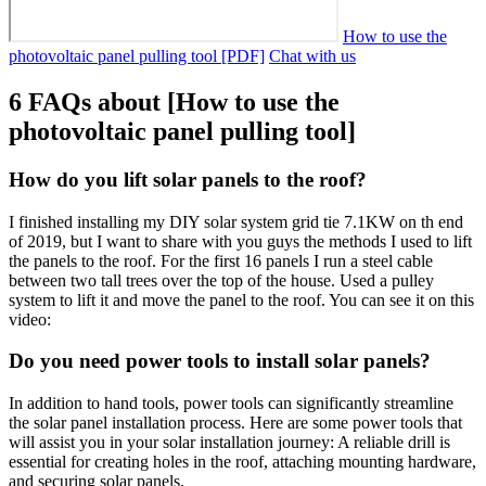
How to use the
photovoltaic panel pulling tool [PDF]
Chat with us
6 FAQs about [How to use the
photovoltaic panel pulling tool]
How do you lift solar panels to the roof?
I finished installing my DIY solar system grid tie 7.1KW on th end
of 2019, but I want to share with you guys the methods I used to lift
the panels to the roof. For the first 16 panels I run a steel cable
between two tall trees over the top of the house. Used a pulley
system to lift it and move the panel to the roof. You can see it on this
video:
Do you need power tools to install solar panels?
In addition to hand tools, power tools can significantly streamline
the solar panel installation process. Here are some power tools that
will assist you in your solar installation journey: A reliable drill is
essential for creating holes in the roof, attaching mounting hardware,
and securing solar panels.