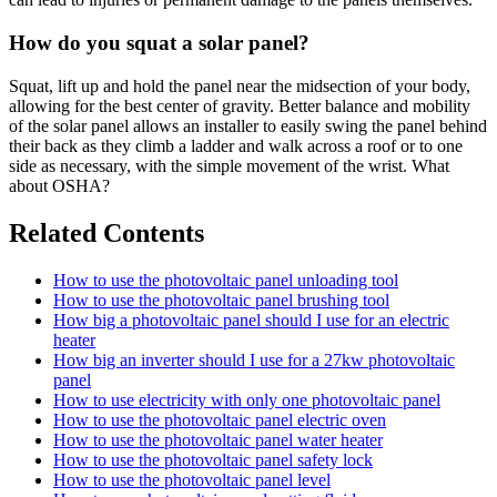
How do you squat a solar panel?
Squat, lift up and hold the panel near the midsection of your body,
allowing for the best center of gravity. Better balance and mobility
of the solar panel allows an installer to easily swing the panel behind
their back as they climb a ladder and walk across a roof or to one
side as necessary, with the simple movement of the wrist. What
about OSHA?
Related Contents
How to use the photovoltaic panel unloading tool
How to use the photovoltaic panel brushing tool
How big a photovoltaic panel should I use for an electric
heater
How big an inverter should I use for a 27kw photovoltaic
panel
How to use electricity with only one photovoltaic panel
How to use the photovoltaic panel electric oven
How to use the photovoltaic panel water heater
How to use the photovoltaic panel safety lock
How to use the photovoltaic panel level