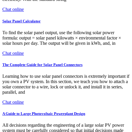
Chat online
Solar Panel Calculator
To find the solar panel output, use the following solar power
formula: output = solar panel kilowatts × environmental factor ×
solar hours per day. The output will be given in kWh, and, in
Chat online
The Complete Guide for Solar Panel Connectors
Learning how to use solar panel connectors is extremely important if
you own a PV system. In this section, we teach you how to attach a
solar connector to a wire, lock or unlock it, and install it in series,
parallel, and
Chat online
A Guide to Large Photovoltaic Powerplant Design
All decisions regarding the engineering of a large solar PV power
system must be carefully considered so that initial decisions made