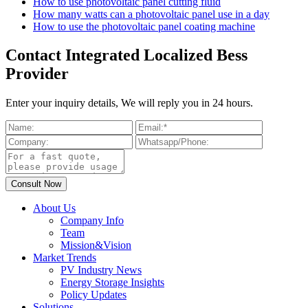
How to use photovoltaic panel cutting fluid
How many watts can a photovoltaic panel use in a day
How to use the photovoltaic panel coating machine
Contact Integrated Localized Bess
Provider
Enter your inquiry details, We will reply you in 24 hours.
About Us
Company Info
Team
Mission&Vision
Market Trends
PV Industry News
Energy Storage Insights
Policy Updates
Solutions