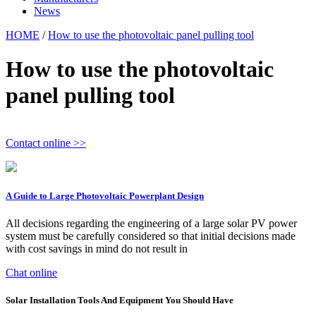
News
HOME
/
How to use the photovoltaic panel pulling tool
How to use the photovoltaic
panel pulling tool
Contact online >>
A Guide to Large Photovoltaic Powerplant Design
All decisions regarding the engineering of a large solar PV power
system must be carefully considered so that initial decisions made
with cost savings in mind do not result in
Chat online
Solar Installation Tools And Equipment You Should Have