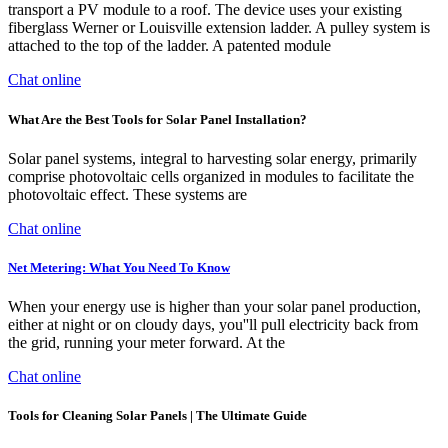
transport a PV module to a roof. The device uses your existing
fiberglass Werner or Louisville extension ladder. A pulley system is
attached to the top of the ladder. A patented module
Chat online
What Are the Best Tools for Solar Panel Installation?
Solar panel systems, integral to harvesting solar energy, primarily
comprise photovoltaic cells organized in modules to facilitate the
photovoltaic effect. These systems are
Chat online
Net Metering: What You Need To Know
When your energy use is higher than your solar panel production,
either at night or on cloudy days, you''ll pull electricity back from
the grid, running your meter forward. At the
Chat online
Tools for Cleaning Solar Panels | The Ultimate Guide