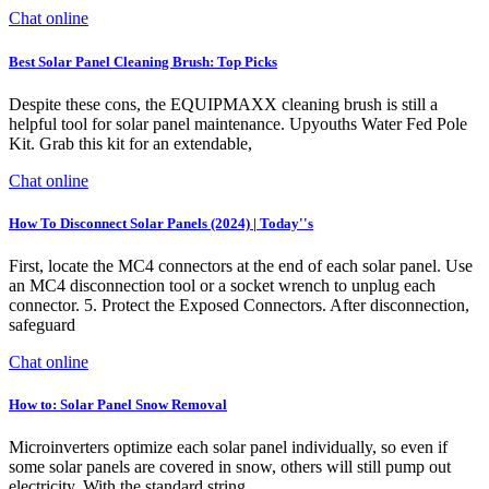
Chat online
Best Solar Panel Cleaning Brush: Top Picks
Despite these cons, the EQUIPMAXX cleaning brush is still a
helpful tool for solar panel maintenance. Upyouths Water Fed Pole
Kit. Grab this kit for an extendable,
Chat online
How To Disconnect Solar Panels (2024) | Today''s
First, locate the MC4 connectors at the end of each solar panel. Use
an MC4 disconnection tool or a socket wrench to unplug each
connector. 5. Protect the Exposed Connectors. After disconnection,
safeguard
Chat online
How to: Solar Panel Snow Removal
Microinverters optimize each solar panel individually, so even if
some solar panels are covered in snow, others will still pump out
electricity. With the standard string