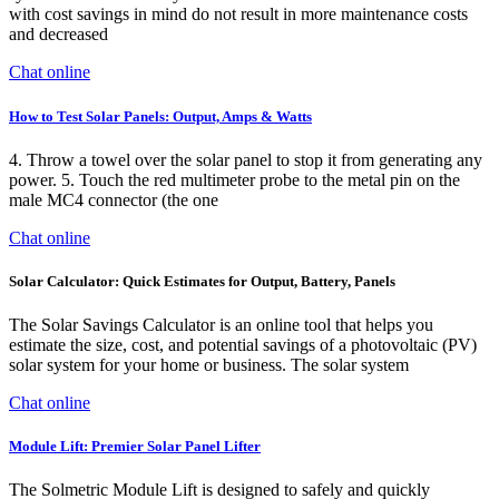
with cost savings in mind do not result in more maintenance costs
and decreased
Chat online
How to Test Solar Panels: Output, Amps & Watts
4. Throw a towel over the solar panel to stop it from generating any
power. 5. Touch the red multimeter probe to the metal pin on the
male MC4 connector (the one
Chat online
Solar Calculator: Quick Estimates for Output, Battery, Panels
The Solar Savings Calculator is an online tool that helps you
estimate the size, cost, and potential savings of a photovoltaic (PV)
solar system for your home or business. The solar system
Chat online
Module Lift: Premier Solar Panel Lifter
The Solmetric Module Lift is designed to safely and quickly