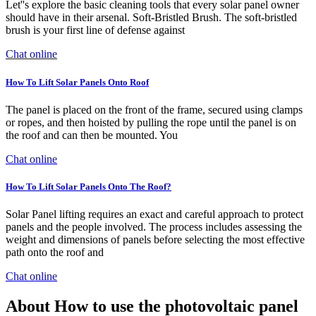
Let''s explore the basic cleaning tools that every solar panel owner
should have in their arsenal. Soft-Bristled Brush. The soft-bristled
brush is your first line of defense against
Chat online
How To Lift Solar Panels Onto Roof
The panel is placed on the front of the frame, secured using clamps
or ropes, and then hoisted by pulling the rope until the panel is on
the roof and can then be mounted. You
Chat online
How To Lift Solar Panels Onto The Roof?
Solar Panel lifting requires an exact and careful approach to protect
panels and the people involved. The process includes assessing the
weight and dimensions of panels before selecting the most effective
path onto the roof and
Chat online
About How to use the photovoltaic panel