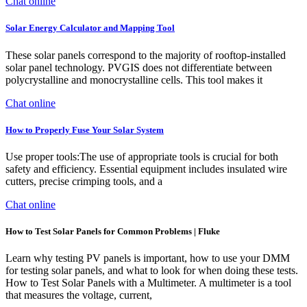
Chat online
Solar Energy Calculator and Mapping Tool
These solar panels correspond to the majority of rooftop-installed
solar panel technology. PVGIS does not differentiate between
polycrystalline and monocrystalline cells. This tool makes it
Chat online
How to Properly Fuse Your Solar System
Use proper tools:The use of appropriate tools is crucial for both
safety and efficiency. Essential equipment includes insulated wire
cutters, precise crimping tools, and a
Chat online
How to Test Solar Panels for Common Problems | Fluke
Learn why testing PV panels is important, how to use your DMM
for testing solar panels, and what to look for when doing these tests.
How to Test Solar Panels with a Multimeter. A multimeter is a tool
that measures the voltage, current,