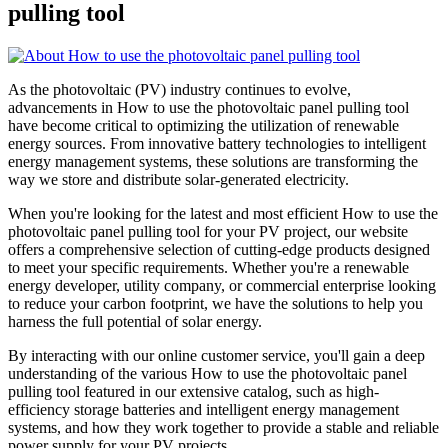
pulling tool
As the photovoltaic (PV) industry continues to evolve,
advancements in How to use the photovoltaic panel pulling tool
have become critical to optimizing the utilization of renewable
energy sources. From innovative battery technologies to intelligent
energy management systems, these solutions are transforming the
way we store and distribute solar-generated electricity.
When you're looking for the latest and most efficient How to use the
photovoltaic panel pulling tool for your PV project, our website
offers a comprehensive selection of cutting-edge products designed
to meet your specific requirements. Whether you're a renewable
energy developer, utility company, or commercial enterprise looking
to reduce your carbon footprint, we have the solutions to help you
harness the full potential of solar energy.
By interacting with our online customer service, you'll gain a deep
understanding of the various How to use the photovoltaic panel
pulling tool featured in our extensive catalog, such as high-
efficiency storage batteries and intelligent energy management
systems, and how they work together to provide a stable and reliable
power supply for your PV projects.