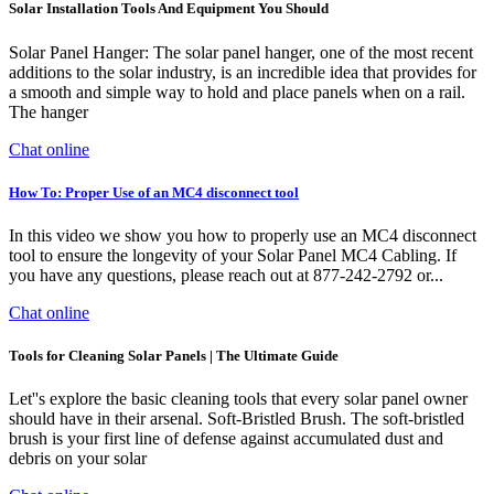
Solar Installation Tools And Equipment You Should
Solar Panel Hanger: The solar panel hanger, one of the most recent
additions to the solar industry, is an incredible idea that provides for
a smooth and simple way to hold and place panels when on a rail.
The hanger
Chat online
How To: Proper Use of an MC4 disconnect tool
In this video we show you how to properly use an MC4 disconnect
tool to ensure the longevity of your Solar Panel MC4 Cabling. If
you have any questions, please reach out at 877-242-2792 or...
Chat online
Tools for Cleaning Solar Panels | The Ultimate Guide
Let''s explore the basic cleaning tools that every solar panel owner
should have in their arsenal. Soft-Bristled Brush. The soft-bristled
brush is your first line of defense against accumulated dust and
debris on your solar