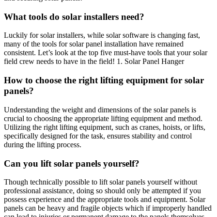
What tools do solar installers need?
Luckily for solar installers, while solar software is changing fast,
many of the tools for solar panel installation have remained
consistent. Let’s look at the top five must-have tools that your solar
field crew needs to have in the field! 1. Solar Panel Hanger
How to choose the right lifting equipment for solar
panels?
Understanding the weight and dimensions of the solar panels is
crucial to choosing the appropriate lifting equipment and method.
Utilizing the right lifting equipment, such as cranes, hoists, or lifts,
specifically designed for the task, ensures stability and control
during the lifting process.
Can you lift solar panels yourself?
Though technically possible to lift solar panels yourself without
professional assistance, doing so should only be attempted if you
possess experience and the appropriate tools and equipment. Solar
panels can be heavy and fragile objects which if improperly handled
can lead to injuries or permanent damage to the panels themselves.