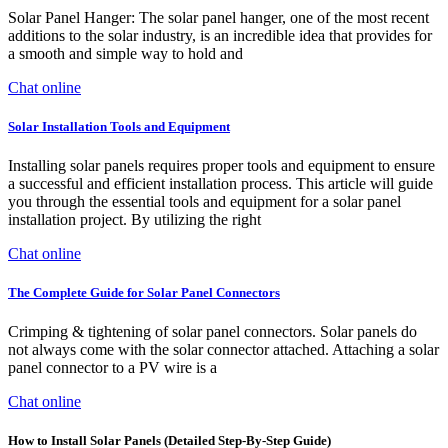
Solar Panel Hanger: The solar panel hanger, one of the most recent
additions to the solar industry, is an incredible idea that provides for
a smooth and simple way to hold and
Chat online
Solar Installation Tools and Equipment
Installing solar panels requires proper tools and equipment to ensure
a successful and efficient installation process. This article will guide
you through the essential tools and equipment for a solar panel
installation project. By utilizing the right
Chat online
The Complete Guide for Solar Panel Connectors
Crimping & tightening of solar panel connectors. Solar panels do
not always come with the solar connector attached. Attaching a solar
panel connector to a PV wire is a
Chat online
How to Install Solar Panels (Detailed Step-By-Step Guide)