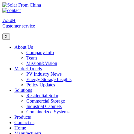
7x24H
Customer service
X
About Us
Company Info
Team
Mission&Vision
Market Trends
PV Industry News
Energy Storage Insights
Policy Updates
Solutions
Residential Solar
Commercial Storage
Industrial Cabinets
Containerized Systems
Products
Contact us
Home
Manufacturers