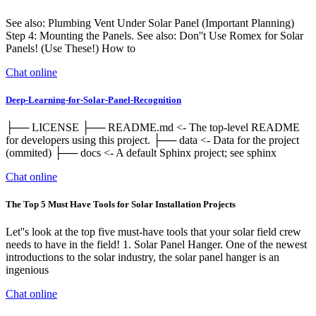
See also: Plumbing Vent Under Solar Panel (Important Planning)
Step 4: Mounting the Panels. See also: Don''t Use Romex for Solar
Panels! (Use These!) How to
Chat online
Deep-Learning-for-Solar-Panel-Recognition
├── LICENSE ├── README.md <- The top-level README
for developers using this project. ├── data <- Data for the project
(ommited) ├── docs <- A default Sphinx project; see sphinx
Chat online
The Top 5 Must Have Tools for Solar Installation Projects
Let''s look at the top five must-have tools that your solar field crew
needs to have in the field! 1. Solar Panel Hanger. One of the newest
introductions to the solar industry, the solar panel hanger is an
ingenious
Chat online