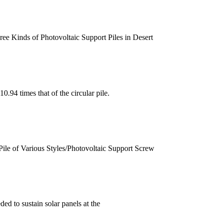
ee Kinds of Photovoltaic Support Piles in Desert
0.94 times that of the circular pile.
Pile of Various Styles/Photovoltaic Support Screw
ed to sustain solar panels at the