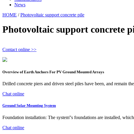
News
HOME
/
Photovoltaic support concrete pile
Photovoltaic support concrete pi
Contact online >>
Overview of Earth Anchors For PV Ground Mounted Arrays
Drilled concrete piers and driven steel piles have been, and remain t
Chat online
Ground Solar Mounting System
Foundation installation: The system''s foundations are installed, which
Chat online