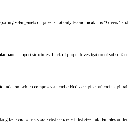
porting solar panels on piles is not only Economical, it is "Green," and
 solar panel support structures. Lack of proper investigation of subsurfa
e foundation, which comprises an embedded steel pipe, wherein a plurali
rking behavior of rock-socketed concrete-filled steel tubular piles unde