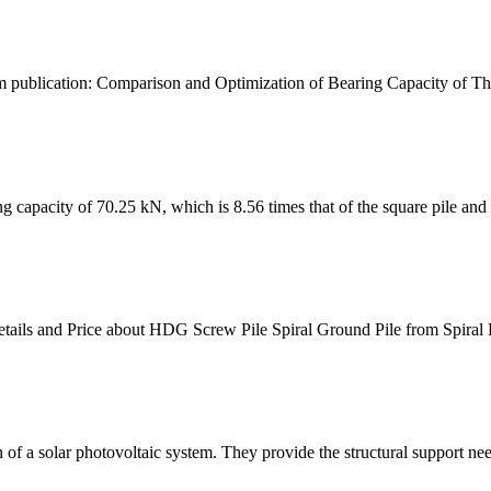
om publication: Comparison and Optimization of Bearing Capacity of Thr
ing capacity of 70.25 kN, which is 8.56 times that of the square pile and 1
Details and Price about HDG Screw Pile Spiral Ground Pile from Spiral 
 of a solar photovoltaic system. They provide the structural support need