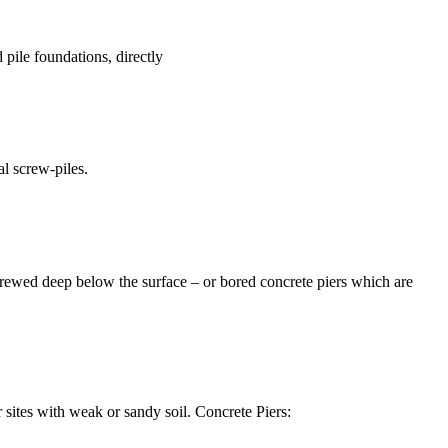
pile foundations, directly
al screw-piles.
 screwed deep below the surface – or bored concrete piers which are
or sites with weak or sandy soil. Concrete Piers: