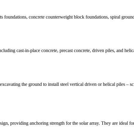
 foundations, concrete counterweight block foundations, spiral ground 
ncluding cast-in-place concrete, precast concrete, driven piles, and helic
xcavating the ground to install steel vertical driven or helical piles –
design, providing anchoring strength for the solar array. They are ideal f