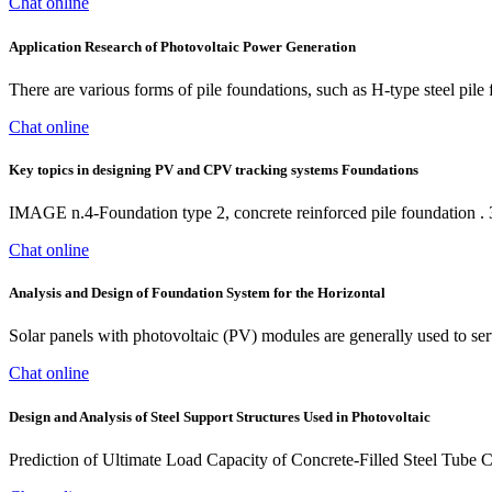
Chat online
Application Research of Photovoltaic Power Generation
There are various forms of pile foundations, such as H-type steel pile 
Chat online
Key topics in designing PV and CPV tracking systems Foundations
IMAGE n.4-Foundation type 2, concrete reinforced pile foundation . 3)
Chat online
Analysis and Design of Foundation System for the Horizontal
Solar panels with photovoltaic (PV) modules are generally used to se
Chat online
Design and Analysis of Steel Support Structures Used in Photovoltaic
Prediction of Ultimate Load Capacity of Concrete-Filled Steel Tube 