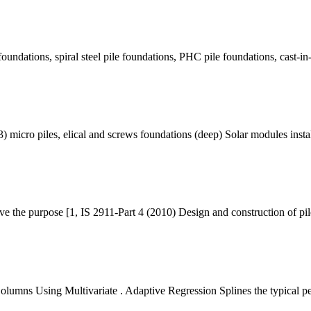
foundations, spiral steel pile foundations, PHC pile foundations, cast-in
 micro piles, elical and screws foundations (deep) Solar modules insta
rve the purpose [1, IS 2911-Part 4 (2010) Design and construction of p
Columns Using Multivariate . Adaptive Regression Splines the typical p