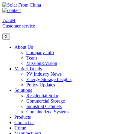
7x24H
Customer service
X
About Us
Company Info
Team
Mission&Vision
Market Trends
PV Industry News
Energy Storage Insights
Policy Updates
Solutions
Residential Solar
Commercial Storage
Industrial Cabinets
Containerized Systems
Products
Contact us
Home
Manufacturers