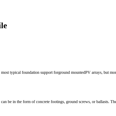
le
he most typical foundation support forground mountedPV arrays, but more
 can be in the form of concrete footings, ground screws, or ballasts. Th