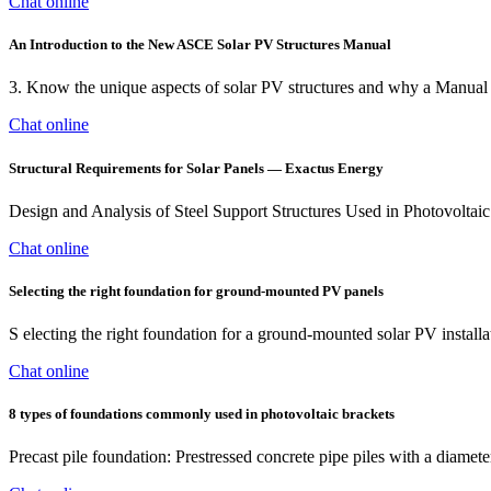
Chat online
An Introduction to the New ASCE Solar PV Structures Manual
3. Know the unique aspects of solar PV structures and why a Manual of
Chat online
Structural Requirements for Solar Panels — Exactus Energy
Design and Analysis of Steel Support Structures Used in Photovoltaic
Chat online
Selecting the right foundation for ground-mounted PV panels
S electing the right foundation for a ground-mounted solar PV installati
Chat online
8 types of foundations commonly used in photovoltaic brackets
Precast pile foundation: Prestressed concrete pipe piles with a diamet