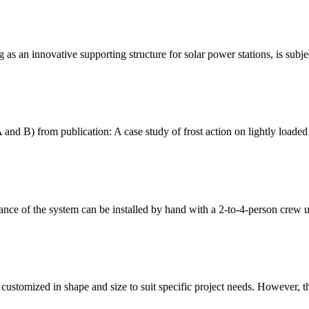
 as an innovative supporting structure for solar power stations, is subj
 and B) from publication: A case study of frost action on lightly loaded
alance of the system can be installed by hand with a 2-to-4-person crew 
ustomized in shape and size to suit specific project needs. However, the