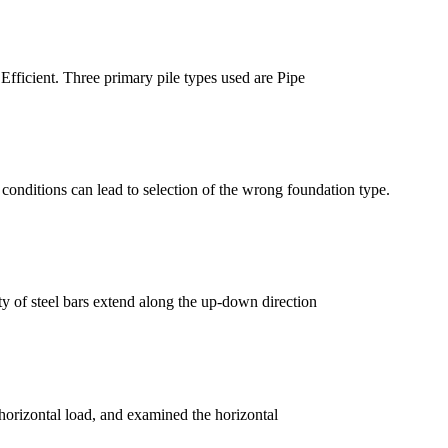
 Efficient. Three primary pile types used are Pipe
ce conditions can lead to selection of the wrong foundation type.
ty of steel bars extend along the up-down direction
r horizontal load, and examined the horizontal