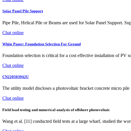
Solar Panel Pile Support
Pipe Pile, Helical Pile or Beams are used for Solar Panel Support. Sup
Chat online
White Paper: Foundation Selection For Ground
Foundation selection is critical for a cost effective installation of PV
Chat online
CN220503942U
The utility model discloses a photovoltaic bracket concrete micro pil
Chat online
Field load testing and numerical analysis of offshore photovoltaic
Wang et al. [11] conducted field tests at a large wharf, studied the wo