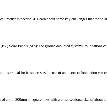
 Practice is needed. 4. Learn about some key challenges that the solar
 (PV) Solar Panels (SPs): For ground-mounted systems, foundations can 
on is critical for its success as the use of an incorrect foundation can re
er of about 300mm or square piles with a cross-sectional size of about 2