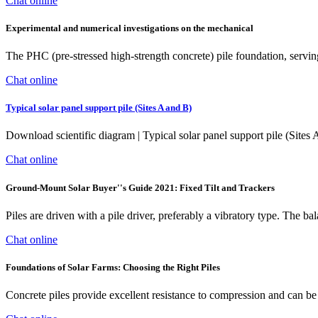
Chat online
Experimental and numerical investigations on the mechanical
The PHC (pre-stressed high-strength concrete) pile foundation, serving
Chat online
Typical solar panel support pile (Sites A and B)
Download scientific diagram | Typical solar panel support pile (Sites A
Chat online
Ground-Mount Solar Buyer''s Guide 2021: Fixed Tilt and Trackers
Piles are driven with a pile driver, preferably a vibratory type. The b
Chat online
Foundations of Solar Farms: Choosing the Right Piles
Concrete piles provide excellent resistance to compression and can be c