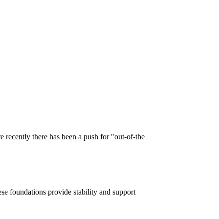
 recently there has been a push for "out-of-the
ese foundations provide stability and support