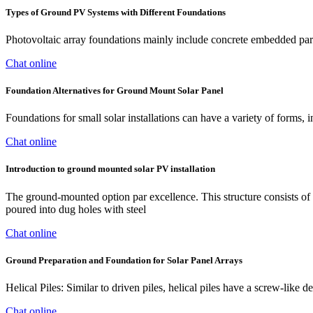
Types of Ground PV Systems with Different Foundations
Photovoltaic array foundations mainly include concrete embedded parts
Chat online
Foundation Alternatives for Ground Mount Solar Panel
Foundations for small solar installations can have a variety of forms, i
Chat online
Introduction to ground mounted solar PV installation
The ground-mounted option par excellence. This structure consists of e
poured into dug holes with steel
Chat online
Ground Preparation and Foundation for Solar Panel Arrays
Helical Piles: Similar to driven piles, helical piles have a screw-like 
Chat online