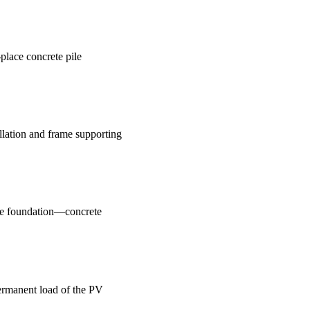
-place concrete pile
llation and frame supporting
ile foundation—concrete
ermanent load of the PV