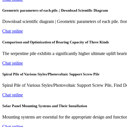
Geometric parameters of each pile. | Download Scientific Diagram
Download scientific diagram | Geometric parameters of each pile. fr
Chat online
Comparison and Optimization of Bearing Capacity of Three Kinds
The serpentine pile exhibits a significantly higher ultimate uplift bear
Chat online
Spiral Pile of Various Styles/Photovoltaic Support Screw Pile
Spiral Pile of Various Styles/Photovoltaic Support Screw Pile, Find 
Chat online
Solar Panel Mounting Systems and Their Installation
Mounting systems are essential for the appropriate design and function
Chat online