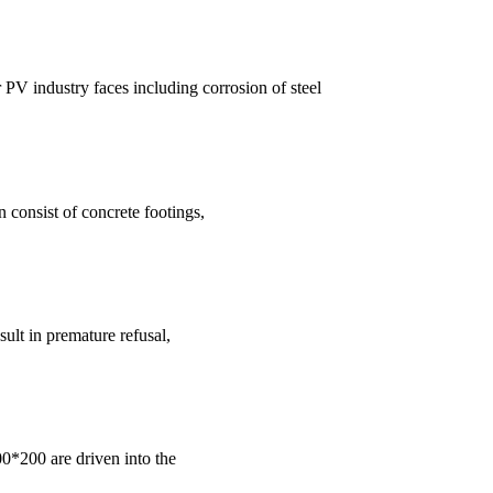
 PV industry faces including corrosion of steel
consist of concrete footings,
sult in premature refusal,
00*200 are driven into the