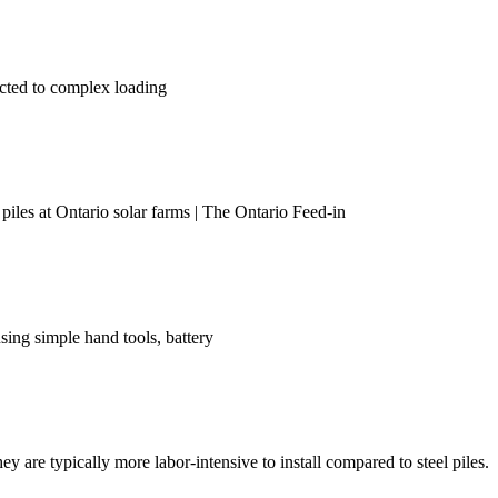
ected to complex loading
 piles at Ontario solar farms | The Ontario Feed-in
using simple hand tools, battery
y are typically more labor-intensive to install compared to steel piles.