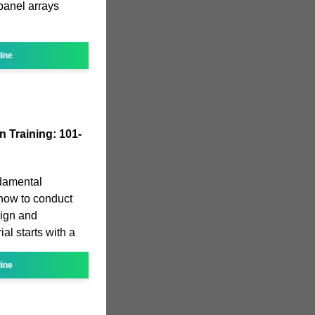
panel arrays
line
n Training: 101-
ndamental
how to conduct
sign and
ial starts with a
line