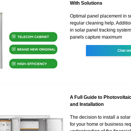
With Solutions
Optimal panel placement in s
regular cleaning help. Additio
in solar panel tracking syste
panels capture maximum
Chat on
A Full Guide to Photovoltai
and Installation
The decision to install a sola
for your home or business re