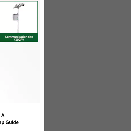
: A
ep Guide