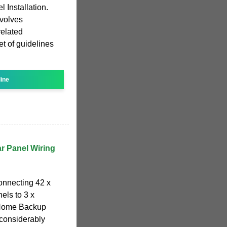
l Installation.
nvolves
related
et of guidelines
line
r Panel Wiring
connecting 42 x
els to 3 x
 Home Backup
 considerably