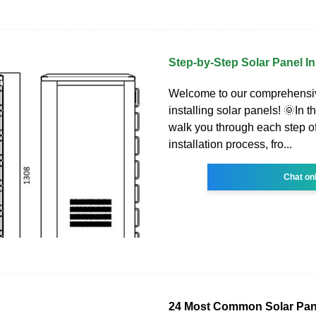
Step-by-Step Solar Panel In
Welcome to our comprehensi
installing solar panels! 🌞In th
walk you through each step of
installation process, fro...
Chat on
24 Most Common Solar Pan