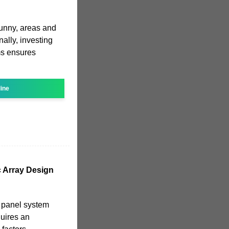
unny, areas and
nally, investing
ms ensures
line
c Array Design
r panel system
quires an