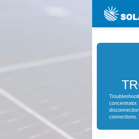
TR
Troubleshooti
concentrator.
disconnection
connections. T