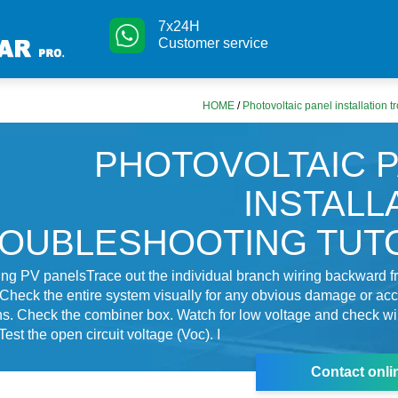
7x24H
Customer service
HOME
/
Photovoltaic panel installation t
PHOTOVOLTAIC 
INSTALL
OUBLESHOOTING TUT
ng PV panelsTrace out the individual branch wiring backward f
 Check the entire system visually for any obvious damage or acc
s. Check the combiner box. Watch for low voltage and check wi
est the open circuit voltage (Voc). I
Contact onli