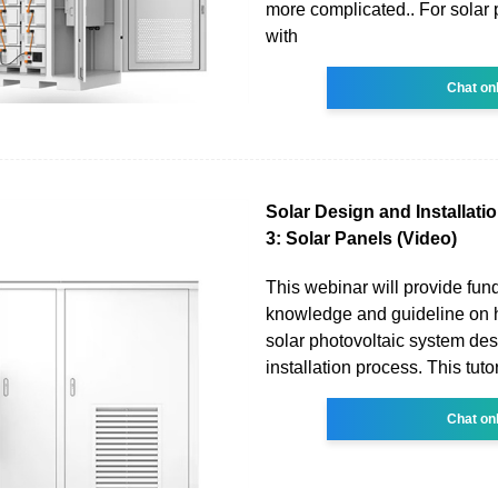
more complicated.. For solar 
with
Chat on
Solar Design and Installatio
3: Solar Panels (Video)
This webinar will provide fu
knowledge and guideline on 
solar photovoltaic system de
installation process. This tutor
Chat on