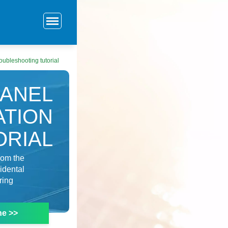
roubleshooting tutorial
PANEL
ATION
ORIAL
rom the
idental
ring
ne >>