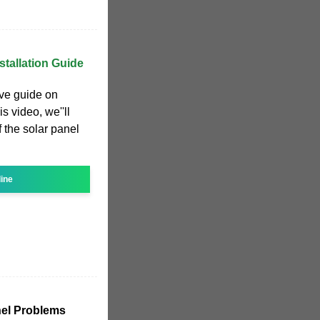
stallation Guide
ve guide on
is video, we''ll
 the solar panel
line
el Problems