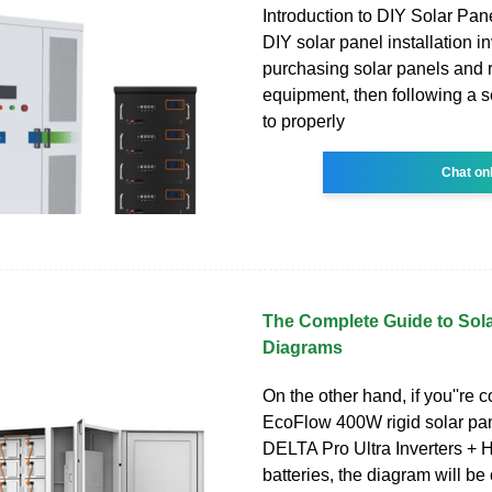
Introduction to DIY Solar Pane
DIY solar panel installation i
purchasing solar panels and 
equipment, then following a s
to properly
Chat on
The Complete Guide to Sola
Diagrams
On the other hand, if you''re 
EcoFlow 400W rigid solar pan
DELTA Pro Ultra Inverters +
batteries, the diagram will be