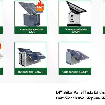
DIY Solar Panel Installation
Comprehensive Step-by-St