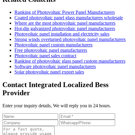
Ranking of Photovoltaic Power Panel Manufacturers
Coated photovoltaic panel glass manufacturers wholesale
Where are the most photovoltaic panel manufacturers
Hot-dip galvanized photovoltaic panel manufacturers
Photovoltaic panel installation and electricity sales
Strong winds overturned photovoltaic panel manufacturers
Photovoltaic panel custom manufacturers
Free photovoltaic panel manufacturers
Photovoltaic panel sales contract
Ranking of photovoltaic glass panel custom manufacturers
Software photovoltaic panel manufacturers
Solar photovoltaic panel export sales
Contact Integrated Localized Bess
Provider
Enter your inquiry details, We will reply you in 24 hours.