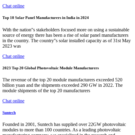
Chat online
Top 10 Solar Panel Manufacturers in India in 2024
With the nation''s stakeholders focused more on using a sustainable
source of energy there has been a rise of solar panel manufacturers
in the country. The country''s solar installed capacity as of 31st May
2023 was
Chat online
2023 Top 20 Global Photovoltaic Module Manufacturers
The revenue of the top 20 module manufacturers exceeded 520
billion yuan and the shipments exceeded 290 GW in 2022. The
module shipments of the top 20 manufacturers
Chat online
Suntech
Founded in 2001, Suntech has supplied over 22GW photovoltaic
modules to more than 100 countries. As a leading photovoltaic