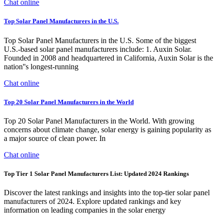
Chat online
Top Solar Panel Manufacturers in the U.S.
Top Solar Panel Manufacturers in the U.S. Some of the biggest
U.S.-based solar panel manufacturers include: 1. Auxin Solar.
Founded in 2008 and headquartered in California, Auxin Solar is the
nation''s longest-running
Chat online
Top 20 Solar Panel Manufacturers in the World
Top 20 Solar Panel Manufacturers in the World. With growing
concerns about climate change, solar energy is gaining popularity as
a major source of clean power. In
Chat online
Top Tier 1 Solar Panel Manufacturers List: Updated 2024 Rankings
Discover the latest rankings and insights into the top-tier solar panel
manufacturers of 2024. Explore updated rankings and key
information on leading companies in the solar energy