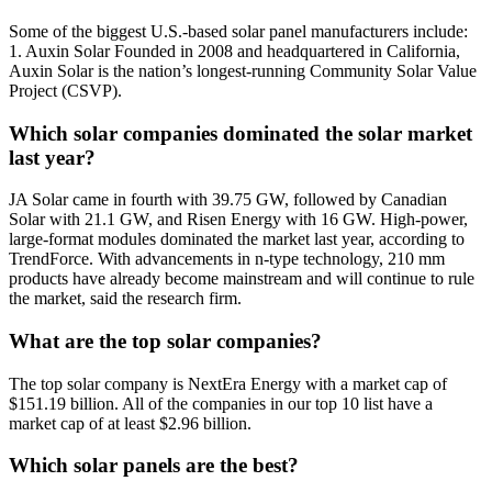
Some of the biggest U.S.-based solar panel manufacturers include:
1. Auxin Solar Founded in 2008 and headquartered in California,
Auxin Solar is the nation’s longest-running Community Solar Value
Project (CSVP).
Which solar companies dominated the solar market
last year?
JA Solar came in fourth with 39.75 GW, followed by Canadian
Solar with 21.1 GW, and Risen Energy with 16 GW. High-power,
large-format modules dominated the market last year, according to
TrendForce. With advancements in n-type technology, 210 mm
products have already become mainstream and will continue to rule
the market, said the research firm.
What are the top solar companies?
The top solar company is NextEra Energy with a market cap of
$151.19 billion. All of the companies in our top 10 list have a
market cap of at least $2.96 billion.
Which solar panels are the best?