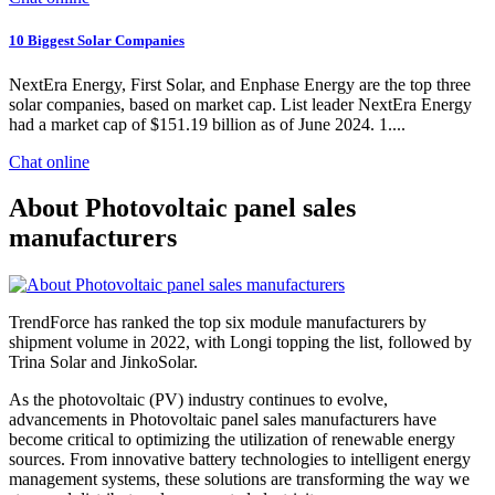
10 Biggest Solar Companies
NextEra Energy, First Solar, and Enphase Energy are the top three
solar companies, based on market cap. List leader NextEra Energy
had a market cap of $151.19 billion as of June 2024. 1....
Chat online
About Photovoltaic panel sales
manufacturers
TrendForce has ranked the top six module manufacturers by
shipment volume in 2022, with Longi topping the list, followed by
Trina Solar and JinkoSolar.
As the photovoltaic (PV) industry continues to evolve,
advancements in Photovoltaic panel sales manufacturers have
become critical to optimizing the utilization of renewable energy
sources. From innovative battery technologies to intelligent energy
management systems, these solutions are transforming the way we