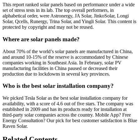
This report ranked solar panels based on performance under a wide
set of stress tests in its lab. The top overall performers, in
alphabetical order, were Astronergy, JA Solar, JinkoSolar, Longi
Solar, Qcells, Runergy, Trina Solar, and Yingli Solar. This content is
protected by copyright and may not be reused.
Where are solar panels made?
About 70% of the world’s solar panels are manufactured in China,
and around 10-15% of the reserve is accommodated by Chinese
companies working in Southeast Asia. In February, solar PV
manufacturing facilities in China paused or decreased their
production due to lockdowns in several key provinces.
Who is the best solar installation company?
We picked Tesla Solar as the best solar installation company for
availability, with a score of 4.6 out of five stars. The company was
established in 2009 and has its products ready for installation at
third-party solar companies across the country. Mobile App? Free
Energy Consultation? Our pick for best customer satisfaction is Blue
Raven Solar.
Related Contents