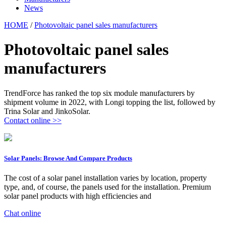
News
HOME
/
Photovoltaic panel sales manufacturers
Photovoltaic panel sales
manufacturers
TrendForce has ranked the top six module manufacturers by
shipment volume in 2022, with Longi topping the list, followed by
Trina Solar and JinkoSolar.
Contact online >>
Solar Panels: Browse And Compare Products
The cost of a solar panel installation varies by location, property
type, and, of course, the panels used for the installation. Premium
solar panel products with high efficiencies and
Chat online