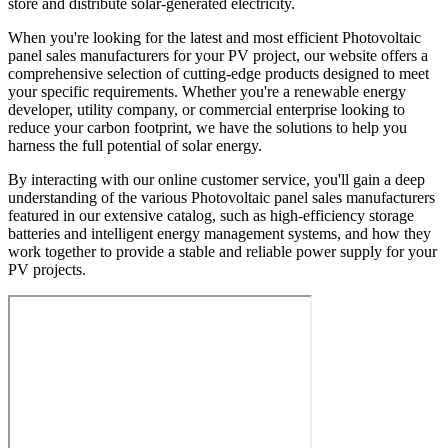
store and distribute solar-generated electricity.
When you're looking for the latest and most efficient Photovoltaic
panel sales manufacturers for your PV project, our website offers a
comprehensive selection of cutting-edge products designed to meet
your specific requirements. Whether you're a renewable energy
developer, utility company, or commercial enterprise looking to
reduce your carbon footprint, we have the solutions to help you
harness the full potential of solar energy.
By interacting with our online customer service, you'll gain a deep
understanding of the various Photovoltaic panel sales manufacturers
featured in our extensive catalog, such as high-efficiency storage
batteries and intelligent energy management systems, and how they
work together to provide a stable and reliable power supply for your
PV projects.