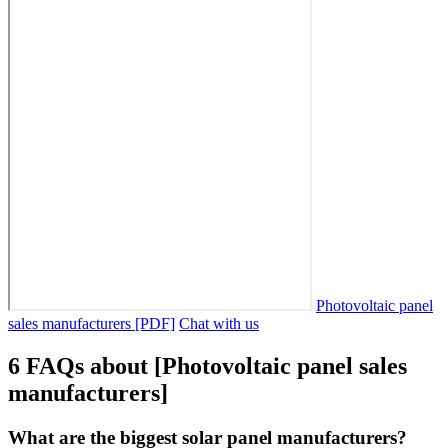
Photovoltaic panel
sales manufacturers [PDF]
Chat with us
6 FAQs about [Photovoltaic panel sales
manufacturers]
What are the biggest solar panel manufacturers?