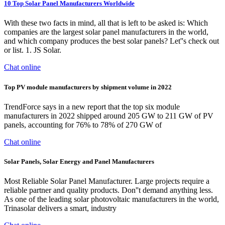
10 Top Solar Panel Manufacturers Worldwide
With these two facts in mind, all that is left to be asked is: Which
companies are the largest solar panel manufacturers in the world,
and which company produces the best solar panels? Let''s check out
or list. 1. JS Solar.
Chat online
Top PV module manufacturers by shipment volume in 2022
TrendForce says in a new report that the top six module
manufacturers in 2022 shipped around 205 GW to 211 GW of PV
panels, accounting for 76% to 78% of 270 GW of
Chat online
Solar Panels, Solar Energy and Panel Manufacturers
Most Reliable Solar Panel Manufacturer. Large projects require a
reliable partner and quality products. Don''t demand anything less.
As one of the leading solar photovoltaic manufacturers in the world,
Trinasolar delivers a smart, industry