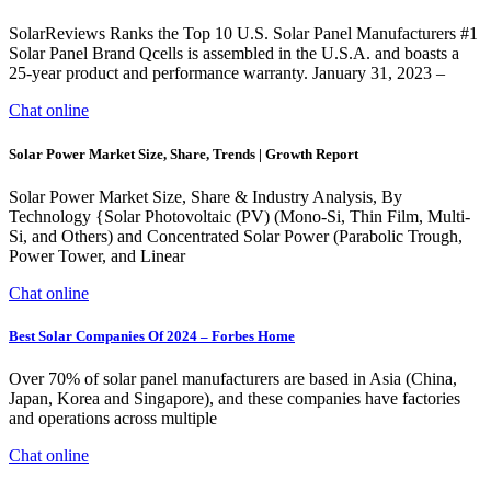
SolarReviews Ranks the Top 10 U.S. Solar Panel Manufacturers #1
Solar Panel Brand Qcells is assembled in the U.S.A. and boasts a
25-year product and performance warranty. January 31, 2023 –
Chat online
Solar Power Market Size, Share, Trends | Growth Report
Solar Power Market Size, Share & Industry Analysis, By
Technology {Solar Photovoltaic (PV) (Mono-Si, Thin Film, Multi-
Si, and Others) and Concentrated Solar Power (Parabolic Trough,
Power Tower, and Linear
Chat online
Best Solar Companies Of 2024 – Forbes Home
Over 70% of solar panel manufacturers are based in Asia (China,
Japan, Korea and Singapore), and these companies have factories
and operations across multiple
Chat online