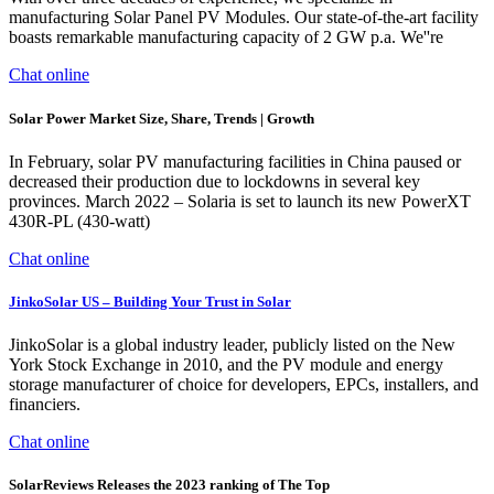
manufacturing Solar Panel PV Modules. Our state-of-the-art facility
boasts remarkable manufacturing capacity of 2 GW p.a. We''re
Chat online
Solar Power Market Size, Share, Trends | Growth
In February, solar PV manufacturing facilities in China paused or
decreased their production due to lockdowns in several key
provinces. March 2022 – Solaria is set to launch its new PowerXT
430R-PL (430-watt)
Chat online
JinkoSolar US – Building Your Trust in Solar
JinkoSolar is a global industry leader, publicly listed on the New
York Stock Exchange in 2010, and the PV module and energy
storage manufacturer of choice for developers, EPCs, installers, and
financiers.
Chat online
SolarReviews Releases the 2023 ranking of The Top