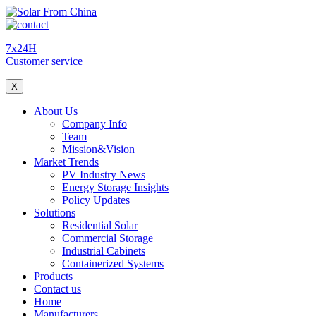
7x24H
Customer service
X
About Us
Company Info
Team
Mission&Vision
Market Trends
PV Industry News
Energy Storage Insights
Policy Updates
Solutions
Residential Solar
Commercial Storage
Industrial Cabinets
Containerized Systems
Products
Contact us
Home
Manufacturers