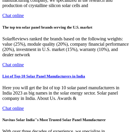
manufacturing company, we specialized in the research and
production of crystalline silicon solar cells and
Chat online
The top ten solar panel brands serving the U.S. market
SolarReviews ranked the brands based on the following weights:
value (25%), module quality (20%), company financial performance
(20%), investment in U.S. market (15%), warranty (10%), and
dealer network
Chat online
List of Top 10 Solar Panel Manufacturers in India
Here you will get the list of top 10 solar panel manufacturers in
India 2023 as big names in the solar energy sector. Solar panel
company in India. About Us. Awards &
Chat online
Navitas Solar India''s Most Trusted Solar Panel Manufacturer
With over three decades of experience, we specialize in