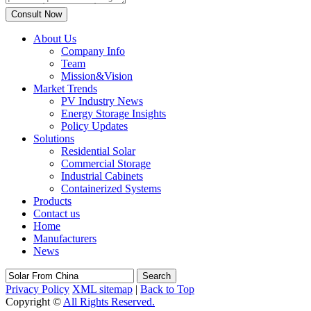
About Us
Company Info
Team
Mission&Vision
Market Trends
PV Industry News
Energy Storage Insights
Policy Updates
Solutions
Residential Solar
Commercial Storage
Industrial Cabinets
Containerized Systems
Products
Contact us
Home
Manufacturers
News
Search
Privacy Policy
XML sitemap
|
Back to Top
Copyright ©
All Rights Reserved.