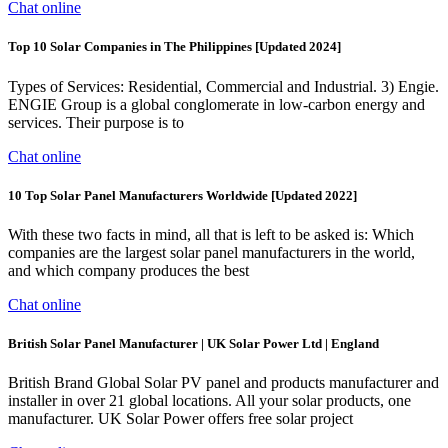
Chat online
Top 10 Solar Companies in The Philippines [Updated 2024]
Types of Services: Residential, Commercial and Industrial. 3) Engie.
ENGIE Group is a global conglomerate in low-carbon energy and
services. Their purpose is to
Chat online
10 Top Solar Panel Manufacturers Worldwide [Updated 2022]
With these two facts in mind, all that is left to be asked is: Which
companies are the largest solar panel manufacturers in the world,
and which company produces the best
Chat online
British Solar Panel Manufacturer | UK Solar Power Ltd | England
British Brand Global Solar PV panel and products manufacturer and
installer in over 21 global locations. All your solar products, one
manufacturer. UK Solar Power offers free solar project