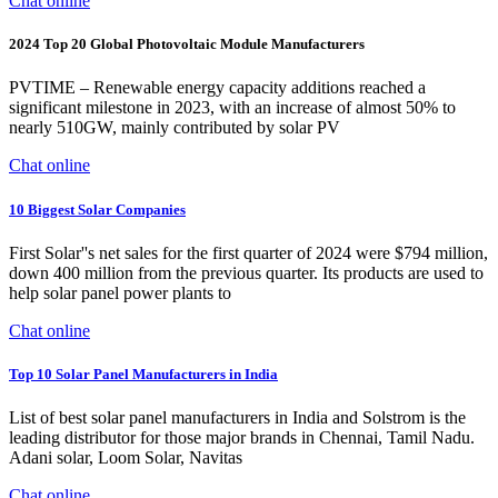
Chat online
2024 Top 20 Global Photovoltaic Module Manufacturers
PVTIME – Renewable energy capacity additions reached a
significant milestone in 2023, with an increase of almost 50% to
nearly 510GW, mainly contributed by solar PV
Chat online
10 Biggest Solar Companies
First Solar''s net sales for the first quarter of 2024 were $794 million,
down 400 million from the previous quarter. Its products are used to
help solar panel power plants to
Chat online
Top 10 Solar Panel Manufacturers in India
List of best solar panel manufacturers in India and Solstrom is the
leading distributor for those major brands in Chennai, Tamil Nadu.
Adani solar, Loom Solar, Navitas
Chat online