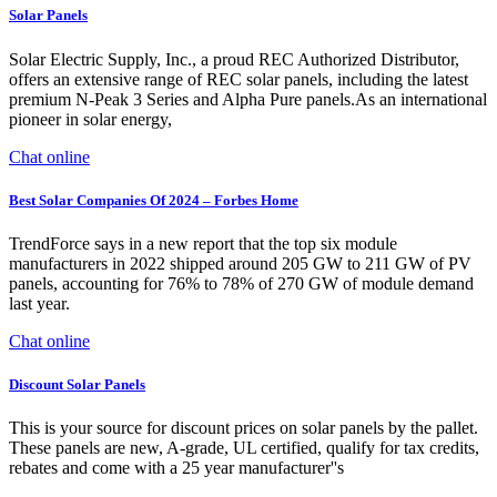
Solar Panels
Solar Electric Supply, Inc., a proud REC Authorized Distributor,
offers an extensive range of REC solar panels, including the latest
premium N-Peak 3 Series and Alpha Pure panels.As an international
pioneer in solar energy,
Chat online
Best Solar Companies Of 2024 – Forbes Home
TrendForce says in a new report that the top six module
manufacturers in 2022 shipped around 205 GW to 211 GW of PV
panels, accounting for 76% to 78% of 270 GW of module demand
last year.
Chat online
Discount Solar Panels
This is your source for discount prices on solar panels by the pallet.
These panels are new, A-grade, UL certified, qualify for tax credits,
rebates and come with a 25 year manufacturer''s