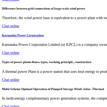
Difference between grid connections of large-scale wind power
Therefore, the wind power base is equivalent to a power plant with 
Chat online
Karnataka Power Corporation
Karnataka Power Corporation Limited (or KPCL) is a company owned by
Chat online
Types of power plants:Know types, working principle, construction
A thermal power Plant is a power station that uses heat energy to produ
Chat online
Multi-Scheme Optimal Operation of Pumped Storage Wind–Solar–Thermal
In multi-energy complementary power generation systems, the complet
Chat online