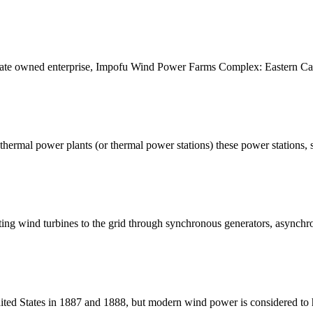
 state owned enterprise, Impofu Wind Power Farms Complex: Eastern C
by thermal power plants (or thermal power stations) these power stations,
cting wind turbines to the grid through synchronous generators, asynchr
ted States in 1887 and 1888, but modern wind power is considered to