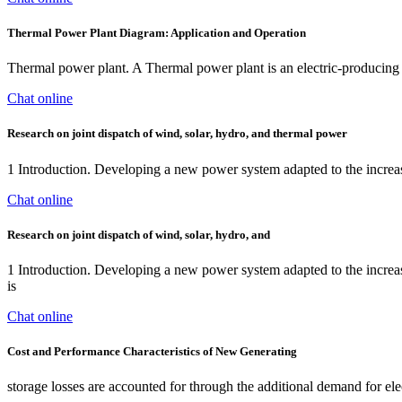
Thermal Power Plant Diagram: Application and Operation
Thermal power plant. A Thermal power plant is an electric-producing p
Chat online
Research on joint dispatch of wind, solar, hydro, and thermal power
1 Introduction. Developing a new power system adapted to the increas
Chat online
Research on joint dispatch of wind, solar, hydro, and
1 Introduction. Developing a new power system adapted to the increas
is
Chat online
Cost and Performance Characteristics of New Generating
storage losses are accounted for through the additional demand for ele