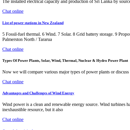
The installed electrical capacity and production of Sri Lanka by source
Chat online
List of power stations in New Zealand
5 Fossil-fuel thermal. 6 Wind. 7 Solar. 8 Grid battery storage. 9 Pro
Palmerston North / Tararua
Chat online
Types Of Power Plants, Solar, Wind, Thermal, Nuclear & Hydro Power Plant
Now we will compare various major types of power plants or discuss di
Chat online
Advantages and Challenges of Wind Energy
Wind power is a clean and renewable energy source. Wind turbines har
inexhaustible resource, but it also
Chat online