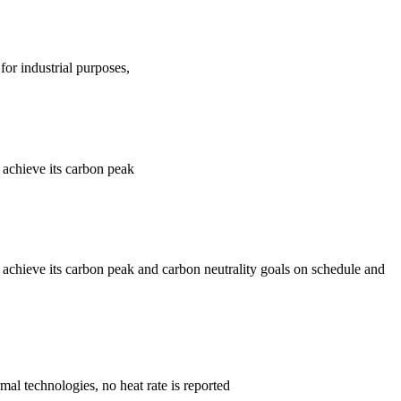
for industrial purposes,
 achieve its carbon peak
 achieve its carbon peak and carbon neutrality goals on schedule and
mal technologies, no heat rate is reported