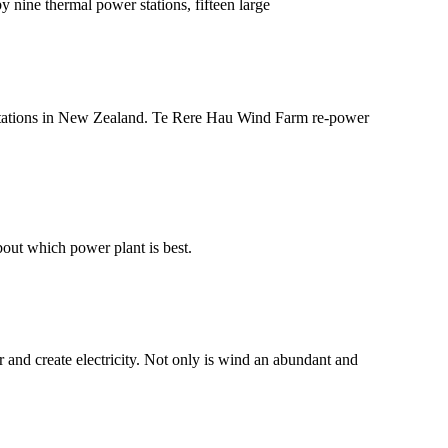
y nine thermal power stations, fifteen large
wer stations in New Zealand. Te Rere Hau Wind Farm re-power
bout which power plant is best.
and create electricity. Not only is wind an abundant and