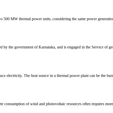
two 500 MW thermal power units, considering the same power generation
 the government of Karnataka, and is engaged in the Service of genera
ce electricity. The heat source in a thermal power plant can be the burn
e consumption of wind and photovoltaic resources often requires more 