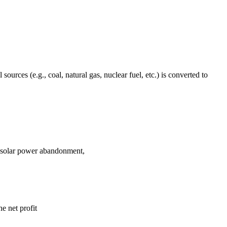
urces (e.g., coal, natural gas, nuclear fuel, etc.) is converted to
d solar power abandonment,
e net profit