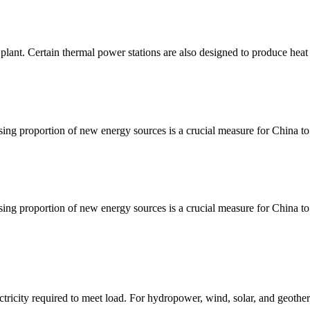
lant. Certain thermal power stations are also designed to produce heat 
ing proportion of new energy sources is a crucial measure for China to
ing proportion of new energy sources is a crucial measure for China to
ctricity required to meet load. For hydropower, wind, solar, and geother