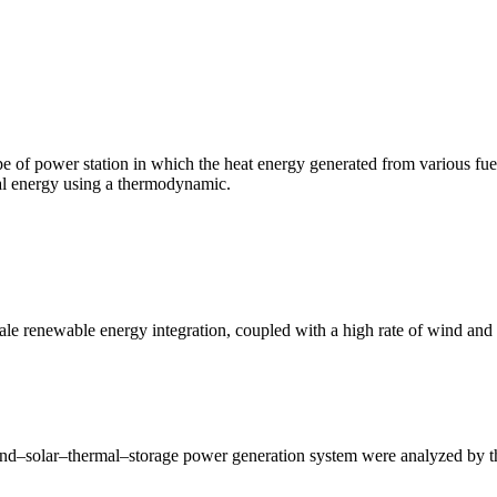
 of power station in which the heat energy generated from various fuel so
cal energy using a thermodynamic.
cale renewable energy integration, coupled with a high rate of wind an
wind–solar–thermal–storage power generation system were analyzed by th