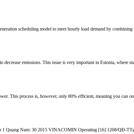
 generation scheduling model to meet hourly load demand by combining
 to decrease emissions. This issue is very important in Estonia, where 
er. This process is, however, only 80% efficient, meaning you can onl
Son 1 Quang Nam: 30 2015 VINACOMIN Operating [16] 1208/QĐ-TTg 