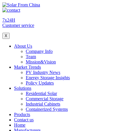
7x24H
Customer service
X
About Us
Company Info
Team
Mission&Vision
Market Trends
PV Industry News
Energy Storage Insights
Policy Updates
Solutions
Residential Solar
Commercial Storage
Industrial Cabinets
Containerized Systems
Products
Contact us
Home
Manufacturers