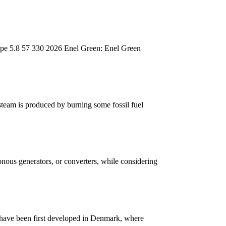
ape 5.8 57 330 2026 Enel Green: Enel Green
 steam is produced by burning some fossil fuel
onous generators, or converters, while considering
 have been first developed in Denmark, where