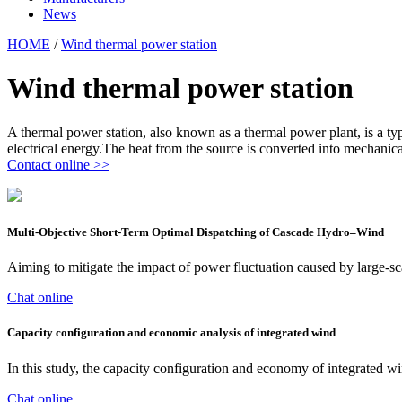
News
HOME
/
Wind thermal power station
Wind thermal power station
A thermal power station, also known as a thermal power plant, is a type
electrical energy.The heat from the source is converted into mechani
Contact online >>
Multi-Objective Short-Term Optimal Dispatching of Cascade Hydro–Wind
Aiming to mitigate the impact of power fluctuation caused by large-s
Chat online
Capacity configuration and economic analysis of integrated wind
In this study, the capacity configuration and economy of integrated 
Chat online