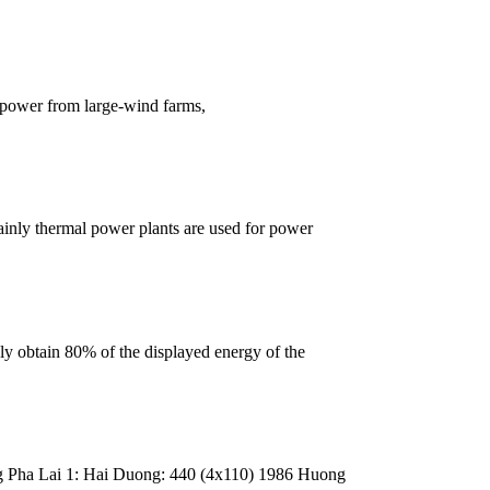
 power from large-wind farms,
mainly thermal power plants are used for power
y obtain 80% of the displayed energy of the
Pha Lai 1: Hai Duong: 440 (4x110) 1986 Huong