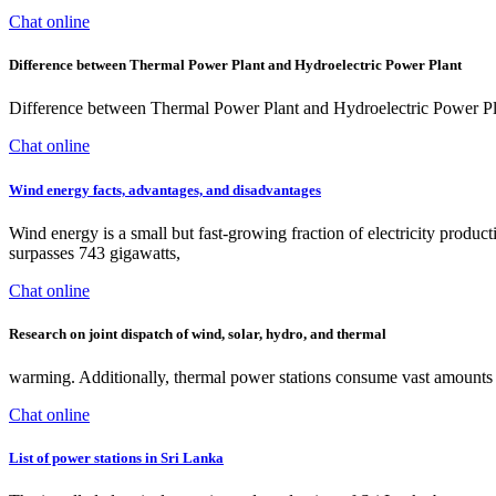
Chat online
Difference between Thermal Power Plant and Hydroelectric Power Plant
Difference between Thermal Power Plant and Hydroelectric Power Plant -
Chat online
Wind energy facts, advantages, and disadvantages
Wind energy is a small but fast-growing fraction of electricity product
surpasses 743 gigawatts,
Chat online
Research on joint dispatch of wind, solar, hydro, and thermal
warming. Additionally, thermal power stations consume vast amounts o
Chat online
List of power stations in Sri Lanka