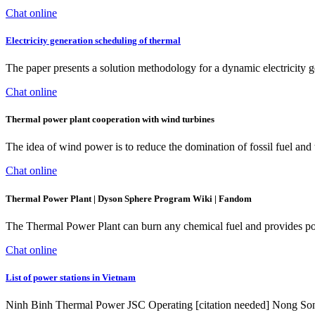
Chat online
Electricity generation scheduling of thermal
The paper presents a solution methodology for a dynamic electricity
Chat online
Thermal power plant cooperation with wind turbines
The idea of wind power is to reduce the domination of fossil fuel and
Chat online
Thermal Power Plant | Dyson Sphere Program Wiki | Fandom
The Thermal Power Plant can burn any chemical fuel and provides pow
Chat online
List of power stations in Vietnam
Ninh Binh Thermal Power JSC Operating [citation needed] Nong 