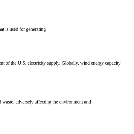
at is used for generating
ent of the U.S. electricity supply. Globally, wind energy capacity
d waste, adversely affecting the environment and