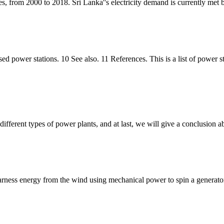
s, from 2000 to 2018. Sri Lanka''s electricity demand is currently met b
posed power stations. 10 See also. 11 References. This is a list of po
fferent types of power plants, and at last, we will give a conclusion a
ness energy from the wind using mechanical power to spin a generator 