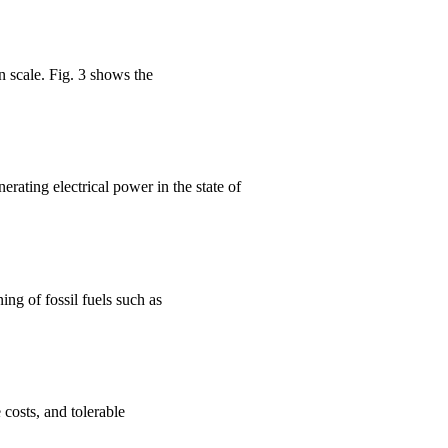
 scale. Fig. 3 shows the
ting electrical power in the state of
ing of fossil fuels such as
costs, and tolerable