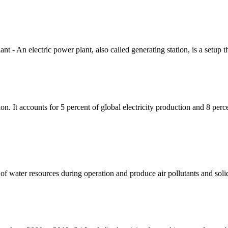
 An electric power plant, also called generating station, is a setup th
ion. It accounts for 5 percent of global electricity production and 8 perc
f water resources during operation and produce air pollutants and soli