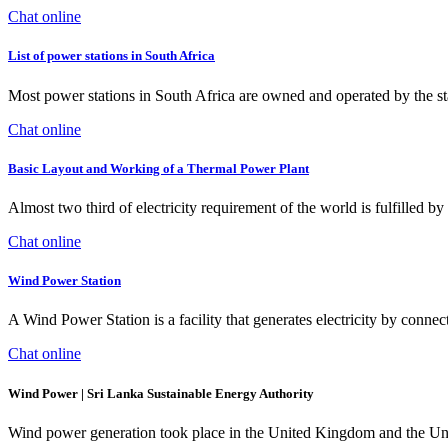
Chat online
List of power stations in South Africa
Most power stations in South Africa are owned and operated by the
Chat online
Basic Layout and Working of a Thermal Power Plant
Almost two third of electricity requirement of the world is fulfilled 
Chat online
Wind Power Station
A Wind Power Station is a facility that generates electricity by conne
Chat online
Wind Power | Sri Lanka Sustainable Energy Authority
Wind power generation took place in the United Kingdom and the Uni