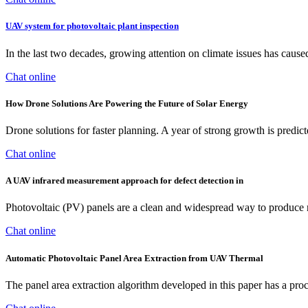
UAV system for photovoltaic plant inspection
In the last two decades, growing attention on climate issues has caus
Chat online
How Drone Solutions Are Powering the Future of Solar Energy
Drone solutions for faster planning. A year of strong growth is predic
Chat online
A UAV infrared measurement approach for defect detection in
Photovoltaic (PV) panels are a clean and widespread way to produce r
Chat online
Automatic Photovoltaic Panel Area Extraction from UAV Thermal
The panel area extraction algorithm developed in this paper has a proce