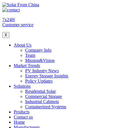
7x24H
Customer service
X
About Us
Company Info
Team
Mission&Vision
Market Trends
PV Industry News
Energy Storage Insights
Policy Updates
Solutions
Residential Solar
Commercial Storage
Industrial Cabinets
Containerized Systems
Products
Contact us
Home
Manufacturers