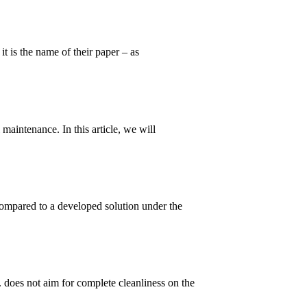
t is the name of their paper – as
maintenance. In this article, we will
ompared to a developed solution under the
. does not aim for complete cleanliness on the