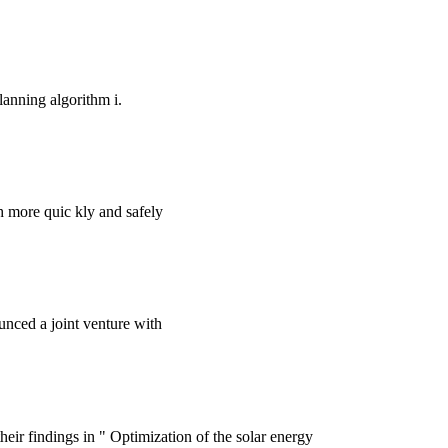
lanning algorithm i.
ch more quic kly and safely
nced a joint venture with
ir findings in " Optimization of the solar energy