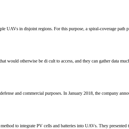
le UAVs in disjoint regions. For this purpose, a spiral-coverage path p
es that would otherwise be di cult to access, and they can gather data mu
 defense and commercial purposes. In January 2018, the company annou
thod to integrate PV cells and batteries into UAVs. They presented the