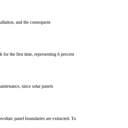
allation, and the consequent
for the first time, representing 6 percent
aintenance, since solar panels
tovoltaic panel boundaries are extracted. To