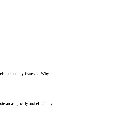
els to spot any issues. 2. Why
te areas quickly and efficiently,