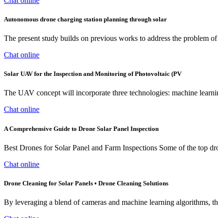
Chat online
Autonomous drone charging station planning through solar
The present study builds on previous works to address the problem of
Chat online
Solar UAV for the Inspection and Monitoring of Photovoltaic (PV
The UAV concept will incorporate three technologies: machine learnin
Chat online
A Comprehensive Guide to Drone Solar Panel Inspection
Best Drones for Solar Panel and Farm Inspections Some of the top dro
Chat online
Drone Cleaning for Solar Panels • Drone Cleaning Solutions
By leveraging a blend of cameras and machine learning algorithms, the