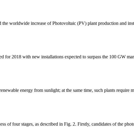
ed the worldwide increase of Photovoltaic (PV) plant production and inst
ted for 2018 with new installations expected to surpass the 100 GW mark 
enewable energy from sunlight; at the same time, such plants require m
ss of four stages, as described in Fig. 2. Firstly, candidates of the pho