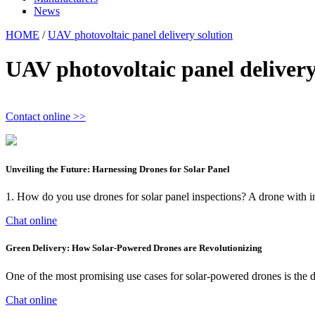
News
HOME
/
UAV photovoltaic panel delivery solution
UAV photovoltaic panel delivery
Contact online >>
Unveiling the Future: Harnessing Drones for Solar Panel
1. How do you use drones for solar panel inspections? A drone with in
Chat online
Green Delivery: How Solar-Powered Drones are Revolutionizing
One of the most promising use cases for solar-powered drones is the de
Chat online