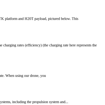
 RTK platform and H20T payload, pictured below. This
charging rates (efficiency) (the charging rate here represents the
erate. When using our drone, you
ystems, including the propulsion system and...