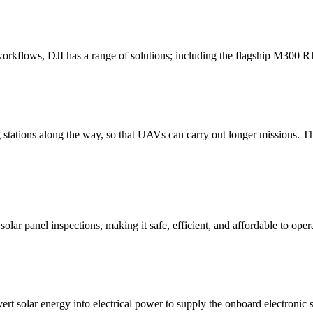
 workflows, DJI has a range of solutions; including the flagship M300
tations along the way, so that UAVs can carry out longer missions. The 
olar panel inspections, making it safe, efficient, and affordable to op
t solar energy into electrical power to supply the onboard electronic s