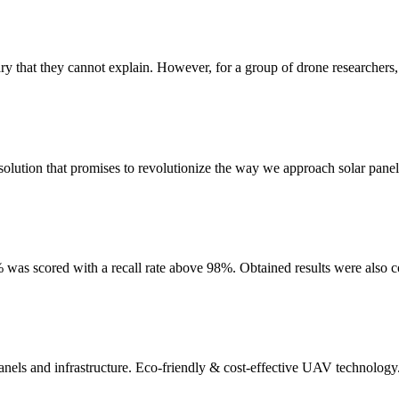
ry that they cannot explain. However, for a group of drone researchers, i
solution that promises to revolutionize the way we approach solar panel 
was scored with a recall rate above 98%. Obtained results were also c
panels and infrastructure. Eco-friendly & cost-effective UAV technology