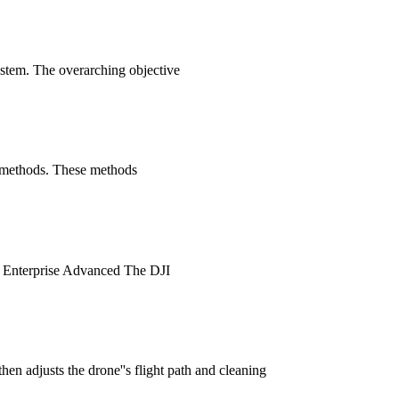
ystem. The overarching objective
on methods. These methods
 2 Enterprise Advanced The DJI
en adjusts the drone''s flight path and cleaning