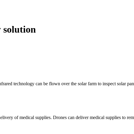
 solution
frared technology can be flown over the solar farm to inspect solar pan
livery of medical supplies. Drones can deliver medical supplies to remo