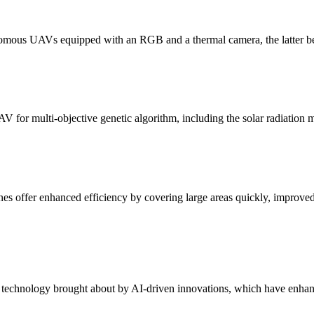
nomous UAVs equipped with an RGB and a thermal camera, the latter bei
V for multi-objective genetic algorithm, including the solar radiation 
ones offer enhanced efficiency by covering large areas quickly, improve
el technology brought about by AI-driven innovations, which have enhanc