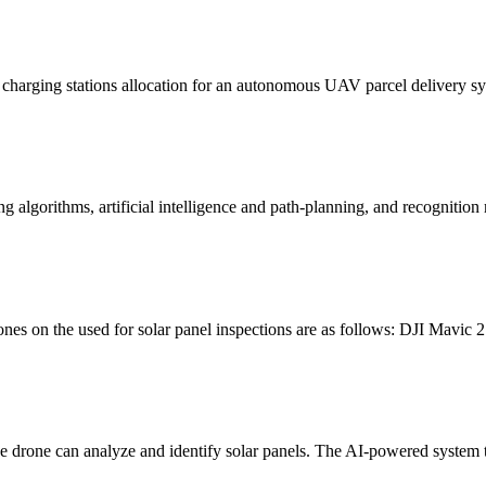
 charging stations allocation for an autonomous UAV parcel delivery s
g algorithms, artificial intelligence and path-planning, and recogniti
nes on the used for solar panel inspections are as follows: DJI Mavic
 drone can analyze and identify solar panels. The AI-powered system th