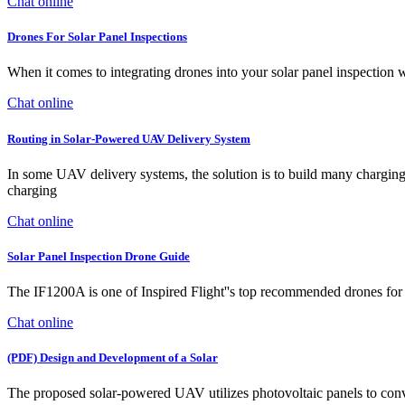
Chat online
Drones For Solar Panel Inspections
When it comes to integrating drones into your solar panel inspection
Chat online
Routing in Solar-Powered UAV Delivery System
In some UAV delivery systems, the solution is to build many charging s
charging
Chat online
Solar Panel Inspection Drone Guide
The IF1200A is one of Inspired Flight''s top recommended drones for s
Chat online
(PDF) Design and Development of a Solar
The proposed solar-powered UAV utilizes photovoltaic panels to conver