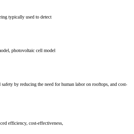
ng typically used to detect
model, photovoltaic cell model
d safety by reducing the need for human labor on rooftops, and cost-
ed efficiency, cost-effectiveness,