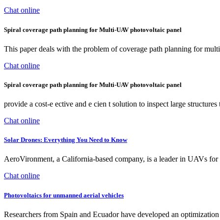
Chat online
Spiral coverage path planning for Multi-UAV photovoltaic panel
This paper deals with the problem of coverage path planning for multip
Chat online
Spiral coverage path planning for Multi-UAV photovoltaic panel
provide a cost-e ective and e cien t solution to inspect large structur
Chat online
Solar Drones: Everything You Need to Know
AeroVironment, a California-based company, is a leader in UAVs for
Chat online
Photovoltaics for unmanned aerial vehicles
Researchers from Spain and Ecuador have developed an optimization me