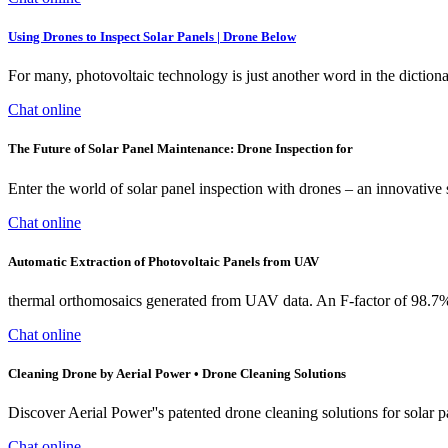
Using Drones to Inspect Solar Panels | Drone Below
For many, photovoltaic technology is just another word in the dictiona
Chat online
The Future of Solar Panel Maintenance: Drone Inspection for
Enter the world of solar panel inspection with drones – an innovative 
Chat online
Automatic Extraction of Photovoltaic Panels from UAV
thermal orthomosaics generated from UAV data. An F-factor of 98.7% 
Chat online
Cleaning Drone by Aerial Power • Drone Cleaning Solutions
Discover Aerial Power''s patented drone cleaning solutions for solar 
Chat online