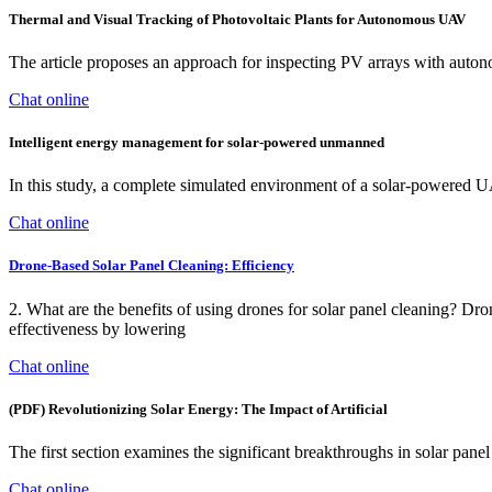
Thermal and Visual Tracking of Photovoltaic Plants for Autonomous UAV
The article proposes an approach for inspecting PV arrays with auto
Chat online
Intelligent energy management for solar-powered unmanned
In this study, a complete simulated environment of a solar-powered UA
Chat online
Drone-Based Solar Panel Cleaning: Efficiency
2. What are the benefits of using drones for solar panel cleaning? ‍Dr
effectiveness by lowering
Chat online
(PDF) Revolutionizing Solar Energy: The Impact of Artificial
The first section examines the significant breakthroughs in solar pan
Chat online