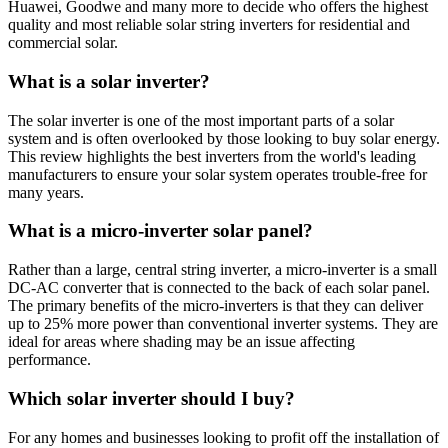
Huawei, Goodwe and many more to decide who offers the highest
quality and most reliable solar string inverters for residential and
commercial solar.
What is a solar inverter?
The solar inverter is one of the most important parts of a solar
system and is often overlooked by those looking to buy solar energy.
This review highlights the best inverters from the world's leading
manufacturers to ensure your solar system operates trouble-free for
many years.
What is a micro-inverter solar panel?
Rather than a large, central string inverter, a micro-inverter is a small
DC-AC converter that is connected to the back of each solar panel.
The primary benefits of the micro-inverters is that they can deliver
up to 25% more power than conventional inverter systems. They are
ideal for areas where shading may be an issue affecting
performance.
Which solar inverter should I buy?
For any homes and businesses looking to profit off the installation of