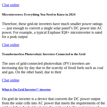
Chat online
Microinverters: Everything You Need to Know in 2024
Therefore, these grid-tie inverters have much smaller power ratings
— just enough to convert a single solar panel''s DC power into AC
power. For example, a typical Enphase IQ8+ microinverter is rated
for a peak output
Chat online
Transformerless Photovoltaic Inverters Connected to the Grid
The uses of grid-connected photovoltaic (PV) inverters are
increasing day by day due to the scarcity of fossil fuels such as coal
and gas. On the other hand, due to their
Chat online
What is On Grid Inverter? | inverter
On grid tie inverter is a device that converts the DC power output
from the solar cells into AC power that meets the requirements of the