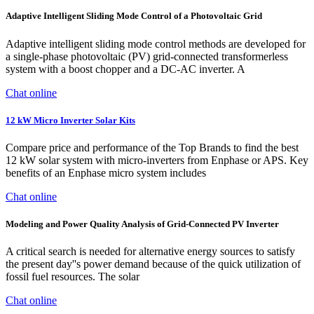
Adaptive Intelligent Sliding Mode Control of a Photovoltaic Grid
Adaptive intelligent sliding mode control methods are developed for
a single-phase photovoltaic (PV) grid-connected transformerless
system with a boost chopper and a DC-AC inverter. A
Chat online
12 kW Micro Inverter Solar Kits
Compare price and performance of the Top Brands to find the best
12 kW solar system with micro-inverters from Enphase or APS. Key
benefits of an Enphase micro system includes
Chat online
Modeling and Power Quality Analysis of Grid-Connected PV Inverter
A critical search is needed for alternative energy sources to satisfy
the present day''s power demand because of the quick utilization of
fossil fuel resources. The solar
Chat online