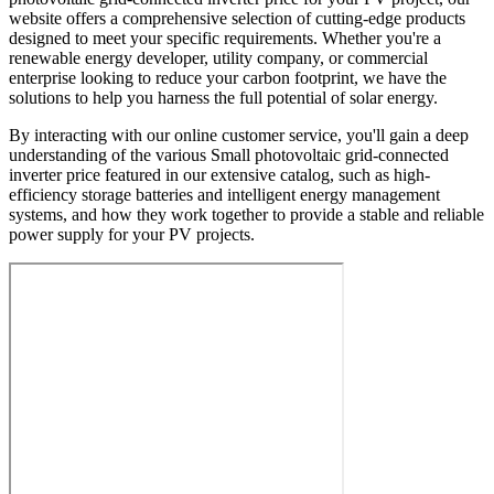
website offers a comprehensive selection of cutting-edge products
designed to meet your specific requirements. Whether you're a
renewable energy developer, utility company, or commercial
enterprise looking to reduce your carbon footprint, we have the
solutions to help you harness the full potential of solar energy.
By interacting with our online customer service, you'll gain a deep
understanding of the various Small photovoltaic grid-connected
inverter price featured in our extensive catalog, such as high-
efficiency storage batteries and intelligent energy management
systems, and how they work together to provide a stable and reliable
power supply for your PV projects.