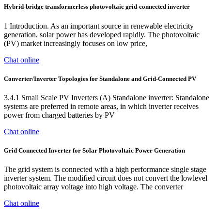
Hybrid‐bridge transformerless photovoltaic grid‐connected inverter
1 Introduction. As an important source in renewable electricity
generation, solar power has developed rapidly. The photovoltaic
(PV) market increasingly focuses on low price,
Chat online
Converter/Inverter Topologies for Standalone and Grid-Connected PV
3.4.1 Small Scale PV Inverters (A) Standalone inverter: Standalone
systems are preferred in remote areas, in which inverter receives
power from charged batteries by PV
Chat online
Grid Connected Inverter for Solar Photovoltaic Power Generation
The grid system is connected with a high performance single stage
inverter system. The modified circuit does not convert the lowlevel
photovoltaic array voltage into high voltage. The converter
Chat online