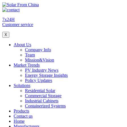
7x24H
Customer service
X
About Us
Company Info
Team
Mission&Vision
Market Trends
PV Industry News
Energy Storage Insights
Policy Updates
Solutions
Residential Solar
Commercial Storage
Industrial Cabinets
Containerized Systems
Products
Contact us
Home
Manufacturers