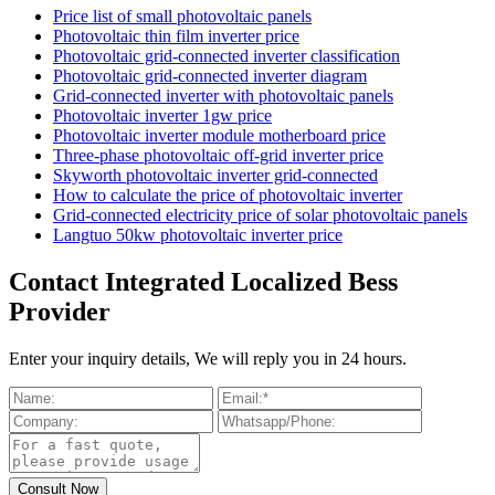
Price list of small photovoltaic panels
Photovoltaic thin film inverter price
Photovoltaic grid-connected inverter classification
Photovoltaic grid-connected inverter diagram
Grid-connected inverter with photovoltaic panels
Photovoltaic inverter 1gw price
Photovoltaic inverter module motherboard price
Three-phase photovoltaic off-grid inverter price
Skyworth photovoltaic inverter grid-connected
How to calculate the price of photovoltaic inverter
Grid-connected electricity price of solar photovoltaic panels
Langtuo 50kw photovoltaic inverter price
Contact Integrated Localized Bess
Provider
Enter your inquiry details, We will reply you in 24 hours.