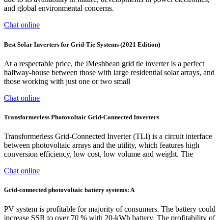
and global environmental concerns.
Chat online
Best Solar Inverters for Grid-Tie Systems (2021 Edition)
At a respectable price, the iMeshbean grid tie inverter is a perfect
halfway-house between those with large residential solar arrays, and
those working with just one or two small
Chat online
Transformerless Photovoltaic Grid-Connected Inverters
Transformerless Grid-Connected Inverter (TLI) is a circuit interface
between photovoltaic arrays and the utility, which features high
conversion efficiency, low cost, low volume and weight. The
Chat online
Grid-connected photovoltaic battery systems: A
PV system is profitable for majority of consumers. The battery could
increase SSR to over 70 % with 20-kWh battery. The profitability of