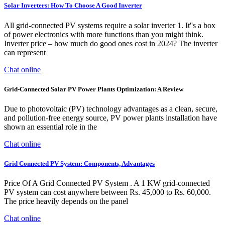
Solar Inverters: How To Choose A Good Inverter
All grid-connected PV systems require a solar inverter 1. It''s a box
of power electronics with more functions than you might think.
Inverter price – how much do good ones cost in 2024? The inverter
can represent
Chat online
Grid-Connected Solar PV Power Plants Optimization: A Review
Due to photovoltaic (PV) technology advantages as a clean, secure,
and pollution-free energy source, PV power plants installation have
shown an essential role in the
Chat online
Grid Connected PV System: Components, Advantages
Price Of A Grid Connected PV System . A 1 KW grid-connected
PV system can cost anywhere between Rs. 45,000 to Rs. 60,000.
The price heavily depends on the panel
Chat online