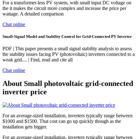
For a transformer-less PV system, with small input DC voltage on
the it makes the circuit more complex and increase the price per
wattage. A detailed comparison
Chat online
Small-Signal Model and Stability Control for Grid-Connected PV Inverter
PDF | This paper presents a small signal stability analysis to assess
the stability issues facing PV (photovoltaic) inverters connected to a
weak grid.... | Find, read and cite all
Chat online
About Small photovoltaic grid-connected
inverter price
For an average-sized installation, inverters typically range between
$1000 and $1500. That cost can go up quickly though as the
installation gets bigger.
For an average-sized installation, inverters typically range between