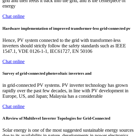
grid and then feeds it back into the grid, and is the centerpiece of
energy
Chat online
Hardware implementation of improved transformer-less grid-connected pv
Hence, PV system connected to the grid with transformer-less
inverters should strictly follow the safety standards such as IEEE
1547.1, VDE 0126-1-1, IEC61727, EN 50106
Chat online
Survey of grid-connected photovoltaic inverters and
in grid-connected PV systems. PV inverter technology has grown
rapidly over the past few decades, in line with PV development in
Europe, US, and Japan; Malaysia has a considerable
Chat online
A Review of Multilevel Inverter Topologies for Grid-Connected
Solar energy is one of the most suggested sustainable energy sources
due to its availability in nature, developments in power electronics,