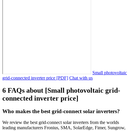
Small photovoltaic
grid-connected inverter price [PDF]
Chat with us
6 FAQs about [Small photovoltaic grid-
connected inverter price]
Who makes the best grid-connect solar inverters?
We review the best grid-connect solar inverters from the worlds
leading manufacturers Fronius, SMA, SolarEdge, Fimer, Sungrow,