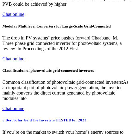
PVB could be achieved by higher
Chat online
Modular Multilevel Converters for Large-Scale Grid-Connected
The drop in PV systems'' price pushes forward Chaabane, M.
Three-phase grid connected inverter for photovoltaic systems, a
review. In Proceedings of the 2012 First
Chat online
Classification of photovoltaic grid-connected inverters
Common classification of photovoltaic grid-connected inverters:As
an important part of photovoltaic power generation, the inverter
mainly converts the direct current generated by photovoltaic
modules into
Chat online
5 Best Solar Grid Tie Inverters TESTED for 2023
If you''re on the market to switch your home''s energy sources to