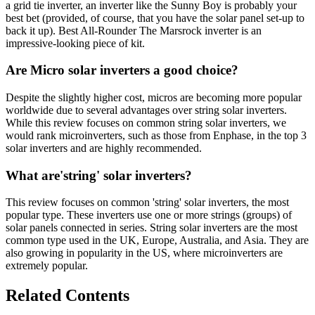
a grid tie inverter, an inverter like the Sunny Boy is probably your
best bet (provided, of course, that you have the solar panel set-up to
back it up). Best All-Rounder The Marsrock inverter is an
impressive-looking piece of kit.
Are Micro solar inverters a good choice?
Despite the slightly higher cost, micros are becoming more popular
worldwide due to several advantages over string solar inverters.
While this review focuses on common string solar inverters, we
would rank microinverters, such as those from Enphase, in the top 3
solar inverters and are highly recommended.
What are'string' solar inverters?
This review focuses on common 'string' solar inverters, the most
popular type. These inverters use one or more strings (groups) of
solar panels connected in series. String solar inverters are the most
common type used in the UK, Europe, Australia, and Asia. They are
also growing in popularity in the US, where microinverters are
extremely popular.
Related Contents