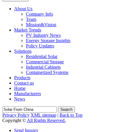
About Us
Company Info
Team
Mission&Vision
Market Trends
PV Industry News
Energy Storage Insights
Policy Updates
Solutions
Residential Solar
Commercial Storage
Industrial Cabinets
Containerized Systems
Products
Contact us
Home
Manufacturers
News
Search
Privacy Policy
XML sitemap
|
Back to Top
Copyright ©
All Rights Reserved.
Send Inquiry