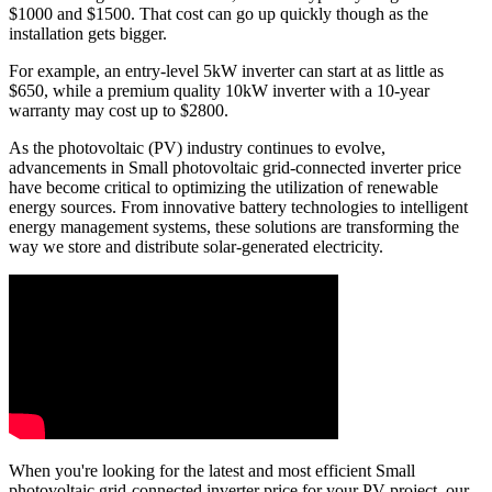
$1000 and $1500. That cost can go up quickly though as the
installation gets bigger.
For example, an entry-level 5kW inverter can start at as little as
$650, while a premium quality 10kW inverter with a 10-year
warranty may cost up to $2800.
As the photovoltaic (PV) industry continues to evolve,
advancements in Small photovoltaic grid-connected inverter price
have become critical to optimizing the utilization of renewable
energy sources. From innovative battery technologies to intelligent
energy management systems, these solutions are transforming the
way we store and distribute solar-generated electricity.
When you're looking for the latest and most efficient Small
photovoltaic grid-connected inverter price for your PV project, our