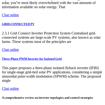
solar, you''re most likely overwhelmed with the vast amounts of
information available on solar energy. That
Chat online
GRID-CONNECTED PV
2.3.1 Grid Connect Inverter Protection System Centralised grid-
connected systems are large-scale PV systems, also known as solar
farms. These systems most of the principles are
Chat online
Three-Phase PWM Inverter for Isolated Grid
This paper proposes a three-phase isolated flyback inverter (IFBI)
for single-stage grid-tied solar PV applications, considering a simple
sinusoidal pulse-width modulation (SPWM) scheme. The proposed
single
Chat online
A comprehensive review on inverter topologies and control strategies