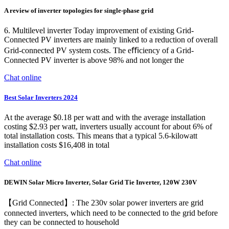
A review of inverter topologies for single-phase grid
6. Multilevel inverter Today improvement of existing Grid-
Connected PV inverters are mainly linked to a reduction of overall
Grid-connected PV system costs. The eﬃciency of a Grid-
Connected PV inverter is above 98% and not longer the
Chat online
Best Solar Inverters 2024
At the average $0.18 per watt and with the average installation
costing $2.93 per watt, inverters usually account for about 6% of
total installation costs. This means that a typical 5.6-kilowatt
installation costs $16,408 in total
Chat online
DEWIN Solar Micro Inverter, Solar Grid Tie Inverter, 120W 230V
【Grid Connected】: The 230v solar power inverters are grid
connected inverters, which need to be connected to the grid before
they can be connected to household