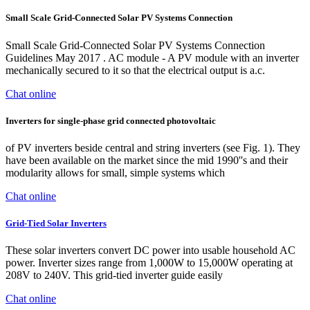
Small Scale Grid-Connected Solar PV Systems Connection
Small Scale Grid-Connected Solar PV Systems Connection
Guidelines May 2017 . AC module - A PV module with an inverter
mechanically secured to it so that the electrical output is a.c.
Chat online
Inverters for single-phase grid connected photovoltaic
of PV inverters beside central and string inverters (see Fig. 1). They
have been available on the market since the mid 1990''s and their
modularity allows for small, simple systems which
Chat online
Grid-Tied Solar Inverters
These solar inverters convert DC power into usable household AC
power. Inverter sizes range from 1,000W to 15,000W operating at
208V to 240V. This grid-tied inverter guide easily
Chat online