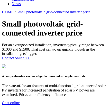
News
HOME
/
Small photovoltaic grid-connected inverter price
Small photovoltaic grid-
connected inverter price
For an average-sized installation, inverters typically range between
$1000 and $1500. That cost can go up quickly though as the
installation gets bigger.
Contact online >>
A comprehensive review of grid-connected solar photovoltaic
The state-of-the-art features of multi-functional grid-connected solar
PV inverters for increased penetration of solar PV power are
examined. Prices and efficiency influence
Chat online