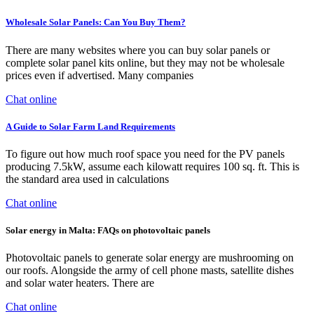
Wholesale Solar Panels: Can You Buy Them?
There are many websites where you can buy solar panels or
complete solar panel kits online, but they may not be wholesale
prices even if advertised. Many companies
Chat online
A Guide to Solar Farm Land Requirements
To figure out how much roof space you need for the PV panels
producing 7.5kW, assume each kilowatt requires 100 sq. ft. This is
the standard area used in calculations
Chat online
Solar energy in Malta: FAQs on photovoltaic panels
Photovoltaic panels to generate solar energy are mushrooming on
our roofs. Alongside the army of cell phone masts, satellite dishes
and solar water heaters. There are
Chat online