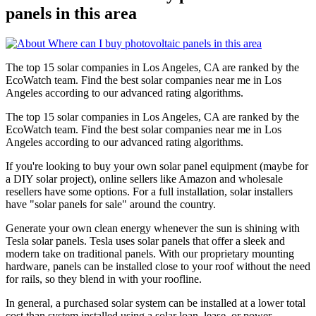
panels in this area
The top 15 solar companies in Los Angeles, CA are ranked by the
EcoWatch team. Find the best solar companies near me in Los
Angeles according to our advanced rating algorithms.
The top 15 solar companies in Los Angeles, CA are ranked by the
EcoWatch team. Find the best solar companies near me in Los
Angeles according to our advanced rating algorithms.
If you're looking to buy your own solar panel equipment (maybe for
a DIY solar project), online sellers like Amazon and wholesale
resellers have some options. For a full installation, solar installers
have "solar panels for sale" around the country.
Generate your own clean energy whenever the sun is shining with
Tesla solar panels. Tesla uses solar panels that offer a sleek and
modern take on traditional panels. With our proprietary mounting
hardware, panels can be installed close to your roof without the need
for rails, so they blend in with your roofline.
In general, a purchased solar system can be installed at a lower total
cost than system installed using a solar loan, lease, or power