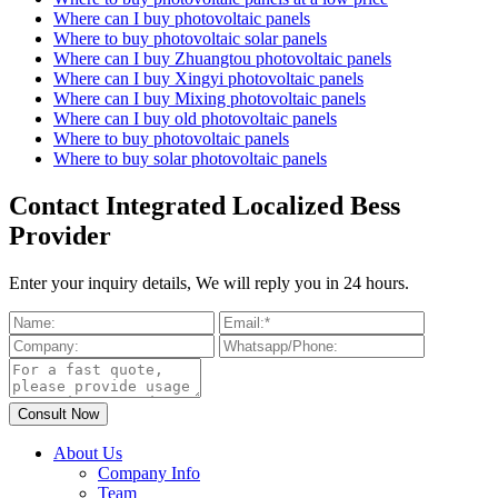
Where can I buy photovoltaic panels
Where to buy photovoltaic solar panels
Where can I buy Zhuangtou photovoltaic panels
Where can I buy Xingyi photovoltaic panels
Where can I buy Mixing photovoltaic panels
Where can I buy old photovoltaic panels
Where to buy photovoltaic panels
Where to buy solar photovoltaic panels
Contact Integrated Localized Bess
Provider
Enter your inquiry details, We will reply you in 24 hours.
About Us
Company Info
Team