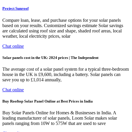
Project Sunroof
Compare loan, lease, and purchase options for your solar panels
based on your results. Customized savings estimate Solar savings
are calculated using roof size and shape, shaded roof areas, local
weather, local electricity prices, solar
Chat online
Solar panels cost in the UK: 2024 prices | The Independent
The average cost of a solar panel system for a typical three-bedroom
house in the UK is £9,600, including a battery. Solar panels can
save you up to £1,014 annually,
Chat online
Buy Rooftop Solar Panel Online at Best Prices in India
Buy Solar Panels Online for Homes & Businesses in India. A
leading manufacturer of solar panels, Loom Solar makes solar
panels ranging from 10W to 575W that are used to save