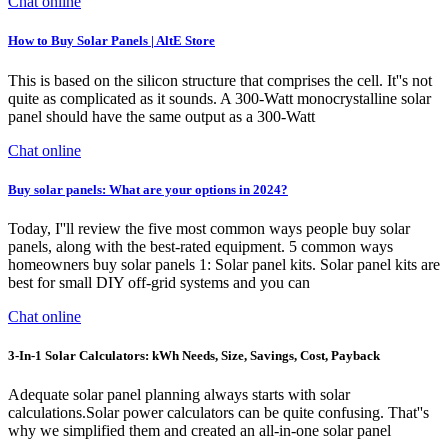
Chat online
How to Buy Solar Panels | AltE Store
This is based on the silicon structure that comprises the cell. It''s not
quite as complicated as it sounds. A 300-Watt monocrystalline solar
panel should have the same output as a 300-Watt
Chat online
Buy solar panels: What are your options in 2024?
Today, I''ll review the five most common ways people buy solar
panels, along with the best-rated equipment. 5 common ways
homeowners buy solar panels 1: Solar panel kits. Solar panel kits are
best for small DIY off-grid systems and you can
Chat online
3-In-1 Solar Calculators: kWh Needs, Size, Savings, Cost, Payback
Adequate solar panel planning always starts with solar
calculations.Solar power calculators can be quite confusing. That''s
why we simplified them and created an all-in-one solar panel