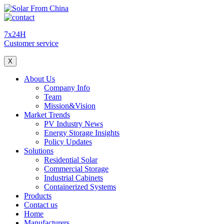
7x24H
Customer service
X
About Us
Company Info
Team
Mission&Vision
Market Trends
PV Industry News
Energy Storage Insights
Policy Updates
Solutions
Residential Solar
Commercial Storage
Industrial Cabinets
Containerized Systems
Products
Contact us
Home
Manufacturers