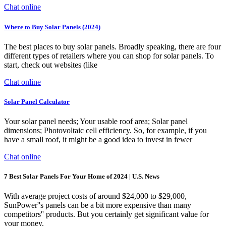
Chat online
Where to Buy Solar Panels (2024)
The best places to buy solar panels. Broadly speaking, there are four
different types of retailers where you can shop for solar panels. To
start, check out websites (like
Chat online
Solar Panel Calculator
Your solar panel needs; Your usable roof area; Solar panel
dimensions; Photovoltaic cell efficiency. So, for example, if you
have a small roof, it might be a good idea to invest in fewer
Chat online
7 Best Solar Panels For Your Home of 2024 | U.S. News
With average project costs of around $24,000 to $29,000,
SunPower''s panels can be a bit more expensive than many
competitors'' products. But you certainly get significant value for
your money.