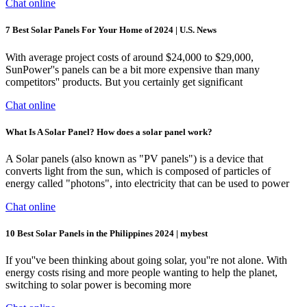
Chat online
7 Best Solar Panels For Your Home of 2024 | U.S. News
With average project costs of around $24,000 to $29,000,
SunPower''s panels can be a bit more expensive than many
competitors'' products. But you certainly get significant
Chat online
What Is A Solar Panel? How does a solar panel work?
A Solar panels (also known as "PV panels") is a device that
converts light from the sun, which is composed of particles of
energy called "photons", into electricity that can be used to power
Chat online
10 Best Solar Panels in the Philippines 2024 | mybest
If you''ve been thinking about going solar, you''re not alone. With
energy costs rising and more people wanting to help the planet,
switching to solar power is becoming more