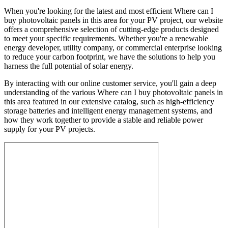
When you're looking for the latest and most efficient Where can I
buy photovoltaic panels in this area for your PV project, our website
offers a comprehensive selection of cutting-edge products designed
to meet your specific requirements. Whether you're a renewable
energy developer, utility company, or commercial enterprise looking
to reduce your carbon footprint, we have the solutions to help you
harness the full potential of solar energy.
By interacting with our online customer service, you'll gain a deep
understanding of the various Where can I buy photovoltaic panels in
this area featured in our extensive catalog, such as high-efficiency
storage batteries and intelligent energy management systems, and
how they work together to provide a stable and reliable power
supply for your PV projects.