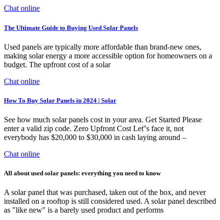
Chat online
The Ultimate Guide to Buying Used Solar Panels
Used panels are typically more affordable than brand-new ones,
making solar energy a more accessible option for homeowners on a
budget. The upfront cost of a solar
Chat online
How To Buy Solar Panels in 2024 | Solar
See how much solar panels cost in your area. Get Started Please
enter a valid zip code. Zero Upfront Cost Let''s face it, not
everybody has $20,000 to $30,000 in cash laying around –
Chat online
All about used solar panels: everything you need to know
A solar panel that was purchased, taken out of the box, and never
installed on a rooftop is still considered used. A solar panel described
as "like new" is a barely used product and performs