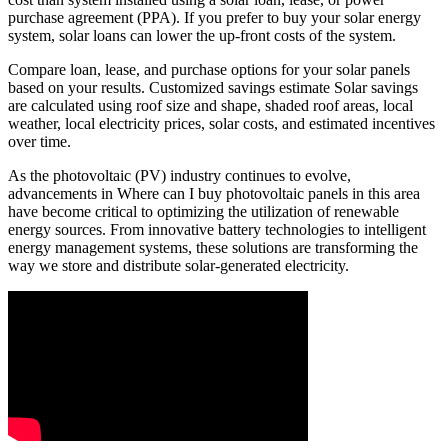
purchase agreement (PPA). If you prefer to buy your solar energy
system, solar loans can lower the up-front costs of the system.
Compare loan, lease, and purchase options for your solar panels
based on your results. Customized savings estimate Solar savings
are calculated using roof size and shape, shaded roof areas, local
weather, local electricity prices, solar costs, and estimated incentives
over time.
As the photovoltaic (PV) industry continues to evolve,
advancements in Where can I buy photovoltaic panels in this area
have become critical to optimizing the utilization of renewable
energy sources. From innovative battery technologies to intelligent
energy management systems, these solutions are transforming the
way we store and distribute solar-generated electricity.