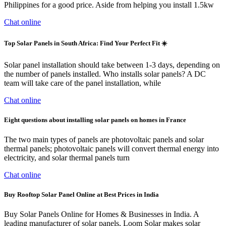
Philippines for a good price. Aside from helping you install 1.5kw
Chat online
Top Solar Panels in South Africa: Find Your Perfect Fit ☀️
Solar panel installation should take between 1-3 days, depending on
the number of panels installed. Who installs solar panels? A DC
team will take care of the panel installation, while
Chat online
Eight questions about installing solar panels on homes in France
The two main types of panels are photovoltaic panels and solar
thermal panels; photovoltaic panels will convert thermal energy into
electricity, and solar thermal panels turn
Chat online
Buy Rooftop Solar Panel Online at Best Prices in India
Buy Solar Panels Online for Homes & Businesses in India. A
leading manufacturer of solar panels, Loom Solar makes solar