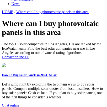
News
HOME
/
Where can I buy photovoltaic panels in this area
Where can I buy photovoltaic
panels in this area
The top 15 solar companies in Los Angeles, CA are ranked by the
EcoWatch team. Find the best solar companies near me in Los
Angeles according to our advanced rating algorithms.
Contact online >>
How To Buy Solar Panels in 2024 | Solar
Let''s jump right by exploring the two main ways to buy solar
panels. Compare multiple solar quotes from local installers. How to
buy solar panels: Cash vs loan. If you plan to buy solar panels, one
of the first things to consider is whether
Chat online