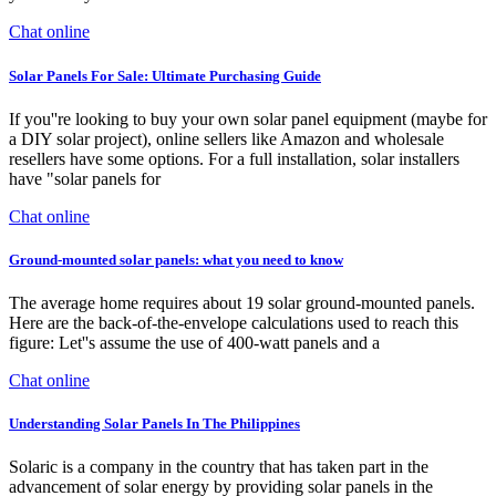
Chat online
Solar Panels For Sale: Ultimate Purchasing Guide
If you''re looking to buy your own solar panel equipment (maybe for
a DIY solar project), online sellers like Amazon and wholesale
resellers have some options. For a full installation, solar installers
have "solar panels for
Chat online
Ground-mounted solar panels: what you need to know
The average home requires about 19 solar ground-mounted panels.
Here are the back-of-the-envelope calculations used to reach this
figure: Let''s assume the use of 400-watt panels and a
Chat online
Understanding Solar Panels In The Philippines
Solaric is a company in the country that has taken part in the
advancement of solar energy by providing solar panels in the