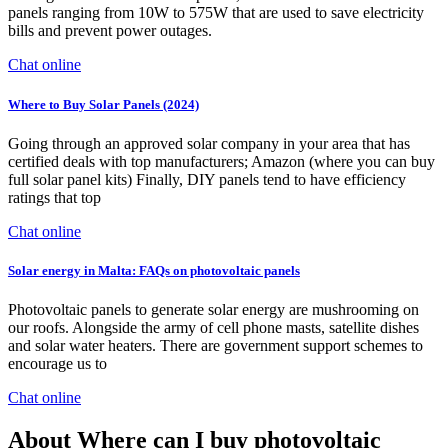
panels ranging from 10W to 575W that are used to save electricity
bills and prevent power outages.
Chat online
Where to Buy Solar Panels (2024)
Going through an approved solar company in your area that has
certified deals with top manufacturers; Amazon (where you can buy
full solar panel kits) Finally, DIY panels tend to have efficiency
ratings that top
Chat online
Solar energy in Malta: FAQs on photovoltaic panels
Photovoltaic panels to generate solar energy are mushrooming on
our roofs. Alongside the army of cell phone masts, satellite dishes
and solar water heaters. There are government support schemes to
encourage us to
Chat online
About Where can I buy photovoltaic