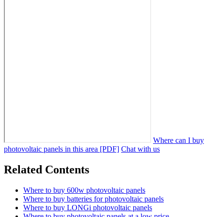
Where can I buy
photovoltaic panels in this area [PDF]
Chat with us
Related Contents
Where to buy 600w photovoltaic panels
Where to buy batteries for photovoltaic panels
Where to buy LONGi photovoltaic panels
Where to buy photovoltaic panels at a low price