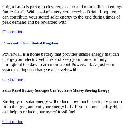
Origin Loop is part of a cleverer, cleaner and more efficient energy
future for all. With a solar battery connected to Origin Loop, you
can contribute your stored solar energy to the grid during times of
peak demand and be rewarded with
Chat online
Powerwall | Tesla United Kingdom
Powerwall is a home battery that provides usable energy that can
charge your electric vehicles and keep your home running
throughout the day. Learn more about Powerwall. Adjust your
system settings to charge exclusively with
Chat online
Solar Panel Battery Storage: Can You Save Money Storing Energy
Storing your solar energy will reduce how much electricity you use
from the grid, and cut your energy bills. If your home is off-grid, it
can help to reduce your use of fossil fuel
Chat online