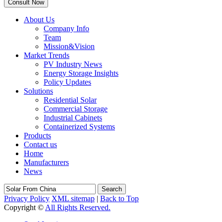
About Us
Company Info
Team
Mission&Vision
Market Trends
PV Industry News
Energy Storage Insights
Policy Updates
Solutions
Residential Solar
Commercial Storage
Industrial Cabinets
Containerized Systems
Products
Contact us
Home
Manufacturers
News
Search
Privacy Policy
XML sitemap
|
Back to Top
Copyright ©
All Rights Reserved.