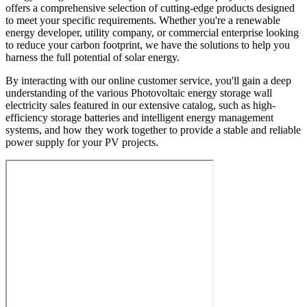
offers a comprehensive selection of cutting-edge products designed
to meet your specific requirements. Whether you're a renewable
energy developer, utility company, or commercial enterprise looking
to reduce your carbon footprint, we have the solutions to help you
harness the full potential of solar energy.
By interacting with our online customer service, you'll gain a deep
understanding of the various Photovoltaic energy storage wall
electricity sales featured in our extensive catalog, such as high-
efficiency storage batteries and intelligent energy management
systems, and how they work together to provide a stable and reliable
power supply for your PV projects.