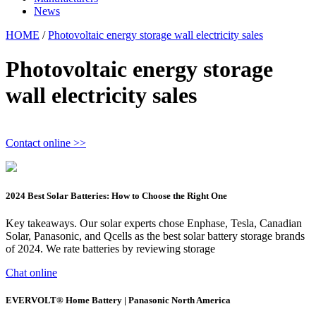
News
HOME
/
Photovoltaic energy storage wall electricity sales
Photovoltaic energy storage
wall electricity sales
Contact online >>
2024 Best Solar Batteries: How to Choose the Right One
Key takeaways. Our solar experts chose Enphase, Tesla, Canadian
Solar, Panasonic, and Qcells as the best solar battery storage brands
of 2024. We rate batteries by reviewing storage
Chat online
EVERVOLT® Home Battery | Panasonic North America