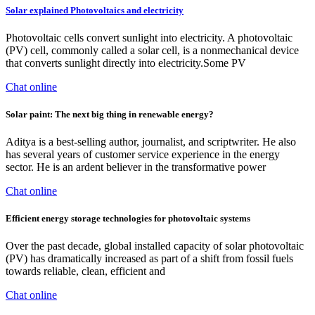
Solar explained Photovoltaics and electricity
Photovoltaic cells convert sunlight into electricity. A photovoltaic
(PV) cell, commonly called a solar cell, is a nonmechanical device
that converts sunlight directly into electricity.Some PV
Chat online
Solar paint: The next big thing in renewable energy?
Aditya is a best-selling author, journalist, and scriptwriter. He also
has several years of customer service experience in the energy
sector. He is an ardent believer in the transformative power
Chat online
Efficient energy storage technologies for photovoltaic systems
Over the past decade, global installed capacity of solar photovoltaic
(PV) has dramatically increased as part of a shift from fossil fuels
towards reliable, clean, efficient and
Chat online