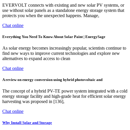
EVERVOLT connects with existing and new solar PV systems, or
use without solar panels as a standalone energy storage system that
protects you when the unexpected happens. Manage,
Chat online
Everything You Need To Know About Solar Paint | EnergySage
As solar energy becomes increasingly popular, scientists continue to
find new ways to improve current technologies and explore new
alternatives to expand access to clean
Chat online
A review on energy conversion using hybrid photovoltaic and
The concept of a hybrid PV-TE power system integrated with a cold
energy storage facility and high-grade heat for efficient solar energy
harvesting was proposed in [136],
Chat online
Why Install Solar and Storage