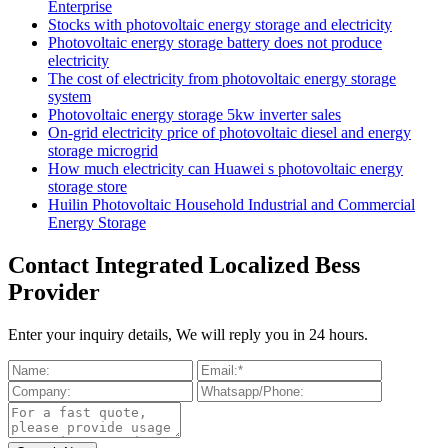
Enterprise
Stocks with photovoltaic energy storage and electricity
Photovoltaic energy storage battery does not produce
electricity
The cost of electricity from photovoltaic energy storage
system
Photovoltaic energy storage 5kw inverter sales
On-grid electricity price of photovoltaic diesel and energy
storage microgrid
How much electricity can Huawei s photovoltaic energy
storage store
Huilin Photovoltaic Household Industrial and Commercial
Energy Storage
Contact Integrated Localized Bess
Provider
Enter your inquiry details, We will reply you in 24 hours.