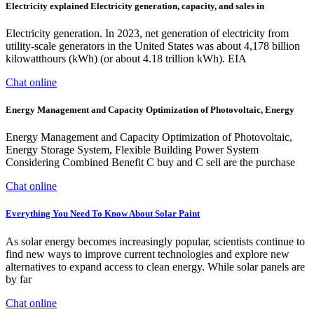
Electricity explained Electricity generation, capacity, and sales in
Electricity generation. In 2023, net generation of electricity from
utility-scale generators in the United States was about 4,178 billion
kilowatthours (kWh) (or about 4.18 trillion kWh). EIA
Chat online
Energy Management and Capacity Optimization of Photovoltaic, Energy
Energy Management and Capacity Optimization of Photovoltaic,
Energy Storage System, Flexible Building Power System
Considering Combined Benefit C buy and C sell are the purchase
Chat online
Everything You Need To Know About Solar Paint
As solar energy becomes increasingly popular, scientists continue to
find new ways to improve current technologies and explore new
alternatives to expand access to clean energy. While solar panels are
by far
Chat online