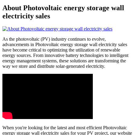
About Photovoltaic energy storage wall
electricity sales
As the photovoltaic (PV) industry continues to evolve,
advancements in Photovoltaic energy storage wall electricity sales
have become critical to optimizing the utilization of renewable
energy sources. From innovative battery technologies to intelligent
energy management systems, these solutions are transforming the
way we store and distribute solar-generated electricity.
When you're looking for the latest and most efficient Photovoltaic
energy storage wall electricity sales for your PV project, our website