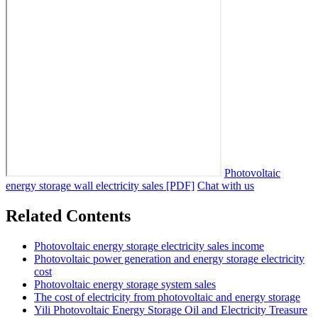
Photovoltaic
energy storage wall electricity sales [PDF]
Chat with us
Related Contents
Photovoltaic energy storage electricity sales income
Photovoltaic power generation and energy storage electricity
cost
Photovoltaic energy storage system sales
The cost of electricity from photovoltaic and energy storage
Yili Photovoltaic Energy Storage Oil and Electricity Treasure