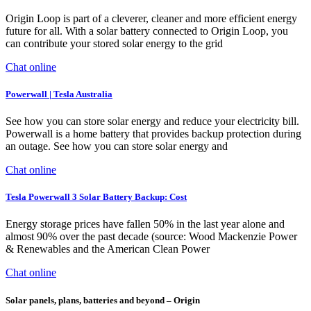
Origin Loop is part of a cleverer, cleaner and more efficient energy
future for all. With a solar battery connected to Origin Loop, you
can contribute your stored solar energy to the grid
Chat online
Powerwall | Tesla Australia
See how you can store solar energy and reduce your electricity bill.
Powerwall is a home battery that provides backup protection during
an outage. See how you can store solar energy and
Chat online
Tesla Powerwall 3 Solar Battery Backup: Cost
Energy storage prices have fallen 50% in the last year alone and
almost 90% over the past decade (source: Wood Mackenzie Power
& Renewables and the American Clean Power
Chat online
Solar panels, plans, batteries and beyond – Origin