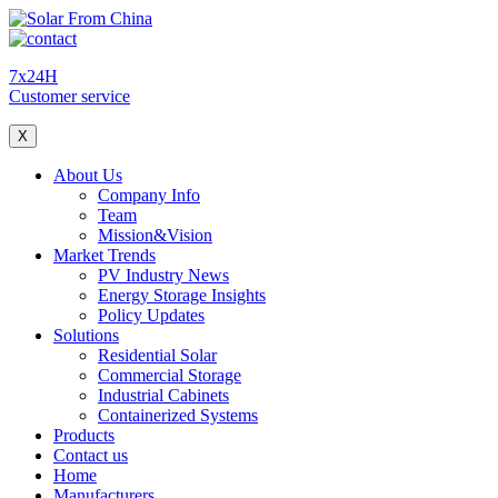
7x24H
Customer service
X
About Us
Company Info
Team
Mission&Vision
Market Trends
PV Industry News
Energy Storage Insights
Policy Updates
Solutions
Residential Solar
Commercial Storage
Industrial Cabinets
Containerized Systems
Products
Contact us
Home
Manufacturers