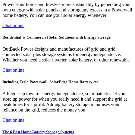
Power your home and lifestyle more sustainably by generating your
own energy with solar panels and storing any excess in a Powerwall
home battery. You can use your solar energy whenever
Chat online
Residential & Commercial Solar Solutions with Energy Storage
OutBack Power designs and manufactures off grid and grid
connected solar plus storage systems for energy independence.
Whether you need a solar inverter, solar battery, or other renewable
Chat online
Including Tesla Powerwall, SolarEdge Home Battery etc.
A huge step towards energy independence, solar batteries let you
store up power for when you really need it and support the grid at
peak times for a profit. Adding battery storage minimises your
reliance on the grid, reduces the money you
Chat online
The 6 Best Home Battery Storage Systems