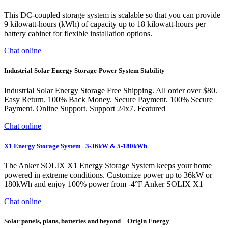
This DC-coupled storage system is scalable so that you can provide
9 kilowatt-hours (kWh) of capacity up to 18 kilowatt-hours per
battery cabinet for flexible installation options.
Chat online
Industrial Solar Energy Storage-Power System Stability
Industrial Solar Energy Storage Free Shipping. All order over $80.
Easy Return. 100% Back Money. Secure Payment. 100% Secure
Payment. Online Support. Support 24x7. Featured
Chat online
X1 Energy Storage System | 3-36kW & 5-180kWh
The Anker SOLIX X1 Energy Storage System keeps your home
powered in extreme conditions. Customize power up to 36kW or
180kWh and enjoy 100% power from -4°F Anker SOLIX X1
Chat online
Solar panels, plans, batteries and beyond – Origin Energy