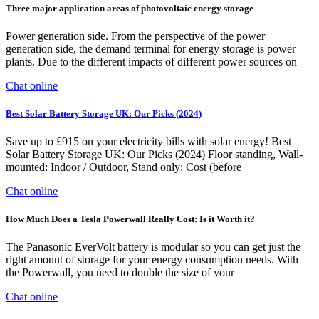
Three major application areas of photovoltaic energy storage
Power generation side. From the perspective of the power
generation side, the demand terminal for energy storage is power
plants. Due to the different impacts of different power sources on
Chat online
Best Solar Battery Storage UK: Our Picks (2024)
Save up to £915 on your electricity bills with solar energy! Best
Solar Battery Storage UK: Our Picks (2024) Floor standing, Wall-
mounted: Indoor / Outdoor, Stand only: Cost (before
Chat online
How Much Does a Tesla Powerwall Really Cost: Is it Worth it?
The Panasonic EverVolt battery is modular so you can get just the
right amount of storage for your energy consumption needs. With
the Powerwall, you need to double the size of your
Chat online