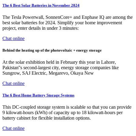
The 6 Best Solar Batteries in November 2024
The Tesla Powerwall, SonnenCore+ and Enphase IQ are among the
best solar batteries for 2024. Simplify your home improvement
project, enter details in under 3 minutes:
Chat online
Behind the heating up of the photovoltaic + energy storage
At the solar exhibition held in February this year in Lahore,
Pakistan''s second-largest city, energy storage companies like
Sungrow, SAJ Electric, Megarevo, Okaya New
Chat online
The 6 Best Home Battery Storage Systems
This DC-coupled storage system is scalable so that you can provide
9 kilowatt-hours (kWh) of capacity up to 18 kilowatt-hours per
battery cabinet for flexible installation options.
Chat online