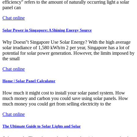
efficiency'' refers to the amount of naturally occurring light a solar
panel can
Chat online
Solar Power in Singapore: A Shining Energy Source
Why Doesn''t Singapore Use Solar Energy? With the high average
solar irradiance of 1,580 kWh/m 2 per year, Singapore has a lot of
potential for solar power generation. However, the limits imposed by
the small
Chat online
Home | Solar Panel Calculator
How much it might cost to install your solar panel system. How
much money and carbon you could save using solar panels. How
much money you could get from selling electricity to the
Chat online
The Ultimate Guide to Solar Lights and Solar