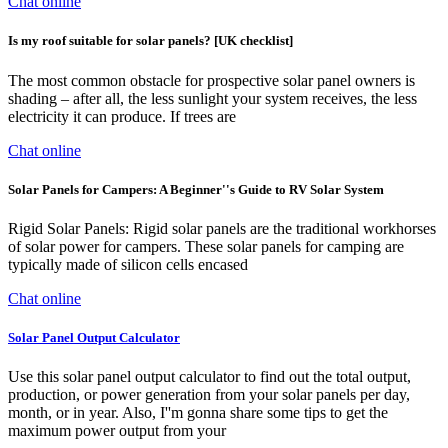
Chat online
Is my roof suitable for solar panels? [UK checklist]
The most common obstacle for prospective solar panel owners is
shading – after all, the less sunlight your system receives, the less
electricity it can produce. If trees are
Chat online
Solar Panels for Campers: A Beginner''s Guide to RV Solar System
Rigid Solar Panels: Rigid solar panels are the traditional workhorses
of solar power for campers. These solar panels for camping are
typically made of silicon cells encased
Chat online
Solar Panel Output Calculator
Use this solar panel output calculator to find out the total output,
production, or power generation from your solar panels per day,
month, or in year. Also, I''m gonna share some tips to get the
maximum power output from your