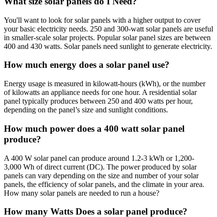
What size solar panels do I Need?
You'll want to look for solar panels with a higher output to cover
your basic electricity needs. 250 and 300-watt solar panels are useful
in smaller-scale solar projects. Popular solar panel sizes are between
400 and 430 watts. Solar panels need sunlight to generate electricity.
How much energy does a solar panel use?
Energy usage is measured in kilowatt-hours (kWh), or the number
of kilowatts an appliance needs for one hour. A residential solar
panel typically produces between 250 and 400 watts per hour,
depending on the panel’s size and sunlight conditions.
How much power does a 400 watt solar panel
produce?
A 400 W solar panel can produce around 1.2-3 kWh or 1,200-
3,000 Wh of direct current (DC). The power produced by solar
panels can vary depending on the size and number of your solar
panels, the efficiency of solar panels, and the climate in your area.
How many solar panels are needed to run a house?
How many Watts Does a solar panel produce?