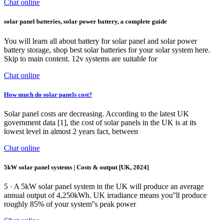
Chat online
solar panel batteries, solar power battery, a complete guide
You will learn all about battery for solar panel and solar power
battery storage, shop best solar batteries for your solar system here.
Skip to main content. 12v systems are suitable for
Chat online
How much do solar panels cost?
Solar panel costs are decreasing. According to the latest UK
government data [1], the cost of solar panels in the UK is at its
lowest level in almost 2 years fact, between
Chat online
5kW solar panel systems | Costs & output [UK, 2024]
5 · A 5kW solar panel system in the UK will produce an average
annual output of 4,250kWh. UK irradiance means you''ll produce
roughly 85% of your system''s peak power