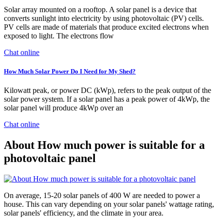
Solar array mounted on a rooftop. A solar panel is a device that
converts sunlight into electricity by using photovoltaic (PV) cells.
PV cells are made of materials that produce excited electrons when
exposed to light. The electrons flow
Chat online
How Much Solar Power Do I Need for My Shed?
Kilowatt peak, or power DC (kWp), refers to the peak output of the
solar power system. If a solar panel has a peak power of 4kWp, the
solar panel will produce 4kWp over an
Chat online
About How much power is suitable for a
photovoltaic panel
On average, 15-20 solar panels of 400 W are needed to power a
house. This can vary depending on your solar panels' wattage rating,
solar panels' efficiency, and the climate in your area.