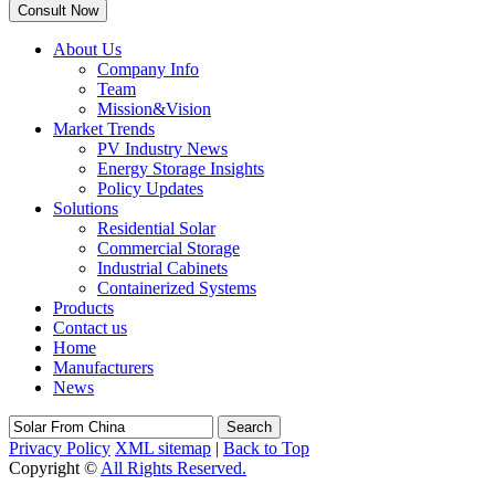
About Us
Company Info
Team
Mission&Vision
Market Trends
PV Industry News
Energy Storage Insights
Policy Updates
Solutions
Residential Solar
Commercial Storage
Industrial Cabinets
Containerized Systems
Products
Contact us
Home
Manufacturers
News
Search
Privacy Policy
XML sitemap
|
Back to Top
Copyright ©
All Rights Reserved.