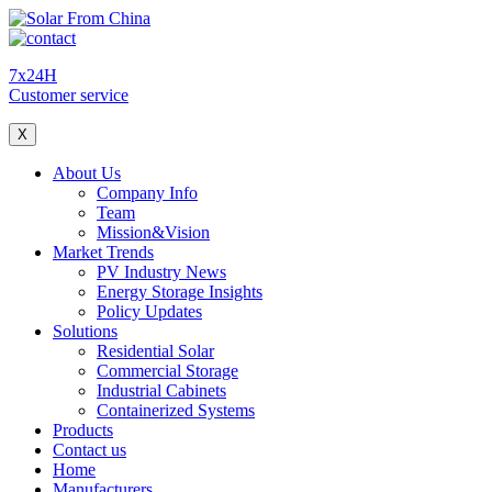
7x24H
Customer service
X
About Us
Company Info
Team
Mission&Vision
Market Trends
PV Industry News
Energy Storage Insights
Policy Updates
Solutions
Residential Solar
Commercial Storage
Industrial Cabinets
Containerized Systems
Products
Contact us
Home
Manufacturers