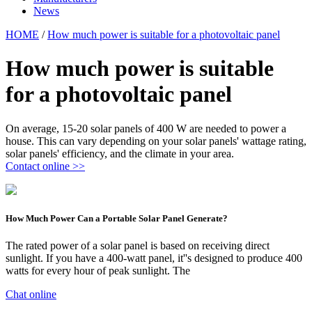
News
HOME
/
How much power is suitable for a photovoltaic panel
How much power is suitable
for a photovoltaic panel
On average, 15-20 solar panels of 400 W are needed to power a
house. This can vary depending on your solar panels' wattage rating,
solar panels' efficiency, and the climate in your area.
Contact online >>
How Much Power Can a Portable Solar Panel Generate?
The rated power of a solar panel is based on receiving direct
sunlight. If you have a 400-watt panel, it''s designed to produce 400
watts for every hour of peak sunlight. The
Chat online