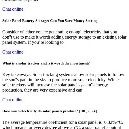
Chat online
Solar Panel Battery Storage: Can You Save Money Storing
Consider whether you''re generating enough electricity that you
don''t use to make it worth adding energy storage to an existing solar
panel system. If you''re looking to
Chat online
What is a solar tracker and is it worth the investment?
Key takeaways. Solar tracking systems allow solar panels to follow
the sun''s path in the sky to produce more solar electricity. While
solar trackers will increase the solar panel system''s energy
production, they are very expensive and can
Chat online
How much electricity do solar panels produce? [UK, 2024]
The average temperature coefficient for a solar panel is -0.32%/°C,
which means for every degree above 25°C, a solar panel''s output