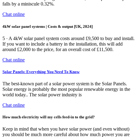
falls by a miniscule 0.32%.
Chat online
4kW solar panel systems | Costs & output [UK, 2024]
5 · A 4kW solar panel system costs around £9,500 to buy and install.
If you want to include a battery in the installation, this will add
around £2,000 to the price, for an overall cost of £11,500.
Chat online
Solar Panels: Everything You Need To Know
The best-known part of a solar power system is the Solar Panels.
Solar energy is probably the most popular renewable energy in the
world today.. The solar power industry is
Chat online
How much electricity will my cells feed-in to the grid?
Keep in mind that when you have solar power (and even without)
you should be much more careful about how much power you are