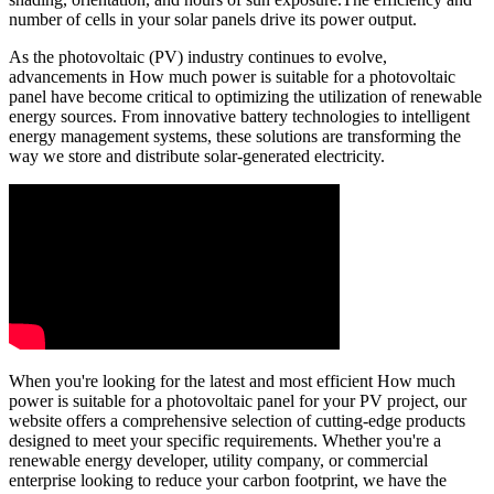
number of cells in your solar panels drive its power output.
As the photovoltaic (PV) industry continues to evolve,
advancements in How much power is suitable for a photovoltaic
panel have become critical to optimizing the utilization of renewable
energy sources. From innovative battery technologies to intelligent
energy management systems, these solutions are transforming the
way we store and distribute solar-generated electricity.
When you're looking for the latest and most efficient How much
power is suitable for a photovoltaic panel for your PV project, our
website offers a comprehensive selection of cutting-edge products
designed to meet your specific requirements. Whether you're a
renewable energy developer, utility company, or commercial
enterprise looking to reduce your carbon footprint, we have the