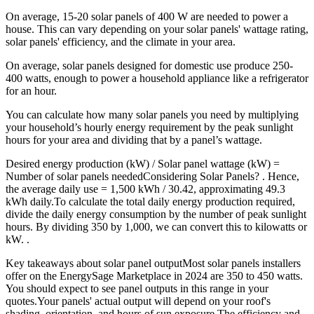
On average, 15-20 solar panels of 400 W are needed to power a
house. This can vary depending on your solar panels' wattage rating,
solar panels' efficiency, and the climate in your area.
On average, solar panels designed for domestic use produce 250-
400 watts, enough to power a household appliance like a refrigerator
for an hour.
You can calculate how many solar panels you need by multiplying
your household’s hourly energy requirement by the peak sunlight
hours for your area and dividing that by a panel’s wattage.
Desired energy production (kW) / Solar panel wattage (kW) =
Number of solar panels neededConsidering Solar Panels? . Hence,
the average daily use = 1,500 kWh / 30.42, approximating 49.3
kWh daily.To calculate the total daily energy production required,
divide the daily energy consumption by the number of peak sunlight
hours. By dividing 350 by 1,000, we can convert this to kilowatts or
kW. .
Key takeaways about solar panel outputMost solar panels installers
offer on the EnergySage Marketplace in 2024 are 350 to 450 watts.
You should expect to see panel outputs in this range in your
quotes.Your panels' actual output will depend on your roof's
shading, orientation, and hours of sun exposure.The efficiency and