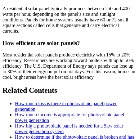
A residential solar panel typically produces between 250 and 400
watts per hour, depending on the panel’s size and sunlight
conditions. Panels for home systems usually have 60 or 72 small
square sections called cells that generate and carry electrical
currents.
How efficient are solar panels?
Most residential solar panels produce electricity with 15% to 20%
efficiency. Researchers are working toward models with up to 50%
efficiency. The U.S. Department of Energy says panels can lose up
to 30% of their energy output on hot days. For this reason, homes in
cool, bright areas have the best solar efficiency.
Related Contents
How much loss is there in photovoltaic panel power
generation
How much income is appropriate for photovoltaic panel
power generation
How big a photovoltaic panel is needed for a 5kw solar
power generation system
How to determine if the photovoltaic panel is broken and has