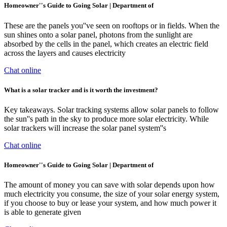
Homeowner''s Guide to Going Solar | Department of
These are the panels you''ve seen on rooftops or in fields. When the
sun shines onto a solar panel, photons from the sunlight are
absorbed by the cells in the panel, which creates an electric field
across the layers and causes electricity
Chat online
What is a solar tracker and is it worth the investment?
Key takeaways. Solar tracking systems allow solar panels to follow
the sun''s path in the sky to produce more solar electricity. While
solar trackers will increase the solar panel system''s
Chat online
Homeowner''s Guide to Going Solar | Department of
The amount of money you can save with solar depends upon how
much electricity you consume, the size of your solar energy system,
if you choose to buy or lease your system, and how much power it
is able to generate given