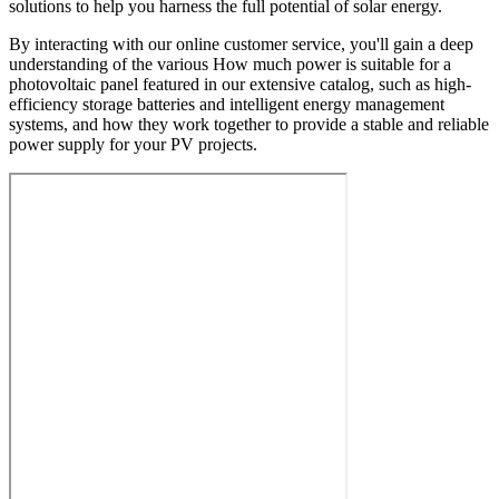
solutions to help you harness the full potential of solar energy.
By interacting with our online customer service, you'll gain a deep
understanding of the various How much power is suitable for a
photovoltaic panel featured in our extensive catalog, such as high-
efficiency storage batteries and intelligent energy management
systems, and how they work together to provide a stable and reliable
power supply for your PV projects.