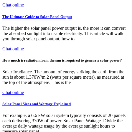
Chat online
The Ultimate Guide to Solar Panel Output
The higher the solar panel power output is, the more it can convert
the absorbed sunlight into usable electricity. This article will walk
you through solar panel output, how to
Chat online
How much irradiation from the sun is required to generate solar power?
Solar Irradiance. The amount of energy striking the earth from the
sun is about 1,370W/m 2 (watts per square meter), as measured at
the top of the atmosphere. This is the
Chat online
Solar Panel Sizes and Wattage Explained
For example, a 6.6 kW solar system typically consists of 20 panels
each delivering 330W of power. Solar Panel Wattage. Divide the
average daily wattage usage by the average sunlight hours to
measure solar panel