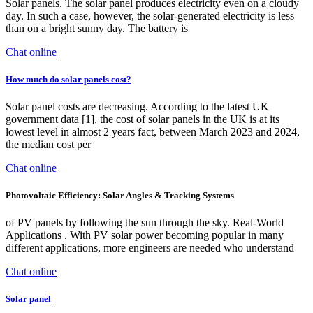
Solar panels. The solar panel produces electricity even on a cloudy
day. In such a case, however, the solar-generated electricity is less
than on a bright sunny day. The battery is
Chat online
How much do solar panels cost?
Solar panel costs are decreasing. According to the latest UK
government data [1], the cost of solar panels in the UK is at its
lowest level in almost 2 years fact, between March 2023 and 2024,
the median cost per
Chat online
Photovoltaic Efficiency: Solar Angles & Tracking Systems
of PV panels by following the sun through the sky. Real-World
Applications . With PV solar power becoming popular in many
different applications, more engineers are needed who understand
Chat online
Solar panel