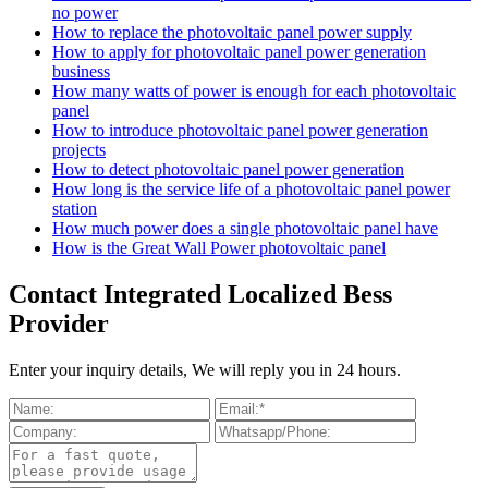
no power
How to replace the photovoltaic panel power supply
How to apply for photovoltaic panel power generation
business
How many watts of power is enough for each photovoltaic
panel
How to introduce photovoltaic panel power generation
projects
How to detect photovoltaic panel power generation
How long is the service life of a photovoltaic panel power
station
How much power does a single photovoltaic panel have
How is the Great Wall Power photovoltaic panel
Contact Integrated Localized Bess
Provider
Enter your inquiry details, We will reply you in 24 hours.