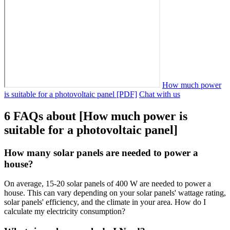
How much power
is suitable for a photovoltaic panel [PDF]
Chat with us
6 FAQs about [How much power is
suitable for a photovoltaic panel]
How many solar panels are needed to power a
house?
On average, 15-20 solar panels of 400 W are needed to power a
house. This can vary depending on your solar panels' wattage rating,
solar panels' efficiency, and the climate in your area. How do I
calculate my electricity consumption?