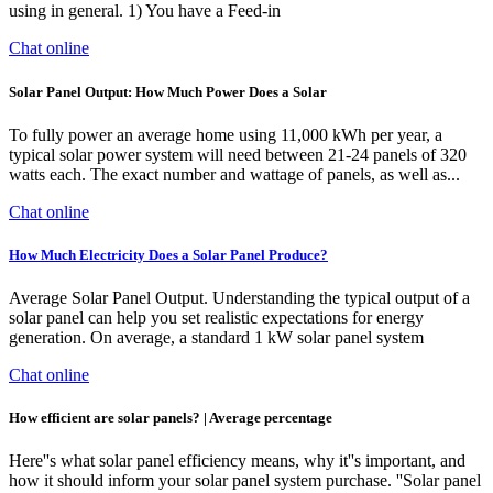
using in general. 1) You have a Feed-in
Chat online
Solar Panel Output: How Much Power Does a Solar
To fully power an average home using 11,000 kWh per year, a
typical solar power system will need between 21-24 panels of 320
watts each. The exact number and wattage of panels, as well as...
Chat online
How Much Electricity Does a Solar Panel Produce?
Average Solar Panel Output. Understanding the typical output of a
solar panel can help you set realistic expectations for energy
generation. On average, a standard 1 kW solar panel system
Chat online
How efficient are solar panels? | Average percentage
Here''s what solar panel efficiency means, why it''s important, and
how it should inform your solar panel system purchase. ''Solar panel