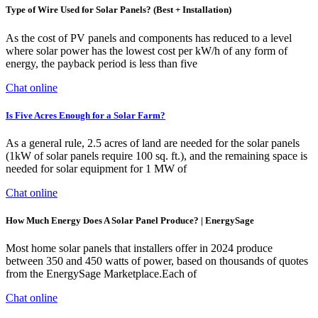
Type of Wire Used for Solar Panels? (Best + Installation)
As the cost of PV panels and components has reduced to a level
where solar power has the lowest cost per kW/h of any form of
energy, the payback period is less than five
Chat online
Is Five Acres Enough for a Solar Farm?
As a general rule, 2.5 acres of land are needed for the solar panels
(1kW of solar panels require 100 sq. ft.), and the remaining space is
needed for solar equipment for 1 MW of
Chat online
How Much Energy Does A Solar Panel Produce? | EnergySage
Most home solar panels that installers offer in 2024 produce
between 350 and 450 watts of power, based on thousands of quotes
from the EnergySage Marketplace.Each of
Chat online