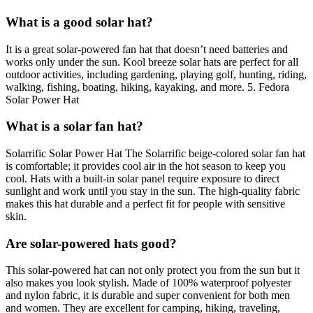
What is a good solar hat?
It is a great solar-powered fan hat that doesn’t need batteries and
works only under the sun. Kool breeze solar hats are perfect for all
outdoor activities, including gardening, playing golf, hunting, riding,
walking, fishing, boating, hiking, kayaking, and more. 5. Fedora
Solar Power Hat
What is a solar fan hat?
Solarrific Solar Power Hat The Solarrific beige-colored solar fan hat
is comfortable; it provides cool air in the hot season to keep you
cool. Hats with a built-in solar panel require exposure to direct
sunlight and work until you stay in the sun. The high-quality fabric
makes this hat durable and a perfect fit for people with sensitive
skin.
Are solar-powered hats good?
This solar-powered hat can not only protect you from the sun but it
also makes you look stylish. Made of 100% waterproof polyester
and nylon fabric, it is durable and super convenient for both men
and women. They are excellent for camping, hiking, traveling,