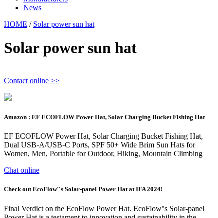
News
HOME
/
Solar power sun hat
Solar power sun hat
Contact online >>
Amazon : EF ECOFLOW Power Hat, Solar Charging Bucket Fishing Hat
EF ECOFLOW Power Hat, Solar Charging Bucket Fishing Hat,
Dual USB-A/USB-C Ports, SPF 50+ Wide Brim Sun Hats for
Women, Men, Portable for Outdoor, Hiking, Mountain Climbing
Chat online
Check out EcoFlow''s Solar-panel Power Hat at IFA 2024!
Final Verdict on the EcoFlow Power Hat. EcoFlow''s Solar-panel
Power Hat is a testament to innovation and sustainability in the