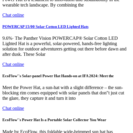
wearable tech landscape. By combining the
Chat online
POWERCAP 15/00 Solar Cotton LED Lighted Hats
9.6%· The Panther Vision POWERCAP® Solar Cotton LED
Lighted Hat is a powerful, solar-powered, hands-free lighting
solution for outdoor adventurers getting out there before dawn and
after dusk. These Solar
Chat online
EcoFlow''s Solar-panel Power Hat Hands-on at IFA 2024: Meet the
Meet the Power Hat, a sun-hat with a slight difference – the sun-
blocking rim comes equipped with solar panels that don''t just cut
the glare, they capture it and turn it into
Chat online
EcoFlow''s Power Hat Is a Portable Solar Collector You Wear
Made by EcoFlow, this foldable wide-brimmed sun hat has