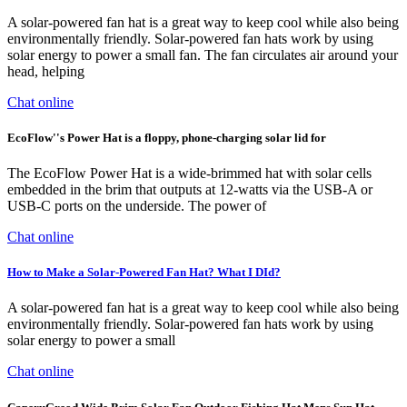
A solar-powered fan hat is a great way to keep cool while also being
environmentally friendly. Solar-powered fan hats work by using
solar energy to power a small fan. The fan circulates air around your
head, helping
Chat online
EcoFlow''s Power Hat is a floppy, phone-charging solar lid for
The EcoFlow Power Hat is a wide-brimmed hat with solar cells
embedded in the brim that outputs at 12-watts via the USB-A or
USB-C ports on the underside. The power of
Chat online
How to Make a Solar-Powered Fan Hat? What I DId?
A solar-powered fan hat is a great way to keep cool while also being
environmentally friendly. Solar-powered fan hats work by using
solar energy to power a small
Chat online