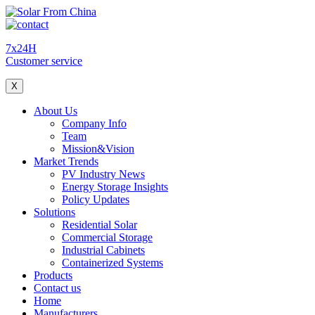
7x24H
Customer service
X
About Us
Company Info
Team
Mission&Vision
Market Trends
PV Industry News
Energy Storage Insights
Policy Updates
Solutions
Residential Solar
Commercial Storage
Industrial Cabinets
Containerized Systems
Products
Contact us
Home
Manufacturers