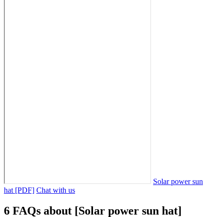
Solar power sun
hat [PDF]
Chat with us
6 FAQs about [Solar power sun hat]