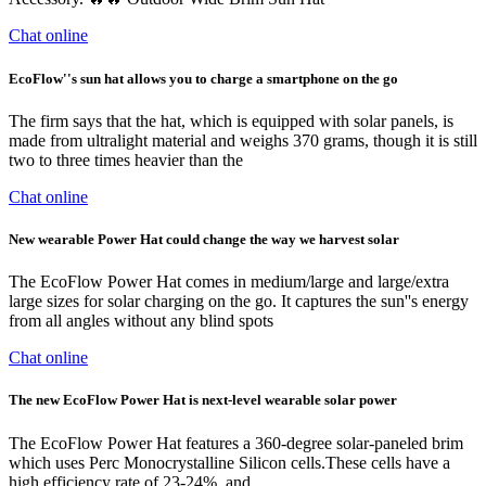
Chat online
EcoFlow''s sun hat allows you to charge a smartphone on the go
The firm says that the hat, which is equipped with solar panels, is
made from ultralight material and weighs 370 grams, though it is still
two to three times heavier than the
Chat online
New wearable Power Hat could change the way we harvest solar
The EcoFlow Power Hat comes in medium/large and large/extra
large sizes for solar charging on the go. It captures the sun''s energy
from all angles without any blind spots
Chat online
The new EcoFlow Power Hat is next-level wearable solar power
The EcoFlow Power Hat features a 360-degree solar-paneled brim
which uses Perc Monocrystalline Silicon cells.These cells have a
high efficiency rate of 23-24%, and