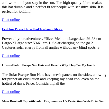
and work until you stay in the sun. The high-quality fabric makes
this hat durable and a perfect fit for people with sensitive skin. It is
perfect for jogging,
Chat online
EcoFlow Power Hat – EcoFlow South Africa
Power all your adventures. *Size: Medium-Large size: 56-58 cm
Large-XLarge size: 59-61 cm 1. Solar charging on the go 2.
Captures solar energy from all angles without any blind spots. 3.
Chat online
I Tested Solar Escape Sun Hats and Here''s Why They''re My Go-To
The Solar Escape Sun Hats have mesh panels on the sides, allowing
for proper air circulation and keeping my head cool even on the
hottest of days. Price. Considering all the
Chat online
Mens Baseball Cap with Solar Fan, Summer UV Protection Wide Brim Sun