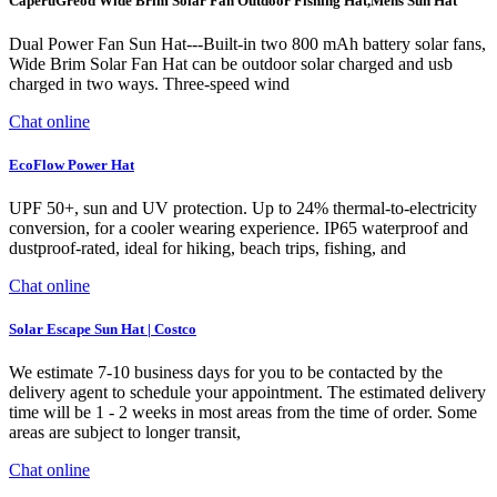
CaperuGreod Wide Brim Solar Fan Outdoor Fishing Hat,Mens Sun Hat
Dual Power Fan Sun Hat---Built-in two 800 mAh battery solar fans,
Wide Brim Solar Fan Hat can be outdoor solar charged and usb
charged in two ways. Three-speed wind
Chat online
EcoFlow Power Hat
UPF 50+, sun and UV protection. Up to 24% thermal-to-electricity
conversion, for a cooler wearing experience. IP65 waterproof and
dustproof-rated, ideal for hiking, beach trips, fishing, and
Chat online
Solar Escape Sun Hat | Costco
We estimate 7-10 business days for you to be contacted by the
delivery agent to schedule your appointment. The estimated delivery
time will be 1 - 2 weeks in most areas from the time of order. Some
areas are subject to longer transit,
Chat online