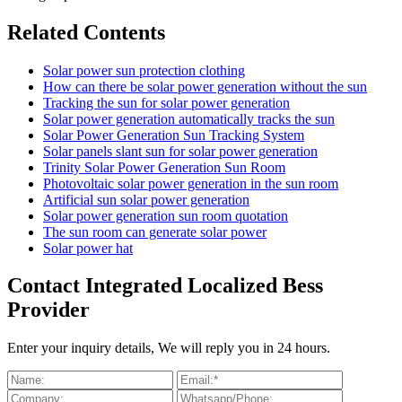
Related Contents
Solar power sun protection clothing
How can there be solar power generation without the sun
Tracking the sun for solar power generation
Solar power generation automatically tracks the sun
Solar Power Generation Sun Tracking System
Solar panels slant sun for solar power generation
Trinity Solar Power Generation Sun Room
Photovoltaic solar power generation in the sun room
Artificial sun solar power generation
Solar power generation sun room quotation
The sun room can generate solar power
Solar power hat
Contact Integrated Localized Bess
Provider
Enter your inquiry details, We will reply you in 24 hours.