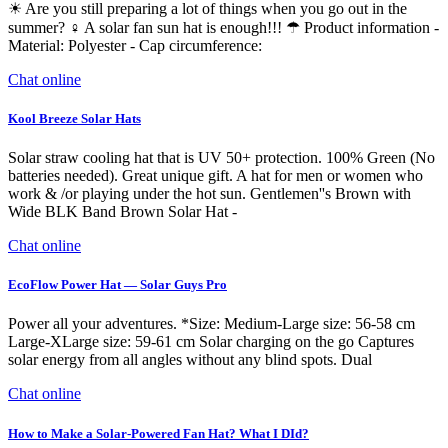
☀ Are you still preparing a lot of things when you go out in the
summer? ♀ A solar fan sun hat is enough!!! ☂ Product information -
Material: Polyester - Cap circumference:
Chat online
Kool Breeze Solar Hats
Solar straw cooling hat that is UV 50+ protection. 100% Green (No
batteries needed). Great unique gift. A hat for men or women who
work & /or playing under the hot sun. Gentlemen''s Brown with
Wide BLK Band Brown Solar Hat -
Chat online
EcoFlow Power Hat — Solar Guys Pro
Power all your adventures. *Size: Medium-Large size: 56-58 cm
Large-XLarge size: 59-61 cm Solar charging on the go Captures
solar energy from all angles without any blind spots. Dual
Chat online
How to Make a Solar-Powered Fan Hat? What I DId?