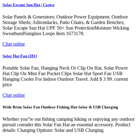
Solar Escape Sun Hat | Costco
Solar Panels & Generators; Outdoor Power Equipment; Outdoor
Storage Sheds; Adirondacks, Patio Chairs, & Garden Benches;
Solar Escape Sun Hat UPF 50+ Sun ProtectionMoisture Wicking
SweatbandSunglass Loops Item 1673178.
Chat online
Solar Hat Fan (281)
Portable Solar Fan, Hanging Neck Or Clip On Hat, Solar Power
Hat Clip On Mini Fan Pocket Clips Solar Hat Sport Fan USB
Hanging Cooler For Indoor Ourdoor Travel. Add $ 3 99. current
price
Chat online
Wide Brim Solar Fan Outdoor Fishing Hat-Solar & USB Charging
Whether you''re out fishing camping hiking or enjoying any outdoor
pursuit consider this Solar Fan Hat an essential accessory. Product
details: Charging Options: Solar and USB Charging