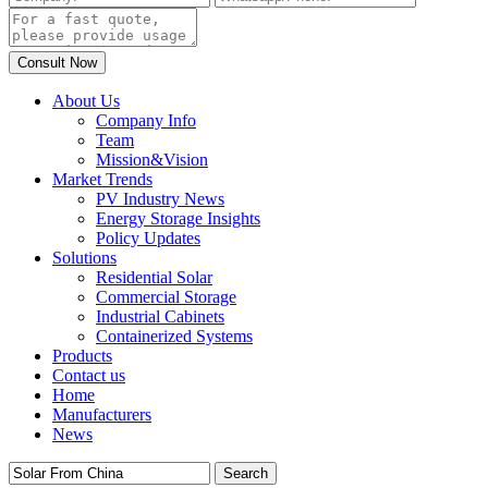
About Us
Company Info
Team
Mission&Vision
Market Trends
PV Industry News
Energy Storage Insights
Policy Updates
Solutions
Residential Solar
Commercial Storage
Industrial Cabinets
Containerized Systems
Products
Contact us
Home
Manufacturers
News
Search