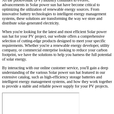
As the photovoltaic (PV) industry continues to evolve,
advancements in Solar power sun hat have become critical to
optimizing the utilization of renewable energy sources. From
innovative battery technologies to intelligent energy management
systems, these solutions are transforming the way we store and
distribute solar-generated electricity.
When you're looking for the latest and most efficient Solar power
sun hat for your PV project, our website offers a comprehensive
selection of cutting-edge products designed to meet your specific
requirements. Whether you're a renewable energy developer, utility
company, or commercial enterprise looking to reduce your carbon
footprint, we have the solutions to help you harness the full potential
of solar energy.
By interacting with our online customer service, you'll gain a deep
understanding of the various Solar power sun hat featured in our
extensive catalog, such as high-efficiency storage batteries and
intelligent energy management systems, and how they work together
to provide a stable and reliable power supply for your PV projects.