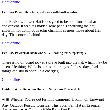
Chat online
EcoFlow Power Hat charges devices with built-in solar
The EcoFlow Power Hat is designed to be both functional and
convenient. It features hidden solar panels encircling the hat,
allowing for continuous solar charging as users move about their
day. The concept behind
Chat online
EcoFlow PowerHat Review: A Silly-Looking Yet Surprisingly
There is no on board power storage built into the hat, which may be
a sensible thing. While batteries are pretty safe these days, bad
things can still happen.So a charging
Chat online
Outdoor Wide Brim Sun Hat with Solar Fan Powered Hat
☀️☀️ Whether You''re out Fishing, Camping, Hiking, Or Enjoying
Any Outdoor Pursuit, Consider This Solar Fan Hat an Essential
Accessory. 🔥🔥 Outdoor Wide Brim Sun Hat