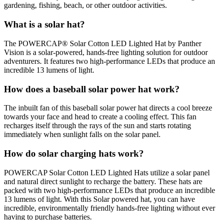
gardening, fishing, beach, or other outdoor activities.
What is a solar hat?
The POWERCAP® Solar Cotton LED Lighted Hat by Panther
Vision is a solar-powered, hands-free lighting solution for outdoor
adventurers. It features two high-performance LEDs that produce an
incredible 13 lumens of light.
How does a baseball solar power hat work?
The inbuilt fan of this baseball solar power hat directs a cool breeze
towards your face and head to create a cooling effect. This fan
recharges itself through the rays of the sun and starts rotating
immediately when sunlight falls on the solar panel.
How do solar charging hats work?
POWERCAP Solar Cotton LED Lighted Hats utilize a solar panel
and natural direct sunlight to recharge the battery. These hats are
packed with two high-performance LEDs that produce an incredible
13 lumens of light. With this Solar powered hat, you can have
incredible, environmentally friendly hands-free lighting without ever
having to purchase batteries.