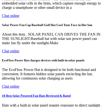
embedded solar cells in the brim, which capture enough energy to
charge a smartphone or other small device in a
Chat online
Solar Power Fan Cap Baseball Golf Hat Cool Your Face in Hot Sun
About this item . SOLAR PANEL CAN DRIVES THE FAN IN
THE SUNLIGHT:Baseball hat with solar sun power panel can
make fan fly under the sunlight.Make
Chat online
EcoFlow Power Hat charges devices with built-in solar panels
The EcoFlow Power Hat is designed to be both functional and
convenient. It features hidden solar panels encircling the hat,
allowing for continuous solar charging as users
Chat online
10 Best Solar Powered Fan Hats Reviewed & Rated
Hats with a built-in solar panel require exposure to direct sunlight