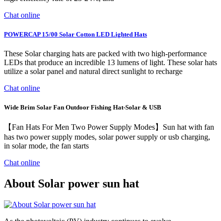
Chat online
POWERCAP 15/00 Solar Cotton LED Lighted Hats
These Solar charging hats are packed with two high-performance
LEDs that produce an incredible 13 lumens of light. These solar hats
utilize a solar panel and natural direct sunlight to recharge
Chat online
Wide Brim Solar Fan Outdoor Fishing Hat-Solar & USB
【Fan Hats For Men Two Power Supply Modes】Sun hat with fan
has two power supply modes, solar power supply or usb charging,
in solar mode, the fan starts
Chat online
About Solar power sun hat