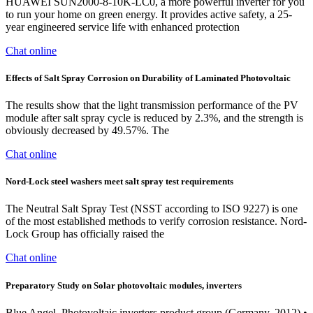
HUAWEI SUN2000-8-10K-LC0, a more powerful inverter for you
to run your home on green energy. It provides active safety, a 25-
year engineered service life with enhanced protection
Chat online
Effects of Salt Spray Corrosion on Durability of Laminated Photovoltaic
The results show that the light transmission performance of the PV
module after salt spray cycle is reduced by 2.3%, and the strength is
obviously decreased by 49.57%. The
Chat online
Nord-Lock steel washers meet salt spray test requirements
The Neutral Salt Spray Test (NSST according to ISO 9227) is one
of the most established methods to verify corrosion resistance. Nord-
Lock Group has officially raised the
Chat online
Preparatory Study on Solar photovoltaic modules, inverters
Blue Angel, Photovoltaic inverters product group (Germany, 2012) •