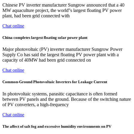
Chinese PV inverter manufacturer Sungrow announced that a 40
MW aquaculture project, the world''s largest floating PV power
plant, had been grid connected with
Chat online
China completes largest floating solar power plant
Major photovoltaic (PV) inverter manufacturer Sungrow Power
Supply Co has said the largest floating PV power plant with a
capacity of 40MW had been grid connected on
Chat online
Common-Ground Photovoltaic Inverters for Leakage Current
In photovoltaic systems, parasitic capacitance is often formed
between PV panels and the ground. Because of the switching nature
of PV converters, a high-frequency
Chat online
The affect of salt fog and excessive humidity environments on PV