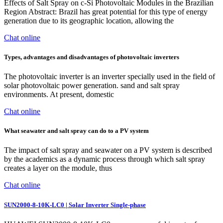
Effects of Salt Spray on c-Si Photovoltaic Modules in the Brazilian
Region Abstract: Brazil has great potential for this type of energy
generation due to its geographic location, allowing the
Chat online
Types, advantages and disadvantages of photovoltaic inverters
The photovoltaic inverter is an inverter specially used in the field of
solar photovoltaic power generation. sand and salt spray
environments. At present, domestic
Chat online
What seawater and salt spray can do to a PV system
The impact of salt spray and seawater on a PV system is described
by the academics as a dynamic process through which salt spray
creates a layer on the module, thus
Chat online
SUN2000-8-10K-LC0 | Solar Inverter Single-phase