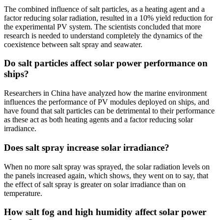
The combined influence of salt particles, as a heating agent and a
factor reducing solar radiation, resulted in a 10% yield reduction for
the experimental PV system. The scientists concluded that more
research is needed to understand completely the dynamics of the
coexistence between salt spray and seawater.
Do salt particles affect solar power performance on
ships?
Researchers in China have analyzed how the marine environment
influences the performance of PV modules deployed on ships, and
have found that salt particles can be detrimental to their performance
as these act as both heating agents and a factor reducing solar
irradiance.
Does salt spray increase solar irradiance?
When no more salt spray was sprayed, the solar radiation levels on
the panels increased again, which shows, they went on to say, that
the effect of salt spray is greater on solar irradiance than on
temperature.
How salt fog and high humidity affect solar power