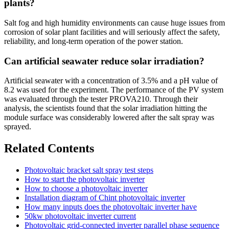
plants?
Salt fog and high humidity environments can cause huge issues from
corrosion of solar plant facilities and will seriously affect the safety,
reliability, and long-term operation of the power station.
Can artificial seawater reduce solar irradiation?
Artificial seawater with a concentration of 3.5% and a pH value of
8.2 was used for the experiment. The performance of the PV system
was evaluated through the tester PROVA210. Through their
analysis, the scientists found that the solar irradiation hitting the
module surface was considerably lowered after the salt spray was
sprayed.
Related Contents
Photovoltaic bracket salt spray test steps
How to start the photovoltaic inverter
How to choose a photovoltaic inverter
Installation diagram of Chint photovoltaic inverter
How many inputs does the photovoltaic inverter have
50kw photovoltaic inverter current
Photovoltaic grid-connected inverter parallel phase sequence