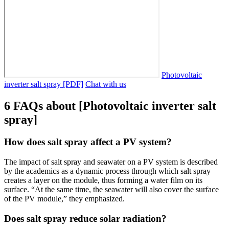
Photovoltaic
inverter salt spray [PDF]
Chat with us
6 FAQs about [Photovoltaic inverter salt
spray]
How does salt spray affect a PV system?
The impact of salt spray and seawater on a PV system is described
by the academics as a dynamic process through which salt spray
creates a layer on the module, thus forming a water film on its
surface. “At the same time, the seawater will also cover the surface
of the PV module,” they emphasized.
Does salt spray reduce solar radiation?