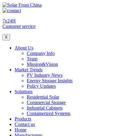
7x24H
Customer service
X
About Us
Company Info
Team
Mission&Vision
Market Trends
PV Industry News
Energy Storage Insights
Policy Updates
Solutions
Residential Solar
Commercial Storage
Industrial Cabinets
Containerized Systems
Products
Contact us
Home
Manufacturers