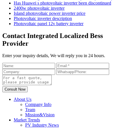
Has Huawei s photovoltaic inverter been discontinued
2400w photovoltaic inverter
Island photovoltaic power inverter price
Photovoltaic inverter description
Photovoltaic panel 12v battery inverter
Contact Integrated Localized Bess
Provider
Enter your inquiry details, We will reply you in 24 hours.
About Us
Company Info
Team
Mission&Vision
Market Trends
PV Industry News