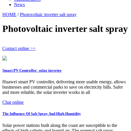
News
HOME
/
Photovoltaic inverter salt spray
Photovoltaic inverter salt spray
Contact online >>
Smart PV Controller_solar inverter
Huawei smart PV controller, delivering more usable energy, allows
businesses and commercial parks to save on electricity bills. Safer
and more reliable, the solar inverter works in all
Chat online
The Influence Of Salt Spray And High Humidity
Solar power stations built along the coast are susceptible to the
effects of high salinity and humid air. The external salt spray