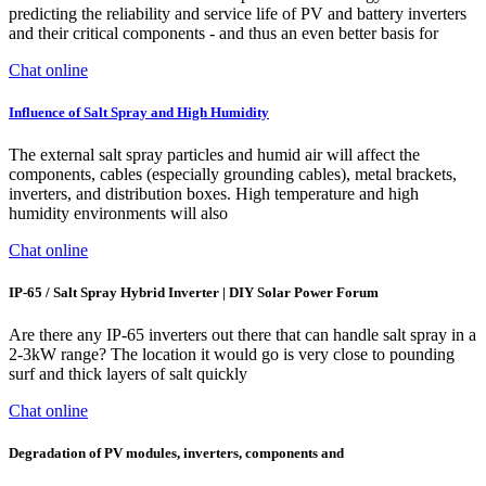
predicting the reliability and service life of PV and battery inverters
and their critical components - and thus an even better basis for
Chat online
Influence of Salt Spray and High Humidity
The external salt spray particles and humid air will affect the
components, cables (especially grounding cables), metal brackets,
inverters, and distribution boxes. High temperature and high
humidity environments will also
Chat online
IP-65 / Salt Spray Hybrid Inverter | DIY Solar Power Forum
Are there any IP-65 inverters out there that can handle salt spray in a
2-3kW range? The location it would go is very close to pounding
surf and thick layers of salt quickly
Chat online
Degradation of PV modules, inverters, components and