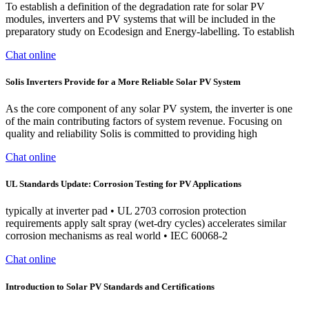
To establish a definition of the degradation rate for solar PV
modules, inverters and PV systems that will be included in the
preparatory study on Ecodesign and Energy-labelling. To establish
Chat online
Solis Inverters Provide for a More Reliable Solar PV System
As the core component of any solar PV system, the inverter is one
of the main contributing factors of system revenue. Focusing on
quality and reliability Solis is committed to providing high
Chat online
UL Standards Update: Corrosion Testing for PV Applications
typically at inverter pad • UL 2703 corrosion protection
requirements apply salt spray (wet-dry cycles) accelerates similar
corrosion mechanisms as real world • IEC 60068-2
Chat online
Introduction to Solar PV Standards and Certifications