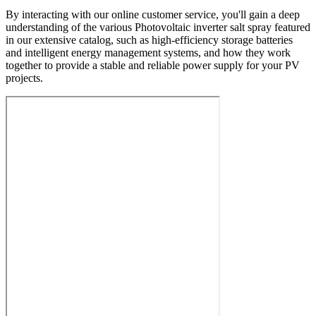
By interacting with our online customer service, you'll gain a deep
understanding of the various Photovoltaic inverter salt spray featured
in our extensive catalog, such as high-efficiency storage batteries
and intelligent energy management systems, and how they work
together to provide a stable and reliable power supply for your PV
projects.