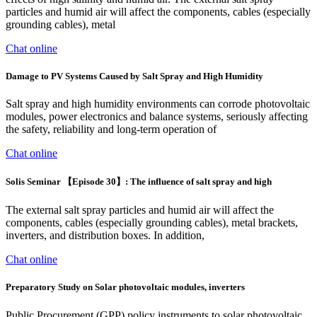
particles and humid air will affect the components, cables (especially
grounding cables), metal
Chat online
Damage to PV Systems Caused by Salt Spray and High Humidity
Salt spray and high humidity environments can corrode photovoltaic
modules, power electronics and balance systems, seriously affecting
the safety, reliability and long-term operation of
Chat online
Solis Seminar 【Episode 30】: The influence of salt spray and high
The external salt spray particles and humid air will affect the
components, cables (especially grounding cables), metal brackets,
inverters, and distribution boxes. In addition,
Chat online
Preparatory Study on Solar photovoltaic modules, inverters
Public Procurement (GPP) policy instruments to solar photovoltaic