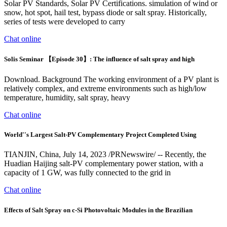
Solar PV Standards, Solar PV Certifications. simulation of wind or
snow, hot spot, hail test, bypass diode or salt spray. Historically,
series of tests were developed to carry
Chat online
Solis Seminar 【Episode 30】: The influence of salt spray and high
Download. Background The working environment of a PV plant is
relatively complex, and extreme environments such as high/low
temperature, humidity, salt spray, heavy
Chat online
World''s Largest Salt-PV Complementary Project Completed Using
TIANJIN, China, July 14, 2023 /PRNewswire/ -- Recently, the
Huadian Haijing salt-PV complementary power station, with a
capacity of 1 GW, was fully connected to the grid in
Chat online
Effects of Salt Spray on c-Si Photovoltaic Modules in the Brazilian