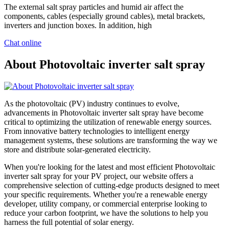
The external salt spray particles and humid air affect the
components, cables (especially ground cables), metal brackets,
inverters and junction boxes. In addition, high
Chat online
About Photovoltaic inverter salt spray
As the photovoltaic (PV) industry continues to evolve,
advancements in Photovoltaic inverter salt spray have become
critical to optimizing the utilization of renewable energy sources.
From innovative battery technologies to intelligent energy
management systems, these solutions are transforming the way we
store and distribute solar-generated electricity.
When you're looking for the latest and most efficient Photovoltaic
inverter salt spray for your PV project, our website offers a
comprehensive selection of cutting-edge products designed to meet
your specific requirements. Whether you're a renewable energy
developer, utility company, or commercial enterprise looking to
reduce your carbon footprint, we have the solutions to help you
harness the full potential of solar energy.