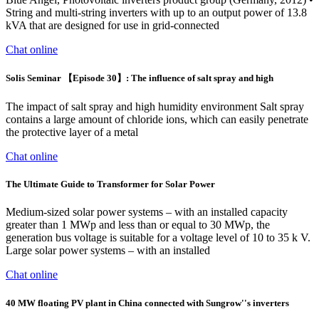
String and multi-string inverters with up to an output power of 13.8
kVA that are designed for use in grid-connected
Chat online
Solis Seminar 【Episode 30】: The influence of salt spray and high
The impact of salt spray and high humidity environment Salt spray
contains a large amount of chloride ions, which can easily penetrate
the protective layer of a metal
Chat online
The Ultimate Guide to Transformer for Solar Power
Medium-sized solar power systems – with an installed capacity
greater than 1 MWp and less than or equal to 30 MWp, the
generation bus voltage is suitable for a voltage level of 10 to 35 k V.
Large solar power systems – with an installed
Chat online
40 MW floating PV plant in China connected with Sungrow''s inverters