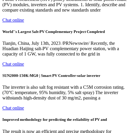
(PV) modules, inverters and PV systems. 1. Identify, describe and
compare existing standards and new standards under
Chat online
World''s Largest Salt-PV Complementary Project Completed
Tianjin, China, July 13th, 2023 /PRNewswire/ Recently, the
Huadian Haijing salt-PV complementary power station, with a
capacity of 1 GW, was fully connected to the grid in
Chat online
SUN2000-150K-MG0 | Smart PV Controller-solar inverter
The inverter is also salt fog resistant with a C5M corrosion rating.
(70°C temperature, 95% humidity, 5% salt spray) The inverter
withstands high-density dust of 30 mg/m2, passing a
Chat online
Improved methodology for predicting the reliability of PV and
The result is now an efficient and precise methodology for