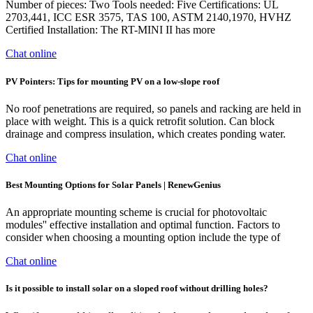
Number of pieces: Two Tools needed: Five Certifications: UL
2703,441, ICC ESR 3575, TAS 100, ASTM 2140,1970, HVHZ
Certified Installation: The RT-MINI II has more
Chat online
PV Pointers: Tips for mounting PV on a low-slope roof
No roof penetrations are required, so panels and racking are held in
place with weight. This is a quick retrofit solution. Can block
drainage and compress insulation, which creates ponding water.
Chat online
Best Mounting Options for Solar Panels | RenewGenius
An appropriate mounting scheme is crucial for photovoltaic
modules'' effective installation and optimal function. Factors to
consider when choosing a mounting option include the type of
Chat online
Is it possible to install solar on a sloped roof without drilling holes?