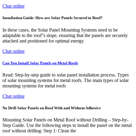
Chat online
Installation Guide: How are Solar Panels Secured to Roof?
In these cases, the Solar Panel Mounting Systems need to be
adaptable to the roof''s slope, ensuring that the panels are securely
attached and positioned for optimal energy
Chat online
Can You Install Solar Panels on Metal Roofs
Read: Step-by-step guide to solar panel installation process. Types
of solar mounting systems for metal roofs. The main types of solar
mounting systems for metal roofs
Chat online
No Drill Solar Panels on Roof With and Without Adhesive
Mounting Solar Panels on Metal Roof without Drilling – Step-by-
Step Guide. Use the following steps to install the panel on the metal
roof without drilling: Step 1: Clean the