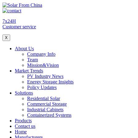
7x24H
Customer service
X
About Us
Company Info
Team
Mission&Vision
Market Trends
PV Industry News
Energy Storage Insights
Policy Updates
Solutions
Residential Solar
Commercial Storage
Industrial Cabinets
Containerized Systems
Products
Contact us
Home
Manufacturers