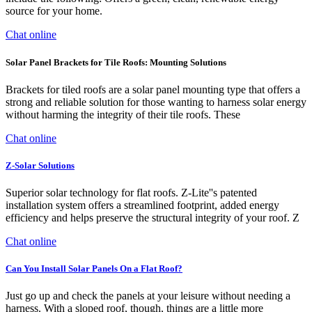
source for your home.
Chat online
Solar Panel Brackets for Tile Roofs: Mounting Solutions
Brackets for tiled roofs are a solar panel mounting type that offers a
strong and reliable solution for those wanting to harness solar energy
without harming the integrity of their tile roofs. These
Chat online
Z-Solar Solutions
Superior solar technology for flat roofs. Z-Lite''s patented
installation system offers a streamlined footprint, added energy
efficiency and helps preserve the structural integrity of your roof. Z
Chat online
Can You Install Solar Panels On a Flat Roof?
Just go up and check the panels at your leisure without needing a
harness. With a sloped roof, though, things are a little more