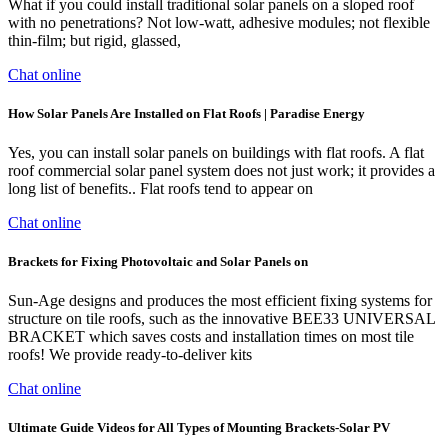
What if you could install traditional solar panels on a sloped roof
with no penetrations? Not low-watt, adhesive modules; not flexible
thin-film; but rigid, glassed,
Chat online
How Solar Panels Are Installed on Flat Roofs | Paradise Energy
Yes, you can install solar panels on buildings with flat roofs. A flat
roof commercial solar panel system does not just work; it provides a
long list of benefits.. Flat roofs tend to appear on
Chat online
Brackets for Fixing Photovoltaic and Solar Panels on
Sun-Age designs and produces the most efficient fixing systems for
structure on tile roofs, such as the innovative BEE33 UNIVERSAL
BRACKET which saves costs and installation times on most tile
roofs! We provide ready-to-deliver kits
Chat online
Ultimate Guide Videos for All Types of Mounting Brackets-Solar PV