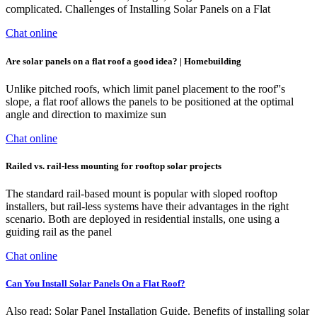
complicated. Challenges of Installing Solar Panels on a Flat
Chat online
Are solar panels on a flat roof a good idea? | Homebuilding
Unlike pitched roofs, which limit panel placement to the roof''s
slope, a flat roof allows the panels to be positioned at the optimal
angle and direction to maximize sun
Chat online
Railed vs. rail-less mounting for rooftop solar projects
The standard rail-based mount is popular with sloped rooftop
installers, but rail-less systems have their advantages in the right
scenario. Both are deployed in residential installs, one using a
guiding rail as the panel
Chat online
Can You Install Solar Panels On a Flat Roof?
Also read: Solar Panel Installation Guide. Benefits of installing solar