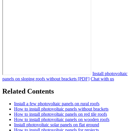
Install photovoltaic
panels on sloping roofs without brackets [PDF]
Chat with us
Related Contents
Install a few photovoltaic panels on rural roofs
How to install photovoltaic panels without brackets
How to install photovoltaic panels on red tile roofs
How to install photovoltaic panels on wooden roofs
Install photovoltaic solar panels on flat ground
How to install photovoltaic panels for projects