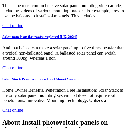
This is the most comprehensive solar panel mounting video article,
including videos of various mounting brackets.For example, how to
use the balcony to install solar panels. This includes
Chat online
Solar panels on flat roofs: explored [UK, 2024]
And that ballast can make a solar panel up to five times heavier than
a typical non-ballasted panel. A ballasted solar panel can weigh
around 100kg, whereas a non
Chat online
Solar Stack Penetrationless Roof Mount System
Home Owner Benefits. Penetration-Free Installation: Solar Stack is
the only solar panel mounting system that does not require roof
penetrations. Innovative Mounting Technology: Utilizes a
Chat online
About Install photovoltaic panels on