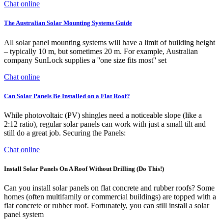
Chat online
The Australian Solar Mounting Systems Guide
All solar panel mounting systems will have a limit of building height
– typically 10 m, but sometimes 20 m. For example, Australian
company SunLock supplies a ''one size fits most'' set
Chat online
Can Solar Panels Be Installed on a Flat Roof?
While photovoltaic (PV) shingles need a noticeable slope (like a
2:12 ratio), regular solar panels can work with just a small tilt and
still do a great job. Securing the Panels:
Chat online
Install Solar Panels On A Roof Without Drilling (Do This!)
Can you install solar panels on flat concrete and rubber roofs? Some
homes (often multifamily or commercial buildings) are topped with a
flat concrete or rubber roof. Fortunately, you can still install a solar
panel system