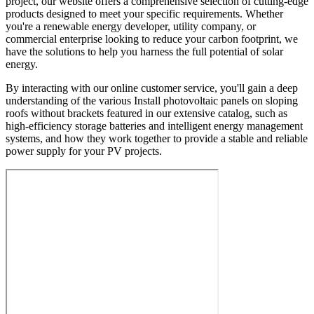
project, our website offers a comprehensive selection of cutting-edge
products designed to meet your specific requirements. Whether
you're a renewable energy developer, utility company, or
commercial enterprise looking to reduce your carbon footprint, we
have the solutions to help you harness the full potential of solar
energy.
By interacting with our online customer service, you'll gain a deep
understanding of the various Install photovoltaic panels on sloping
roofs without brackets featured in our extensive catalog, such as
high-efficiency storage batteries and intelligent energy management
systems, and how they work together to provide a stable and reliable
power supply for your PV projects.