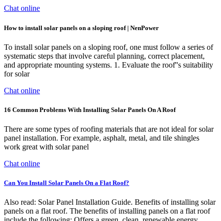
Chat online
How to install solar panels on a sloping roof | NenPower
To install solar panels on a sloping roof, one must follow a series of
systematic steps that involve careful planning, correct placement,
and appropriate mounting systems. 1. Evaluate the roof''s suitability
for solar
Chat online
16 Common Problems With Installing Solar Panels On A Roof
There are some types of roofing materials that are not ideal for solar
panel installation. For example, asphalt, metal, and tile shingles
work great with solar panel
Chat online
Can You Install Solar Panels On a Flat Roof?
Also read: Solar Panel Installation Guide. Benefits of installing solar
panels on a flat roof. The benefits of installing panels on a flat roof
include the following: Offers a green, clean, renewable energy