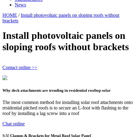
News
HOME
/
Install photovoltaic panels on sloping roofs without
brackets
Install photovoltaic panels on
sloping roofs without brackets
Contact online >>
Why deck attachments are trending in residential rooftop solar
The most common method for installing solar roof attachments onto
residential pitched roofs is to secure an L-foot with flashing to the
roof by installing a lag screw into a roof
Chat online
S-5! Clamps & Brackets for Metal Roof Solar Panel