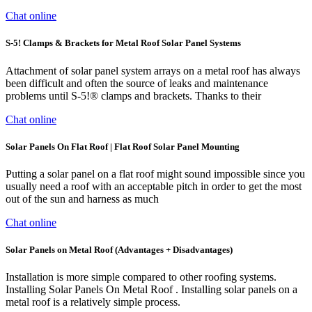
Chat online
S-5! Clamps & Brackets for Metal Roof Solar Panel Systems
Attachment of solar panel system arrays on a metal roof has always
been difficult and often the source of leaks and maintenance
problems until S-5!® clamps and brackets. Thanks to their
Chat online
Solar Panels On Flat Roof | Flat Roof Solar Panel Mounting
Putting a solar panel on a flat roof might sound impossible since you
usually need a roof with an acceptable pitch in order to get the most
out of the sun and harness as much
Chat online
Solar Panels on Metal Roof (Advantages + Disadvantages)
Installation is more simple compared to other roofing systems.
Installing Solar Panels On Metal Roof . Installing solar panels on a
metal roof is a relatively simple process.