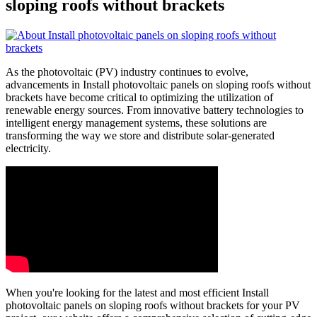
sloping roofs without brackets
As the photovoltaic (PV) industry continues to evolve,
advancements in Install photovoltaic panels on sloping roofs without
brackets have become critical to optimizing the utilization of
renewable energy sources. From innovative battery technologies to
intelligent energy management systems, these solutions are
transforming the way we store and distribute solar-generated
electricity.
When you're looking for the latest and most efficient Install
photovoltaic panels on sloping roofs without brackets for your PV