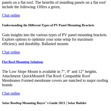
panels on a flat roof. The benefits of installing panels on a flat roof
include the following: Offers a green,
Chat online
Understanding the Different Types of PV Panel Mounting Brackets
Gain insights into the various types of PV panel mounting brackets.
Explore options to optimize your solar setup for maximum
efficiency and durability. Ballasted mounts
Chat online
Flat Roof Mounting Solutions
The Low Slope Mount is available in 7", 9" and 12" heights.
Attachment: QuickMount® Flat Roof: Compatible Roof
Membranes Formed membrane covers are matched to major roofing
brands
Chat online
Solar Rooftop Mounting Buyer''s Guide 2021 | Solar Builder