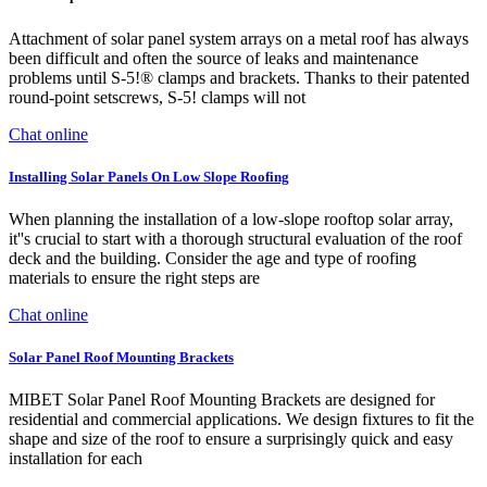
Attachment of solar panel system arrays on a metal roof has always
been difficult and often the source of leaks and maintenance
problems until S-5!® clamps and brackets. Thanks to their patented
round-point setscrews, S-5! clamps will not
Chat online
Installing Solar Panels On Low Slope Roofing
When planning the installation of a low-slope rooftop solar array,
it''s crucial to start with a thorough structural evaluation of the roof
deck and the building. Consider the age and type of roofing
materials to ensure the right steps are
Chat online
Solar Panel Roof Mounting Brackets
MIBET Solar Panel Roof Mounting Brackets are designed for
residential and commercial applications. We design fixtures to fit the
shape and size of the roof to ensure a surprisingly quick and easy
installation for each