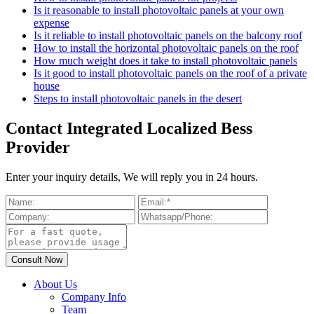
Is it reasonable to install photovoltaic panels at your own
expense
Is it reliable to install photovoltaic panels on the balcony roof
How to install the horizontal photovoltaic panels on the roof
How much weight does it take to install photovoltaic panels
Is it good to install photovoltaic panels on the roof of a private
house
Steps to install photovoltaic panels in the desert
Contact Integrated Localized Bess
Provider
Enter your inquiry details, We will reply you in 24 hours.
About Us
Company Info
Team