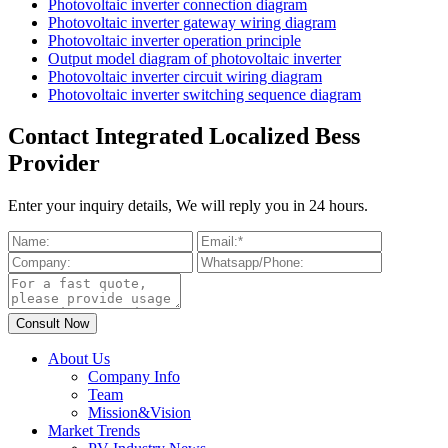
Photovoltaic inverter connection diagram
Photovoltaic inverter gateway wiring diagram
Photovoltaic inverter operation principle
Output model diagram of photovoltaic inverter
Photovoltaic inverter circuit wiring diagram
Photovoltaic inverter switching sequence diagram
Contact Integrated Localized Bess
Provider
Enter your inquiry details, We will reply you in 24 hours.
About Us
Company Info
Team
Mission&Vision
Market Trends