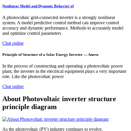
Nonlinear Model and Dynamic Behavior of
A photovoltaic grid-connected inverter is a strongly nonlinear
system. A model predictive control method can improve control
accuracy and dynamic performance. Methods to accurately model
and optimize control parameters
Chat online
Principle of Structure of a Solar Energy Inverter — Anern
In the process of constructing and operating a photovoltaic power
plant, the inverter in the electrical equipment plays a very important
role. Like the photovoltaic power
Chat online
About Photovoltaic inverter structure
principle diagram
As the photovoltaic (PV) industry continues to evolve,