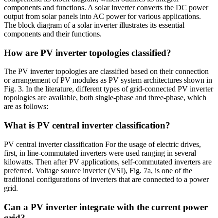
components and functions. A solar inverter converts the DC power
output from solar panels into AC power for various applications.
The block diagram of a solar inverter illustrates its essential
components and their functions.
How are PV inverter topologies classified?
The PV inverter topologies are classified based on their connection
or arrangement of PV modules as PV system architectures shown in
Fig. 3. In the literature, different types of grid-connected PV inverter
topologies are available, both single-phase and three-phase, which
are as follows:
What is PV central inverter classification?
PV central inverter classification For the usage of electric drives,
first, in line-commutated inverters were used ranging in several
kilowatts. Then after PV applications, self-commutated inverters are
preferred. Voltage source inverter (VSI), Fig. 7a, is one of the
traditional configurations of inverters that are connected to a power
grid.
Can a PV inverter integrate with the current power
grid?