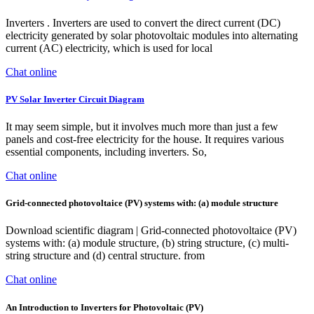
Inverters . Inverters are used to convert the direct current (DC)
electricity generated by solar photovoltaic modules into alternating
current (AC) electricity, which is used for local
Chat online
PV Solar Inverter Circuit Diagram
It may seem simple, but it involves much more than just a few
panels and cost-free electricity for the house. It requires various
essential components, including inverters. So,
Chat online
Grid-connected photovoltaice (PV) systems with: (a) module structure
Download scientific diagram | Grid-connected photovoltaice (PV)
systems with: (a) module structure, (b) string structure, (c) multi-
string structure and (d) central structure. from
Chat online
An Introduction to Inverters for Photovoltaic (PV)