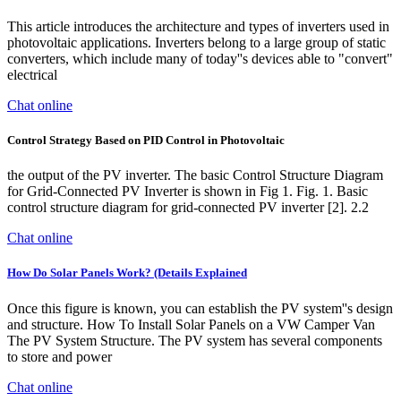
This article introduces the architecture and types of inverters used in
photovoltaic applications. Inverters belong to a large group of static
converters, which include many of today''s devices able to "convert"
electrical
Chat online
Control Strategy Based on PID Control in Photovoltaic
the output of the PV inverter. The basic Control Structure Diagram
for Grid-Connected PV Inverter is shown in Fig 1. Fig. 1. Basic
control structure diagram for grid-connected PV inverter [2]. 2.2
Chat online
How Do Solar Panels Work? (Details Explained
Once this figure is known, you can establish the PV system''s design
and structure. How To Install Solar Panels on a VW Camper Van
The PV System Structure. The PV system has several components
to store and power
Chat online