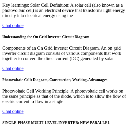
Key learnings: Solar Cell Definition: A solar cell (also known as a
photovoltaic cell) is an electrical device that transforms light energy
directly into electrical energy using the
Chat online
Understanding the On Grid Inverter Circuit Diagram
Components of an On Grid Inverter Circuit Diagram. An on grid
inverter circuit diagram consists of various components that work
together to convert the direct current (DC) generated by solar
Chat online
Photovoltaic Cell: Diagram, Construction, Working, Advantages
Photovoltaic Cell Working Principle. A photovoltaic cell works on
the same principle as that of the diode, which is to allow the flow of
electric current to flow in a single
Chat online
SINGLE-PHASE MULTI-LEVEL INVERTER: NEW PARALLEL