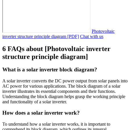
Photovoltaic
inverter structure principle diagram [PDF]
Chat with us
6 FAQs about [Photovoltaic inverter
structure principle diagram]
What is a solar inverter block diagram?
A solar inverter converts the DC power output from solar panels into
AC power for various applications. The block diagram of a solar
inverter illustrates its essential components and their functions.
Understanding the block diagram helps grasp the working principle
and functionality of a solar inverter.
How does a solar inverter work?
To understand how a solar inverter works, it is important to
comprehend its block diagram, which outlines its integral