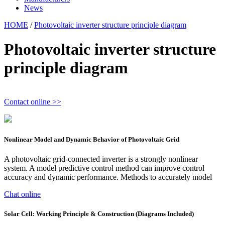
News
HOME
/
Photovoltaic inverter structure principle diagram
Photovoltaic inverter structure
principle diagram
Contact online >>
Nonlinear Model and Dynamic Behavior of Photovoltaic Grid
A photovoltaic grid-connected inverter is a strongly nonlinear
system. A model predictive control method can improve control
accuracy and dynamic performance. Methods to accurately model
Chat online
Solar Cell: Working Principle & Construction (Diagrams Included)