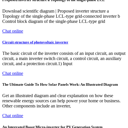
Download scientific diagram | Proposed inverter structure a
Topology of the single-phase LCL-type grid-connected inverter b
Control block diagram of the single-phase LCL-type grid
Chat online
Circuit structure of photovoltaic inverter
The basic circuit of the inverter consists of an input circuit, an output
circuit, a main inverter switch circuit, a control circuit, an auxiliary
circuit, and a protection circuit.1) Input
Chat online
The Ultimate Guide To How Solar Panels Work: An Illustrated Diagram
Get an illustrated diagram and clear explanation on how these
renewable energy sources can help power your home or business.
Other components include an inverter,
Chat online
An Integrated Boost Micro-inverter for PV Generation System