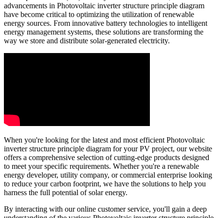
advancements in Photovoltaic inverter structure principle diagram
have become critical to optimizing the utilization of renewable
energy sources. From innovative battery technologies to intelligent
energy management systems, these solutions are transforming the
way we store and distribute solar-generated electricity.
When you're looking for the latest and most efficient Photovoltaic
inverter structure principle diagram for your PV project, our website
offers a comprehensive selection of cutting-edge products designed
to meet your specific requirements. Whether you're a renewable
energy developer, utility company, or commercial enterprise looking
to reduce your carbon footprint, we have the solutions to help you
harness the full potential of solar energy.
By interacting with our online customer service, you'll gain a deep
understanding of the various Photovoltaic inverter structure principle