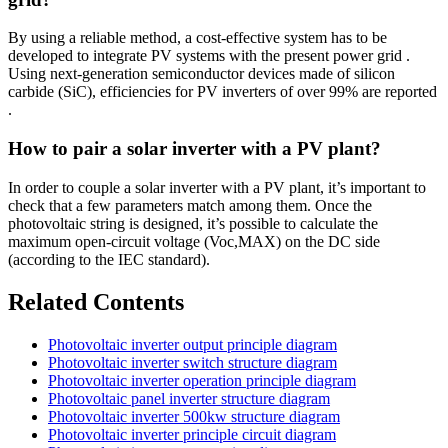
By using a reliable method, a cost-effective system has to be
developed to integrate PV systems with the present power grid .
Using next-generation semiconductor devices made of silicon
carbide (SiC), efficiencies for PV inverters of over 99% are reported
.
How to pair a solar inverter with a PV plant?
In order to couple a solar inverter with a PV plant, it’s important to
check that a few parameters match among them. Once the
photovoltaic string is designed, it’s possible to calculate the
maximum open-circuit voltage (Voc,MAX) on the DC side
(according to the IEC standard).
Related Contents
Photovoltaic inverter output principle diagram
Photovoltaic inverter switch structure diagram
Photovoltaic inverter operation principle diagram
Photovoltaic panel inverter structure diagram
Photovoltaic inverter 500kw structure diagram
Photovoltaic inverter principle circuit diagram