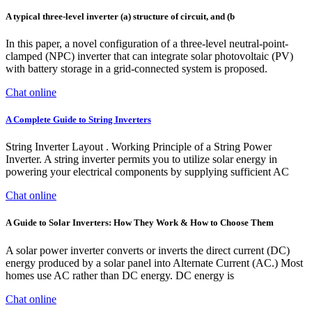
A typical three-level inverter (a) structure of circuit, and (b
In this paper, a novel configuration of a three-level neutral-point-
clamped (NPC) inverter that can integrate solar photovoltaic (PV)
with battery storage in a grid-connected system is proposed.
Chat online
A Complete Guide to String Inverters
String Inverter Layout . Working Principle of a String Power
Inverter. A string inverter permits you to utilize solar energy in
powering your electrical components by supplying sufficient AC
Chat online
A Guide to Solar Inverters: How They Work & How to Choose Them
A solar power inverter converts or inverts the direct current (DC)
energy produced by a solar panel into Alternate Current (AC.) Most
homes use AC rather than DC energy. DC energy is
Chat online