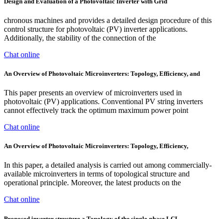
Design and Evaluation of a Photovoltaic Inverter with Grid
chronous machines and provides a detailed design procedure of this
control structure for photovoltaic (PV) inverter applications.
Additionally, the stability of the connection of the
Chat online
An Overview of Photovoltaic Microinverters: Topology, Efficiency, and
This paper presents an overview of microinverters used in
photovoltaic (PV) applications. Conventional PV string inverters
cannot effectively track the optimum maximum power point
Chat online
An Overview of Photovoltaic Microinverters: Topology, Efficiency,
In this paper, a detailed analysis is carried out among commercially-
available microinverters in terms of topological structure and
operational principle. Moreover, the latest products on the
Chat online
Proposed inverter structure a Topology of the single-phase LCL