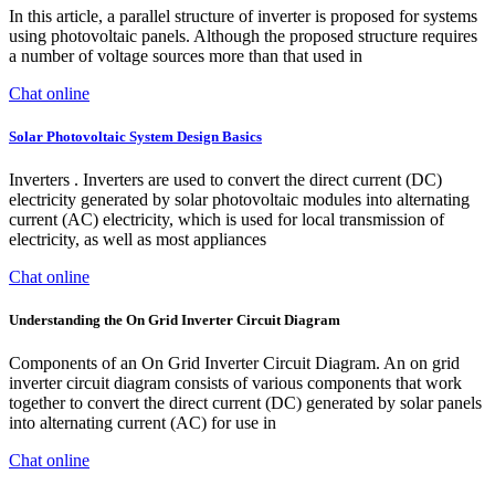
In this article, a parallel structure of inverter is proposed for systems
using photovoltaic panels. Although the proposed structure requires
a number of voltage sources more than that used in
Chat online
Solar Photovoltaic System Design Basics
Inverters . Inverters are used to convert the direct current (DC)
electricity generated by solar photovoltaic modules into alternating
current (AC) electricity, which is used for local transmission of
electricity, as well as most appliances
Chat online
Understanding the On Grid Inverter Circuit Diagram
Components of an On Grid Inverter Circuit Diagram. An on grid
inverter circuit diagram consists of various components that work
together to convert the direct current (DC) generated by solar panels
into alternating current (AC) for use in
Chat online