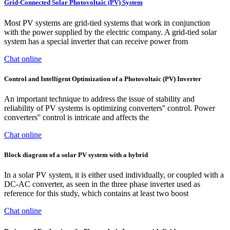
Grid-Connected Solar Photovoltaic (PV) System
Most PV systems are grid-tied systems that work in conjunction
with the power supplied by the electric company. A grid-tied solar
system has a special inverter that can receive power from
Chat online
Control and Intelligent Optimization of a Photovoltaic (PV) Inverter
An important technique to address the issue of stability and
reliability of PV systems is optimizing converters'' control. Power
converters'' control is intricate and affects the
Chat online
Block diagram of a solar PV system with a hybrid
In a solar PV system, it is either used individually, or coupled with a
DC-AC converter, as seen in the three phase inverter used as
reference for this study, which contains at least two boost
Chat online