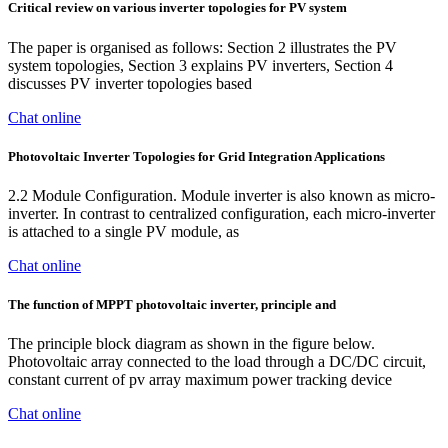
Critical review on various inverter topologies for PV system
The paper is organised as follows: Section 2 illustrates the PV
system topologies, Section 3 explains PV inverters, Section 4
discusses PV inverter topologies based
Chat online
Photovoltaic Inverter Topologies for Grid Integration Applications
2.2 Module Configuration. Module inverter is also known as micro-
inverter. In contrast to centralized configuration, each micro-inverter
is attached to a single PV module, as
Chat online
The function of MPPT photovoltaic inverter, principle and
The principle block diagram as shown in the figure below.
Photovoltaic array connected to the load through a DC/DC circuit,
constant current of pv array maximum power tracking device
Chat online