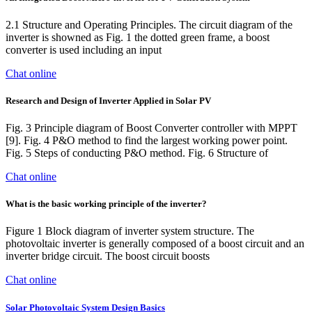
2.1 Structure and Operating Principles. The circuit diagram of the
inverter is showned as Fig. 1 the dotted green frame, a boost
converter is used including an input
Chat online
Research and Design of Inverter Applied in Solar PV
Fig. 3 Principle diagram of Boost Converter controller with MPPT
[9]. Fig. 4 P&O method to find the largest working power point.
Fig. 5 Steps of conducting P&O method. Fig. 6 Structure of
Chat online
What is the basic working principle of the inverter?
Figure 1 Block diagram of inverter system structure. The
photovoltaic inverter is generally composed of a boost circuit and an
inverter bridge circuit. The boost circuit boosts
Chat online
Solar Photovoltaic System Design Basics