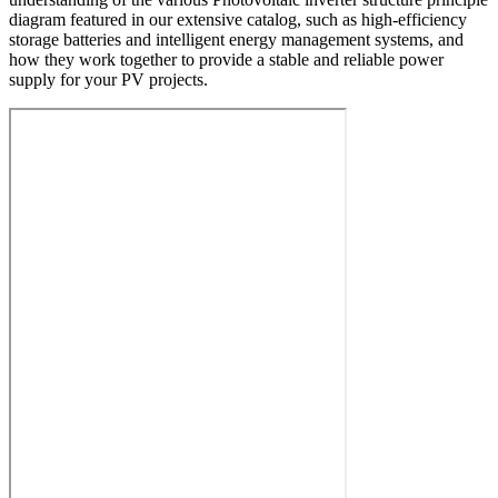
diagram featured in our extensive catalog, such as high-efficiency
storage batteries and intelligent energy management systems, and
how they work together to provide a stable and reliable power
supply for your PV projects.