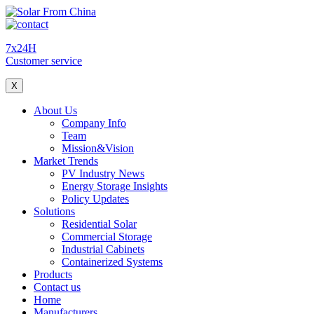
7x24H
Customer service
X
About Us
Company Info
Team
Mission&Vision
Market Trends
PV Industry News
Energy Storage Insights
Policy Updates
Solutions
Residential Solar
Commercial Storage
Industrial Cabinets
Containerized Systems
Products
Contact us
Home
Manufacturers