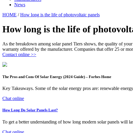
News
HOME
/
How long is the life of photovoltaic panels
How long is the life of photovolt
As the breakdown among solar panel Tiers shows, the quality of your p
warranty offered by the manufacturer. Companies that offer 25 or more 
Contact online >>
The Pros and Cons Of Solar Energy (2024 Guide) – Forbes Home
Key Takeaways. Some of the solar energy pros are: renewable energy, 
Chat online
How Long Do Solar Panels Last?
To get a better understanding of how long modern solar panels will la
Chat online