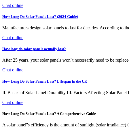
Chat online
How Long Do Solar Panels Last? (2024 Guide)
Manufacturers design solar panels to last for decades. According to t
Chat online
How long do solar panels actually last?
After 25 years, your solar panels won''t necessarily need to be replaced
Chat online
How Long Do Solar Panels Last? Lifespan in the UK
II. Basics of Solar Panel Durability III. Factors Affecting Solar Pan
Chat online
How Long Do Solar Panels Last? A Comprehensive Guide
A solar panel''s efficiency is the amount of sunlight (solar irradiance) 