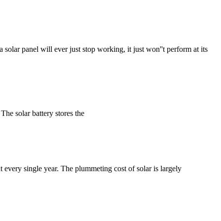
 solar panel will ever just stop working, it just won''t perform at its
The solar battery stores the
nt every single year. The plummeting cost of solar is largely