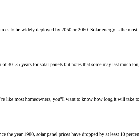
urces to be widely deployed by 2050 or 2060. Solar energy is the most 
n of 30–35 years for solar panels but notes that some may last much lo
''re like most homeowners, you''ll want to know how long it will take 
since the year 1980, solar panel prices have dropped by at least 10 perce