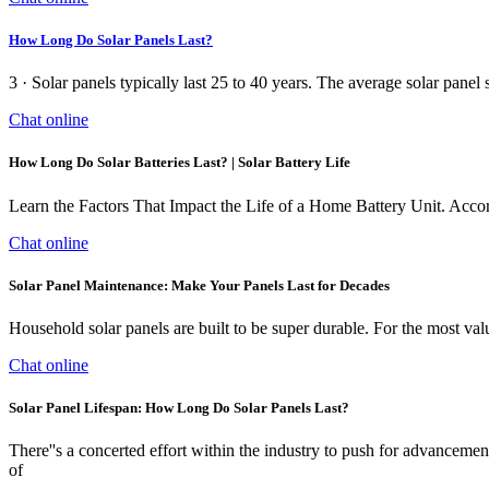
How Long Do Solar Panels Last?
3 · Solar panels typically last 25 to 40 years. The average solar pan
Chat online
How Long Do Solar Batteries Last? | Solar Battery Life
Learn the Factors That Impact the Life of a Home Battery Unit. Accordin
Chat online
Solar Panel Maintenance: Make Your Panels Last for Decades
Household solar panels are built to be super durable. For the most valu
Chat online
Solar Panel Lifespan: How Long Do Solar Panels Last?
There''s a concerted effort within the industry to push for advancement
of