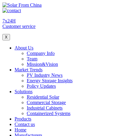
7x24H
Customer service
X
About Us
Company Info
Team
Mission&Vision
Market Trends
PV Industry News
Energy Storage Insights
Policy Updates
Solutions
Residential Solar
Commercial Storage
Industrial Cabinets
Containerized Systems
Products
Contact us
Home
Manufacturers