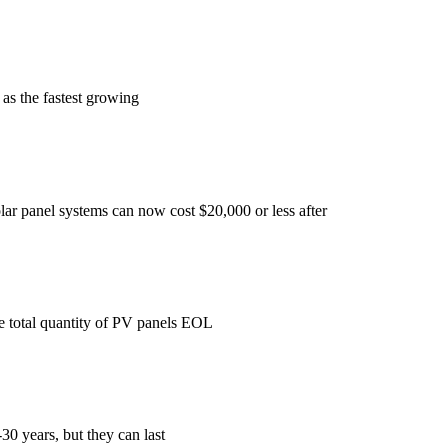
 as the fastest growing
solar panel systems can now cost $20,000 or less after
the total quantity of PV panels EOL
30 years, but they can last