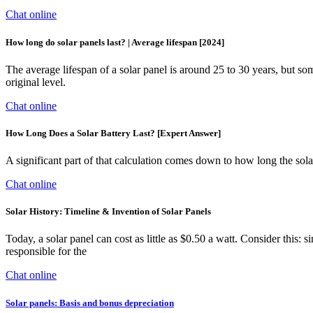
Chat online
How long do solar panels last? | Average lifespan [2024]
The average lifespan of a solar panel is around 25 to 30 years, but some 
original level.
Chat online
How Long Does a Solar Battery Last? [Expert Answer]
A significant part of that calculation comes down to how long the solar
Chat online
Solar History: Timeline & Invention of Solar Panels
Today, a solar panel can cost as little as $0.50 a watt. Consider this: 
responsible for the
Chat online
Solar panels: Basis and bonus depreciation