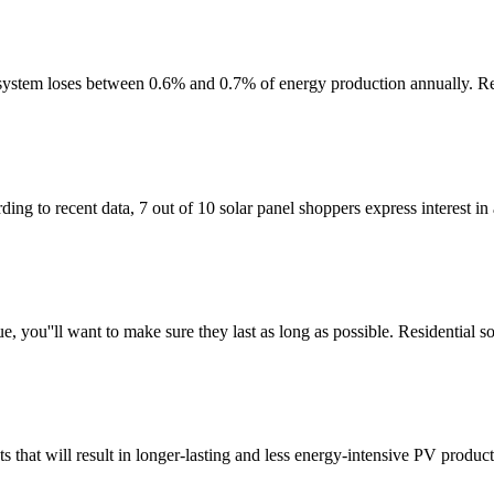
el system loses between 0.6% and 0.7% of energy production annually. Re
g to recent data, 7 out of 10 solar panel shoppers express interest in a
e, you''ll want to make sure they last as long as possible. Residential 
s that will result in longer-lasting and less energy-intensive PV product