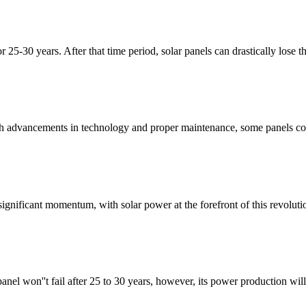
r 25-30 years. After that time period, solar panels can drastically lose t
with advancements in technology and proper maintenance, some panels co
ignificant momentum, with solar power at the forefront of this revoluti
anel won''t fail after 25 to 30 years, however, its power production will 