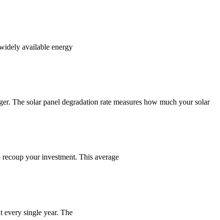
widely available energy
nger. The solar panel degradation rate measures how much your solar
to recoup your investment. This average
nt every single year. The