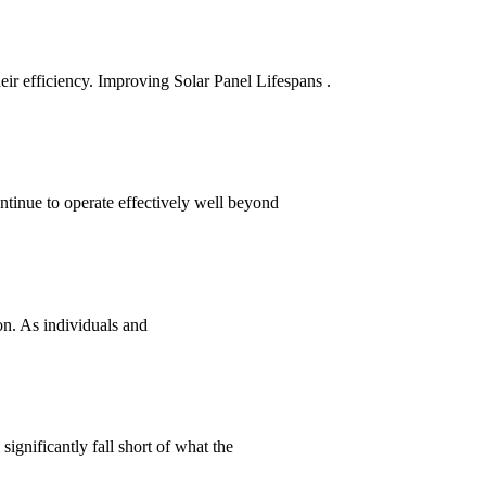
heir efficiency. Improving Solar Panel Lifespans .
ntinue to operate effectively well beyond
on. As individuals and
significantly fall short of what the