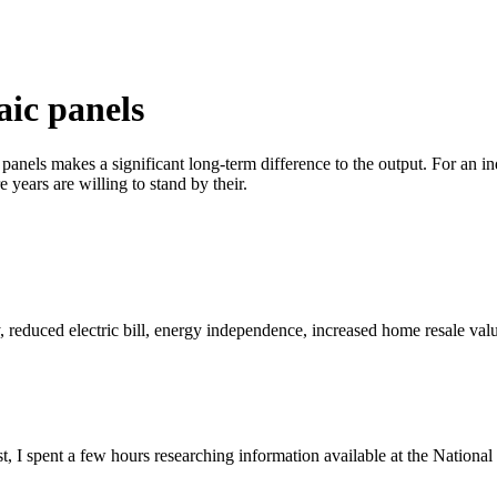
aic panels
anels makes a significant long-term difference to the output. For an in
years are willing to stand by their.
reduced electric bill, energy independence, increased home resale valu
st, I spent a few hours researching information available at the Natio