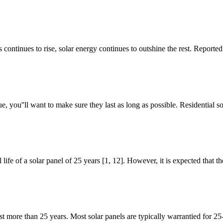
continues to rise, solar energy continues to outshine the rest. Reported
e, you''ll want to make sure they last as long as possible. Residential 
 life of a solar panel of 25 years [1, 12]. However, it is expected that 
t more than 25 years. Most solar panels are typically warrantied for 25-