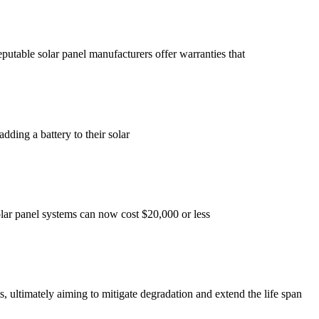
putable solar panel manufacturers offer warranties that
dding a battery to their solar
solar panel systems can now cost $20,000 or less
s, ultimately aiming to mitigate degradation and extend the life span