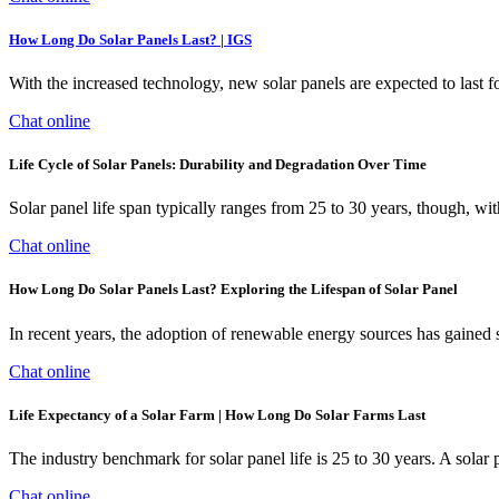
How Long Do Solar Panels Last? | IGS
With the increased technology, new solar panels are expected to last fo
Chat online
Life Cycle of Solar Panels: Durability and Degradation Over Time
Solar panel life span typically ranges from 25 to 30 years, though, 
Chat online
How Long Do Solar Panels Last? Exploring the Lifespan of Solar Panel
In recent years, the adoption of renewable energy sources has gained s
Chat online
Life Expectancy of a Solar Farm | How Long Do Solar Farms Last
The industry benchmark for solar panel life is 25 to 30 years. A solar p
Chat online