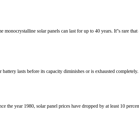
monocrystalline solar panels can last for up to 40 years. It''s rare that a
 battery lasts before its capacity diminishes or is exhausted completely. 
since the year 1980, solar panel prices have dropped by at least 10 perce