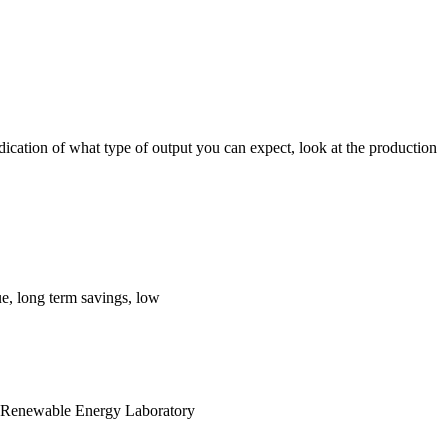
dication of what type of output you can expect, look at the production
e, long term savings, low
nal Renewable Energy Laboratory