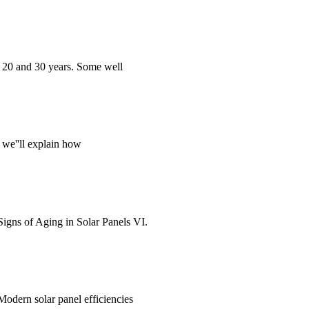
en 20 and 30 years. Some well
, we''ll explain how
Signs of Aging in Solar Panels VI.
. Modern solar panel efficiencies