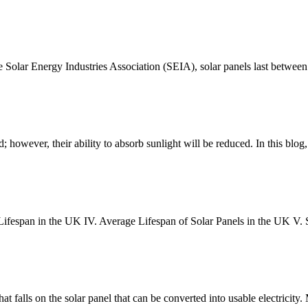
he Solar Energy Industries Association (SEIA), solar panels last betwe
; however, their ability to absorb sunlight will be reduced. In this blog
el Lifespan in the UK IV. Average Lifespan of Solar Panels in the UK V. 
that falls on the solar panel that can be converted into usable electricity