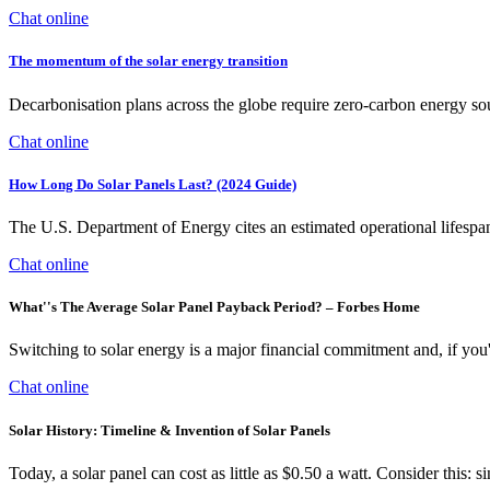
Chat online
The momentum of the solar energy transition
Decarbonisation plans across the globe require zero-carbon energy so
Chat online
How Long Do Solar Panels Last? (2024 Guide)
The U.S. Department of Energy cites an estimated operational lifespa
Chat online
What''s The Average Solar Panel Payback Period? – Forbes Home
Switching to solar energy is a major financial commitment and, if you
Chat online
Solar History: Timeline & Invention of Solar Panels
Today, a solar panel can cost as little as $0.50 a watt. Consider this: 