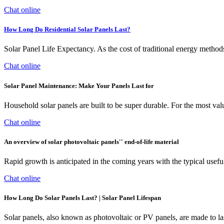
Chat online
How Long Do Residential Solar Panels Last?
Solar Panel Life Expectancy. As the cost of traditional energy methods 
Chat online
Solar Panel Maintenance: Make Your Panels Last for
Household solar panels are built to be super durable. For the most valu
Chat online
An overview of solar photovoltaic panels'' end-of-life material
Rapid growth is anticipated in the coming years with the typical useful
Chat online
How Long Do Solar Panels Last? | Solar Panel Lifespan
Solar panels, also known as photovoltaic or PV panels, are made to las