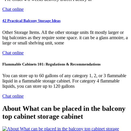
Chat online
42 Practical Balcony Storage Ideas
Other Storage Items. All the other storage units fit mostly larger or
big balconies as they require some space. it can be a glass armoire, a
large or small shelving unit, some
Chat online
Flammable Cabinets 101: Regulations & Recommendations
You can store up to 60 gallons of any category 1, 2, or 3 flammable
liquid in a flammable storage cabinet. For category 4 flammable
liquids, you can store up to 120 gallons
Chat online
About What can be placed in the balcony
top cabinet storage cabinet