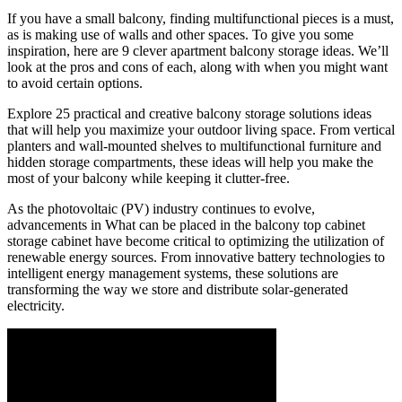
If you have a small balcony, finding multifunctional pieces is a must,
as is making use of walls and other spaces. To give you some
inspiration, here are 9 clever apartment balcony storage ideas. We’ll
look at the pros and cons of each, along with when you might want
to avoid certain options.
Explore 25 practical and creative balcony storage solutions ideas
that will help you maximize your outdoor living space. From vertical
planters and wall-mounted shelves to multifunctional furniture and
hidden storage compartments, these ideas will help you make the
most of your balcony while keeping it clutter-free.
As the photovoltaic (PV) industry continues to evolve,
advancements in What can be placed in the balcony top cabinet
storage cabinet have become critical to optimizing the utilization of
renewable energy sources. From innovative battery technologies to
intelligent energy management systems, these solutions are
transforming the way we store and distribute solar-generated
electricity.