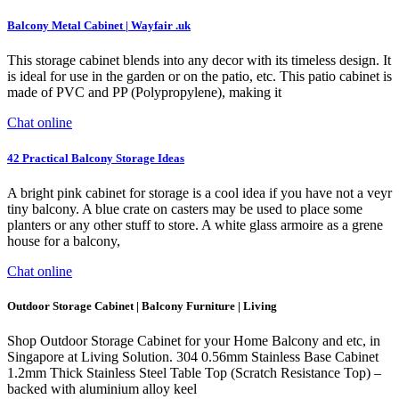
Balcony Metal Cabinet | Wayfair .uk
This storage cabinet blends into any decor with its timeless design. It
is ideal for use in the garden or on the patio, etc. This patio cabinet is
made of PVC and PP (Polypropylene), making it
Chat online
42 Practical Balcony Storage Ideas
A bright pink cabinet for storage is a cool idea if you have not a veyr
tiny balcony. A blue crate on casters may be used to place some
planters or any other stuff to store. A white glass armoire as a grene
house for a balcony,
Chat online
Outdoor Storage Cabinet | Balcony Furniture | Living
Shop Outdoor Storage Cabinet for your Home Balcony and etc, in
Singapore at Living Solution. 304 0.56mm Stainless Base Cabinet
1.2mm Thick Stainless Steel Table Top (Scratch Resistance Top) –
backed with aluminium alloy keel