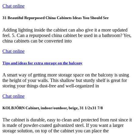
Chat online
31 Beautiful Repurposed China Cabinets Ideas You Should See
Adding lighting inside the cabinet can also give it a more updated
feel. 5. Can a repurposed china cabinet be used in a bathroom? Yes,
china cabinets can be converted into
Chat online
Tips and ideas for extra storage on the balcony
A smart way of getting more storage space on the balcony is using
the height of your walls. This shallow but sturdy shelf is great for
storing your things dust-free and well-organized in
Chat online
KOLBJÖRN Cabinet, indoor/outdoor, beige, 31 1/2x31 7/8
The cabinet is durable, easy to clean and protected from rust since it
is made of powder-coated galvanized steel. If you want a larger
storage solution, on top of the cabinet you can place the