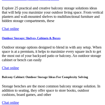
Explore 25 practical and creative balcony storage solutions ideas
that will help you maximize your outdoor living space. From vertical
planters and wall-mounted shelves to multifunctional furniture and
hidden storage compartments, these
Chat online
Outdoor Storage: Shelves, Cabinets & Boxes
Outdoor storage options designed to blend in with any setup. When
space is at a premium, it helps to maximize every square inch to get
the most out of your backyard patio or balcony. An outdoor storage
cabinet or bench can easily
Chat online
Balcony Cabinet: Outdoor Storage Ideas For Complexity Solving
Storage benches are the most common balcony storage solution. In
addition to seating, they offer space to store books, outdoor
cushions, board games, and other
Chat online