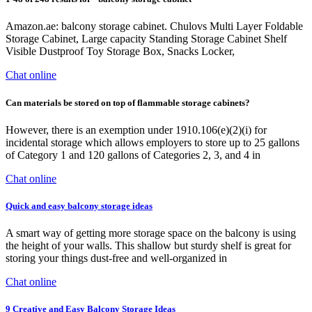
Amazon.ae: balcony storage cabinet. Chulovs Multi Layer Foldable
Storage Cabinet, Large capacity Standing Storage Cabinet Shelf
Visible Dustproof Toy Storage Box, Snacks Locker,
Chat online
Can materials be stored on top of flammable storage cabinets?
However, there is an exemption under 1910.106(e)(2)(i) for
incidental storage which allows employers to store up to 25 gallons
of Category 1 and 120 gallons of Categories 2, 3, and 4 in
Chat online
Quick and easy balcony storage ideas
A smart way of getting more storage space on the balcony is using
the height of your walls. This shallow but sturdy shelf is great for
storing your things dust-free and well-organized in
Chat online
9 Creative and Easy Balcony Storage Ideas