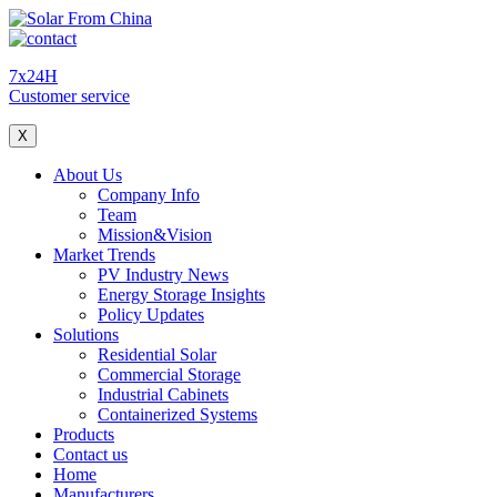
7x24H
Customer service
X
About Us
Company Info
Team
Mission&Vision
Market Trends
PV Industry News
Energy Storage Insights
Policy Updates
Solutions
Residential Solar
Commercial Storage
Industrial Cabinets
Containerized Systems
Products
Contact us
Home
Manufacturers