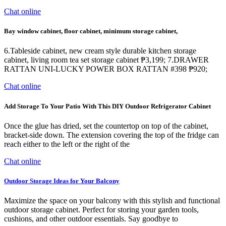
Chat online
Bay window cabinet, floor cabinet, minimum storage cabinet,
6.Tableside cabinet, new cream style durable kitchen storage
cabinet, living room tea set storage cabinet ₱3,199; 7.DRAWER
RATTAN UNI-LUCKY POWER BOX RATTAN #398 ₱920;
Chat online
Add Storage To Your Patio With This DIY Outdoor Refrigerator Cabinet
Once the glue has dried, set the countertop on top of the cabinet,
bracket-side down. The extension covering the top of the fridge can
reach either to the left or the right of the
Chat online
Outdoor Storage Ideas for Your Balcony
Maximize the space on your balcony with this stylish and functional
outdoor storage cabinet. Perfect for storing your garden tools,
cushions, and other outdoor essentials. Say goodbye to