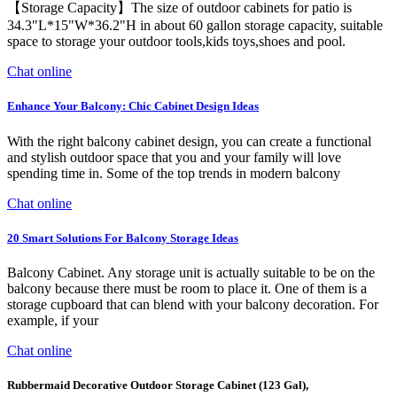
【Storage Capacity】The size of outdoor cabinets for patio is
34.3"L*15"W*36.2"H in about 60 gallon storage capacity, suitable
space to storage your outdoor tools,kids toys,shoes and pool.
Chat online
Enhance Your Balcony: Chic Cabinet Design Ideas
With the right balcony cabinet design, you can create a functional
and stylish outdoor space that you and your family will love
spending time in. Some of the top trends in modern balcony
Chat online
20 Smart Solutions For Balcony Storage Ideas
Balcony Cabinet. Any storage unit is actually suitable to be on the
balcony because there must be room to place it. One of them is a
storage cupboard that can blend with your balcony decoration. For
example, if your
Chat online
Rubbermaid Decorative Outdoor Storage Cabinet (123 Gal),