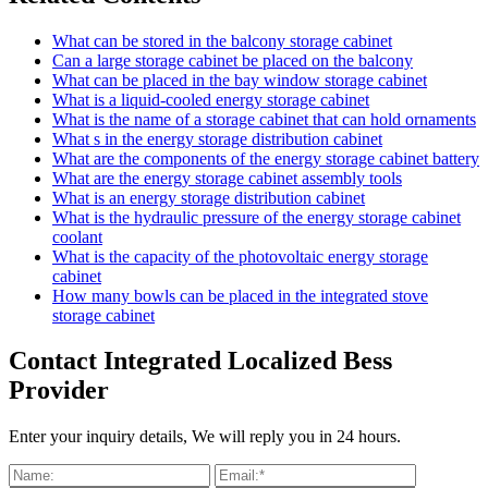
What can be stored in the balcony storage cabinet
Can a large storage cabinet be placed on the balcony
What can be placed in the bay window storage cabinet
What is a liquid-cooled energy storage cabinet
What is the name of a storage cabinet that can hold ornaments
What s in the energy storage distribution cabinet
What are the components of the energy storage cabinet battery
What are the energy storage cabinet assembly tools
What is an energy storage distribution cabinet
What is the hydraulic pressure of the energy storage cabinet
coolant
What is the capacity of the photovoltaic energy storage
cabinet
How many bowls can be placed in the integrated stove
storage cabinet
Contact Integrated Localized Bess
Provider
Enter your inquiry details, We will reply you in 24 hours.