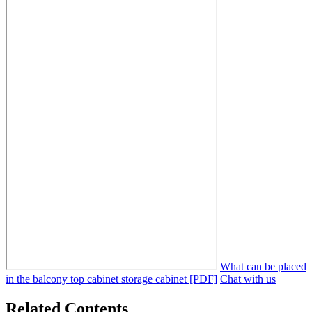
What can be placed
in the balcony top cabinet storage cabinet [PDF]
Chat with us
Related Contents