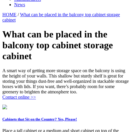
News
HOME
/
What can be placed in the balcony top cabinet storage
cabinet
What can be placed in the
balcony top cabinet storage
cabinet
A smart way of getting more storage space on the balcony is using
the height of your walls. This shallow but sturdy shelf is great for
storing your things dust-free and well-organized in stackable storage
boxes with lids. If you want, there’s probably room for some
greenery to brighten the atmosphere too.
Contact online >>
Cabinets that Sit on the Counter? Yes, Please!
Place a tall cabinet or a medium and short cabinet on top of the