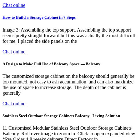
Chat online
How to Build a Storage Cabinet in 7 Steps
Image 3: Assembling the top support. Assembling the top support
seems pretty straight forward but this was actually the most difficult
for me. I placed the side panels on the
Chat online
A Design to Make Full Use of Balcony Space — Balcony
The customized storage cabinet on the balcony should generally be
top mounted, not easy to ash accumulation, and can also maximize
the use of space to increase storage. The depth of the cabinet is
generally
Chat online
Stainless Steel Outdoor Storage Cabinets Balcony | Living Solution
11 Customised Modular Stainless Steel Outdoor Storage Cabinets
Balcony. Roll over image to zoom in. Click to open expanded view
*Pre Order 4-8 weeks delivery Direct Factory in