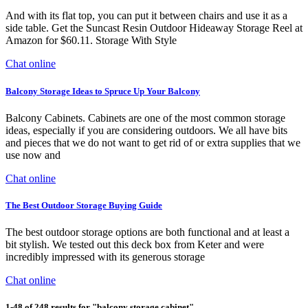
And with its flat top, you can put it between chairs and use it as a
side table. Get the Suncast Resin Outdoor Hideaway Storage Reel at
Amazon for $60.11. Storage With Style
Chat online
Balcony Storage Ideas to Spruce Up Your Balcony
Balcony Cabinets. Cabinets are one of the most common storage
ideas, especially if you are considering outdoors. We all have bits
and pieces that we do not want to get rid of or extra supplies that we
use now and
Chat online
The Best Outdoor Storage Buying Guide
The best outdoor storage options are both functional and at least a
bit stylish. We tested out this deck box from Keter and were
incredibly impressed with its generous storage
Chat online
1-48 of 248 results for "balcony storage cabinet"