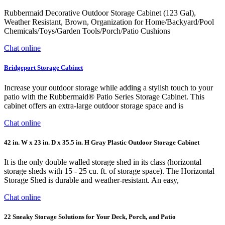
Rubbermaid Decorative Outdoor Storage Cabinet (123 Gal),
Weather Resistant, Brown, Organization for Home/Backyard/Pool
Chemicals/Toys/Garden Tools/Porch/Patio Cushions
Chat online
Bridgeport Storage Cabinet
Increase your outdoor storage while adding a stylish touch to your
patio with the Rubbermaid® Patio Series Storage Cabinet. This
cabinet offers an extra-large outdoor storage space and is
Chat online
42 in. W x 23 in. D x 35.5 in. H Gray Plastic Outdoor Storage Cabinet
It is the only double walled storage shed in its class (horizontal
storage sheds with 15 - 25 cu. ft. of storage space). The Horizontal
Storage Shed is durable and weather-resistant. An easy,
Chat online
22 Sneaky Storage Solutions for Your Deck, Porch, and Patio