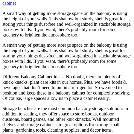
A smart way of getting more storage space on the balcony is using
the height of your walls. This shallow but sturdy shelf is great for
storing your things dust-free and well-organized in stackable storage
boxes with lids. If you want, there’s probably room for some
greenery to brighten the atmosphere too.
A smart way of getting more storage space on the balcony is using
the height of your walls. This shallow but sturdy shelf is great for
storing your things dust-free and well-organized in stackable storage
boxes with lids. If you want, there’s probably room for some
greenery to brighten the atmosphere too.
Different Balcony Cabinet Ideas. No doubt, there are plenty of
knick-knacks, plant care kits in our homes. Plus, we have foods &
beverages that don’t need to put in a refrigerator. So we need to
position and keep these in a balcony cabinet for complexity solving.
Of course, large spaces allow us to place a cabinet easily.
Storage benches are the most common balcony storage solution. In
addition to seating, they offer space to store books, outdoor
cushions, board games, and other knickknacks. Wall-mounted
shelves and storage cabinets are great options for storing small
plants, gardening tools, cleaning supplies, and decor items.