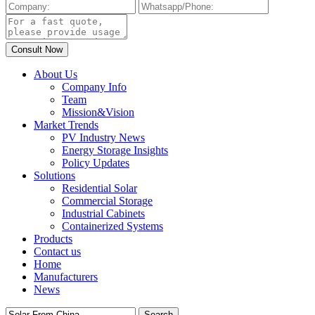
About Us
Company Info
Team
Mission&Vision
Market Trends
PV Industry News
Energy Storage Insights
Policy Updates
Solutions
Residential Solar
Commercial Storage
Industrial Cabinets
Containerized Systems
Products
Contact us
Home
Manufacturers
News
Search