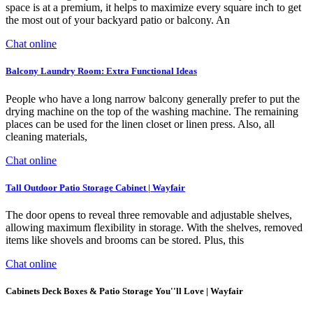
space is at a premium, it helps to maximize every square inch to get
the most out of your backyard patio or balcony. An
Chat online
Balcony Laundry Room: Extra Functional Ideas
People who have a long narrow balcony generally prefer to put the
drying machine on the top of the washing machine. The remaining
places can be used for the linen closet or linen press. Also, all
cleaning materials,
Chat online
Tall Outdoor Patio Storage Cabinet | Wayfair
The door opens to reveal three removable and adjustable shelves,
allowing maximum flexibility in storage. With the shelves, removed
items like shovels and brooms can be stored. Plus, this
Chat online
Cabinets Deck Boxes & Patio Storage You''ll Love | Wayfair