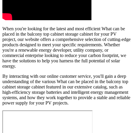
When you're looking for the latest and most efficient What can be
placed in the balcony top cabinet storage cabinet for your PV
project, our website offers a comprehensive selection of cutting-edge
products designed to meet your specific requirements. Whether
you're a renewable energy developer, utility company, or
commercial enterprise looking to reduce your carbon footprint, we
have the solutions to help you harness the full potential of solar
energy.
By interacting with our online customer service, you'll gain a deep
understanding of the various What can be placed in the balcony top
cabinet storage cabinet featured in our extensive catalog, such as
high-efficiency storage batteries and intelligent energy management
systems, and how they work together to provide a stable and reliable
power supply for your PV projects.