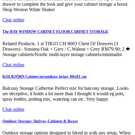
drawer to complete the look and give your cabinet storage a boost.
Shop Weston White Shaker
Chat online
The BAY WINDOW CABINET FLOOR CABINET STORAGE
Related Products. 1 st TIIGO CH 8003 Chest Of Drawers (3
Drawers) - Sonama Oak + Grey / C.Walnut + Grey RM79.90; 2.🍁
Storage cabinets/Nordic multi-layer storage cabinets/minimalist
Chat online
KOLBJÖRN Cabinet in/outdoor, beige, 80x81 cm
Balcony Storage Catherine Perfect size for balcony storage. Looks
are deceptive, it holds a lot more than I thought it would eg pots,
spray bottles, potting mix, watering can etc. Very happy
Chat online
Outdoor Storage: Shelves, Cabinets & Boxes
Outdoor storage options designed to blend in with any setup. When