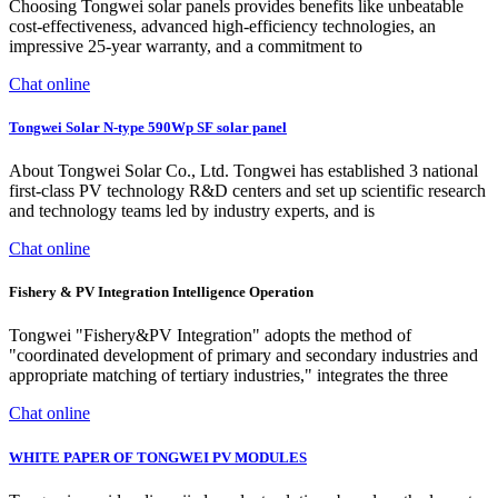
Choosing Tongwei solar panels provides benefits like unbeatable
cost-effectiveness, advanced high-efficiency technologies, an
impressive 25-year warranty, and a commitment to
Chat online
Tongwei Solar N-type 590Wp SF solar panel
About Tongwei Solar Co., Ltd. Tongwei has established 3 national
first-class PV technology R&D centers and set up scientific research
and technology teams led by industry experts, and is
Chat online
Fishery & PV Integration Intelligence Operation
Tongwei "Fishery&PV Integration" adopts the method of
"coordinated development of primary and secondary industries and
appropriate matching of tertiary industries," integrates the three
Chat online
WHITE PAPER OF TONGWEI PV MODULES