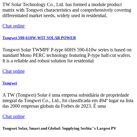
TW Solar Technology Co., Ltd. has formed a module product
matrix with Tongwei characteristics and comprehensively covering
differentiated market needs, widely used in residential,
Chat online
Tongwei 590-610W-WIT SOLAR POWER
Tongwei Solar TWMPF P-type 60HS 590-610w series is based on
standard Mono PERC technology featuring P-type half-cut wafers.
It is a reliable and robust solution for residential
Chat online
Tongwei
A TW (Tongwei) Solar é uma empresa subsidiária de propriedade
integral da Tongwei Co., Ltd., foi classificada em 494º lugar na lista
das 2000 empresas globais da Forbes de 2023. É uma
Chat online
Tongwei Solar, Smart and Global: Supplying Serbia''s Largest PV