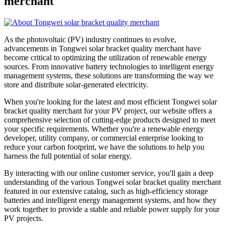
merchant
As the photovoltaic (PV) industry continues to evolve,
advancements in Tongwei solar bracket quality merchant have
become critical to optimizing the utilization of renewable energy
sources. From innovative battery technologies to intelligent energy
management systems, these solutions are transforming the way we
store and distribute solar-generated electricity.
When you're looking for the latest and most efficient Tongwei solar
bracket quality merchant for your PV project, our website offers a
comprehensive selection of cutting-edge products designed to meet
your specific requirements. Whether you're a renewable energy
developer, utility company, or commercial enterprise looking to
reduce your carbon footprint, we have the solutions to help you
harness the full potential of solar energy.
By interacting with our online customer service, you'll gain a deep
understanding of the various Tongwei solar bracket quality merchant
featured in our extensive catalog, such as high-efficiency storage
batteries and intelligent energy management systems, and how they
work together to provide a stable and reliable power supply for your
PV projects.