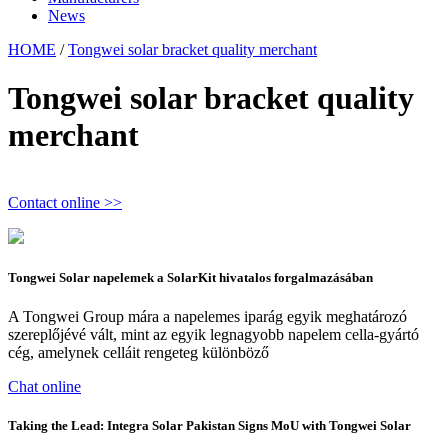
News
HOME
/
Tongwei solar bracket quality merchant
Tongwei solar bracket quality
merchant
Contact online >>
Tongwei Solar napelemek a SolarKit hivatalos forgalmazásában
A Tongwei Group mára a napelemes iparág egyik meghatározó
szereplőjévé vált, mint az egyik legnagyobb napelem cella-gyártó
cég, amelynek celláit rengeteg különböző
Chat online
Taking the Lead: Integra Solar Pakistan Signs MoU with Tongwei Solar