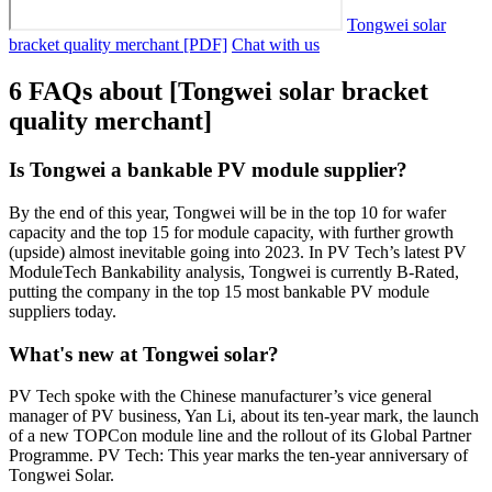
Tongwei solar
bracket quality merchant [PDF]
Chat with us
6 FAQs about [Tongwei solar bracket
quality merchant]
Is Tongwei a bankable PV module supplier?
By the end of this year, Tongwei will be in the top 10 for wafer
capacity and the top 15 for module capacity, with further growth
(upside) almost inevitable going into 2023. In PV Tech’s latest PV
ModuleTech Bankability analysis, Tongwei is currently B-Rated,
putting the company in the top 15 most bankable PV module
suppliers today.
What's new at Tongwei solar?
PV Tech spoke with the Chinese manufacturer’s vice general
manager of PV business, Yan Li, about its ten-year mark, the launch
of a new TOPCon module line and the rollout of its Global Partner
Programme. PV Tech: This year marks the ten-year anniversary of
Tongwei Solar.