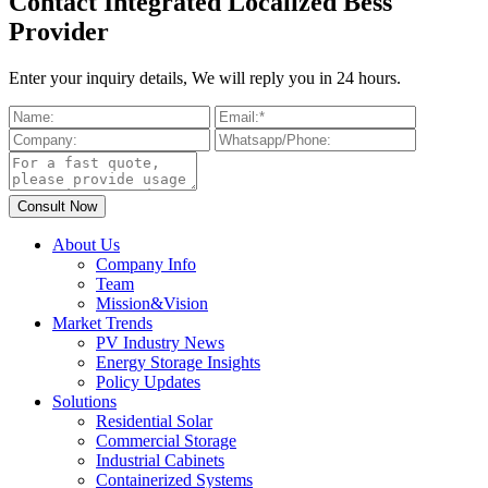
Contact Integrated Localized Bess
Provider
Enter your inquiry details, We will reply you in 24 hours.
About Us
Company Info
Team
Mission&Vision
Market Trends
PV Industry News
Energy Storage Insights
Policy Updates
Solutions
Residential Solar
Commercial Storage
Industrial Cabinets
Containerized Systems