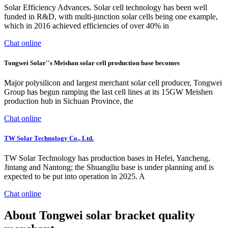
Solar Efficiency Advances. Solar cell technology has been well
funded in R&D, with multi-junction solar cells being one example,
which in 2016 achieved efficiencies of over 40% in
Chat online
Tongwei Solar''s Meishan solar cell production base becomes
Major polysilicon and largest merchant solar cell producer, Tongwei
Group has begun ramping the last cell lines at its 15GW Meishen
production hub in Sichuan Province, the
Chat online
TW Solar Technology Co., Ltd.
TW Solar Technology has production bases in Hefei, Yancheng,
Jintang and Nantong; the Shuangliu base is under planning and is
expected to be put into operation in 2025. A
Chat online
About Tongwei solar bracket quality