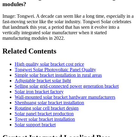
modules?
Image: Tongwei. A decade can seem like a long time, especially in a
fast-moving sector like the solar industry. Tongwei Solar celebrates
that landmark this year, a period that has seen it evolve into a
vertically integrated solar manufacturer when it started
manufacturing modules in 2022.
Related Contents
High quality solar bracket cost price
Tongwei Solar Photovoltaic Panel Quality
Simple solar bracket installation in rural areas
Adjustable bracket solar light
Selling solar grid-connected power generation bracket
Solar iron bracket factory
Wall-mounted solar bracket hardware manufacturers
Shenhuang solar bracket installation
Rotating solar cell bracket design
Solar panel bracket production
Tower solar bracket installation
Solar support bracket