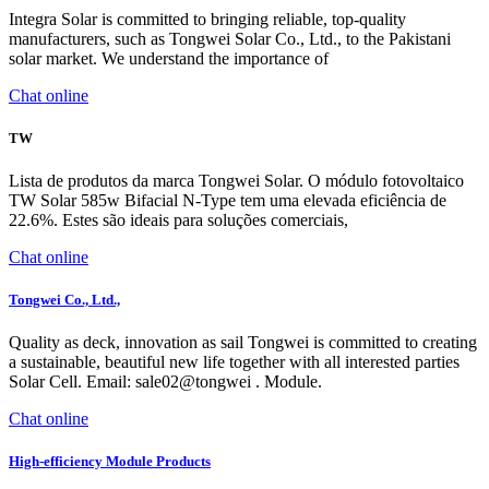
Integra Solar is committed to bringing reliable, top-quality
manufacturers, such as Tongwei Solar Co., Ltd., to the Pakistani
solar market. We understand the importance of
Chat online
TW
Lista de produtos da marca Tongwei Solar. O módulo fotovoltaico
TW Solar 585w Bifacial N-Type tem uma elevada eficiência de
22.6%. Estes são ideais para soluções comerciais,
Chat online
Tongwei Co., Ltd.,
Quality as deck, innovation as sail Tongwei is committed to creating
a sustainable, beautiful new life together with all interested parties
Solar Cell. Email: sale02@tongwei . Module.
Chat online
High-efficiency Module Products