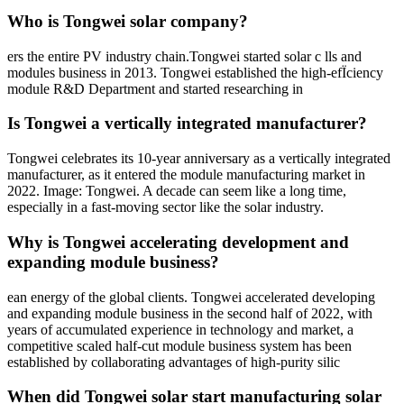
Who is Tongwei solar company?
ers the entire PV industry chain.Tongwei started solar c lls and
modules business in 2013. Tongwei established the high-efÏciency
module R&D Department and started researching in
Is Tongwei a vertically integrated manufacturer?
Tongwei celebrates its 10-year anniversary as a vertically integrated
manufacturer, as it entered the module manufacturing market in
2022. Image: Tongwei. A decade can seem like a long time,
especially in a fast-moving sector like the solar industry.
Why is Tongwei accelerating development and
expanding module business?
ean energy of the global clients. Tongwei accelerated developing
and expanding module business in the second half of 2022, with
years of accumulated experience in technology and market, a
competitive scaled half-cut module business system has been
established by collaborating advantages of high-purity silic
When did Tongwei solar start manufacturing solar