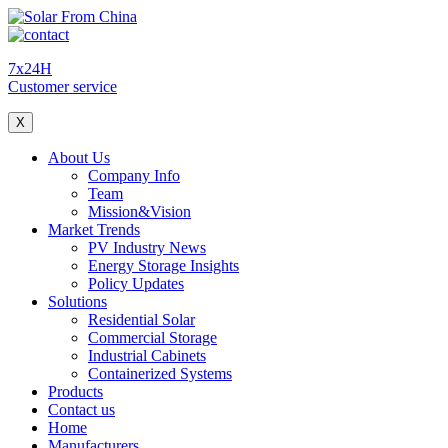
7x24H
Customer service
X
About Us
Company Info
Team
Mission&Vision
Market Trends
PV Industry News
Energy Storage Insights
Policy Updates
Solutions
Residential Solar
Commercial Storage
Industrial Cabinets
Containerized Systems
Products
Contact us
Home
Manufacturers