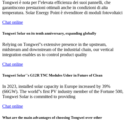
Tongwei è nota per l''elevata efficienza dei suoi pannelli, che
garantiscono prestazioni ottimali anche in condizioni di alta
temperatura. Solar Energy Point è rivenditore di moduli fotovoltaici
Chat online
Tongwei Solar on its tenth anniversary, expanding globally
Relying on Tongwei''s extensive presence in the upstream,
midstream and downstream of the industrial chain, our vertical
integration enables us to control product quality
Chat online
Tongwei Solar''s G12R TNC Modules Usher in Future of Clean
In 2023, installed solar capacity in Europe increased by 39%
(66GW). The world''s first PV industry member of the Fortune 500,
Tongwei Solar is committed to providing
Chat online
What are the main advantages of choosing Tongwei over other