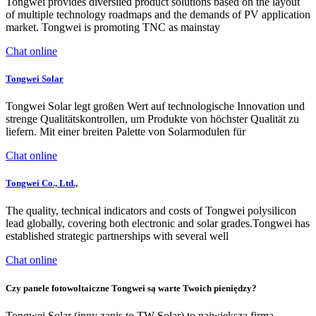
Tongwei provides diversiied product solutions based on the layout
of multiple technology roadmaps and the demands of PV application
market. Tongwei is promoting TNC as mainstay
Chat online
Tongwei Solar
Tongwei Solar legt großen Wert auf technologische Innovation und
strenge Qualitätskontrollen, um Produkte von höchster Qualität zu
liefern. Mit einer breiten Palette von Solarmodulen für
Chat online
Tongwei Co., Ltd.,
The quality, technical indicators and costs of Tongwei polysilicon
lead globally, covering both electronic and solar grades.Tongwei has
established strategic partnerships with several well
Chat online
Czy panele fotowoltaiczne Tongwei są warte Twoich pieniędzy?
Tongwei Solar (inny zapis to TW Solar) to największa firma