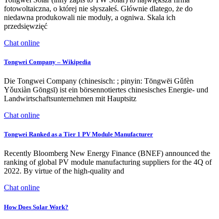
fotowoltaiczna, o której nie słyszałeś. Głównie dlatego, że do
niedawna produkowali nie moduły, a ogniwa. Skala ich
przedsięwzięć
Chat online
Tongwei Company – Wikipedia
Die Tongwei Company (chinesisch: ; pinyin: Tōngwēi Gǔfèn
Yǒuxiàn Gōngsī) ist ein börsennotiertes chinesisches Energie- und
Landwirtschaftsunternehmen mit Hauptsitz
Chat online
Tongwei Ranked as a Tier 1 PV Module Manufacturer
Recently Bloomberg New Energy Finance (BNEF) announced the
ranking of global PV module manufacturing suppliers for the 4Q of
2022. By virtue of the high-quality and
Chat online
How Does Solar Work?