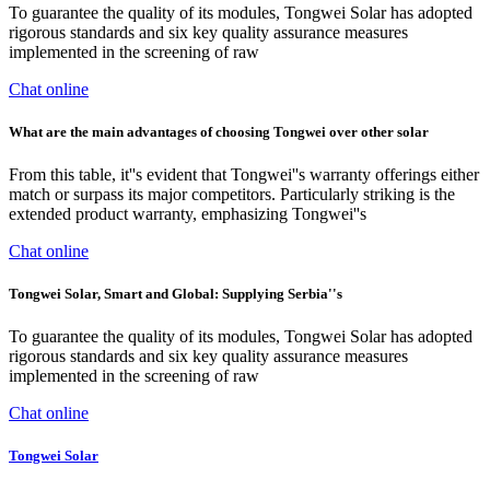
To guarantee the quality of its modules, Tongwei Solar has adopted
rigorous standards and six key quality assurance measures
implemented in the screening of raw
Chat online
What are the main advantages of choosing Tongwei over other solar
From this table, it''s evident that Tongwei''s warranty offerings either
match or surpass its major competitors. Particularly striking is the
extended product warranty, emphasizing Tongwei''s
Chat online
Tongwei Solar, Smart and Global: Supplying Serbia''s
To guarantee the quality of its modules, Tongwei Solar has adopted
rigorous standards and six key quality assurance measures
implemented in the screening of raw
Chat online
Tongwei Solar