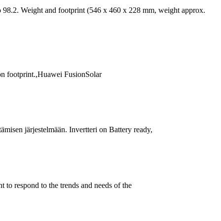
 98.2. Weight and footprint (546 x 460 x 228 mm, weight approx.
on footprint.,Huawei FusionSolar
misen järjestelmään. Invertteri on Battery ready,
 to respond to the trends and needs of the