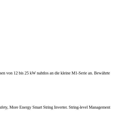
en von 12 bis 25 kW nahtlos an die kleine M1-Serie an. Bewährte
afety, More Energy Smart String Inverter. String-level Management