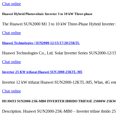
Chat online
Huawei Hybrid Photovoltaic Inverter 3 to 10 kW Three-phase
The Huawei SUN2000 M1 3 to 10 kW Three-Phase Hybrid Inverter is a v
Chat online
Huawei Technologies | SUN2000-12/15/17/20/25KTL
Huawei Technologies Co., Ltd. Solar Inverter Series SUN2000-12/15/1
Chat online
Invertor 25 KW trifazat Huawei SUN 2000-25KTL-M5
Invertor 12 kW trifazat Huawei SUN2000-12KTL-M5, Wlan, 4G este un inve
Chat online
HUAWEI SUN2000-25K-MB0 INVERTER IBRIDO TRIFASE 25000W 25KW
Description. Huawei SUN2000-25K-MB0 – Inverter trifase ibri