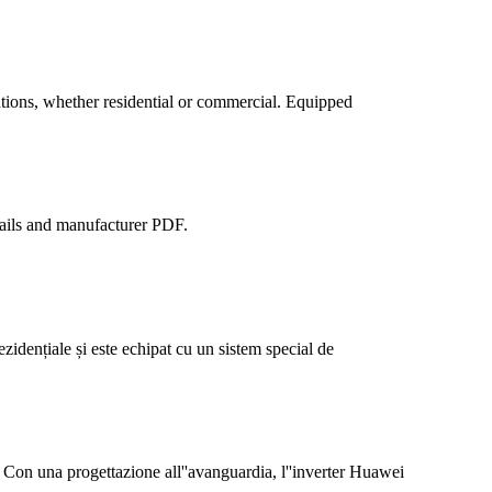
tions, whether residential or commercial. Equipped
tails and manufacturer PDF.
idențiale și este echipat cu un sistem special de
 progettazione all''avanguardia, l''inverter Huawei