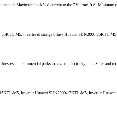
Connectors Maximum backfeed current to the PV array. 0 A. Minimum op
5KTL-M5. Inverter di stringa trifase Huawei SUN2000-25KTL-M5 con 
nesses and commercial parks to save on electricity bills. Safer and more 
-15KTL-M5, Inverter Huawei SUN2000-17KTL-M5, Inverter Huawe