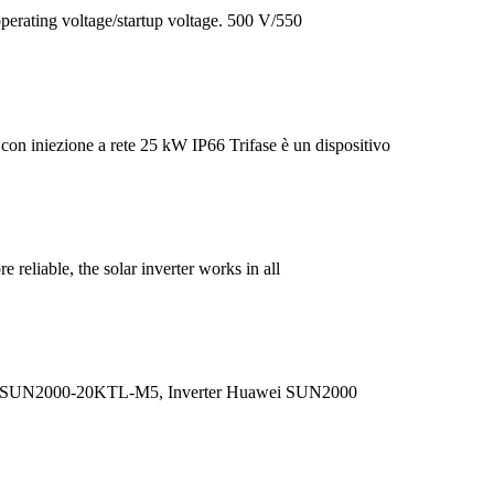
erating voltage/startup voltage. 500 V/550
iniezione a rete 25 kW IP66 Trifase è un dispositivo
reliable, the solar inverter works in all
i SUN2000-20KTL-M5, Inverter Huawei SUN2000