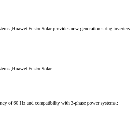
systems.,Huawei FusionSolar provides new generation string inverters
systems.,Huawei FusionSolar
cy of 60 Hz and compatibility with 3-phase power systems.;