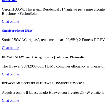
Residential
Cerca HUAWEI Inverter... Residential . I Vantaggi per venire inco
Brochure > FusionSolar
Chat online
Onduleur réseau 25kW
Sortie 25kW AC triphasé, rendement max. 98,65%; 2 Entrées DC PV 
Chat online
HUAWEI 50 kW Smart String Inverter | Solarmart Photovoltaic
The Huawei SUN2000-50KTL-M3 combines efficiency with ease of use. 
Chat online
KIT ACCUMULO TRIFASE HUAWEI – INVERTER 25 KW E
Acquista online il kit accumulo Huawei con inverter 25 kW e batter
Chat online