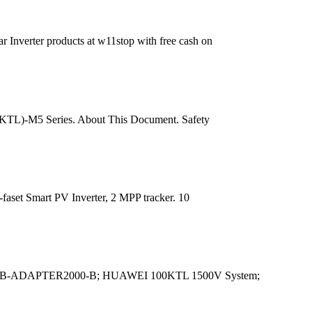
 Inverter products at w11stop with free cash on
-25KTL)-M5 Series. About This Document. Safety
-faset Smart PV Inverter, 2 MPP tracker. 10
B-ADAPTER2000-B; HUAWEI 100KTL 1500V System;