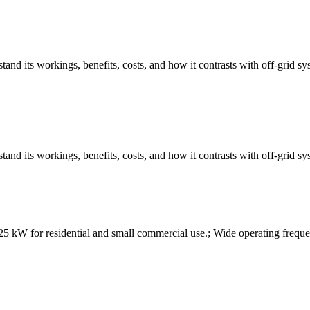
tand its workings, benefits, costs, and how it contrasts with off-grid 
tand its workings, benefits, costs, and how it contrasts with off-grid 
kW for residential and small commercial use.; Wide operating frequen