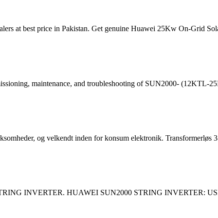
ers at best price in Pakistan. Get genuine Huawei 25Kw On-Grid Solar
 commissioning, maintenance, and troubleshooting of SUN2000- (12KTL
irksomheder, og velkendt inden for konsum elektronik. Transformerløs 3
 STRING INVERTER. HUAWEI SUN2000 STRING INVERTER: US