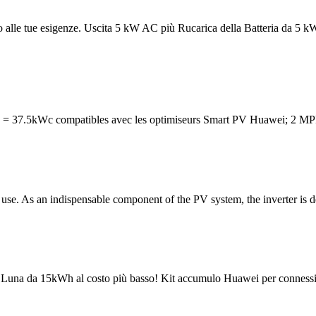
ntro alle tue esigenze. Uscita 5 kW AC più Rucarica della Batteria 
= 37.5kWc compatibles avec les optimiseurs Smart PV Huawei; 2 MPP
As an indispensable component of the PV system, the inverter is desi
ia Luna da 15kWh al costo più basso! Kit accumulo Huawei per conness