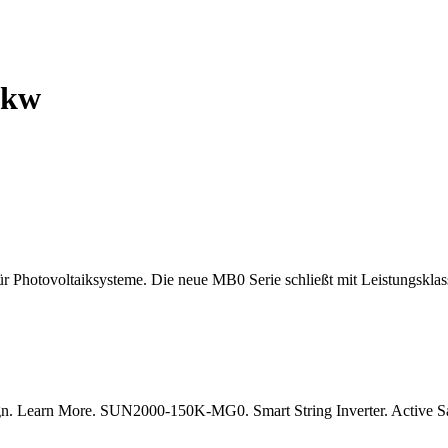
5kw
hotovoltaiksysteme. Die neue MB0 Serie schließt mit Leistungsklass
esign. Learn More. SUN2000-150K-MG0. Smart String Inverter. Active S