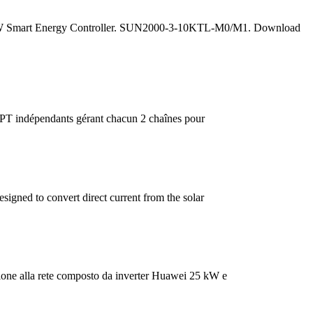
da 5 kW Smart Energy Controller. SUN2000-3-10KTL-M0/M1. Download
T indépendants gérant chacun 2 chaînes pour
gned to convert direct current from the solar
ione alla rete composto da inverter Huawei 25 kW e