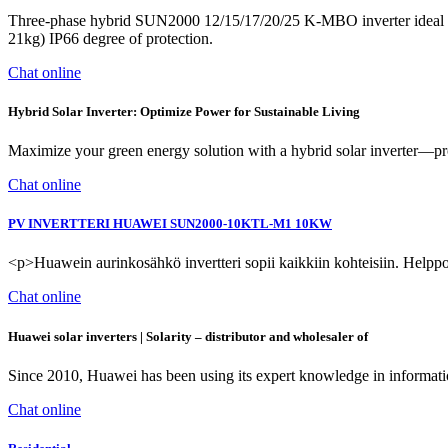
Three-phase hybrid SUN2000 12/15/17/20/25 K-MBO inverter ideal for
21kg) IP66 degree of protection.
Chat online
Hybrid Solar Inverter: Optimize Power for Sustainable Living
Maximize your green energy solution with a hybrid solar inverter—pr
Chat online
PV INVERTTERI HUAWEI SUN2000-10KTL-M1 10KW
<p>Huawein aurinkosähkö invertteri sopii kaikkiin kohteisiin. Helppo
Chat online
Huawei solar inverters | Solarity –⁠ distributor and wholesaler of
Since 2010, Huawei has been using its expert knowledge in informati
Chat online