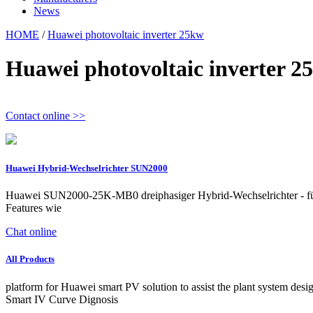
News
HOME
/
Huawei photovoltaic inverter 25kw
Huawei photovoltaic inverter 2
Contact online >>
Huawei Hybrid-Wechselrichter SUN2000
Huawei SUN2000-25K-MB0 dreiphasiger Hybrid-Wechselrichter - für P
Features wie
Chat online
All Products
platform for Huawei smart PV solution to assist the plant system d
Smart IV Curve Dignosis