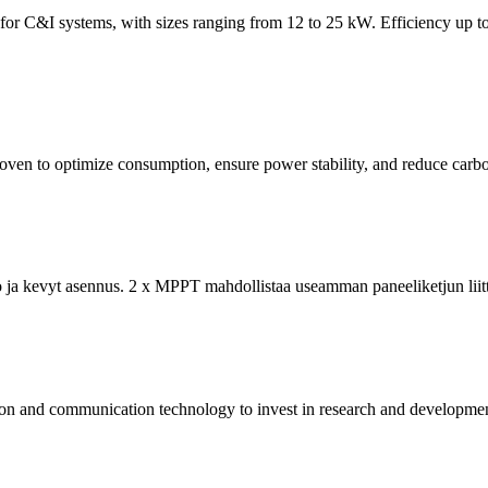
 C&I systems, with sizes ranging from 12 to 25 kW. Efficiency up to
oven to optimize consumption, ensure power stability, and reduce carb
 ja kevyt asennus. 2 x MPPT mahdollistaa useamman paneeliketjun liittä
on and communication technology to invest in research and development