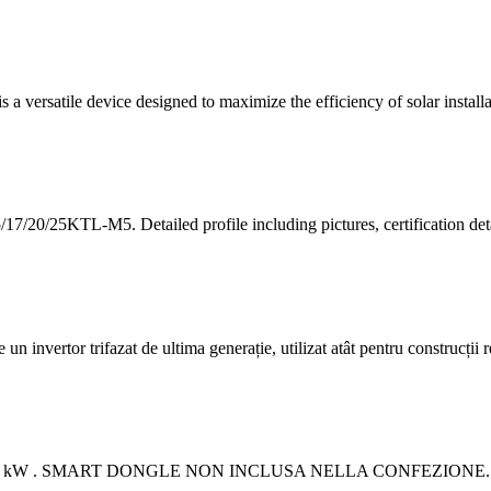
ersatile device designed to maximize the efficiency of solar installa
7/20/25KTL-M5. Detailed profile including pictures, certification de
rtor trifazat de ultima generație, utilizat atât pentru construcții rez
do 25 kW . SMART DONGLE NON INCLUSA NELLA CONFEZIONE. Con una