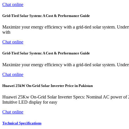
Chat online
Grid-Tied Solar System: A Cost & Performance Guide
Maximize your energy efficiency with a grid-tied solar system. Unders
with
Chat online
Grid-Tied Solar System: A Cost & Performance Guide
Maximize your energy efficiency with a grid-tied solar system. Unders
Chat online
Huawei 25kW On-Grid Solar Inverter Price in Pakistan
Huawei 25Kw On-Grid Solar Inverter Specs: Nominal AC power of 25 
Intuitive LED display for easy
Chat online
Technical Specifications