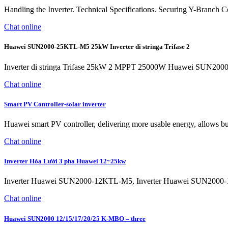
Handling the Inverter. Technical Specifications. Securing Y-Branch 
Chat online
Huawei SUN2000-25KTL-M5 25kW Inverter di stringa Trifase 2
Inverter di stringa Trifase 25kW 2 MPPT 25000W Huawei SUN2000-2
Chat online
Smart PV Controller-solar inverter
Huawei smart PV controller, delivering more usable energy, allows busi
Chat online
Inverter Hòa Lưới 3 pha Huawei 12~25kw
Inverter Huawei SUN2000-12KTL-M5, Inverter Huawei SUN2000
Chat online
Huawei SUN2000 12/15/17/20/25 K-MBO – three