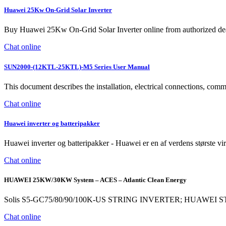
Huawei 25Kw On-Grid Solar Inverter
Buy Huawei 25Kw On-Grid Solar Inverter online from authorized deal
Chat online
SUN2000-(12KTL-25KTL)-M5 Series User Manual
This document describes the installation, electrical connections,
Chat online
Huawei inverter og batteripakker
Huawei inverter og batteripakker - Huawei er en af verdens største v
Chat online
HUAWEI 25KW/30KW System – ACES – Atlantic Clean Energy
Solis S5-GC75/80/90/100K-US STRING INVERTER; HUAWEI
Chat online