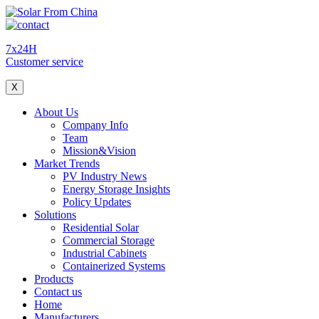
7x24H
Customer service
X
About Us
Company Info
Team
Mission&Vision
Market Trends
PV Industry News
Energy Storage Insights
Policy Updates
Solutions
Residential Solar
Commercial Storage
Industrial Cabinets
Containerized Systems
Products
Contact us
Home
Manufacturers