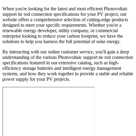
When you're looking for the latest and most efficient Photovoltaic
support tie rod connection specifications for your PV project, our
website offers a comprehensive selection of cutting-edge products
designed to meet your specific requirements. Whether you're a
renewable energy developer, utility company, or commercial
enterprise looking to reduce your carbon footprint, we have the
solutions to help you harness the full potential of solar energy.
By interacting with our online customer service, you'll gain a deep
understanding of the various Photovoltaic support tie rod connection
specifications featured in our extensive catalog, such as high-
efficiency storage batteries and intelligent energy management
systems, and how they work together to provide a stable and reliable
power supply for your PV projects.