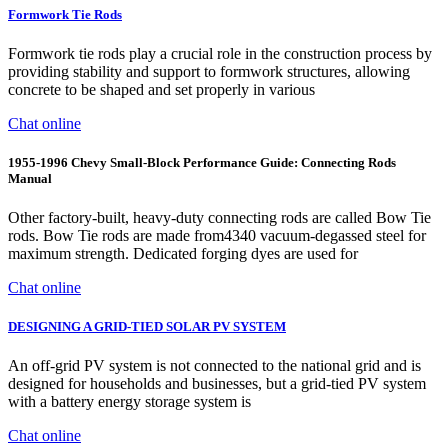
Formwork Tie Rods
Formwork tie rods play a crucial role in the construction process by
providing stability and support to formwork structures, allowing
concrete to be shaped and set properly in various
Chat online
1955-1996 Chevy Small-Block Performance Guide: Connecting Rods
Manual
Other factory-built, heavy-duty connecting rods are called Bow Tie
rods. Bow Tie rods are made from4340 vacuum-degassed steel for
maximum strength. Dedicated forging dyes are used for
Chat online
DESIGNING A GRID-TIED SOLAR PV SYSTEM
An off-grid PV system is not connected to the national grid and is
designed for households and businesses, but a grid-tied PV system
with a battery energy storage system is
Chat online