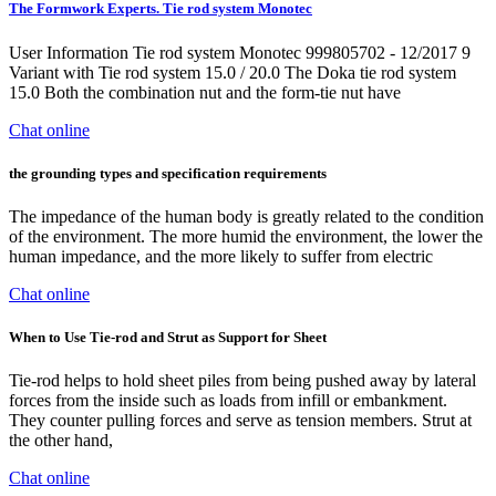
The Formwork Experts. Tie rod system Monotec
User Information Tie rod system Monotec 999805702 - 12/2017 9
Variant with Tie rod system 15.0 / 20.0 The Doka tie rod system
15.0 Both the combination nut and the form-tie nut have
Chat online
the grounding types and specification requirements
The impedance of the human body is greatly related to the condition
of the environment. The more humid the environment, the lower the
human impedance, and the more likely to suffer from electric
Chat online
When to Use Tie-rod and Strut as Support for Sheet
Tie-rod helps to hold sheet piles from being pushed away by lateral
forces from the inside such as loads from infill or embankment.
They counter pulling forces and serve as tension members. Strut at
the other hand,
Chat online