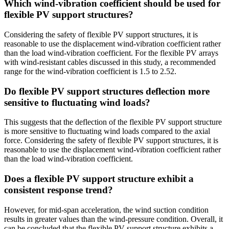
Which wind-vibration coefficient should be used for
flexible PV support structures?
Considering the safety of flexible PV support structures, it is
reasonable to use the displacement wind-vibration coefficient rather
than the load wind-vibration coefficient. For the flexible PV arrays
with wind-resistant cables discussed in this study, a recommended
range for the wind-vibration coefficient is 1.5 to 2.52.
Do flexible PV support structures deflection more
sensitive to fluctuating wind loads?
This suggests that the deflection of the flexible PV support structure
is more sensitive to fluctuating wind loads compared to the axial
force. Considering the safety of flexible PV support structures, it is
reasonable to use the displacement wind-vibration coefficient rather
than the load wind-vibration coefficient.
Does a flexible PV support structure exhibit a
consistent response trend?
However, for mid-span acceleration, the wind suction condition
results in greater values than the wind-pressure condition. Overall, it
can be concluded that the flexible PV support structure exhibits a