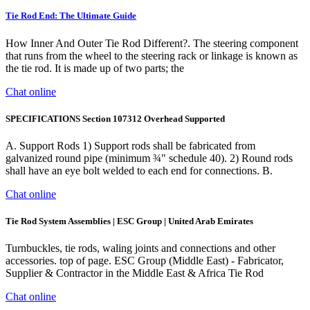
Tie Rod End: The Ultimate Guide
How Inner And Outer Tie Rod Different?. The steering component
that runs from the wheel to the steering rack or linkage is known as
the tie rod. It is made up of two parts; the
Chat online
SPECIFICATIONS Section 107312 Overhead Supported
A. Support Rods 1) Support rods shall be fabricated from
galvanized round pipe (minimum ¾" schedule 40). 2) Round rods
shall have an eye bolt welded to each end for connections. B.
Chat online
Tie Rod System Assemblies | ESC Group | United Arab Emirates
Turnbuckles, tie rods, waling joints and connections and other
accessories. top of page. ESC Group (Middle East) - Fabricator,
Supplier & Contractor in the Middle East & Africa Tie Rod
Chat online