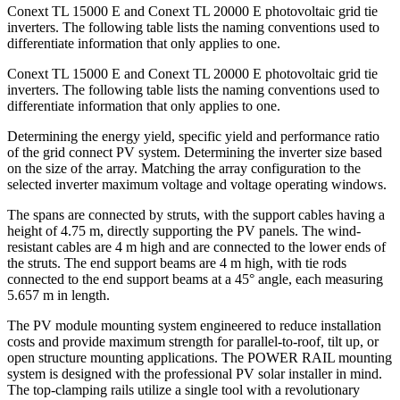
Conext TL 15000 E and Conext TL 20000 E photovoltaic grid tie
inverters. The following table lists the naming conventions used to
differentiate information that only applies to one.
Conext TL 15000 E and Conext TL 20000 E photovoltaic grid tie
inverters. The following table lists the naming conventions used to
differentiate information that only applies to one.
Determining the energy yield, specific yield and performance ratio
of the grid connect PV system. Determining the inverter size based
on the size of the array. Matching the array configuration to the
selected inverter maximum voltage and voltage operating windows.
The spans are connected by struts, with the support cables having a
height of 4.75 m, directly supporting the PV panels. The wind-
resistant cables are 4 m high and are connected to the lower ends of
the struts. The end support beams are 4 m high, with tie rods
connected to the end support beams at a 45° angle, each measuring
5.657 m in length.
The PV module mounting system engineered to reduce installation
costs and provide maximum strength for parallel-to-roof, tilt up, or
open structure mounting applications. The POWER RAIL mounting
system is designed with the professional PV solar installer in mind.
The top-clamping rails utilize a single tool with a revolutionary