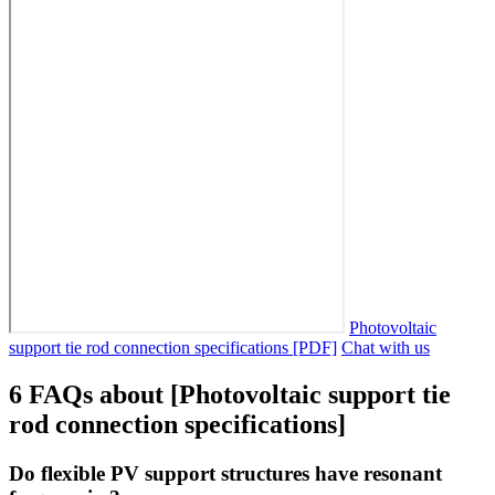
Photovoltaic
support tie rod connection specifications [PDF]
Chat with us
6 FAQs about [Photovoltaic support tie
rod connection specifications]
Do flexible PV support structures have resonant