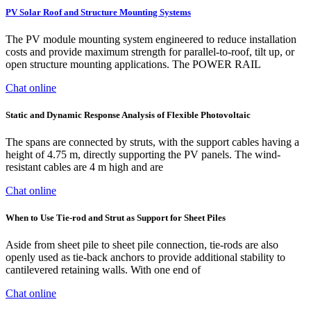
PV Solar Roof and Structure Mounting Systems
The PV module mounting system engineered to reduce installation
costs and provide maximum strength for parallel-to-roof, tilt up, or
open structure mounting applications. The POWER RAIL
Chat online
Static and Dynamic Response Analysis of Flexible Photovoltaic
The spans are connected by struts, with the support cables having a
height of 4.75 m, directly supporting the PV panels. The wind-
resistant cables are 4 m high and are
Chat online
When to Use Tie-rod and Strut as Support for Sheet Piles
Aside from sheet pile to sheet pile connection, tie-rods are also
openly used as tie-back anchors to provide additional stability to
cantilevered retaining walls. With one end of
Chat online