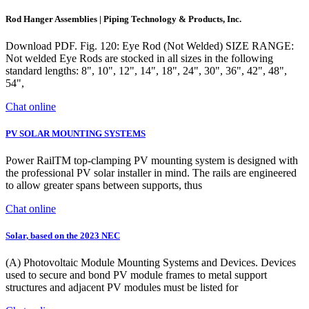
Rod Hanger Assemblies | Piping Technology & Products, Inc.
Download PDF. Fig. 120: Eye Rod (Not Welded) SIZE RANGE:
Not welded Eye Rods are stocked in all sizes in the following
standard lengths: 8", 10", 12", 14", 18", 24", 30", 36", 42", 48",
54",
Chat online
PV SOLAR MOUNTING SYSTEMS
Power RailTM top-clamping PV mounting system is designed with
the professional PV solar installer in mind. The rails are engineered
to allow greater spans between supports, thus
Chat online
Solar, based on the 2023 NEC
(A) Photovoltaic Module Mounting Systems and Devices. Devices
used to secure and bond PV module frames to metal support
structures and adjacent PV modules must be listed for