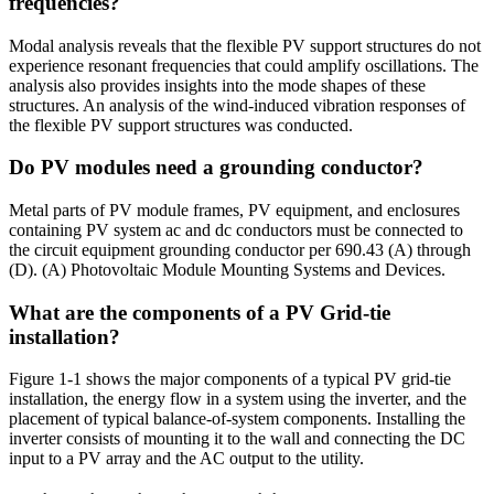
frequencies?
Modal analysis reveals that the flexible PV support structures do not
experience resonant frequencies that could amplify oscillations. The
analysis also provides insights into the mode shapes of these
structures. An analysis of the wind-induced vibration responses of
the flexible PV support structures was conducted.
Do PV modules need a grounding conductor?
Metal parts of PV module frames, PV equipment, and enclosures
containing PV system ac and dc conductors must be connected to
the circuit equipment grounding conductor per 690.43 (A) through
(D). (A) Photovoltaic Module Mounting Systems and Devices.
What are the components of a PV Grid-tie
installation?
Figure 1-1 shows the major components of a typical PV grid-tie
installation, the energy flow in a system using the inverter, and the
placement of typical balance-of-system components. Installing the
inverter consists of mounting it to the wall and connecting the DC
input to a PV array and the AC output to the utility.