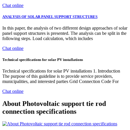
Chat online
ANALYSIS OF SOLAR PANEL SUPPORT STRUCTURES
In this paper, the analysis of two different design approaches of solar
panel support structures is presented. The analysis can be split in the
following steps. Load calculation, which includes
Chat online
Technical specifications for solar PV installations
Technical specifications for solar PV installations 1. Introduction
The purpose of this guideline is to provide service providers,
municipalities, and interested parties Grid Connection Code For
Chat online
About Photovoltaic support tie rod
connection specifications