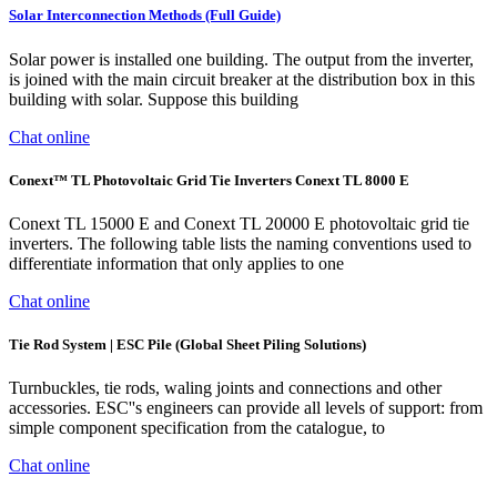
Solar Interconnection Methods (Full Guide)
Solar power is installed one building. The output from the inverter,
is joined with the main circuit breaker at the distribution box in this
building with solar. Suppose this building
Chat online
Conext™ TL Photovoltaic Grid Tie Inverters Conext TL 8000 E
Conext TL 15000 E and Conext TL 20000 E photovoltaic grid tie
inverters. The following table lists the naming conventions used to
differentiate information that only applies to one
Chat online
Tie Rod System | ESC Pile (Global Sheet Piling Solutions)
Turnbuckles, tie rods, waling joints and connections and other
accessories. ESC''s engineers can provide all levels of support: from
simple component specification from the catalogue, to
Chat online