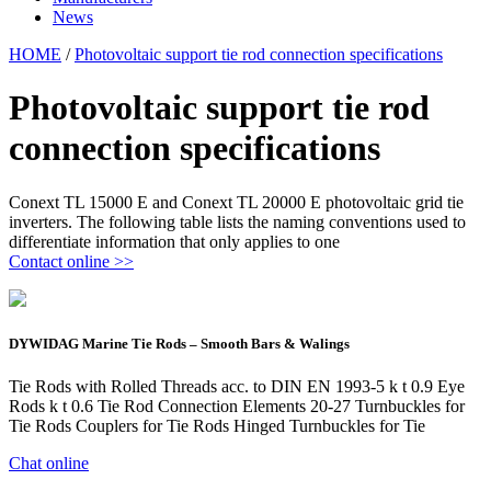
News
HOME
/
Photovoltaic support tie rod connection specifications
Photovoltaic support tie rod
connection specifications
Conext TL 15000 E and Conext TL 20000 E photovoltaic grid tie
inverters. The following table lists the naming conventions used to
differentiate information that only applies to one
Contact online >>
DYWIDAG Marine Tie Rods – Smooth Bars & Walings
Tie Rods with Rolled Threads acc. to DIN EN 1993-5 k t 0.9 Eye
Rods k t 0.6 Tie Rod Connection Elements 20-27 Turnbuckles for
Tie Rods Couplers for Tie Rods Hinged Turnbuckles for Tie
Chat online