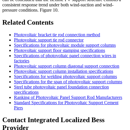
consistent response trend under both wind-suction and wind-
pressure conditions. Figure 10.
Related Contents
Photovoltaic bracket tie rod connection method
Photovoltaic support tie rod connector
Specifications for photovoltaic module support columns
Photovoltaic support floor stamping specifications
Specifications of photovoltaic panel connection wires in
factories
Photovoltaic support column diagonal support connection
Photovoltaic support column installation specifications
Specifications for welding photovoltaic support columns
Specifications for the span of photovoltaic support columns
Steel tube photovoltaic panel foundation connection
specifications
Ranking of Photovoltaic Panel Support Rod Manufacturers
Standard Specifications for Photovoltaic Support Cement
Piers
Contact Integrated Localized Bess
Provider