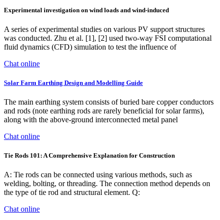
Experimental investigation on wind loads and wind-induced
A series of experimental studies on various PV support structures
was conducted. Zhu et al. [1], [2] used two-way FSI computational
fluid dynamics (CFD) simulation to test the influence of
Chat online
Solar Farm Earthing Design and Modelling Guide
The main earthing system consists of buried bare copper conductors
and rods (note earthing rods are rarely beneficial for solar farms),
along with the above-ground interconnected metal panel
Chat online
Tie Rods 101: A Comprehensive Explanation for Construction
A: Tie rods can be connected using various methods, such as
welding, bolting, or threading. The connection method depends on
the type of tie rod and structural element. Q:
Chat online