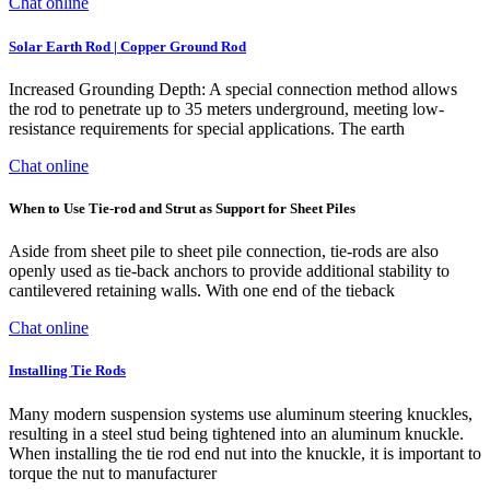
Chat online
Solar Earth Rod | Copper Ground Rod
Increased Grounding Depth: A special connection method allows
the rod to penetrate up to 35 meters underground, meeting low-
resistance requirements for special applications. The earth
Chat online
When to Use Tie-rod and Strut as Support for Sheet Piles
Aside from sheet pile to sheet pile connection, tie-rods are also
openly used as tie-back anchors to provide additional stability to
cantilevered retaining walls. With one end of the tieback
Chat online
Installing Tie Rods
Many modern suspension systems use aluminum steering knuckles,
resulting in a steel stud being tightened into an aluminum knuckle.
When installing the tie rod end nut into the knuckle, it is important to
torque the nut to manufacturer