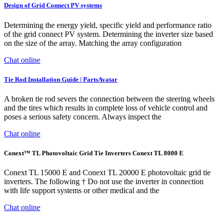
Design of Grid Connect PV systems
Determining the energy yield, specific yield and performance ratio
of the grid connect PV system. Determining the inverter size based
on the size of the array. Matching the array configuration
Chat online
Tie Rod Installation Guide | PartsAvatar
A broken tie rod severs the connection between the steering wheels
and the tires which results in complete loss of vehicle control and
poses a serious safety concern. Always inspect the
Chat online
Conext™ TL Photovoltaic Grid Tie Inverters Conext TL 8000 E
Conext TL 15000 E and Conext TL 20000 E photovoltaic grid tie
inverters. The following † Do not use the inverter in connection
with life support systems or other medical and the
Chat online