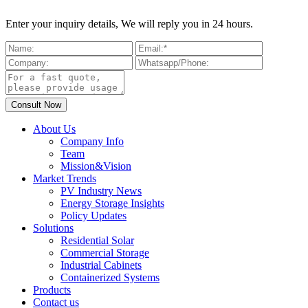
Enter your inquiry details, We will reply you in 24 hours.
About Us
Company Info
Team
Mission&Vision
Market Trends
PV Industry News
Energy Storage Insights
Policy Updates
Solutions
Residential Solar
Commercial Storage
Industrial Cabinets
Containerized Systems
Products
Contact us