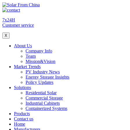
7x24H
Customer service
X
About Us
Company Info
Team
Mission&Vision
Market Trends
PV Industry News
Energy Storage Insights
Policy Updates
Solutions
Residential Solar
Commercial Storage
Industrial Cabinets
Containerized Systems
Products
Contact us
Home
Manufacturers