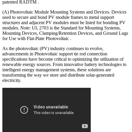
patented RADTM .
(A) Photovoltaic Module Mounting Systems and Devices. Devices
used to secure and bond PV module frames to metal support
structures and adjacent PV modules must be listed for bonding PV
modules. Note: UL 2703 is the Standard for Mounting Systems,
Mounting Devices, Clamping/Retention Devices, and Ground Lugs
for Use with Flat-Plate Photovoltaic .
As the photovoltaic (PV) industry continues to evolve,
advancements in Photovoltaic support tie rod connection
specifications have become critical to optimizing the utilization of
renewable energy sources. From innovative battery technologies to
intelligent energy management systems, these solutions are
transforming the way we store and distribute solar-generated
electricity.