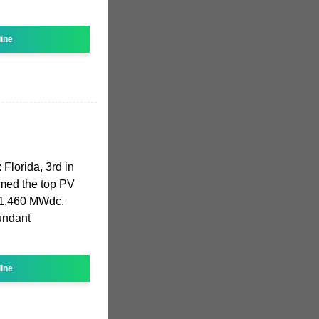
line
 Florida, 3rd in
aimed the top PV
g 1,460 MWdc.
bundant
line