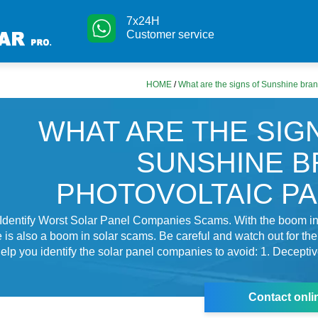
7x24H
Customer service
HOME
/
What are the signs of Sunshine bran
WHAT ARE THE SIG
SUNSHINE 
PHOTOVOLTAIC P
Identify Worst Solar Panel Companies Scams. With the boom in 
re is also a boom in solar scams. Be careful and watch out for the
l help you identify the solar panel companies to avoid: 1. Decepti
Contact onli