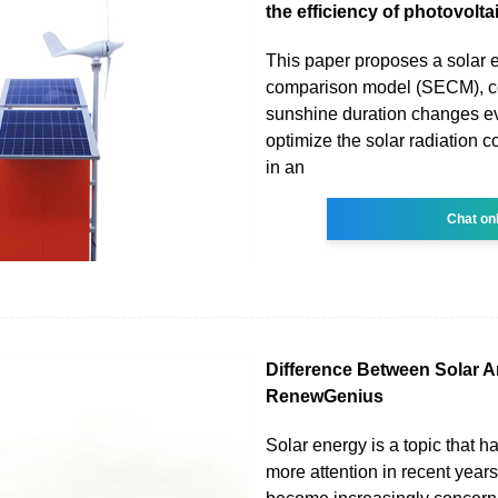
the efficiency of photovolta
This paper proposes a solar 
comparison model (SECM), co
sunshine duration changes ev
optimize the solar radiation c
in an
Chat on
Difference Between Solar A
RenewGenius
Solar energy is a topic that 
more attention in recent year