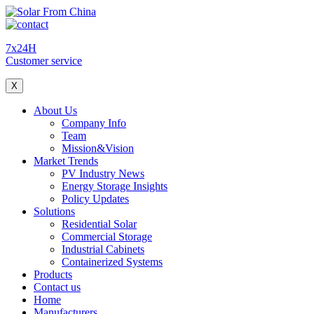
7x24H
Customer service
X
About Us
Company Info
Team
Mission&Vision
Market Trends
PV Industry News
Energy Storage Insights
Policy Updates
Solutions
Residential Solar
Commercial Storage
Industrial Cabinets
Containerized Systems
Products
Contact us
Home
Manufacturers