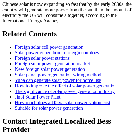
Chinese solar is now expanding so fast that by the early 2030s, the
country will generate more power from the sun than the amount of
electricity the US will consume altogether, according to the
International Energy Agency.
Related Contents
Foreign solar cell power generation
Solar power generation in foreign countries
Foreign solar power stations
Foreign solar power generation market
New foreign solar power generation
Solar panel power generation wiring method
Yuba can generate solar power for home use
How to improve the effect of solar power generation
The significance of solar power generation industry
Jinbi Solar Power Plant
How much does a 10kva solar power station cost
Suitable for solar power generation
Contact Integrated Localized Bess
Provider