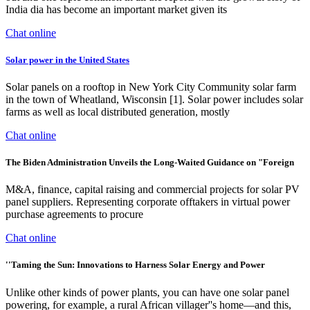
India dia has become an important market given its
Chat online
Solar power in the United States
Solar panels on a rooftop in New York City Community solar farm
in the town of Wheatland, Wisconsin [1]. Solar power includes solar
farms as well as local distributed generation, mostly
Chat online
The Biden Administration Unveils the Long-Waited Guidance on "Foreign
M&A, finance, capital raising and commercial projects for solar PV
panel suppliers. Representing corporate offtakers in virtual power
purchase agreements to procure
Chat online
''Taming the Sun: Innovations to Harness Solar Energy and Power
Unlike other kinds of power plants, you can have one solar panel
powering, for example, a rural African villager''s home—and this,