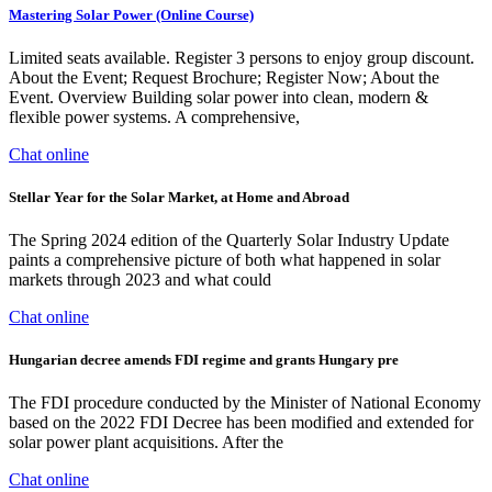
Mastering Solar Power (Online Course)
Limited seats available. Register 3 persons to enjoy group discount.
About the Event; Request Brochure; Register Now; About the
Event. Overview Building solar power into clean, modern &
flexible power systems. A comprehensive,
Chat online
Stellar Year for the Solar Market, at Home and Abroad
The Spring 2024 edition of the Quarterly Solar Industry Update
paints a comprehensive picture of both what happened in solar
markets through 2023 and what could
Chat online
Hungarian decree amends FDI regime and grants Hungary pre
The FDI procedure conducted by the Minister of National Economy
based on the 2022 FDI Decree has been modified and extended for
solar power plant acquisitions. After the
Chat online