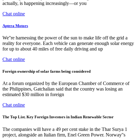
actually, is happening increasingly—or you
Chat online
Aptera Motors
We''re harnessing the power of the sun to make life off the grid a
reality for everyone. Each vehicle can generate enough solar energy
for up to about 40 miles of free daily driving and up
Chat online
Foreign ownership of solar farms being considered
At a forum organized by the European Chamber of Commerce of
the Philippines, Gatchalian said that the country was losing an
estimated $30 million in foreign
Chat online
The Top List. Key Foreign Investors in Indian Renewable Sector
The companies will have a 49 per cent stake in the Thar Surya 1
project, alongside an Italian firm, Enel Green Power. Norway''s