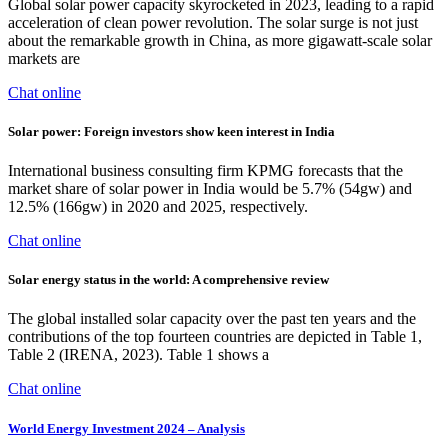
Global solar power capacity skyrocketed in 2023, leading to a rapid
acceleration of clean power revolution. The solar surge is not just
about the remarkable growth in China, as more gigawatt-scale solar
markets are
Chat online
Solar power: Foreign investors show keen interest in India
International business consulting firm KPMG forecasts that the
market share of solar power in India would be 5.7% (54gw) and
12.5% (166gw) in 2020 and 2025, respectively.
Chat online
Solar energy status in the world: A comprehensive review
The global installed solar capacity over the past ten years and the
contributions of the top fourteen countries are depicted in Table 1,
Table 2 (IRENA, 2023). Table 1 shows a
Chat online
World Energy Investment 2024 – Analysis