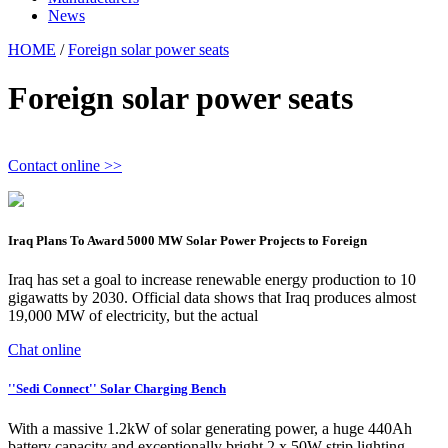
News
HOME
/
Foreign solar power seats
Foreign solar power seats
Contact online >>
Iraq Plans To Award 5000 MW Solar Power Projects to Foreign
Iraq has set a goal to increase renewable energy production to 10
gigawatts by 2030. Official data shows that Iraq produces almost
19,000 MW of electricity, but the actual
Chat online
''Sedi Connect'' Solar Charging Bench
With a massive 1.2kW of solar generating power, a huge 440Ah
battery capacity and exceptionally bright 2 x 50W strip lighting,