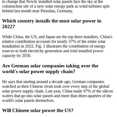
to change that Newly installed solar panels face the sky at the
construction site of a new solar energy park as wind turbines spin
behind last month near Prenzlau, Germany.
Which country installs the most solar power in
2022?
While China, the US, and Japan are the top three installers, China's
relative contribution accounts for nearly 37% of the entire solar
installation in 2022. Fig. 1 illustrates the contribution of energy
sources to both electricity generation and total installed power
capacity by 2050.
Are German solar companies taking over the
world's solar power supply chain?
He says that starting around a decade ago, German companies
watched as their Chinese rivals took over every step of the global
solar power supply chain. Last year, China made 97% of the silicon
wafers that go into solar panels and more than three-quarters of the
world's solar panels themselves.
Will Chinese solar power the US?