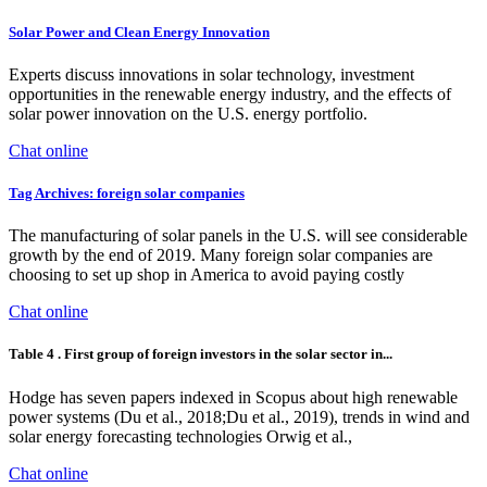
Solar Power and Clean Energy Innovation
Experts discuss innovations in solar technology, investment
opportunities in the renewable energy industry, and the effects of
solar power innovation on the U.S. energy portfolio.
Chat online
Tag Archives: foreign solar companies
The manufacturing of solar panels in the U.S. will see considerable
growth by the end of 2019. Many foreign solar companies are
choosing to set up shop in America to avoid paying costly
Chat online
Table 4 . First group of foreign investors in the solar sector in...
Hodge has seven papers indexed in Scopus about high renewable
power systems (Du et al., 2018;Du et al., 2019), trends in wind and
solar energy forecasting technologies Orwig et al.,
Chat online