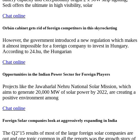
Sedi offers the ultimate in high visibility, solar
Chat online
Orbán cabinet gets rid of foreign competitors in this skyrocketing
However, the government introduced a new regulation which makes
it almost impossible for a foreign company to invest in Hungary.
According to 24.hu, the Hungarian
Chat online
Opportunities in the Indian Power Sector for Foreign Players
Projects like the Jawaharlal Nehru National Solar Mission, which
aims to generate 20,000 MW of solar power by 2022, are creating a
positive environment among
Chat online
Foreign Solar companies look at aggressively expanding in India
The Q2''15 results of most of the large foreign solar companies are
out and one topic common in all the reports was the growth story of