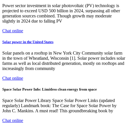
Power sector investment in solar photovoltaic (PV) technology is
projected to exceed USD 500 billion in 2024, surpassing all other
generation sources combined. Though growth may moderate
slightly in 2024 due to falling PV
Chat online
Solar power in the United States
Solar panels on a rooftop in New York City Community solar farm
in the town of Wheatland, Wisconsin [1]. Solar power includes solar
farms as well as local distributed generation, mostly on rooftops and
increasingly from community
Chat online
Space Solar Power Info: Limitless clean energy from space
Space Solar Power Library Space Solar Power Links (updated
regularly) Landmark book: The Case for Space Solar Power by
John C. Mankins. A must read! This groundbreaking book by
Chat online