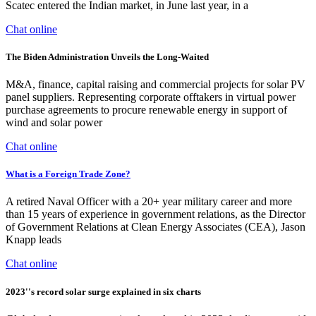
Scatec entered the Indian market, in June last year, in a
Chat online
The Biden Administration Unveils the Long-Waited
M&A, finance, capital raising and commercial projects for solar PV
panel suppliers. Representing corporate offtakers in virtual power
purchase agreements to procure renewable energy in support of
wind and solar power
Chat online
What is a Foreign Trade Zone?
A retired Naval Officer with a 20+ year military career and more
than 15 years of experience in government relations, as the Director
of Government Relations at Clean Energy Associates (CEA), Jason
Knapp leads
Chat online
2023''s record solar surge explained in six charts