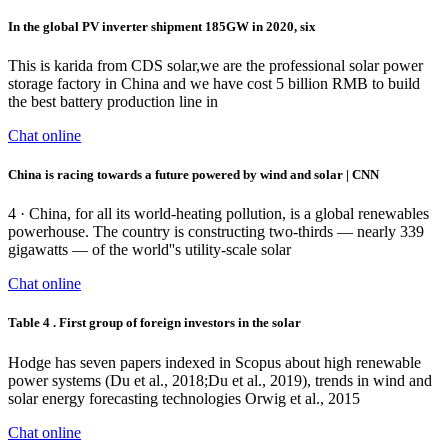
In the global PV inverter shipment 185GW in 2020, six
This is karida from CDS solar,we are the professional solar power
storage factory in China and we have cost 5 billion RMB to build
the best battery production line in
Chat online
China is racing towards a future powered by wind and solar | CNN
4 · China, for all its world-heating pollution, is a global renewables
powerhouse. The country is constructing two-thirds — nearly 339
gigawatts — of the world''s utility-scale solar
Chat online
Table 4 . First group of foreign investors in the solar
Hodge has seven papers indexed in Scopus about high renewable
power systems (Du et al., 2018;Du et al., 2019), trends in wind and
solar energy forecasting technologies Orwig et al., 2015
Chat online