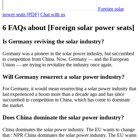
Foreign solar
power seats [PDF]
Chat with us
6 FAQs about [Foreign solar power seats]
Is Germany reviving the solar industry?
Germany was a pioneer in the solar power industry, but succumbed
to competition from China. Now, Germany — and the European
Union — are trying to revitalize the industry once again.
Will Germany resurrect a solar power industry?
For Germany, it would mean resurrecting a solar power industry that
last experienced a boom more than a decade ago and has since
succumbed to competition in China, which has come to dominate
the market.
Does China dominate the solar power industry?
China dominates the solar power industry. The EU wants to change
that : NPR China dominates the solar power industry. The EU wants