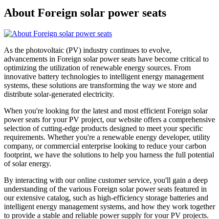
About Foreign solar power seats
As the photovoltaic (PV) industry continues to evolve,
advancements in Foreign solar power seats have become critical to
optimizing the utilization of renewable energy sources. From
innovative battery technologies to intelligent energy management
systems, these solutions are transforming the way we store and
distribute solar-generated electricity.
When you're looking for the latest and most efficient Foreign solar
power seats for your PV project, our website offers a comprehensive
selection of cutting-edge products designed to meet your specific
requirements. Whether you're a renewable energy developer, utility
company, or commercial enterprise looking to reduce your carbon
footprint, we have the solutions to help you harness the full potential
of solar energy.
By interacting with our online customer service, you'll gain a deep
understanding of the various Foreign solar power seats featured in
our extensive catalog, such as high-efficiency storage batteries and
intelligent energy management systems, and how they work together
to provide a stable and reliable power supply for your PV projects.