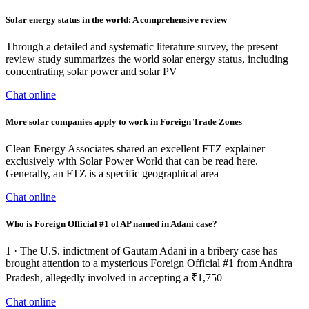
Solar energy status in the world: A comprehensive review
Through a detailed and systematic literature survey, the present
review study summarizes the world solar energy status, including
concentrating solar power and solar PV
Chat online
More solar companies apply to work in Foreign Trade Zones
Clean Energy Associates shared an excellent FTZ explainer
exclusively with Solar Power World that can be read here.
Generally, an FTZ is a specific geographical area
Chat online
Who is Foreign Official #1 of AP named in Adani case?
1 · The U.S. indictment of Gautam Adani in a bribery case has
brought attention to a mysterious Foreign Official #1 from Andhra
Pradesh, allegedly involved in accepting a ₹1,750
Chat online