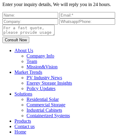
Enter your inquiry details, We will reply you in 24 hours.
About Us
Company Info
Team
Mission&Vision
Market Trends
PV Industry News
Energy Storage Insights
Policy Updates
Solutions
Residential Solar
Commercial Storage
Industrial Cabinets
Containerized Systems
Products
Contact us
Home