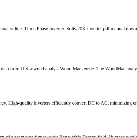
l online. Three Phase Inverter. Solis-20K inverter pdf manual downloa
w data from U.S.-owned analyst Wood Mackenzie. The WoodMac analysts
iency. High-quality inverters efficiently convert DC to AC, minimizing e