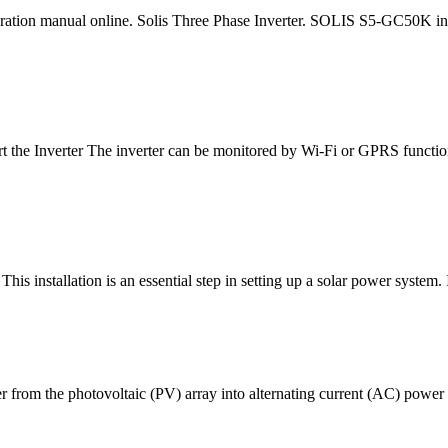
on manual online. Solis Three Phase Inverter. SOLIS S5-GC50K inver
rt the Inverter The inverter can be monitored by Wi-Fi or GPRS functions
s installation is an essential step in setting up a solar power system. I
r from the photovoltaic (PV) array into alternating current (AC) power t