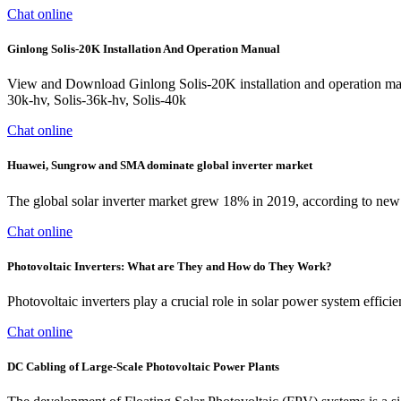
Chat online
Ginlong Solis-20K Installation And Operation Manual
View and Download Ginlong Solis-20K installation and operation manua
30k-hv, Solis-36k-hv, Solis-40k
Chat online
Huawei, Sungrow and SMA dominate global inverter market
The global solar inverter market grew 18% in 2019, according to ne
Chat online
Photovoltaic Inverters: What are They and How do They Work?
Photovoltaic inverters play a crucial role in solar power system effic
Chat online
DC Cabling of Large-Scale Photovoltaic Power Plants