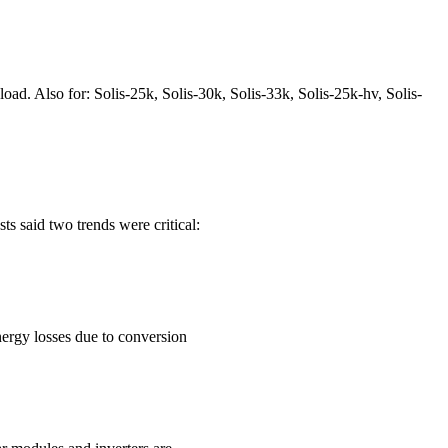
d. Also for: Solis-25k, Solis-30k, Solis-33k, Solis-25k-hv, Solis-
 said two trends were critical:
nergy losses due to conversion