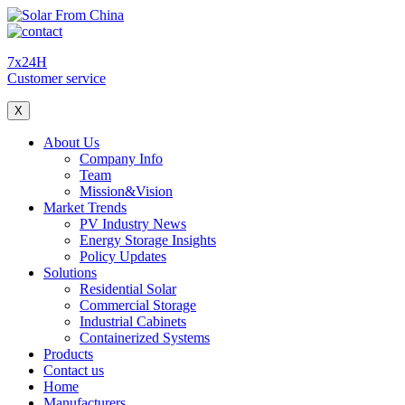
7x24H
Customer service
X
About Us
Company Info
Team
Mission&Vision
Market Trends
PV Industry News
Energy Storage Insights
Policy Updates
Solutions
Residential Solar
Commercial Storage
Industrial Cabinets
Containerized Systems
Products
Contact us
Home
Manufacturers