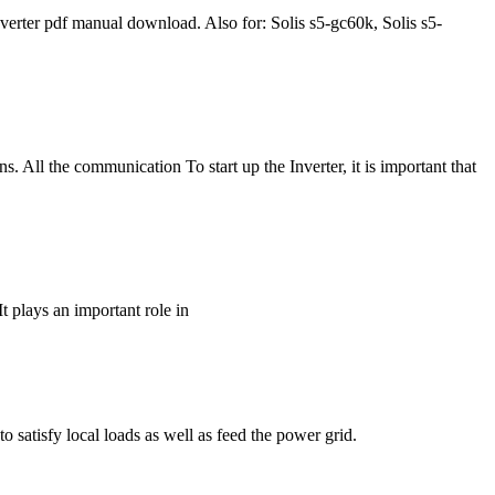
ter pdf manual download. Also for: Solis s5-gc60k, Solis s5-
. All the communication To start up the Inverter, it is important that
t plays an important role in
o satisfy local loads as well as feed the power grid.