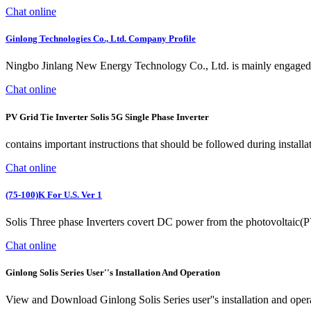
Chat online
Ginlong Technologies Co., Ltd. Company Profile
Ningbo Jinlang New Energy Technology Co., Ltd. is mainly engaged in
Chat online
PV Grid Tie Inverter Solis 5G Single Phase Inverter
contains important instructions that should be followed during installa
Chat online
(75-100)K For U.S. Ver 1
Solis Three phase Inverters covert DC power from the photovoltaic(PV) 
Chat online
Ginlong Solis Series User''s Installation And Operation
View and Download Ginlong Solis Series user''s installation and oper