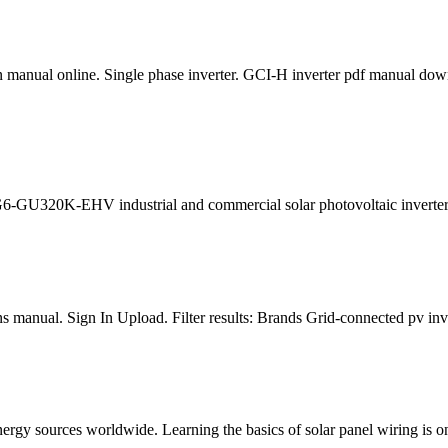
anual online. Single phase inverter. GCI-H inverter pdf manual down
G6-GU320K-EHV industrial and commercial solar photovoltaic inverter 
manual. Sign In Upload. Filter results: Brands Grid-connected pv invert
gy sources worldwide. Learning the basics of solar panel wiring is one 