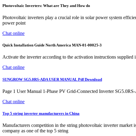
Photovoltaic Inverters: What are They and How do
Photovoltaic inverters play a crucial role in solar power system effi
power point
Chat online
Quick Installation Guide North America MAN-01-00025-3
Activate the inverter according to the activation instructions supplied 
Chat online
SUNGROW SG5.0RS-ADA USER MANUAL Pdf Download
Page 1 User Manual 1-Phase PV Grid-Connected Inverter SG5.0
Chat online
Top 5 string inverter manufacturers in China
Manufacturers competition in the string photovoltaic inverter marke
company as one of the top 5 string