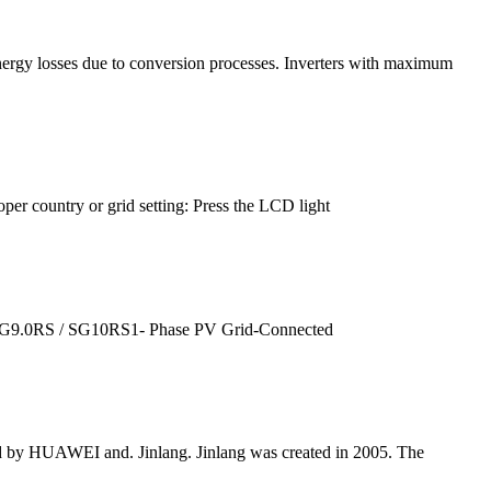
 energy losses due to conversion processes. Inverters with maximum
roper country or grid setting: Press the LCD light
SG9.0RS / SG10RS1- Phase PV Grid-Connected
ted by HUAWEI and. Jinlang. Jinlang was created in 2005. The