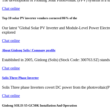
The development of Floating Solar Photovoltaic (FPV) systems is a si
Chat online
Top 10 solar PV inverter vendors cornered 86% of the
Our latest ''Global Solar PV Inverter and Module-Level Power Electr
explored
Chat online
About Ginlong Solis | Company profile
Established in 2005, Ginlong (Solis) (Stock Code: 300763.SZ) stands as
Chat online
Solis Three Phase Inverter
Solis Three phase Inverters covert DC power from the photovoltaic(PV) 
Chat online
Ginlong SOLIS S5-GC50K Installation And Operation