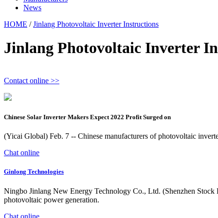
News
HOME
/
Jinlang Photovoltaic Inverter Instructions
Jinlang Photovoltaic Inverter In
Contact online >>
Chinese Solar Inverter Makers Expect 2022 Profit Surged on
(Yicai Global) Feb. 7 -- Chinese manufacturers of photovoltaic inverte
Chat online
Ginlong Technologies
Ningbo Jinlang New Energy Technology Co., Ltd. (Shenzhen Stock Exc
photovoltaic power generation.
Chat online