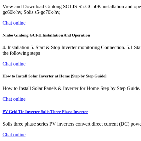
View and Download Ginlong SOLIS S5-GC50K installation and operati
gc60k-hv, Solis s5-gc70k-hv,
Chat online
Ninbo Ginlong GCI-H Installation And Operation
4. Installation 5. Start & Stop Inverter monitoring Connection. 5.1 Sta
the following steps
Chat online
How to Install Solar Inverter at Home [Step by Step Guide]
How to Install Solar Panels & Inverter for Home-Step by Step Guide. Thi
Chat online
PV Grid Tie Inverter Solis Three Phase Inverter
Solis three phase series PV inverters convert direct current (DC) powe
Chat online