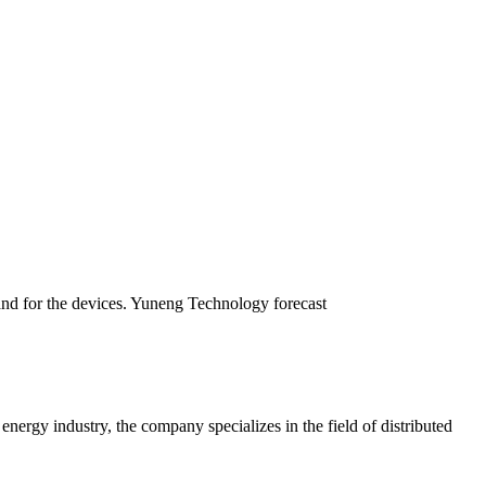
emand for the devices. Yuneng Technology forecast
gy industry, the company specializes in the field of distributed