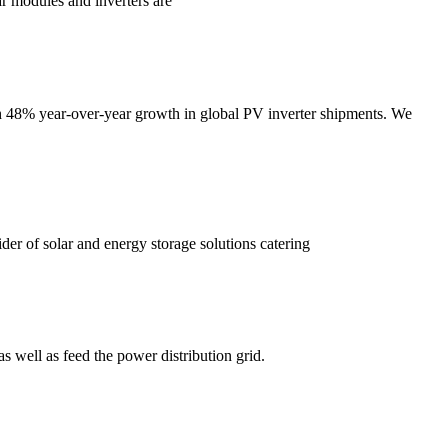
r modules and inverters are
th 48% year-over-year growth in global PV inverter shipments. We
der of solar and energy storage solutions catering
s well as feed the power distribution grid.