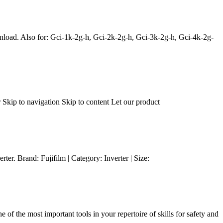
load. Also for: Gci-1k-2g-h, Gci-2k-2g-h, Gci-3k-2g-h, Gci-4k-2g-
Skip to navigation Skip to content Let our product
er. Brand: Fujifilm | Category: Inverter | Size:
of the most important tools in your repertoire of skills for safety and