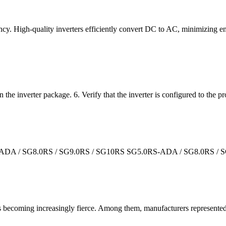
ciency. High-quality inverters efficiently convert DC to AC, minimizing
in the inverter package. 6. Verify that the inverter is configured to the p
RS-ADA / SG8.0RS / SG9.0RS / SG10RS SG5.0RS-ADA / SG8.0RS / 
t is becoming increasingly fierce. Among them, manufacturers represen