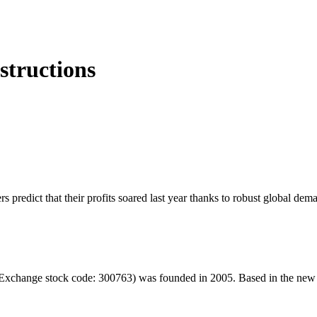
structions
rs predict that their profits soared last year thanks to robust global d
hange stock code: 300763) was founded in 2005. Based in the new ener