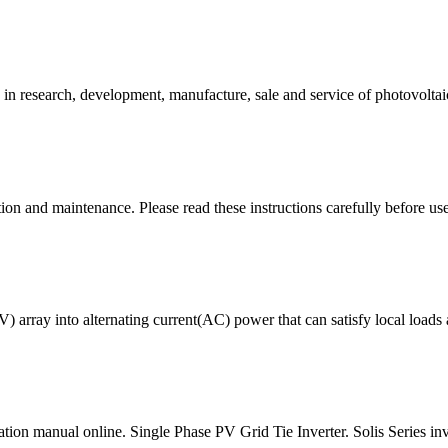
 research, development, manufacture, sale and service of photovoltaic
tion and maintenance. Please read these instructions carefully before us
array into alternating current(AC) power that can satisfy local loads a
ation manual online. Single Phase PV Grid Tie Inverter. Solis Series i