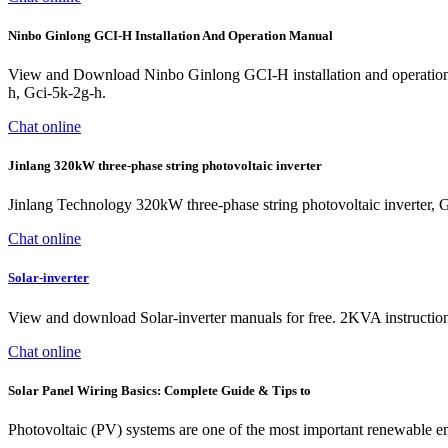
Ninbo Ginlong GCI-H Installation And Operation Manual
View and Download Ninbo Ginlong GCI-H installation and operation m
h, Gci-5k-2g-h.
Chat online
Jinlang 320kW three-phase string photovoltaic inverter
Jinlang Technology 320kW three-phase string photovoltaic inverter, 
Chat online
Solar-inverter
View and download Solar-inverter manuals for free. 2KVA instructions 
Chat online
Solar Panel Wiring Basics: Complete Guide & Tips to
Photovoltaic (PV) systems are one of the most important renewable ener