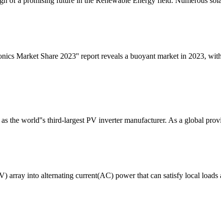
gn of a promising future in the Renewable Energy field. Numerous sola
onics Market Share 2023'' report reveals a buoyant market in 2023, wi
 the world''s third-largest PV inverter manufacturer. As a global provi
array into alternating current(AC) power that can satisfy local loads a