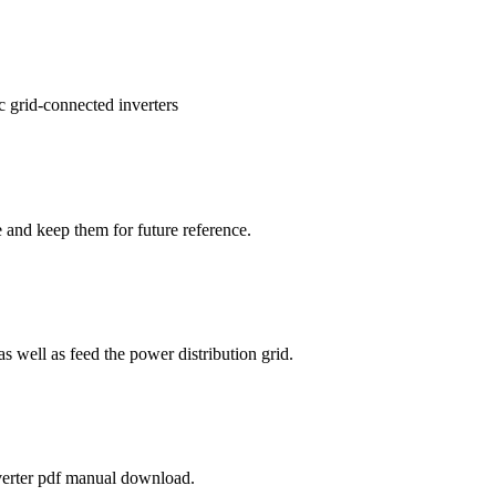
 grid-connected inverters
e and keep them for future reference.
s well as feed the power distribution grid.
nverter pdf manual download.