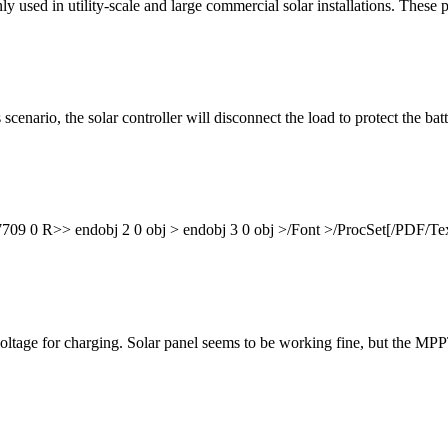
y used in utility-scale and large commercial solar installations. These 
cenario, the solar controller will disconnect the load to protect the ba
09 0 R>> endobj 2 0 obj > endobj 3 0 obj >/Font >/ProcSet[/PDF/T
voltage for charging. Solar panel seems to be working fine, but the MPP