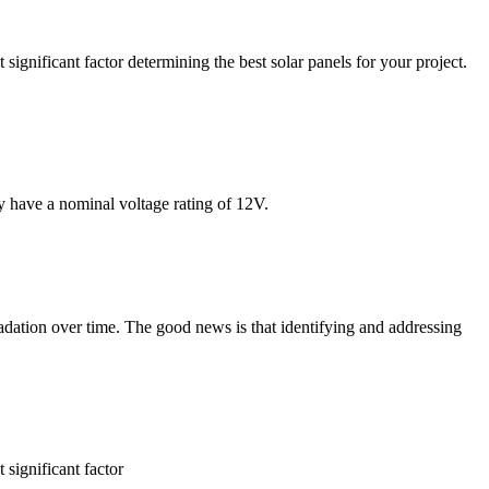
 significant factor determining the best solar panels for your project.
ly have a nominal voltage rating of 12V.
radation over time. The good news is that identifying and addressing
 significant factor