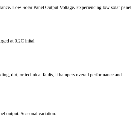
rmance. Low Solar Panel Output Voltage. Experiencing low solar panel
rged at 0.2C inital
ing, dirt, or technical faults, it hampers overall performance and
anel output. Seasonal variation: