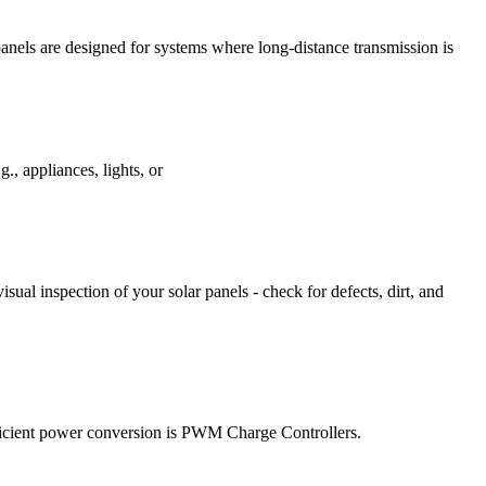
panels are designed for systems where long-distance transmission is
., appliances, lights, or
isual inspection of your solar panels - check for defects, dirt, and
efficient power conversion is PWM Charge Controllers.