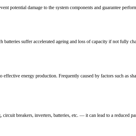
 prevent potential damage to the system components and guarantee perfo
 batteries suffer accelerated ageing and loss of capacity if not fully cha
to effective energy production. Frequently caused by factors such as shad
 circuit breakers, inverters, batteries, etc. — it can lead to a reduced p