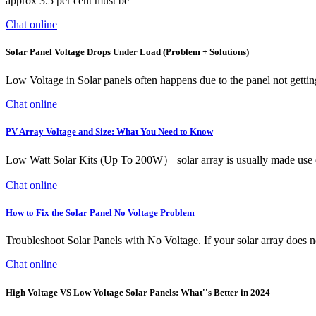
approx 3.5 per cent must be
Chat online
Solar Panel Voltage Drops Under Load (Problem + Solutions)
Low Voltage in Solar panels often happens due to the panel not getting
Chat online
PV Array Voltage and Size: What You Need to Know
Low Watt Solar Kits (Up To 200W） solar array is usually made use of m
Chat online
How to Fix the Solar Panel No Voltage Problem
Troubleshoot Solar Panels with No Voltage. If your solar array does 
Chat online
High Voltage VS Low Voltage Solar Panels: What''s Better in 2024