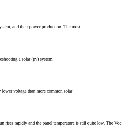
l system, and their power production. The most
eshooting a solar (pv) system.
vely lower voltage than more common solar
un rises rapidly and the panel temperature is still quite low. The Voc +