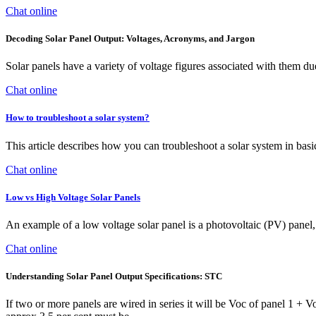
Chat online
Decoding Solar Panel Output: Voltages, Acronyms, and Jargon
Solar panels have a variety of voltage figures associated with them due
Chat online
How to troubleshoot a solar system?
This article describes how you can troubleshoot a solar system in bas
Chat online
Low vs High Voltage Solar Panels
An example of a low voltage solar panel is a photovoltaic (PV) panel, 
Chat online
Understanding Solar Panel Output Specifications: STC
If two or more panels are wired in series it will be Voc of panel 1 + V