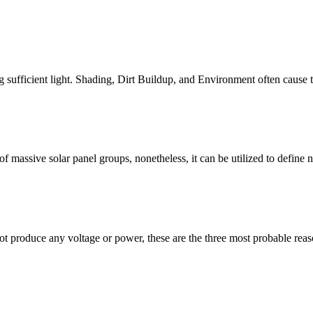
 sufficient light. Shading, Dirt Buildup, and Environment often cause th
assive solar panel groups, nonetheless, it can be utilized to define n
not produce any voltage or power, these are the three most probable r