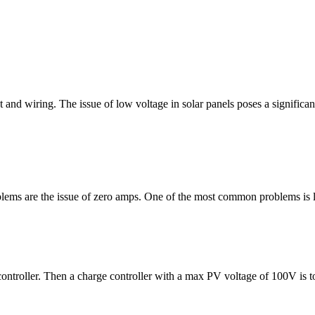
and wiring. The issue of low voltage in solar panels poses a significan
roblems are the issue of zero amps. One of the most common problems is
controller. Then a charge controller with a max PV voltage of 100V is to