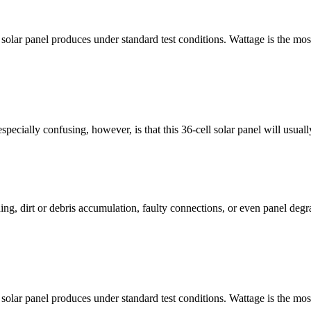
 solar panel produces under standard test conditions. Wattage is the most
ecially confusing, however, is that this 36-cell solar panel will usual
ing, dirt or debris accumulation, faulty connections, or even panel deg
 solar panel produces under standard test conditions. Wattage is the most