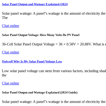
Solar Panel Output and Wattage Explained (2024
Solar panel wattage: A panel''s wattage is the amount of electricity the
The
Chat online
Solar Panel Output Voltage: How Many Volts Do PV Panel
36-Cell Solar Panel Output Voltage = 36 × 0.58V = 20.88V. What is esp
Chat online
[Solved] Why Is My Solar Panel Voltage Low
Low solar panel voltage can stem from various factors, including shad
the
Chat online
Solar Panel Output and Wattage Explained (2024 Guide)
Solar panel wattage: A panel''s wattage is the amount of electricity the