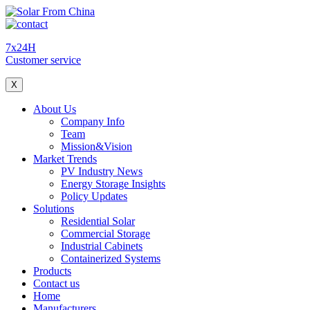
7x24H
Customer service
X
About Us
Company Info
Team
Mission&Vision
Market Trends
PV Industry News
Energy Storage Insights
Policy Updates
Solutions
Residential Solar
Commercial Storage
Industrial Cabinets
Containerized Systems
Products
Contact us
Home
Manufacturers