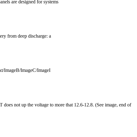
panels are designed for systems
ttery from deep discharge: a
ext/ImageB/ImageC/ImageI
T does not up the voltage to more that 12.6-12.8. (See image, end of