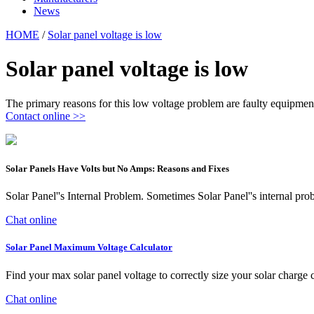
News
HOME
/
Solar panel voltage is low
Solar panel voltage is low
The primary reasons for this low voltage problem are faulty equipment 
Contact online >>
Solar Panels Have Volts but No Amps: Reasons and Fixes
Solar Panel''s Internal Problem. Sometimes Solar Panel''s internal p
Chat online
Solar Panel Maximum Voltage Calculator
Find your max solar panel voltage to correctly size your solar charge 
Chat online