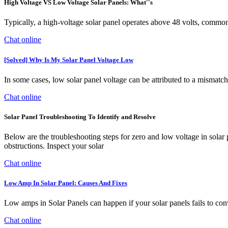
High Voltage VS Low Voltage Solar Panels: What''s
Typically, a high-voltage solar panel operates above 48 volts, commonl
Chat online
[Solved] Why Is My Solar Panel Voltage Low
In some cases, low solar panel voltage can be attributed to a mismatch b
Chat online
Solar Panel Troubleshooting To Identify and Resolve
Below are the troubleshooting steps for zero and low voltage in solar pa
obstructions. Inspect your solar
Chat online
Low Amp In Solar Panel: Causes And Fixes
Low amps in Solar Panels can happen if your solar panels fails to con
Chat online