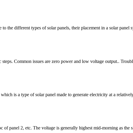
 to the different types of solar panels, their placement in a solar pane
ic steps. Common issues are zero power and low voltage output.. Troubl
which is a type of solar panel made to generate electricity at a relati
oc of panel 2, etc. The voltage is generally highest mid-morning as the s