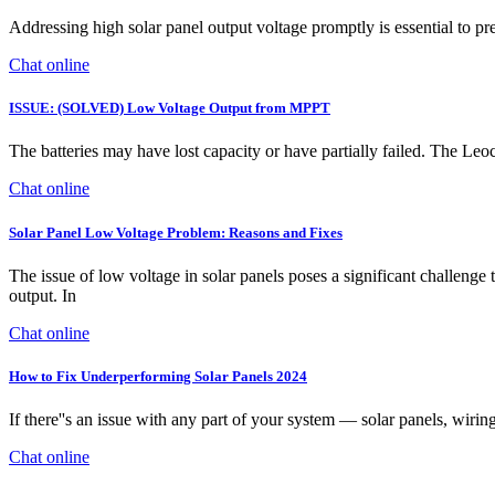
Addressing high solar panel output voltage promptly is essential to
Chat online
ISSUE: (SOLVED) Low Voltage Output from MPPT
The batteries may have lost capacity or have partially failed. The Leoch
Chat online
Solar Panel Low Voltage Problem: Reasons and Fixes
The issue of low voltage in solar panels poses a significant challenge 
output. In
Chat online
How to Fix Underperforming Solar Panels 2024
If there''s an issue with any part of your system — solar panels, wiring,
Chat online