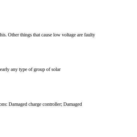
is. Other things that cause low voltage are faulty
early any type of group of solar
easons: Damaged charge controller; Damaged