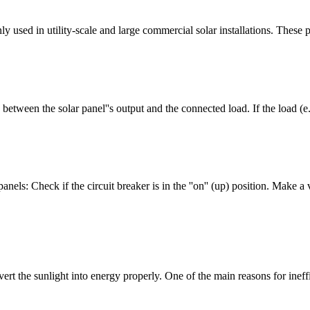
y used in utility-scale and large commercial solar installations. These 
etween the solar panel''s output and the connected load. If the load (e.g
nels: Check if the circuit breaker is in the ''on'' (up) position. Make a v
vert the sunlight into energy properly. One of the main reasons for in