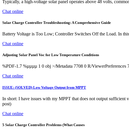
Typically, a high-voltage solar panel operates above 48 volts, commonl
Chat online
Solar Charge Controller Troubleshooting: A Comprehensive Guide
Battery Voltage is Too Low; Controller Switches Off the Load. In this s
Chat online
Adjusting Solar Panel Voc for Low Temperature Conditions
%PDF-1.7 %µµµµ 1 0 obj >/Metadata 7708 0 R/ViewerPreferences 77
Chat online
ISSUE: (SOLVED) Low Voltage Output from MPPT
In short: I have issues with my MPPT that does not output sufficient 
post)
Chat online
5 Solar Charge Controller Problems (What Causes