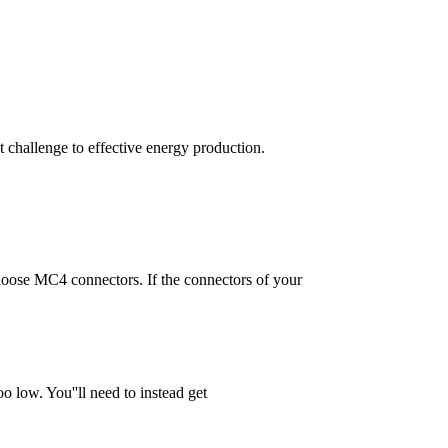
t challenge to effective energy production.
 loose MC4 connectors. If the connectors of your
o low. You''ll need to instead get