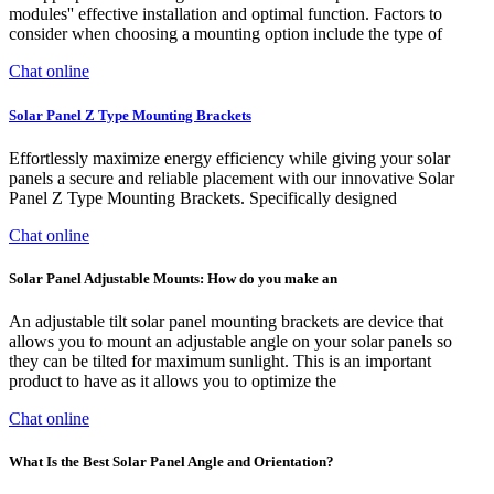
modules'' effective installation and optimal function. Factors to
consider when choosing a mounting option include the type of
Chat online
Solar Panel Z Type Mounting Brackets
Effortlessly maximize energy efficiency while giving your solar
panels a secure and reliable placement with our innovative Solar
Panel Z Type Mounting Brackets. Specifically designed
Chat online
Solar Panel Adjustable Mounts: How do you make an
An adjustable tilt solar panel mounting brackets are device that
allows you to mount an adjustable angle on your solar panels so
they can be tilted for maximum sunlight. This is an important
product to have as it allows you to optimize the
Chat online
What Is the Best Solar Panel Angle and Orientation?