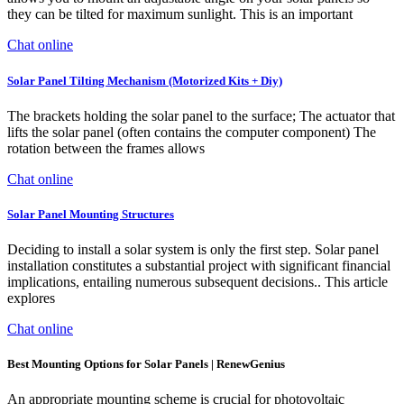
they can be tilted for maximum sunlight. This is an important
Chat online
Solar Panel Tilting Mechanism (Motorized Kits + Diy)
The brackets holding the solar panel to the surface; The actuator that
lifts the solar panel (often contains the computer component) The
rotation between the frames allows
Chat online
Solar Panel Mounting Structures
Deciding to install a solar system is only the first step. Solar panel
installation constitutes a substantial project with significant financial
implications, entailing numerous subsequent decisions.. This article
explores
Chat online
Best Mounting Options for Solar Panels | RenewGenius
An appropriate mounting scheme is crucial for photovoltaic