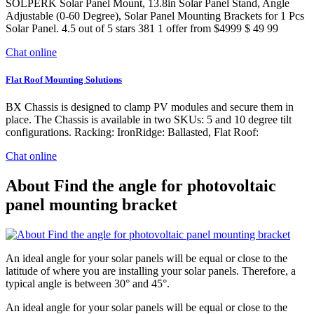
SOLPERK Solar Panel Mount, 13.8in Solar Panel Stand, Angle
Adjustable (0-60 Degree), Solar Panel Mounting Brackets for 1 Pcs
Solar Panel. 4.5 out of 5 stars 381 1 offer from $4999 $ 49 99
Chat online
Flat Roof Mounting Solutions
BX Chassis is designed to clamp PV modules and secure them in
place. The Chassis is available in two SKUs: 5 and 10 degree tilt
configurations. Racking: IronRidge: Ballasted, Flat Roof:
Chat online
About Find the angle for photovoltaic
panel mounting bracket
An ideal angle for your solar panels will be equal or close to the
latitude of where you are installing your solar panels. Therefore, a
typical angle is between 30° and 45°.
An ideal angle for your solar panels will be equal or close to the