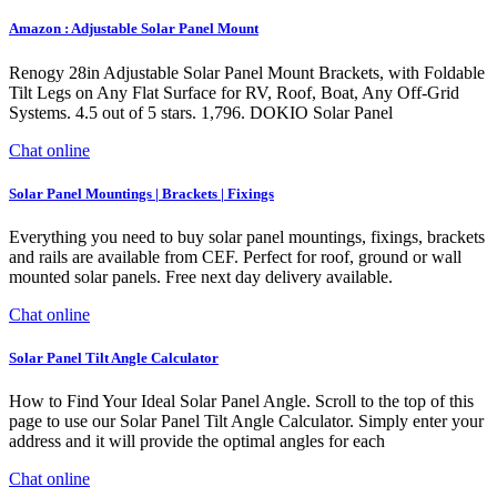
Amazon : Adjustable Solar Panel Mount
Renogy 28in Adjustable Solar Panel Mount Brackets, with Foldable
Tilt Legs on Any Flat Surface for RV, Roof, Boat, Any Off-Grid
Systems. 4.5 out of 5 stars. 1,796. DOKIO Solar Panel
Chat online
Solar Panel Mountings | Brackets | Fixings
Everything you need to buy solar panel mountings, fixings, brackets
and rails are available from CEF. Perfect for roof, ground or wall
mounted solar panels. Free next day delivery available.
Chat online
Solar Panel Tilt Angle Calculator
How to Find Your Ideal Solar Panel Angle. Scroll to the top of this
page to use our Solar Panel Tilt Angle Calculator. Simply enter your
address and it will provide the optimal angles for each
Chat online