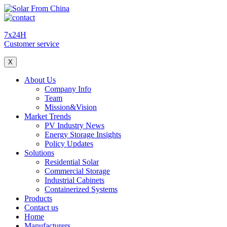
7x24H
Customer service
X
About Us
Company Info
Team
Mission&Vision
Market Trends
PV Industry News
Energy Storage Insights
Policy Updates
Solutions
Residential Solar
Commercial Storage
Industrial Cabinets
Containerized Systems
Products
Contact us
Home
Manufacturers