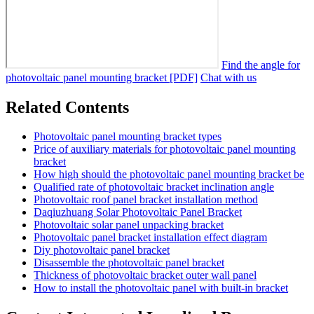
Find the angle for
photovoltaic panel mounting bracket [PDF]
Chat with us
Related Contents
Photovoltaic panel mounting bracket types
Price of auxiliary materials for photovoltaic panel mounting
bracket
How high should the photovoltaic panel mounting bracket be
Qualified rate of photovoltaic bracket inclination angle
Photovoltaic roof panel bracket installation method
Daqiuzhuang Solar Photovoltaic Panel Bracket
Photovoltaic solar panel unpacking bracket
Photovoltaic panel bracket installation effect diagram
Diy photovoltaic panel bracket
Disassemble the photovoltaic panel bracket
Thickness of photovoltaic bracket outer wall panel
How to install the photovoltaic panel with built-in bracket