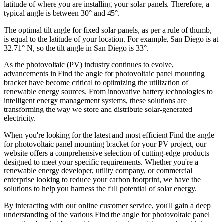
latitude of where you are installing your solar panels. Therefore, a
typical angle is between 30° and 45°.
The optimal tilt angle for fixed solar panels, as per a rule of thumb,
is equal to the latitude of your location. For example, San Diego is at
32.71° N, so the tilt angle in San Diego is 33°.
As the photovoltaic (PV) industry continues to evolve,
advancements in Find the angle for photovoltaic panel mounting
bracket have become critical to optimizing the utilization of
renewable energy sources. From innovative battery technologies to
intelligent energy management systems, these solutions are
transforming the way we store and distribute solar-generated
electricity.
When you're looking for the latest and most efficient Find the angle
for photovoltaic panel mounting bracket for your PV project, our
website offers a comprehensive selection of cutting-edge products
designed to meet your specific requirements. Whether you're a
renewable energy developer, utility company, or commercial
enterprise looking to reduce your carbon footprint, we have the
solutions to help you harness the full potential of solar energy.
By interacting with our online customer service, you'll gain a deep
understanding of the various Find the angle for photovoltaic panel