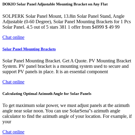
DOKIO Solar Panel Adjustable Mounting Bracket on Any Flat
SOLPERK Solar Panel Mount, 13.8in Solar Panel Stand, Angle
Adjustable (0-60 Degree), Solar Panel Mounting Brackets for 1 Pcs
Solar Panel. 4.5 out of 5 stars 381 1 offer from $4999 $ 49 99
Chat online
Solar Panel Mounting Brackets
Solar Panel Mounting Bracket. Get A Quote. PV Mounting Bracket
System. PV panel bracket is a mounting system used to secure and
support PV panels in place. It is an essential component
Chat online
Calculating Optimal Azimuth Angle for Solar Panels
To get maximum solar power, we must adjust panels at the azimuth
angle near solar noon. You can use SolarSena''s azimuth angle
calculator to find the azimuth angle of your location. For example, if
your
Chat online