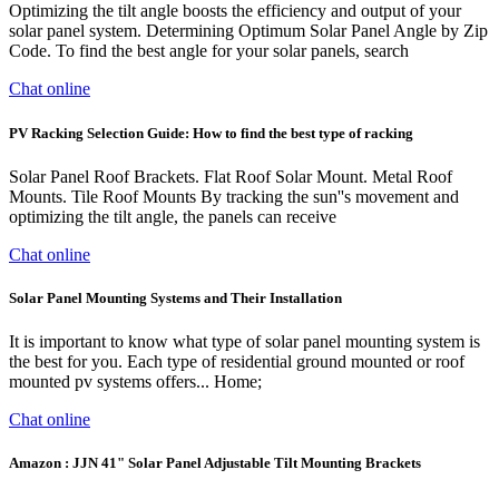
Optimizing the tilt angle boosts the efficiency and output of your
solar panel system. Determining Optimum Solar Panel Angle by Zip
Code. To find the best angle for your solar panels, search
Chat online
PV Racking Selection Guide: How to find the best type of racking
Solar Panel Roof Brackets. Flat Roof Solar Mount. Metal Roof
Mounts. Tile Roof Mounts By tracking the sun''s movement and
optimizing the tilt angle, the panels can receive
Chat online
Solar Panel Mounting Systems and Their Installation
It is important to know what type of solar panel mounting system is
the best for you. Each type of residential ground mounted or roof
mounted pv systems offers... Home;
Chat online
Amazon : JJN 41" Solar Panel Adjustable Tilt Mounting Brackets