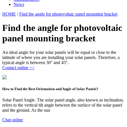
News
HOME
/
Find the angle for photovoltaic panel mounting bracket
Find the angle for photovoltaic
panel mounting bracket
An ideal angle for your solar panels will be equal or close to the
latitude of where you are installing your solar panels. Therefore, a
typical angle is between 30° and 45°.
Contact online >>
How to Find the Best Orientation and Angle of Solar Panels?
Solar Panel Angle. The solar panel angle, also known as inclination,
refers to the vertical tilt angle between the surface of the solar panel
and the ground. As the sun
Chat online