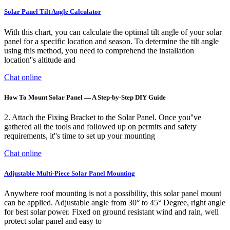
Solar Panel Tilt Angle Calculator
With this chart, you can calculate the optimal tilt angle of your solar
panel for a specific location and season. To determine the tilt angle
using this method, you need to comprehend the installation
location''s altitude and
Chat online
How To Mount Solar Panel — A Step-by-Step DIY Guide
2. Attach the Fixing Bracket to the Solar Panel. Once you''ve
gathered all the tools and followed up on permits and safety
requirements, it''s time to set up your mounting
Chat online
Adjustable Multi-Piece Solar Panel Mounting
Anywhere roof mounting is not a possibility, this solar panel mount
can be applied. Adjustable angle from 30° to 45° Degree, right angle
for best solar power. Fixed on ground resistant wind and rain, well
protect solar panel and easy to