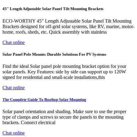
45" Length Adjustable Solar Panel Tilt Mounting Brackets
ECO-WORTHY 45" Length Adjustable Solar Panel Tilt Mounting
Brackets designed for off-grid solar systems, like RV, marine, motor-
home, roofs, sheds, etc. Quick assembly with stainless
Chat online
Solar Panel Pole Mounts: Durable Solutions For PV Systems
Find the ideal Solar panel pole mounting bracket option for your
solar panels. Key Features: side by side can support up to 120W
signed for residential and small-scale installations,this
Chat online
The Complete Guide To Rooftop Solar Mounting
Solar panel orientation and shading. Make sure to use the proper
type of clamps and screws to secure the panels to the mounting
brackets. Connect electrical
Chat online