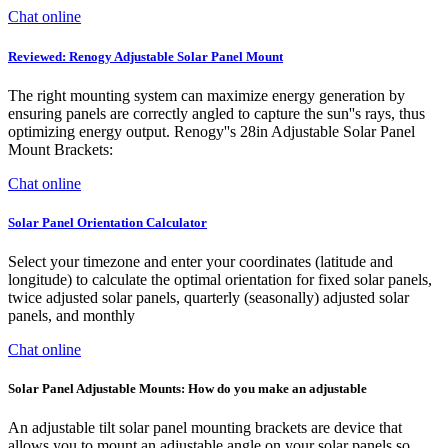
Chat online
Reviewed: Renogy Adjustable Solar Panel Mount
The right mounting system can maximize energy generation by
ensuring panels are correctly angled to capture the sun''s rays, thus
optimizing energy output. Renogy''s 28in Adjustable Solar Panel
Mount Brackets:
Chat online
Solar Panel Orientation Calculator
Select your timezone and enter your coordinates (latitude and
longitude) to calculate the optimal orientation for fixed solar panels,
twice adjusted solar panels, quarterly (seasonally) adjusted solar
panels, and monthly
Chat online
Solar Panel Adjustable Mounts: How do you make an adjustable
An adjustable tilt solar panel mounting brackets are device that
allows you to mount an adjustable angle on your solar panels so