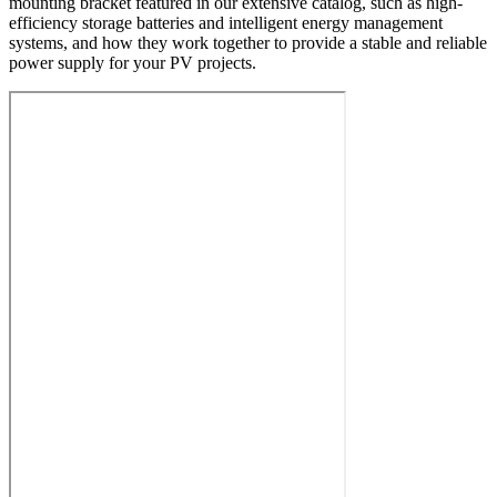
mounting bracket featured in our extensive catalog, such as high-
efficiency storage batteries and intelligent energy management
systems, and how they work together to provide a stable and reliable
power supply for your PV projects.