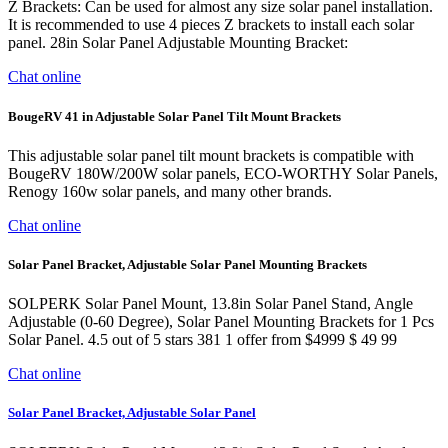
Z Brackets: Can be used for almost any size solar panel installation.
It is recommended to use 4 pieces Z brackets to install each solar
panel. 28in Solar Panel Adjustable Mounting Bracket:
Chat online
BougeRV 41 in Adjustable Solar Panel Tilt Mount Brackets
This adjustable solar panel tilt mount brackets is compatible with
BougeRV 180W/200W solar panels, ECO-WORTHY Solar Panels,
Renogy 160w solar panels, and many other brands.
Chat online
Solar Panel Bracket, Adjustable Solar Panel Mounting Brackets
SOLPERK Solar Panel Mount, 13.8in Solar Panel Stand, Angle
Adjustable (0-60 Degree), Solar Panel Mounting Brackets for 1 Pcs
Solar Panel. 4.5 out of 5 stars 381 1 offer from $4999 $ 49 99
Chat online
Solar Panel Bracket, Adjustable Solar Panel