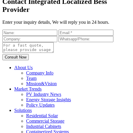
Contact Integrated Localized Bess
Provider
Enter your inquiry details, We will reply you in 24 hours.
About Us
Company Info
Team
Mission&Vision
Market Trends
PV Industry News
Energy Storage Insights
Policy Updates
Solutions
Residential Solar
Commercial Storage
Industrial Cabinets
Containerized Systems