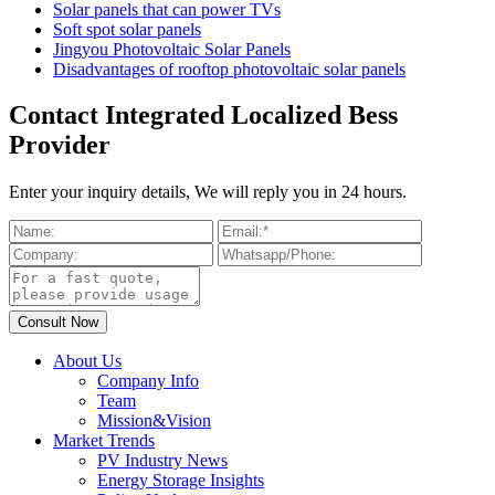
Solar panels that can power TVs
Soft spot solar panels
Jingyou Photovoltaic Solar Panels
Disadvantages of rooftop photovoltaic solar panels
Contact Integrated Localized Bess
Provider
Enter your inquiry details, We will reply you in 24 hours.
About Us
Company Info
Team
Mission&Vision
Market Trends
PV Industry News
Energy Storage Insights