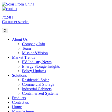
7x24H
Customer service
X
About Us
Company Info
Team
Mission&Vision
Market Trends
PV Industry News
Energy Storage Insights
Policy Updates
Solutions
Residential Solar
Commercial Storage
Industrial Cabinets
Containerized Systems
Products
Contact us
Home
Manufacturers