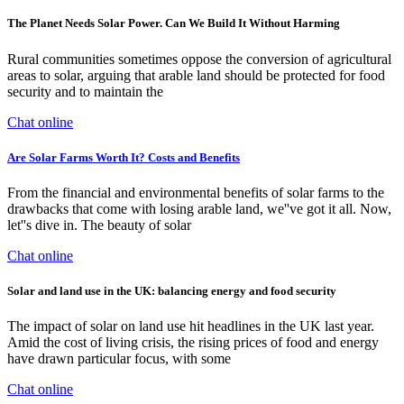
The Planet Needs Solar Power. Can We Build It Without Harming
Rural communities sometimes oppose the conversion of agricultural
areas to solar, arguing that arable land should be protected for food
security and to maintain the
Chat online
Are Solar Farms Worth It? Costs and Benefits
From the financial and environmental benefits of solar farms to the
drawbacks that come with losing arable land, we''ve got it all. Now,
let''s dive in. The beauty of solar
Chat online
Solar and land use in the UK: balancing energy and food security
The impact of solar on land use hit headlines in the UK last year.
Amid the cost of living crisis, the rising prices of food and energy
have drawn particular focus, with some
Chat online