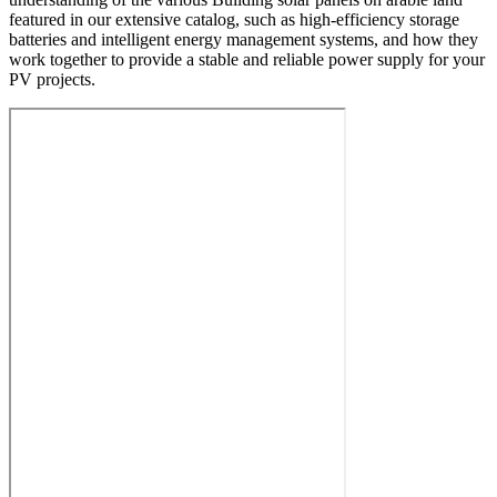
featured in our extensive catalog, such as high-efficiency storage
batteries and intelligent energy management systems, and how they
work together to provide a stable and reliable power supply for your
PV projects.