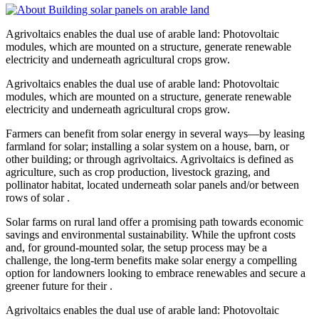
Agrivoltaics enables the dual use of arable land: Photovoltaic
modules, which are mounted on a structure, generate renewable
electricity and underneath agricultural crops grow.
Agrivoltaics enables the dual use of arable land: Photovoltaic
modules, which are mounted on a structure, generate renewable
electricity and underneath agricultural crops grow.
Farmers can benefit from solar energy in several ways—by leasing
farmland for solar; installing a solar system on a house, barn, or
other building; or through agrivoltaics. Agrivoltaics is defined as
agriculture, such as crop production, livestock grazing, and
pollinator habitat, located underneath solar panels and/or between
rows of solar .
Solar farms on rural land offer a promising path towards economic
savings and environmental sustainability. While the upfront costs
and, for ground-mounted solar, the setup process may be a
challenge, the long-term benefits make solar energy a compelling
option for landowners looking to embrace renewables and secure a
greener future for their .
Agrivoltaics enables the dual use of arable land: Photovoltaic