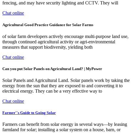
fencing, and may have security lighting and CCTV. They will
Chat online
Agricultural Good Practice Guidance for Solar Farms
of solar farm developers actively encourage multi-purpose land use,
through continued agricultural activity or agri-environmental
measures that support biodiversity, yielding both
Chat online
Can you put Solar Panels on Agricultural Land? | MyPower
Solar Panels and Agricultural Land. Solar panels work by taking the
energy from the sun that they are exposed to and converting it to
electrical energy. They can be a very effective way to
Chat online
Farmer''s Guide to Going Solar
Farmers can benefit from solar energy in several ways—by leasing
farmland for solar; installing a solar system on a house, barn, or