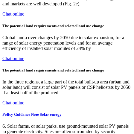
and markets are well developed (Fig. 2e).
Chat online
The potential land requirements and related land use change
Global land-cover changes by 2050 due to solar expansion, for a
range of solar energy penetration levels and for an average
efficiency of installed solar modules of 24% by
Chat online
The potential land requirements and related land use change
In the three regions, a large part of the total built-up area (urban and
solar land) will consist of solar PV panels or CSP heliostats by 2050
if at least half of the produced
Chat online
Policy Guidance Note Solar energy
6. Solar farms, or solar parks, use ground-mounted solar PV panels
to generate electricity. Sites are often surrounded by security