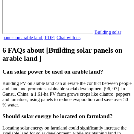
Building solar
panels on arable land [PDF]
Chat with us
6 FAQs about [Building solar panels on
arable land ]
Can solar power be used on arable land?
Building PV on arable land can alleviate the conflict between people
and land and promote sustainable social development [96, 97]. In
Gansu, China, a 1.61-ha PV farm grows crops like cilantro, peppers
and tomatoes, using panels to reduce evaporation and save over 50
% water.
Should solar energy be located on farmland?
Locating solar energy on farmland could significantly increase the
available land for solar development, while maintaining land in