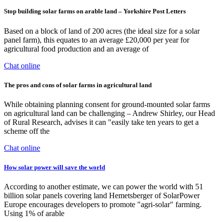
Stop building solar farms on arable land – Yorkshire Post Letters
Based on a block of land of 200 acres (the ideal size for a solar
panel farm), this equates to an average £20,000 per year for
agricultural food production and an average of
Chat online
The pros and cons of solar farms in agricultural land
While obtaining planning consent for ground-mounted solar farms
on agricultural land can be challenging – Andrew Shirley, our Head
of Rural Research, advises it can "easily take ten years to get a
scheme off the
Chat online
How solar power will save the world
According to another estimate, we can power the world with 51
billion solar panels covering land Hemetsberger of SolarPower
Europe encourages developers to promote "agri-solar" farming.
Using 1% of arable