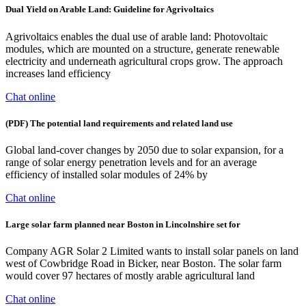
Dual Yield on Arable Land: Guideline for Agrivoltaics
Agrivoltaics enables the dual use of arable land: Photovoltaic
modules, which are mounted on a structure, generate renewable
electricity and underneath agricultural crops grow. The approach
increases land efficiency
Chat online
(PDF) The potential land requirements and related land use
Global land-cover changes by 2050 due to solar expansion, for a
range of solar energy penetration levels and for an average
efficiency of installed solar modules of 24% by
Chat online
Large solar farm planned near Boston in Lincolnshire set for
Company AGR Solar 2 Limited wants to install solar panels on land
west of Cowbridge Road in Bicker, near Boston. The solar farm
would cover 97 hectares of mostly arable agricultural land
Chat online