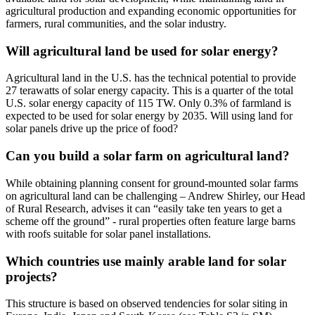
agricultural production and expanding economic opportunities for
farmers, rural communities, and the solar industry.
Will agricultural land be used for solar energy?
Agricultural land in the U.S. has the technical potential to provide
27 terawatts of solar energy capacity. This is a quarter of the total
U.S. solar energy capacity of 115 TW. Only 0.3% of farmland is
expected to be used for solar energy by 2035. Will using land for
solar panels drive up the price of food?
Can you build a solar farm on agricultural land?
While obtaining planning consent for ground-mounted solar farms
on agricultural land can be challenging – Andrew Shirley, our Head
of Rural Research, advises it can “easily take ten years to get a
scheme off the ground” - rural properties often feature large barns
with roofs suitable for solar panel installations.
Which countries use mainly arable land for solar
projects?
This structure is based on observed tendencies for solar siting in