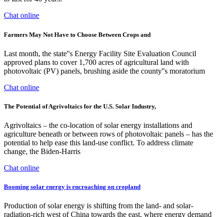
Chat online
Farmers May Not Have to Choose Between Crops and
Last month, the state''s Energy Facility Site Evaluation Council
approved plans to cover 1,700 acres of agricultural land with
photovoltaic (PV) panels, brushing aside the county''s moratorium
Chat online
The Potential of Agrivoltaics for the U.S. Solar Industry,
Agrivoltaics – the co-location of solar energy installations and
agriculture beneath or between rows of photovoltaic panels – has the
potential to help ease this land-use conflict. To address climate
change, the Biden-Harris
Chat online
Booming solar energy is encroaching on cropland
Production of solar energy is shifting from the land- and solar-
radiation-rich west of China towards the east, where energy demand