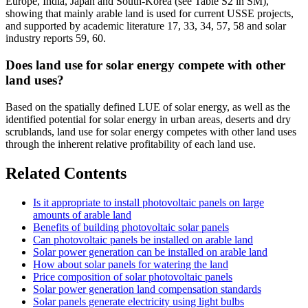
Europe, India, Japan and South-Korea (see Table S2 in SM),
showing that mainly arable land is used for current USSE projects,
and supported by academic literature 17, 33, 34, 57, 58 and solar
industry reports 59, 60.
Does land use for solar energy compete with other
land uses?
Based on the spatially defined LUE of solar energy, as well as the
identified potential for solar energy in urban areas, deserts and dry
scrublands, land use for solar energy competes with other land uses
through the inherent relative profitability of each land use.
Related Contents
Is it appropriate to install photovoltaic panels on large
amounts of arable land
Benefits of building photovoltaic solar panels
Can photovoltaic panels be installed on arable land
Solar power generation can be installed on arable land
How about solar panels for watering the land
Price composition of solar photovoltaic panels
Solar power generation land compensation standards
Solar panels generate electricity using light bulbs