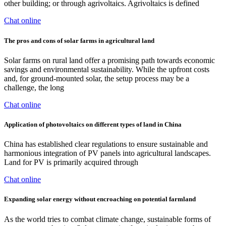
other building; or through agrivoltaics. Agrivoltaics is defined
Chat online
The pros and cons of solar farms in agricultural land
Solar farms on rural land offer a promising path towards economic
savings and environmental sustainability. While the upfront costs
and, for ground-mounted solar, the setup process may be a
challenge, the long
Chat online
Application of photovoltaics on different types of land in China
China has established clear regulations to ensure sustainable and
harmonious integration of PV panels into agricultural landscapes.
Land for PV is primarily acquired through
Chat online
Expanding solar energy without encroaching on potential farmland
As the world tries to combat climate change, sustainable forms of