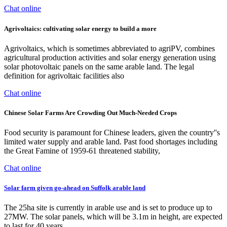
Chat online
Agrivoltaics: cultivating solar energy to build a more
Agrivoltaics, which is sometimes abbreviated to agriPV, combines
agricultural production activities and solar energy generation using
solar photovoltaic panels on the same arable land. The legal
definition for agrivoltaic facilities also
Chat online
Chinese Solar Farms Are Crowding Out Much-Needed Crops
Food security is paramount for Chinese leaders, given the country''s
limited water supply and arable land. Past food shortages including
the Great Famine of 1959-61 threatened stability,
Chat online
Solar farm given go-ahead on Suffolk arable land
The 25ha site is currently in arable use and is set to produce up to
27MW. The solar panels, which will be 3.1m in height, are expected
to last for 40 years.