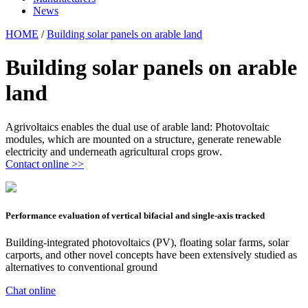
News
HOME
/
Building solar panels on arable land
Building solar panels on arable
land
Agrivoltaics enables the dual use of arable land: Photovoltaic
modules, which are mounted on a structure, generate renewable
electricity and underneath agricultural crops grow.
Contact online >>
Performance evaluation of vertical bifacial and single-axis tracked
Building-integrated photovoltaics (PV), floating solar farms, solar
carports, and other novel concepts have been extensively studied as
alternatives to conventional ground
Chat online