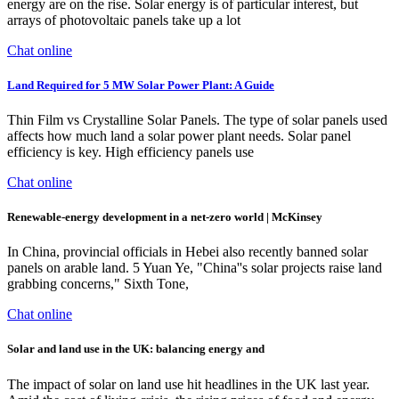
energy are on the rise. Solar energy is of particular interest, but
arrays of photovoltaic panels take up a lot
Chat online
Land Required for 5 MW Solar Power Plant: A Guide
Thin Film vs Crystalline Solar Panels. The type of solar panels used
affects how much land a solar power plant needs. Solar panel
efficiency is key. High efficiency panels use
Chat online
Renewable-energy development in a net-zero world | McKinsey
In China, provincial officials in Hebei also recently banned solar
panels on arable land. 5 Yuan Ye, "China''s solar projects raise land
grabbing concerns," Sixth Tone,
Chat online
Solar and land use in the UK: balancing energy and
The impact of solar on land use hit headlines in the UK last year.