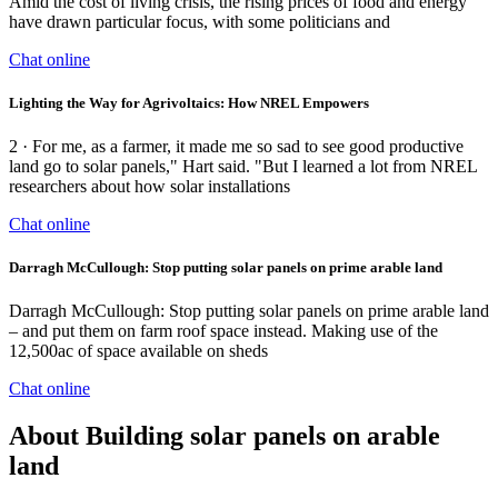
Amid the cost of living crisis, the rising prices of food and energy
have drawn particular focus, with some politicians and
Chat online
Lighting the Way for Agrivoltaics: How NREL Empowers
2 · For me, as a farmer, it made me so sad to see good productive
land go to solar panels," Hart said. "But I learned a lot from NREL
researchers about how solar installations
Chat online
Darragh McCullough: Stop putting solar panels on prime arable land
Darragh McCullough: Stop putting solar panels on prime arable land
– and put them on farm roof space instead. Making use of the
12,500ac of space available on sheds
Chat online
About Building solar panels on arable
land