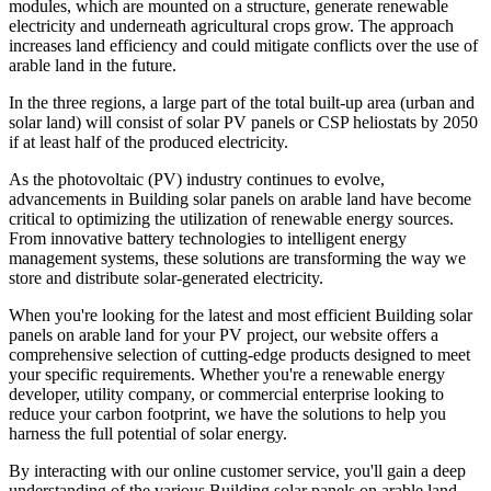
modules, which are mounted on a structure, generate renewable
electricity and underneath agricultural crops grow. The approach
increases land efficiency and could mitigate conflicts over the use of
arable land in the future.
In the three regions, a large part of the total built-up area (urban and
solar land) will consist of solar PV panels or CSP heliostats by 2050
if at least half of the produced electricity.
As the photovoltaic (PV) industry continues to evolve,
advancements in Building solar panels on arable land have become
critical to optimizing the utilization of renewable energy sources.
From innovative battery technologies to intelligent energy
management systems, these solutions are transforming the way we
store and distribute solar-generated electricity.
When you're looking for the latest and most efficient Building solar
panels on arable land for your PV project, our website offers a
comprehensive selection of cutting-edge products designed to meet
your specific requirements. Whether you're a renewable energy
developer, utility company, or commercial enterprise looking to
reduce your carbon footprint, we have the solutions to help you
harness the full potential of solar energy.
By interacting with our online customer service, you'll gain a deep
understanding of the various Building solar panels on arable land