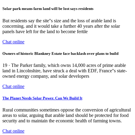
Solar park means farm land will be lost says residents
But residents say the site''s size and the loss of arable land is
concerning. and it would take a further 40 years after the solar
panels have left for the land to become fertile
Chat online
Owners of historic Blankney Estate face backlash over plans to build
19 · The Parker family, which owns 14,000 acres of prime arable
land in Lincolnshire, have struck a deal with EDF, France''s state-
owned energy company, and solar developers
Chat online
The Planet Needs Solar Power. Can We Build It
Rural communities sometimes oppose the conversion of agricultural
areas to solar, arguing that arable land should be protected for food
security and to maintain the economic health of farming towns.
Chat online