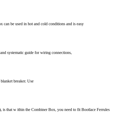
x can be used in hot and cold conditions and is easy
r and systematic guide for wiring connections,
 blanket breaker. Use
, is that w ithin the Combiner Box, you need to fit Bootlace Ferrules