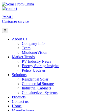
7x24H
Customer service
X
About Us
Company Info
Team
Mission&Vision
Market Trends
PV Industry News
Energy Storage Insights
Policy Updates
Solutions
Residential Solar
Commercial Storage
Industrial Cabinets
Containerized Systems
Products
Contact us
Home
Manufacturers