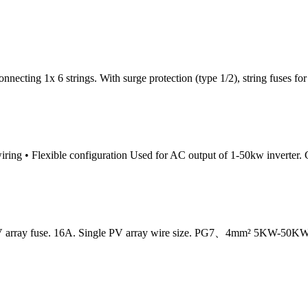
ecting 1x 6 strings. With surge protection (type 1/2), string fuses for 
iring • Flexible configuration Used for AC output of 1-50kw inverter. Cu
e PV array fuse. 16A. Single PV array wire size. PG7、4mm² 5KW-50