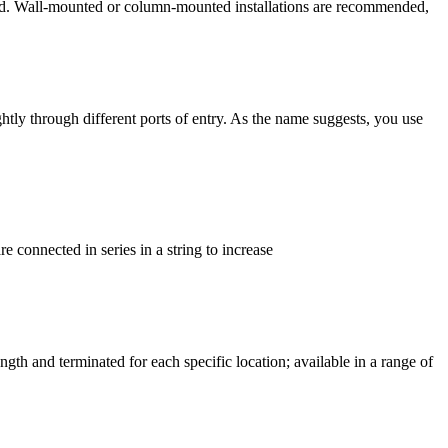
ibited. Wall-mounted or column-mounted installations are recommended,
ghtly through different ports of entry. As the name suggests, you use
e connected in series in a string to increase
gth and terminated for each specific location; available in a range of