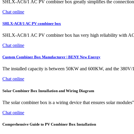
SHLX-AC6/1 AC PV combiner box greatly simplifies the connection of s
Chat online
SHLX-AC8/1 AC PV combiner box
SHLX-AC8/1 AC PV combiner box has very high reliability with AC sur
Chat online
Custom Combiner Box Manufacturer | BENY New Energy
The installed capacity is between 50KW and 600KW, and the 380V/1
Chat online
Solar Combiner Box Installation and Wiring Diagram
The solar combiner box is a wiring device that ensures solar modules''
Chat online
Comprehensive Guide to PV Combiner Box Installation