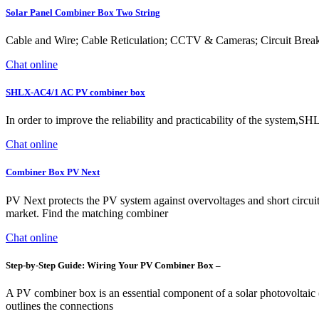
Solar Panel Combiner Box Two String
Cable and Wire; Cable Reticulation; CCTV & Cameras; Circuit Brea
Chat online
SHLX-AC4/1 AC PV combiner box
In order to improve the reliability and practicability of the syste
Chat online
Combiner Box PV Next
PV Next protects the PV system against overvoltages and short circuits
market. Find the matching combiner
Chat online
Step-by-Step Guide: Wiring Your PV Combiner Box –
A PV combiner box is an essential component of a solar photovoltaic
outlines the connections