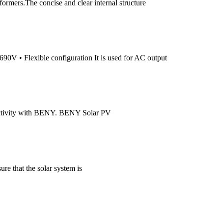
ormers.The concise and clear internal structure
0V • Flexible configuration It is used for AC output
ductivity with BENY. BENY Solar PV
re that the solar system is