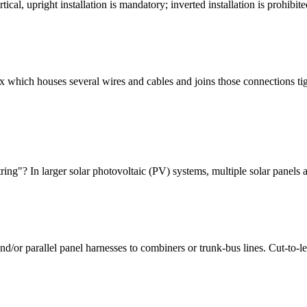
tical, upright installation is mandatory; inverted installation is proh
box which houses several wires and cables and joins those connections ti
ng"? In larger solar photovoltaic (PV) systems, multiple solar panels ar
/or parallel panel harnesses to combiners or trunk-bus lines. Cut-to-len