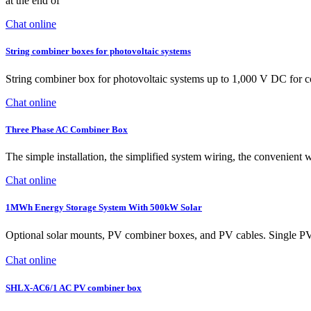
at the end of
Chat online
String combiner boxes for photovoltaic systems
String combiner box for photovoltaic systems up to 1,000 V DC for conn
Chat online
Three Phase AC Combiner Box
The simple installation, the simplified system wiring, the convenient w
Chat online
1MWh Energy Storage System With 500kW Solar
Optional solar mounts, PV combiner boxes, and PV cables. Singl
Chat online
SHLX-AC6/1 AC PV combiner box