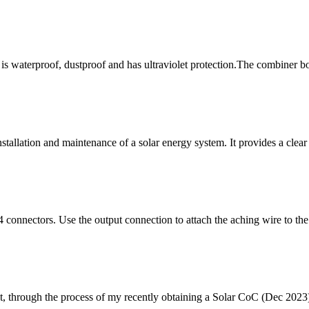
is waterproof, dustproof and has ultraviolet protection.The combiner bo
stallation and maintenance of a solar energy system. It provides a clea
4 connectors. Use the output connection to attach the aching wire to the
ht, through the process of my recently obtaining a Solar CoC (Dec 2023)