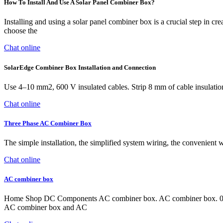
How To Install And Use A Solar Panel Combiner Box?
Installing and using a solar panel combiner box is a crucial step in 
choose the
Chat online
SolarEdge Combiner Box Installation and Connection
Use 4–10 mm2, 600 V insulated cables. Strip 8 mm of cable insulation
Chat online
Three Phase AC Combiner Box
The simple installation, the simplified system wiring, the convenient w
Chat online
AC combiner box
Home Shop DC Components AC combiner box. AC combiner box. 0 out
AC combiner box and AC