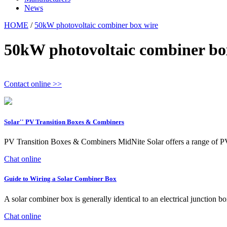
News
HOME
/
50kW photovoltaic combiner box wire
50kW photovoltaic combiner bo
Contact online >>
Solar'' PV Transition Boxes & Combiners
PV Transition Boxes & Combiners MidNite Solar offers a range of 
Chat online
Guide to Wiring a Solar Combiner Box
A solar combiner box is generally identical to an electrical junction b
Chat online