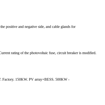
the positive and negative side, and cable glands for
rrent rating of the photovoltaic fuse, circuit breaker is modified.
KW. Factory. 150KW. PV array+BESS. 500KW -