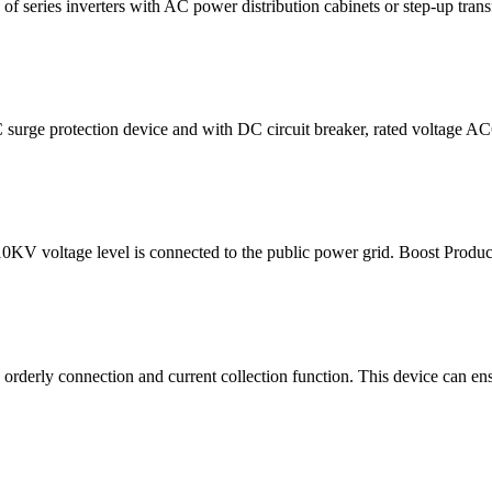
eries inverters with AC power distribution cabinets or step-up transf
ge protection device and with DC circuit breaker, rated voltage AC69
0KV voltage level is connected to the public power grid. Boost Pro
 orderly connection and current collection function. This device can ensu