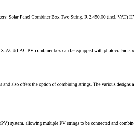
kers; Solar Panel Combiner Box Two String. R 2,450.00 (incl. VAT) 
m,SHLX-AC4/1 AC PV combiner box can be equipped with photovoltaic-spe
 and also offers the option of combining strings. The various designs are
 (PV) system, allowing multiple PV strings to be connected and combi