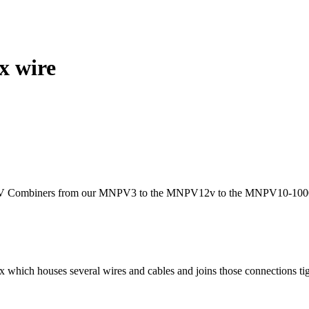
x wire
PV Combiners from our MNPV3 to the MNPV12v to the MNPV10-1000 vol
ox which houses several wires and cables and joins those connections tig