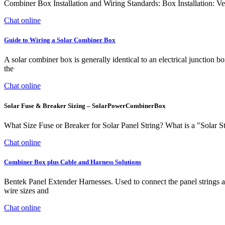
Combiner Box Installation and Wiring Standards: Box Installation: Ver
Chat online
Guide to Wiring a Solar Combiner Box
A solar combiner box is generally identical to an electrical junction 
the
Chat online
Solar Fuse & Breaker Sizing – SolarPowerCombinerBox
What Size Fuse or Breaker for Solar Panel String? What is a "Solar Stri
Chat online
Combiner Box plus Cable and Harness Solutions
Bentek Panel Extender Harnesses. Used to connect the panel strings and
wire sizes and
Chat online