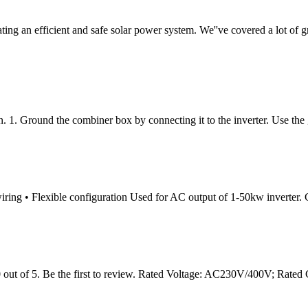
creating an efficient and safe solar power system. We''ve covered a lot
. 1. Ground the combiner box by connecting it to the inverter. Use th
iring • Flexible configuration Used for AC output of 1-50kw inverter. Cu
 of 5. Be the first to review. Rated Voltage: AC230V/400V; Rated 