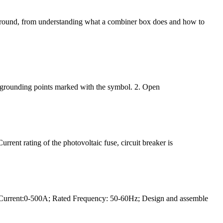
 of ground, from understanding what a combiner box does and how to
e grounding points marked with the symbol. 2. Open
rrent rating of the photovoltaic fuse, circuit breaker is
Current:0-500A; Rated Frequency: 50-60Hz; Design and assemble