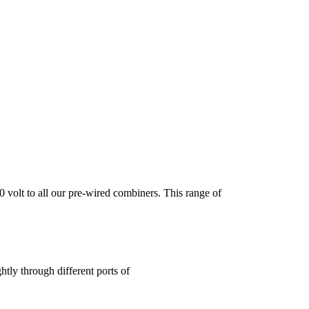
t to all our pre-wired combiners. This range of
htly through different ports of