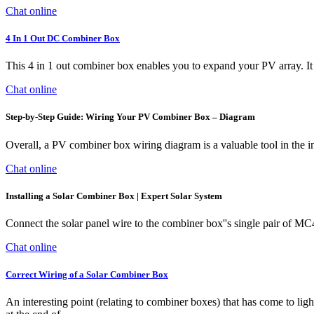
Chat online
4 In 1 Out DC Combiner Box
This 4 in 1 out combiner box enables you to expand your PV array. It 
Chat online
Step-by-Step Guide: Wiring Your PV Combiner Box – Diagram
Overall, a PV combiner box wiring diagram is a valuable tool in the in
Chat online
Installing a Solar Combiner Box | Expert Solar System
Connect the solar panel wire to the combiner box''s single pair of MC
Chat online
Correct Wiring of a Solar Combiner Box
An interesting point (relating to combiner boxes) that has come to lig