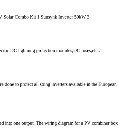
HV Solar Combo Kit 1 Sunsynk Inverter 50kW 3
cific DC lightning protection modules,DC fuses,etc.,
 done to protect all string inverters available in the European
ned into one output. The wiring diagram for a PV combiner box