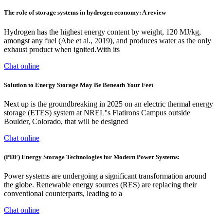
The role of storage systems in hydrogen economy: A review
Hydrogen has the highest energy content by weight, 120 MJ/kg,
amongst any fuel (Abe et al., 2019), and produces water as the only
exhaust product when ignited.With its
Chat online
Solution to Energy Storage May Be Beneath Your Feet
Next up is the groundbreaking in 2025 on an electric thermal energy
storage (ETES) system at NREL''s Flatirons Campus outside
Boulder, Colorado, that will be designed
Chat online
(PDF) Energy Storage Technologies for Modern Power Systems:
Power systems are undergoing a significant transformation around
the globe. Renewable energy sources (RES) are replacing their
conventional counterparts, leading to a
Chat online