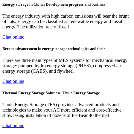
Energy storage in China: Development progress and business
The energy industry with high carbon emissions will bear the brunt
of cuts. Energy can be classified as renewable energy and fossil
energy. The utilization rate of fossil
Chat online
Recent advancement in energy storage technologies and their
There are three main types of MES systems for mechanical energy
storage: pumped hydro energy storage (PHES), compressed air
energy storage (CAES), and flywheel
Chat online
Thermal Energy Storage Solution | Thule Energy Storage
Thule Energy Storage (TES) provides advanced products and
technologies to make your AC more efficient and cost-effective.
showcasing installation of dozens of Ice Bear 40 thermal
Chat online