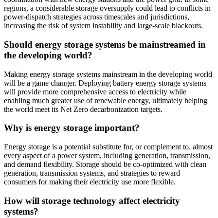
regions, a considerable storage oversupply could lead to conflicts in
power-dispatch strategies across timescales and jurisdictions,
increasing the risk of system instability and large-scale blackouts.
Should energy storage systems be mainstreamed in
the developing world?
Making energy storage systems mainstream in the developing world
will be a game changer. Deploying battery energy storage systems
will provide more comprehensive access to electricity while
enabling much greater use of renewable energy, ultimately helping
the world meet its Net Zero decarbonization targets.
Why is energy storage important?
Energy storage is a potential substitute for, or complement to, almost
every aspect of a power system, including generation, transmission,
and demand flexibility. Storage should be co-optimized with clean
generation, transmission systems, and strategies to reward
consumers for making their electricity use more flexible.
How will storage technology affect electricity
systems?