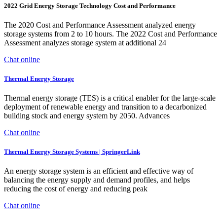
2022 Grid Energy Storage Technology Cost and Performance
The 2020 Cost and Performance Assessment analyzed energy
storage systems from 2 to 10 hours. The 2022 Cost and Performance
Assessment analyzes storage system at additional 24
Chat online
Thermal Energy Storage
Thermal energy storage (TES) is a critical enabler for the large-scale
deployment of renewable energy and transition to a decarbonized
building stock and energy system by 2050. Advances
Chat online
Thermal Energy Storage Systems | SpringerLink
An energy storage system is an efficient and effective way of
balancing the energy supply and demand profiles, and helps
reducing the cost of energy and reducing peak
Chat online