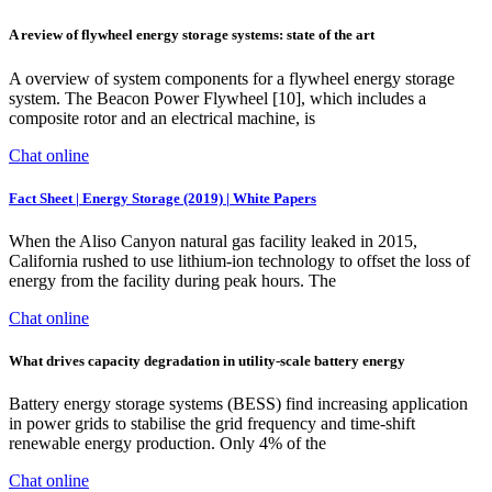
A review of flywheel energy storage systems: state of the art
A overview of system components for a flywheel energy storage
system. The Beacon Power Flywheel [10], which includes a
composite rotor and an electrical machine, is
Chat online
Fact Sheet | Energy Storage (2019) | White Papers
When the Aliso Canyon natural gas facility leaked in 2015,
California rushed to use lithium-ion technology to offset the loss of
energy from the facility during peak hours. The
Chat online
What drives capacity degradation in utility-scale battery energy
Battery energy storage systems (BESS) find increasing application
in power grids to stabilise the grid frequency and time-shift
renewable energy production. Only 4% of the
Chat online