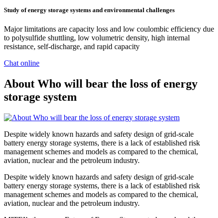
Study of energy storage systems and environmental challenges
Major limitations are capacity loss and low coulombic efficiency due
to polysulfide shuttling, low volumetric density, high internal
resistance, self-discharge, and rapid capacity
Chat online
About Who will bear the loss of energy
storage system
Despite widely known hazards and safety design of grid-scale
battery energy storage systems, there is a lack of established risk
management schemes and models as compared to the chemical,
aviation, nuclear and the petroleum industry.
Despite widely known hazards and safety design of grid-scale
battery energy storage systems, there is a lack of established risk
management schemes and models as compared to the chemical,
aviation, nuclear and the petroleum industry.