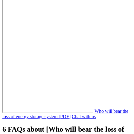
Who will bear the
loss of energy storage system [PDF]
Chat with us
6 FAQs about [Who will bear the loss of