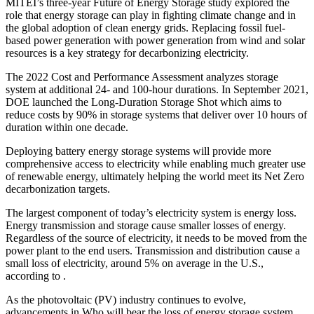
MITEI’s three-year Future of Energy Storage study explored the
role that energy storage can play in fighting climate change and in
the global adoption of clean energy grids. Replacing fossil fuel-
based power generation with power generation from wind and solar
resources is a key strategy for decarbonizing electricity.
The 2022 Cost and Performance Assessment analyzes storage
system at additional 24- and 100-hour durations. In September 2021,
DOE launched the Long-Duration Storage Shot which aims to
reduce costs by 90% in storage systems that deliver over 10 hours of
duration within one decade.
Deploying battery energy storage systems will provide more
comprehensive access to electricity while enabling much greater use
of renewable energy, ultimately helping the world meet its Net Zero
decarbonization targets.
The largest component of today’s electricity system is energy loss.
Energy transmission and storage cause smaller losses of energy.
Regardless of the source of electricity, it needs to be moved from the
power plant to the end users. Transmission and distribution cause a
small loss of electricity, around 5% on average in the U.S.,
according to .
As the photovoltaic (PV) industry continues to evolve,
advancements in Who will bear the loss of energy storage system