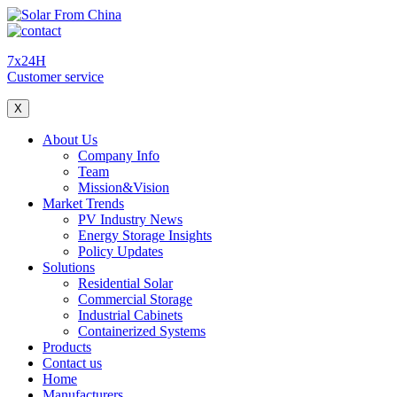
7x24H
Customer service
X
About Us
Company Info
Team
Mission&Vision
Market Trends
PV Industry News
Energy Storage Insights
Policy Updates
Solutions
Residential Solar
Commercial Storage
Industrial Cabinets
Containerized Systems
Products
Contact us
Home
Manufacturers