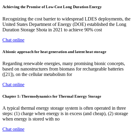
Achieving the Promise of Low-Cost Long Duration Energy
Recognizing the cost barrier to widespread LDES deployments, the
United States Department of Energy (DOE) established the Long
Duration Storage Shota in 2021 to achieve 90% cost
Chat online
A bionic approach for heat generation and latent heat storage
Regarding renewable energies, many promising bionic concepts,
based on nanostructures from biomass for rechargeable batteries
([21]), on the cellular metabolism for
Chat online
Chapter 1: Thermodynamics for Thermal Energy Storage
A typical thermal energy storage system is often operated in three
steps: (1) charge when energy is in excess (and cheap), (2) storage
when energy is stored with no
Chat online