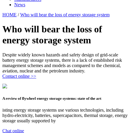
News
HOME
/
Who will bear the loss of energy storage system
Who will bear the loss of
energy storage system
Despite widely known hazards and safety design of grid-scale
battery energy storage systems, there is a lack of established risk
management schemes and models as compared to the chemical,
aviation, nuclear and the petroleum industry.
Contact online >>
A review of flywheel energy storage systems: state of the art
isting energy storage systems use various technologies, including
hydro-electricity, batteries, supercapacitors, thermal storage, energy
storage usually supported by
Chat online