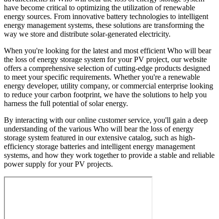
have become critical to optimizing the utilization of renewable
energy sources. From innovative battery technologies to intelligent
energy management systems, these solutions are transforming the
way we store and distribute solar-generated electricity.
When you're looking for the latest and most efficient Who will bear
the loss of energy storage system for your PV project, our website
offers a comprehensive selection of cutting-edge products designed
to meet your specific requirements. Whether you're a renewable
energy developer, utility company, or commercial enterprise looking
to reduce your carbon footprint, we have the solutions to help you
harness the full potential of solar energy.
By interacting with our online customer service, you'll gain a deep
understanding of the various Who will bear the loss of energy
storage system featured in our extensive catalog, such as high-
efficiency storage batteries and intelligent energy management
systems, and how they work together to provide a stable and reliable
power supply for your PV projects.