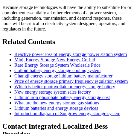
Because storage technologies will have the ability to substitute for or
complement essentially all other elements of a power system,
including generation, transmission, and demand response, these
tools will be critical to electricity system designers, operators, and
regulators in the future.
Related Contents
Reactive power loss of energy storage power station system
Minji Energy Storage New Energy Co Ltd
Rare Energy Storage System Wholesale Price
Colloid battery energy storage cooling system
Changji energy storage lithium battery manufacturer
Price of energy storage primary frequency regulation system
Which is better photovoltaic or energy storage battery
New energy storage system sales factory
Lithium iron phosphate battery energy storage cost
What are the new energy storage gas stations
Lithium batteries and energy storage devices
Introduction diagram of Sungrow energy storage system
Contact Integrated Localized Bess