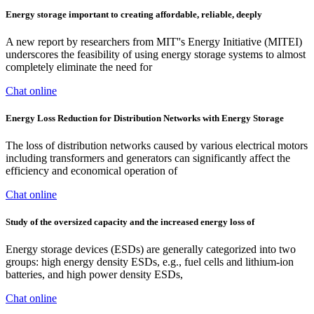
Energy storage important to creating affordable, reliable, deeply
A new report by researchers from MIT''s Energy Initiative (MITEI)
underscores the feasibility of using energy storage systems to almost
completely eliminate the need for
Chat online
Energy Loss Reduction for Distribution Networks with Energy Storage
The loss of distribution networks caused by various electrical motors
including transformers and generators can significantly affect the
efficiency and economical operation of
Chat online
Study of the oversized capacity and the increased energy loss of
Energy storage devices (ESDs) are generally categorized into two
groups: high energy density ESDs, e.g., fuel cells and lithium-ion
batteries, and high power density ESDs,
Chat online