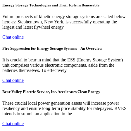
Energy Storage Technologies and Their Role in Renewable
Future prospects of kinetic energy storage systems are stated below
here as: Stephentown, New York, is successfully operating the
largest and latest flywheel energy
Chat online
Fire Suppression for Energy Storage Systems – An Overview
It is crucial to bear in mind that the ESS (Energy Storage System)
unit comprises various electronic components, aside from the
batteries themselves. To effectively
Chat online
Bear Valley Electric Service, Inc. Accelerates Clean Energy
These crucial local power generation assets will increase power
resiliency and ensure long-term price stability for ratepayers. BVES
intends to submit an application to the
Chat online