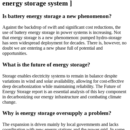
energy storage system ]
Is battery energy storage a new phenomenon?
Against the backdrop of swift and significant cost reductions, the
use of battery energy storage in power systems is increasing. Not
that energy storage is a new phenomenon: pumped hydro-storage
has seen widespread deployment for decades. There is, however, no
doubt we are entering a new phase full of potential and
opportunities.
What is the future of energy storage?
Storage enables electricity systems to remain in balance despite
variations in wind and solar availability, allowing for cost-effective
deep decarbonization while maintaining reliability. The Future of
Energy Storage report is an essential analysis of this key component
in decarbonizing our energy infrastructure and combating climate
change.
Why is energy storage oversupply a problem?
The expansion is driven mainly by local governments and lacks
coordination with new energy stations and the power grid. In some