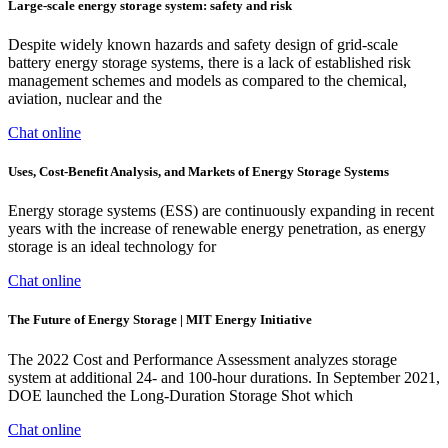
Large-scale energy storage system: safety and risk
Despite widely known hazards and safety design of grid-scale
battery energy storage systems, there is a lack of established risk
management schemes and models as compared to the chemical,
aviation, nuclear and the
Chat online
Uses, Cost-Benefit Analysis, and Markets of Energy Storage Systems
Energy storage systems (ESS) are continuously expanding in recent
years with the increase of renewable energy penetration, as energy
storage is an ideal technology for
Chat online
The Future of Energy Storage | MIT Energy Initiative
The 2022 Cost and Performance Assessment analyzes storage
system at additional 24- and 100-hour durations. In September 2021,
DOE launched the Long-Duration Storage Shot which
Chat online