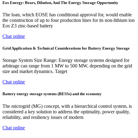
Eos Energy: Bears, Dilution, And The Energy Storage Opportunity
The loan, which EOSE has conditional approval for, would enable
the construction of up to four production lines for its non-lithium ion
Eos Z3 zinc-based battery
Chat online
Grid Application & Technical Considerations for Battery Energy Storage
Storage System Size Range: Energy storage systems designed for
arbitrage can range from 1 MW to 500 MW, depending on the grid
size and market dynamics. Target
Chat online
Battery energy storage systems (BESSs) and the economy
The microgrid (MG) concept, with a hierarchical control system, is
considered a key solution to address the optimality, power quality,
reliability, and resiliency issues of modern
Chat online