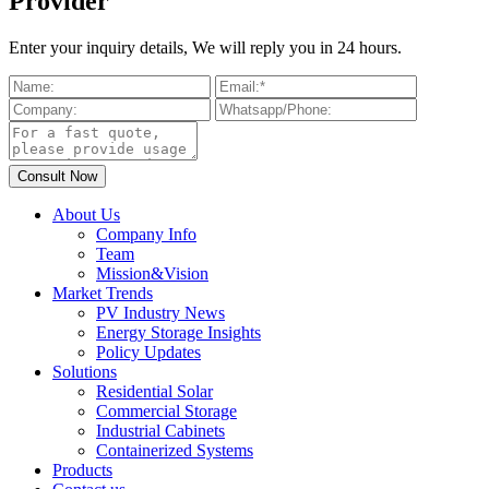
Provider
Enter your inquiry details, We will reply you in 24 hours.
About Us
Company Info
Team
Mission&Vision
Market Trends
PV Industry News
Energy Storage Insights
Policy Updates
Solutions
Residential Solar
Commercial Storage
Industrial Cabinets
Containerized Systems
Products