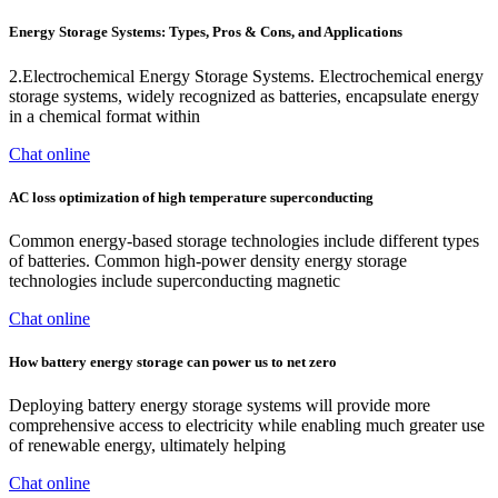
Energy Storage Systems: Types, Pros & Cons, and Applications
2.Electrochemical Energy Storage Systems. Electrochemical energy
storage systems, widely recognized as batteries, encapsulate energy
in a chemical format within
Chat online
AC loss optimization of high temperature superconducting
Common energy-based storage technologies include different types
of batteries. Common high-power density energy storage
technologies include superconducting magnetic
Chat online
How battery energy storage can power us to net zero
Deploying battery energy storage systems will provide more
comprehensive access to electricity while enabling much greater use
of renewable energy, ultimately helping
Chat online